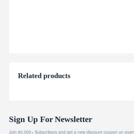
Related products
Sign Up For Newsletter
Join 60.000+ Subscribers and get a new discount coupon on ever