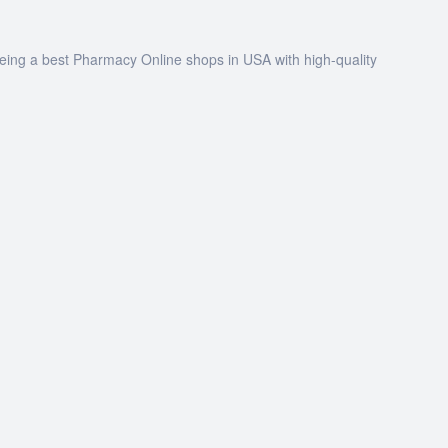
being a best Pharmacy Online shops in USA with high-quality