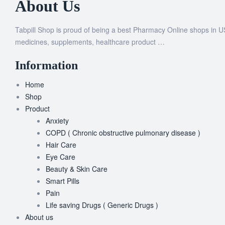
About Us
Tabpill Shop is proud of being a best Pharmacy Online shops in U
medicines, supplements, healthcare product …
Information
Home
Shop
Product
Anxiety
COPD ( Chronic obstructive pulmonary disease )
Hair Care
Eye Care
Beauty & Skin Care
Smart Pills
Pain
Life saving Drugs ( Generic Drugs )
About us