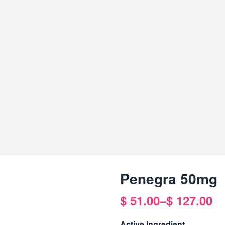
Penegra 50mg
$
51.00
–
$
127.00
Price
range:
Active Ingredient