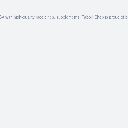
SA with high-quality medicines, supplements, Tabpill Shop is proud of 