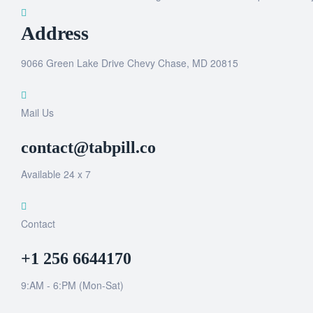
Address
9066 Green Lake Drive Chevy Chase, MD 20815
Mail Us
contact@tabpill.co
Available 24 x 7
Contact
+1 256 6644170
9:AM - 6:PM (Mon-Sat)