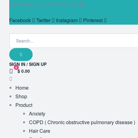
Free Shipping for all Order of
$199
Facebook
Twitter
Instagram
Pinterest
SIGN IN / SIGN UP
0
$ 0.00
Home
Shop
Product
Anxiety
COPD ( Chronic obstructive pulmonary disease )
Hair Care