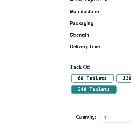
$ 51.00
Manufacturer
through
Packaging
$ 127.00
Strength
Delivery Time
Pack Of
60 Tablets
12
240 Tablets
Quantity:
Penegra
50mg