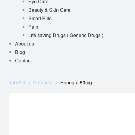
Eye Care
Beauty & Skin Care
Smart Pills
Pain
Life saving Drugs ( Generic Drugs )
About us
Blog
Contact
Tab Pill
>
Products
>
Penegra 50mg