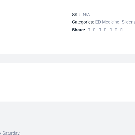
quantity
SKU:
N/A
Categories:
ED Medicine
,
Sildena
Share:
y Saturday.