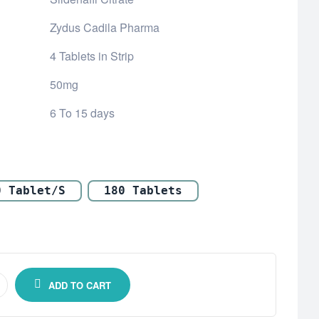
Zydus Cadila Pharma
4 Tablets in Strip
50mg
6 To 15 days
0 Tablet/s
180 Tablets
ADD TO CART