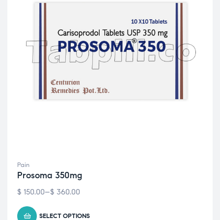
Pain
Prosoma 350mg
$
150.00
–
$
360.00
SELECT OPTIONS