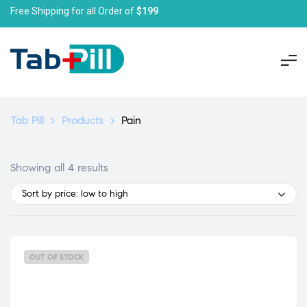
Free Shipping for all Order of
$199
Tab Pill
>
Products
>
Pain
Showing all 4 results
Sort by price: low to high
OUT OF STOCK