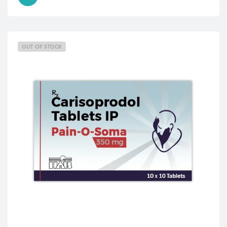
OUT OF STOCK