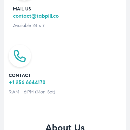
MAIL US
contact@tabpill.co
Available 24 x 7
CONTACT
+1 256 6644170
9:AM - 6:PM (Mon-Sat)
About Us