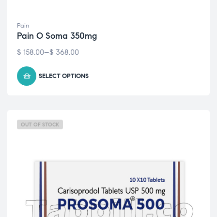
Pain
Pain O Soma 350mg
$
158.00
–
$
368.00
SELECT OPTIONS
OUT OF STOCK