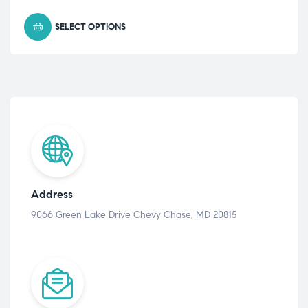
SELECT OPTIONS
Address
9066 Green Lake Drive Chevy Chase, MD 20815