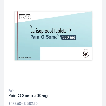
Pain
Pain O Soma 500mg
$
172.50
–
$
382.50