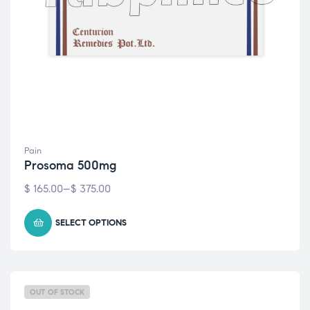
Pain
Prosoma 500mg
$
165.00
–
$
375.00
SELECT OPTIONS
OUT OF STOCK