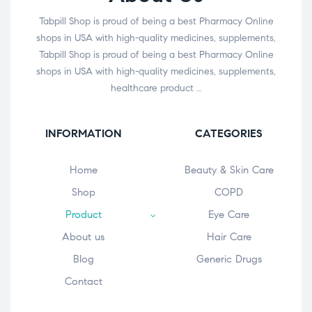
Tabpill Shop is proud of being a best Pharmacy Online
shops in USA with high-quality medicines, supplements,
Tabpill Shop is proud of being a best Pharmacy Online
shops in USA with high-quality medicines, supplements,
healthcare product …
INFORMATION
CATEGORIES
Home
Beauty & Skin Care
Shop
COPD
Product
Eye Care
About us
Hair Care
Blog
Generic Drugs
Contact