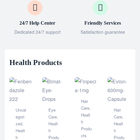
24/7 Help Center
Friendly Services
Dedicated 24/7 support
Satisfaction guarantee
Health Products
Hair
Care
,
Uncat
Eye
Hair
Healt
egori
Care
,
Care
,
h
zed
,
Healt
Healt
Produ
Healt
h
h
cts
h
Produ
Produ