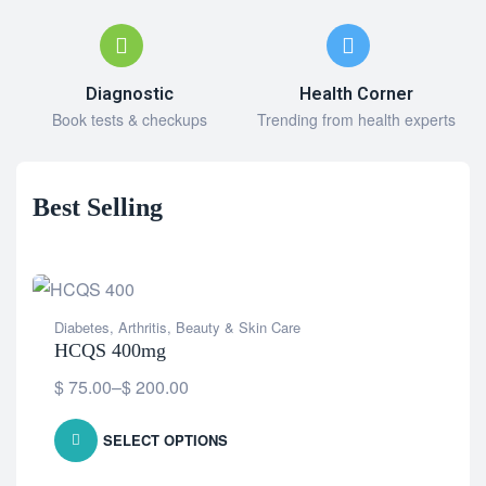
Diagnostic
Health Corner
Book tests & checkups
Trending from health experts
Best Selling
Diabetes
,
Arthritis
,
Beauty & Skin Care
HCQS 400mg
$
75.00
–
$
200.00
SELECT OPTIONS