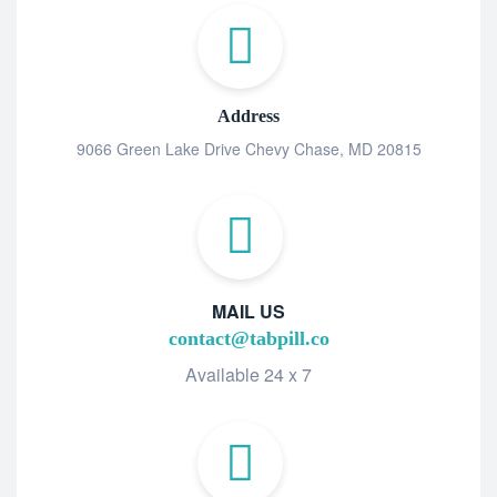
Address
9066 Green Lake Drive Chevy Chase, MD 20815
MAIL US
contact@tabpill.co
Available 24 x 7