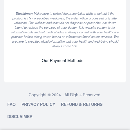
Disclaimer:
Make sure to upload the prescription while checkout if the
product is Rx / prescribed medicines, the order will be processed only after
validation. Our website and team do not diagnose or prescribe, nor do we
intend to replace the services of your doctor. This website content is for
information only and not medical advice. Always consult with your healthcare
provider before taking action based on information found on this website. We
are here to provide helpful information, but your health and well-being should
always come first.
Our Payment Methods :
Copyright © 2024 . All Rights Reserved.
FAQ
PRIVACY POLICY
REFUND & RETURNS
DISCLAIMER