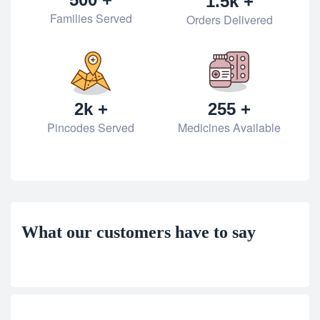
1.5k +
Families Served
Orders Delivered
2k +
255 +
Pincodes Served
Medicines Available
What our customers have to say