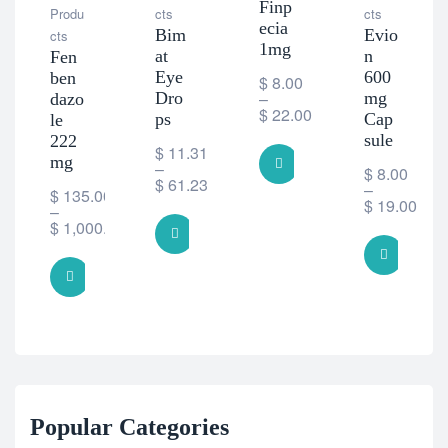
Finp
Produ
cts
cts
ecia
Bim
Evio
cts
1mg
at
n
Fen
Eye
600
ben
$
8.00
–
Dro
mg
dazo
$
22.00
ps
Cap
le
sule
222
$
11.31
mg
SELECT OPTIONS
–
$
8.00
$
61.23
–
$
135.00
$
19.00
–
$
1,000.00
SELECT OPTIONS
SELE
SELECT OPTIONS
Popular Categories