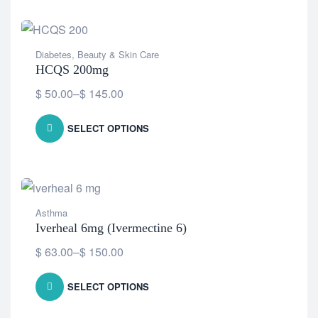
Diabetes
,
Beauty & Skin Care
HCQS 200mg
$
50.00
–
$
145.00
SELECT OPTIONS
Asthma
Iverheal 6mg (Ivermectine 6)
$
63.00
–
$
150.00
SELECT OPTIONS