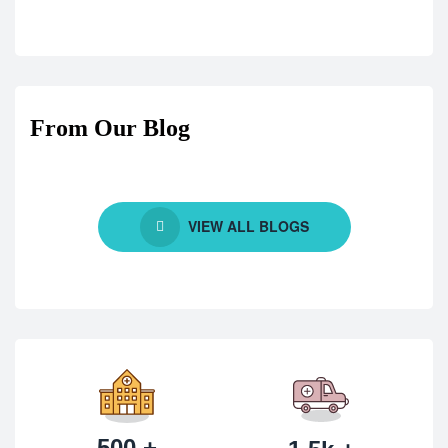
From Our Blog
VIEW ALL BLOGS
500 +