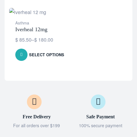
Asthma
Iverheal 12mg
$
85.50
–
$
180.00
SELECT OPTIONS
Free Delivery
Safe Payment
For all orders over $199
100% secure payment