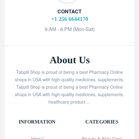
CONTACT
+1 256 6644170
9:AM - 6:PM (Mon-Sat)
About Us
Tabpill Shop is proud of being a best Pharmacy Online
shops in USA with high-quality medicines, supplements,
Tabpill Shop is proud of being a best Pharmacy Online
shops in USA with high-quality medicines, supplements,
healthcare product …
INFORMATION
CATEGORIES
Home
Beauty & Skin Care