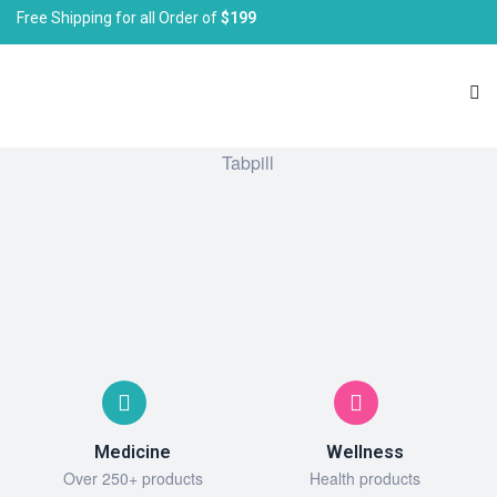
Free Shipping for all Order of
$199
Medicine
Wellness
Over 250+ products
Health products