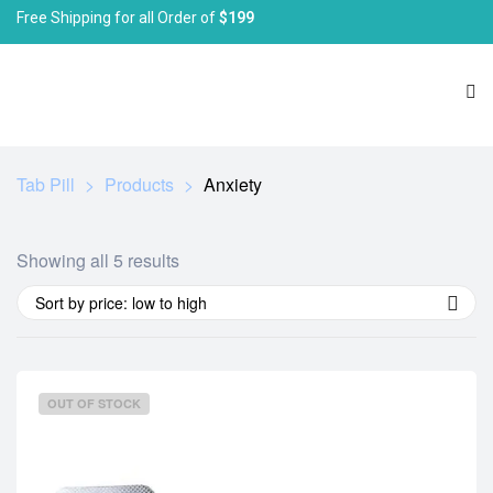
Free Shipping for all Order of
$199
Tab Pill
>
Products
>
Anxiety
Showing all 5 results
Sort by price: low to high
OUT OF STOCK