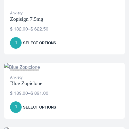
Anxiety
Zopisign 7.5mg
$
132.00
–
$
622.50
SELECT OPTIONS
OUT OF STOCK
Anxiety
Blue Zopiclone
$
189.00
–
$
891.00
SELECT OPTIONS