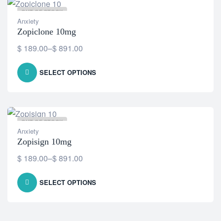
OUT OF STOCK
Anxiety
Zopiclone 10mg
$
189.00
–
$
891.00
SELECT OPTIONS
OUT OF STOCK
Anxiety
Zopisign 10mg
$
189.00
–
$
891.00
SELECT OPTIONS