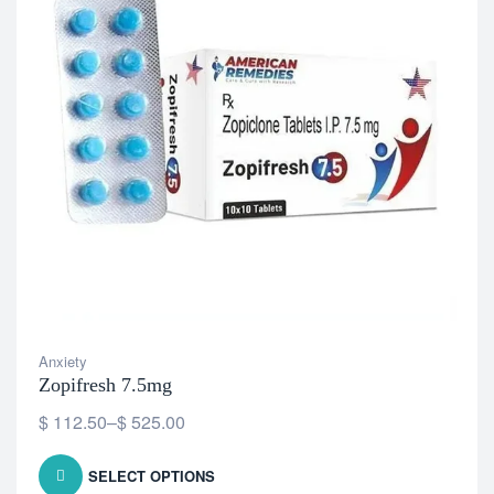
Anxiety
Zopifresh 7.5mg
$
112.50
–
$
525.00
SELECT OPTIONS