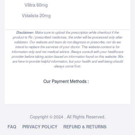
Vilitra 60mg
Vidalista 20mg
Disclaimer:
Make sure to upload the prescription while checkout if the
product is Rx / prescribed medicines, the order will be processed only after
validation. Our website and team do not diagnose or prescribe, nor do we
intend to replace the services of your doctor. This website content is for
information only and not medical advice. Always consult with your healthcare
provider before taking action based on information found on this website. We
are here to provide helpful information, but your health and well-being should
always come first.
Our Payment Methods :
Copyright © 2024 . All Rights Reserved.
FAQ
PRIVACY POLICY
REFUND & RETURNS