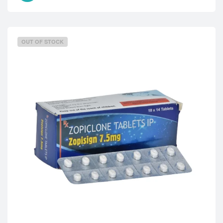
OUT OF STOCK