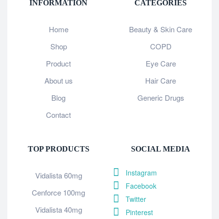
INFORMATION
CATEGORIES
Home
Beauty & Skin Care
Shop
COPD
Product
Eye Care
About us
Hair Care
Blog
Generic Drugs
Contact
TOP PRODUCTS
SOCIAL MEDIA
Instagram
Vidalista 60mg
Facebook
Cenforce 100mg
Twitter
Vidalista 40mg
Pinterest