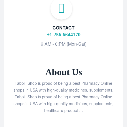
CONTACT
+1 256 6644170
9:AM - 6:PM (Mon-Sat)
About Us
Tabpill Shop is proud of being a best Pharmacy Online
shops in USA with high-quality medicines, supplements,
Tabpill Shop is proud of being a best Pharmacy Online
shops in USA with high-quality medicines, supplements,
healthcare product …