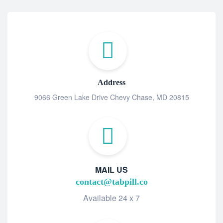
Address
9066 Green Lake Drive Chevy Chase, MD 20815
MAIL US
contact@tabpill.co
Available 24 x 7