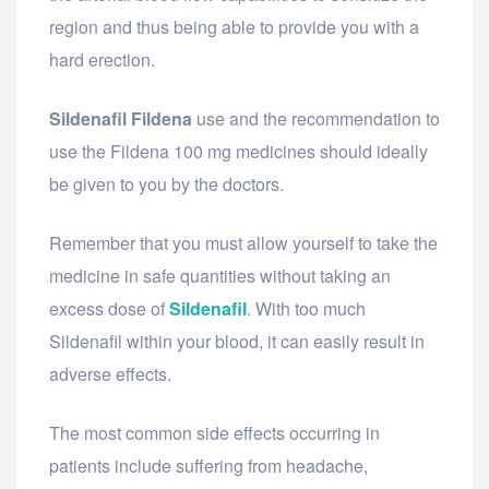
region and thus being able to provide you with a
hard erection.
Sildenafil Fildena
use and the recommendation to
use the Fildena 100 mg medicines should ideally
be given to you by the doctors.
Remember that you must allow yourself to take the
medicine in safe quantities without taking an
excess dose of
Sildenafil
. With too much
Sildenafil within your blood, it can easily result in
adverse effects.
The most common side effects occurring in
patients include suffering from headache,