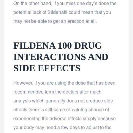
On the other hand, if you miss one day’s dose the
potential lack of Sildenafil could mean that you
may not be able to get an erection at all.
FILDENA 100 DRUG
INTERACTIONS AND
SIDE EFFECTS
However, if you are using the dose that has been
recommended form the doctors after much
analysis which generally does not produce side
effects there is still some remaining chance of
experiencing the adverse effects simply because
your body may need a few days to adjust to the