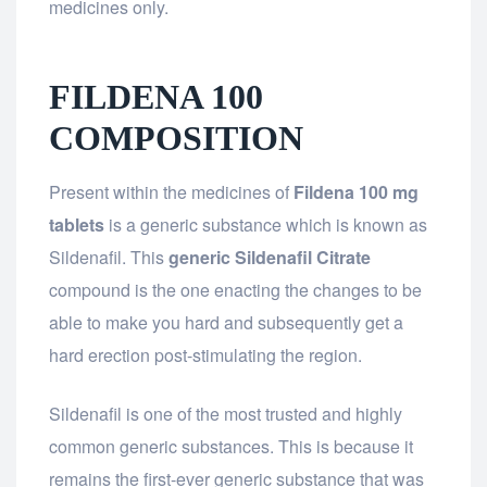
medicines only.
FILDENA 100
COMPOSITION
Present within the medicines of
Fildena 100 mg
tablets
is a generic substance which is known as
Sildenafil. This
generic Sildenafil Citrate
compound is the one enacting the changes to be
able to make you hard and subsequently get a
hard erection post-stimulating the region.
Sildenafil is one of the most trusted and highly
common generic substances. This is because it
remains the first-ever generic substance that was