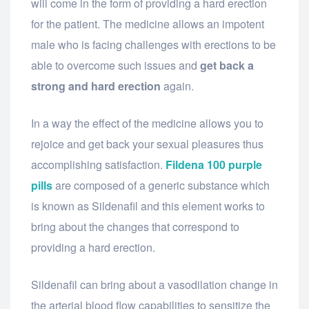
will come in the form of providing a hard erection
for the patient. The medicine allows an impotent
male who is facing challenges with erections to be
able to overcome such issues and
get back a
strong and hard erection
again.
In a way the effect of the medicine allows you to
rejoice and get back your sexual pleasures thus
accomplishing satisfaction.
Fildena 100 purple
pills
are composed of a generic substance which
is known as Sildenafil and this element works to
bring about the changes that correspond to
providing a hard erection.
Sildenafil can bring about a vasodilation change in
the arterial blood flow capabilities to sensitize the