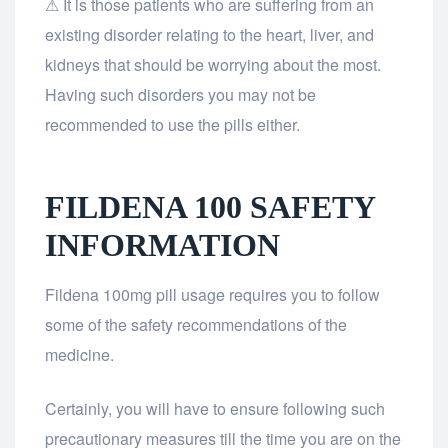
⚠ It is those patients who are suffering from an
existing disorder relating to the heart, liver, and
kidneys that should be worrying about the most.
Having such disorders you may not be
recommended to use the pills either.
FILDENA 100 SAFETY
INFORMATION
Fildena 100mg pill usage requires you to follow
some of the safety recommendations of the
medicine.
Certainly, you will have to ensure following such
precautionary measures till the time you are on the