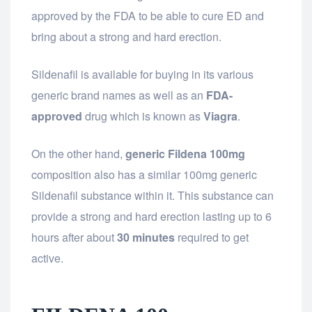
approved by the FDA to be able to cure ED and
bring about a strong and hard erection.
Sildenafil is available for buying in its various
generic brand names as well as an
FDA-
approved
drug which is known as
Viagra
.
On the other hand,
generic Fildena 100mg
composition also has a similar 100mg generic
Sildenafil substance within it. This substance can
provide a strong and hard erection lasting up to 6
hours after about
30 minutes
required to get
active.