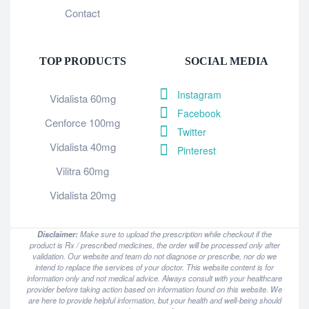
Contact
TOP PRODUCTS
SOCIAL MEDIA
Instagram
Vidalista 60mg
Facebook
Cenforce 100mg
Twitter
Vidalista 40mg
Pinterest
Vilitra 60mg
Vidalista 20mg
Disclaimer:
Make sure to upload the prescription while checkout if the
product is Rx / prescribed medicines, the order will be processed only after
validation. Our website and team do not diagnose or prescribe, nor do we
intend to replace the services of your doctor. This website content is for
information only and not medical advice. Always consult with your healthcare
provider before taking action based on information found on this website. We
are here to provide helpful information, but your health and well-being should