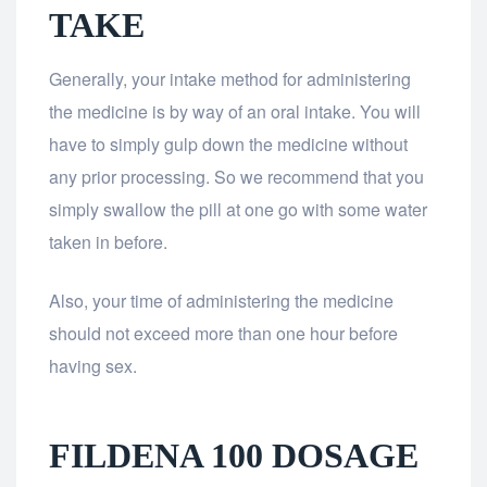
TAKE
Generally, your intake method for administering
the medicine is by way of an oral intake. You will
have to simply gulp down the medicine without
any prior processing. So we recommend that you
simply swallow the pill at one go with some water
taken in before.
Also, your time of administering the medicine
should not exceed more than one hour before
having sex.
FILDENA 100 DOSAGE