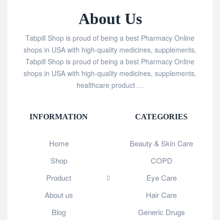
About Us
Tabpill Shop is proud of being a best Pharmacy Online
shops in USA with high-quality medicines, supplements,
Tabpill Shop is proud of being a best Pharmacy Online
shops in USA with high-quality medicines, supplements,
healthcare product …
INFORMATION
CATEGORIES
Home
Beauty & Skin Care
Shop
COPD
Product
Eye Care
About us
Hair Care
Blog
Generic Drugs