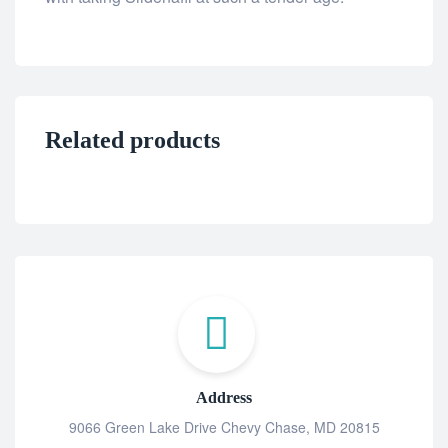
Related products
Address
9066 Green Lake Drive Chevy Chase, MD 20815