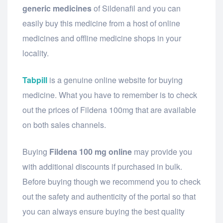
generic medicines
of Sildenafil and you can
easily buy this medicine from a host of online
medicines and offline medicine shops in your
locality.
Tabpill
is a genuine online website for buying
medicine. What you have to remember is to check
out the prices of Fildena 100mg that are available
on both sales channels.
Buying
Fildena 100 mg online
may provide you
with additional discounts if purchased in bulk.
Before buying though we recommend you to check
out the safety and authenticity of the portal so that
you can always ensure buying the best quality