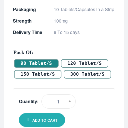
Packaging
10 Tablets/Capsules in a Strip
Strength
100mg
Delivery Time
6 To 15 days
Pack Of
90 Tablet/s
120 Tablet/s
150 Tablet/s
300 Tablet/s
Quantity:
-
+
ADD TO CART