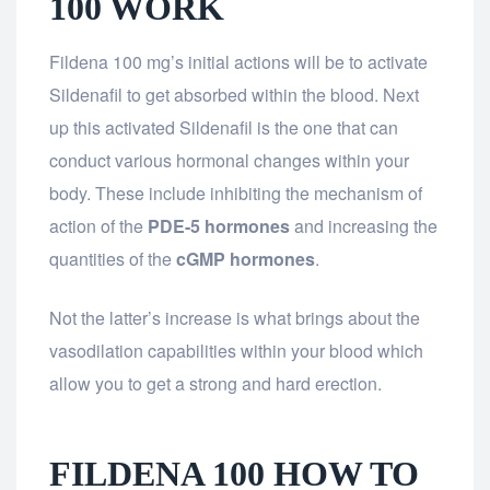
100 WORK
Fildena 100 mg’s initial actions will be to activate
Sildenafil to get absorbed within the blood. Next
up this activated Sildenafil is the one that can
conduct various hormonal changes within your
body. These include inhibiting the mechanism of
action of the
PDE-5 hormones
and increasing the
quantities of the
cGMP hormones
.
Not the latter’s increase is what brings about the
vasodilation capabilities within your blood which
allow you to get a strong and hard erection.
FILDENA 100 HOW TO