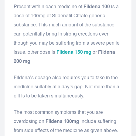
Present within each medicine of
Fildena 100
is a
dose of 100mg of Sildenafil Citrate generic
substance. This much amount of the substance
can potentially bring in strong erections even
though you may be suffering from a severe penile
issue. other dose is
Fildena 150 mg
or
Fildena
200 mg
.
Fildena’s dosage also requires you to take in the
medicine suitably at a day’s gap. Not more than a
pill is to be taken simultaneously.
The most common symptoms that you are
overdosing on
Fildena 100mg
include suffering
from side effects of the medicine as given above.