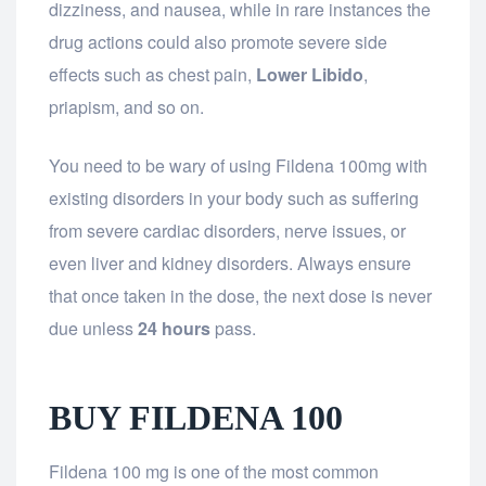
dizziness, and nausea, while in rare instances the
drug actions could also promote severe side
effects such as chest pain,
Lower Libido
,
priapism, and so on.
You need to be wary of using Fildena 100mg with
existing disorders in your body such as suffering
from severe cardiac disorders, nerve issues, or
even liver and kidney disorders. Always ensure
that once taken in the dose, the next dose is never
due unless
24 hours
pass.
BUY FILDENA 100
Fildena 100 mg is one of the most common