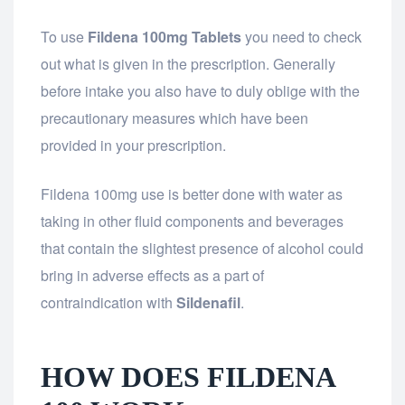
To use
Fildena 100mg
Tablets
you need to check
out what is given in the prescription. Generally
before intake you also have to duly oblige with the
precautionary measures which have been
provided in your prescription.
Fildena 100mg use is better done with water as
taking in other fluid components and beverages
that contain the slightest presence of alcohol could
bring in adverse effects as a part of
contraindication with
Sildenafil
.
HOW DOES FILDENA