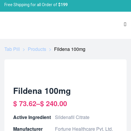
Free Shipping for all Order of
$199
Tab Pill
>
Products
>
Fildena 100mg
Fildena 100mg
$
73.62
–
$
240.00
Active Ingredient
Sildenafil Citrate
Manufacturer
Fortune Healthcare Pvt. Ltd.