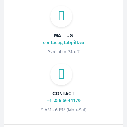
MAIL US
contact@tabpill.co
Available 24 x 7
CONTACT
+1 256 6644170
9:AM - 6:PM (Mon-Sat)