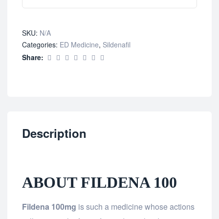
SKU:
N/A
Categories:
ED Medicine
,
Sildenafil
Share:
Description
ABOUT FILDENA 100
Fildena 100mg
is such a medicine whose actions