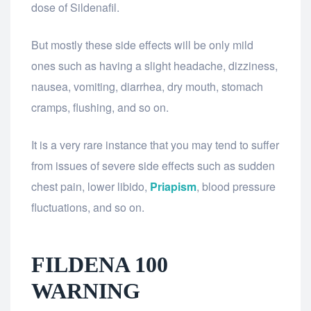
dose of Sildenafil.
But mostly these side effects will be only mild
ones such as having a slight headache, dizziness,
nausea, vomiting, diarrhea, dry mouth, stomach
cramps, flushing, and so on.
It is a very rare instance that you may tend to suffer
from issues of severe side effects such as sudden
chest pain, lower libido,
Priapism
, blood pressure
fluctuations, and so on.
FILDENA 100
WARNING