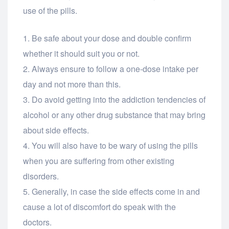
use of the pills.
Be safe about your dose and double confirm
whether it should suit you or not.
Always ensure to follow a one-dose intake per
day and not more than this.
Do avoid getting into the addiction tendencies of
alcohol or any other drug substance that may bring
about side effects.
You will also have to be wary of using the pills
when you are suffering from other existing
disorders.
Generally, in case the side effects come in and
cause a lot of discomfort do speak with the
doctors.