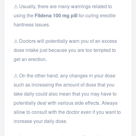
⚠ Usually, there are many warnings related to
using the
Fildena 100 mg pill
for curing erectile
hardness issues.
⚠ Doctors will potentially warn you of an excess
dose intake just because you are too tempted to
get an erection.
⚠ On the other hand, any changes in your dose
such as increasing the amount of dose that you
take daily could also mean that you may have to
potentially deal with various side effects. Always
allow to consult with the doctor even if you want to
increase your daily dose.