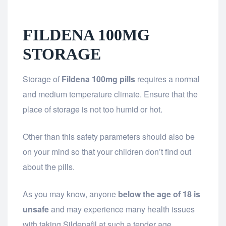
FILDENA 100MG
STORAGE
Storage of
Fildena 100mg pills
requires a normal
and medium temperature climate. Ensure that the
place of storage is not too humid or hot.
Other than this safety parameters should also be
on your mind so that your children don’t find out
about the pills.
As you may know, anyone
below the age of 18 is
unsafe
and may experience many health issues
with taking Sildenafil at such a tender age.