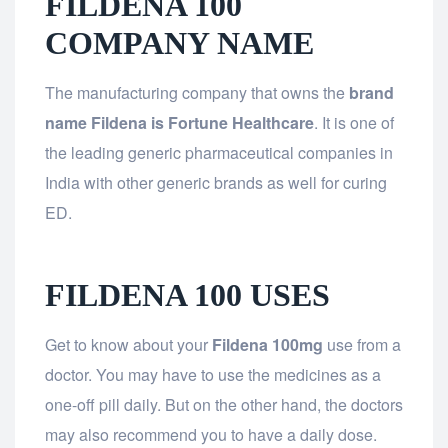
FILDENA 100
COMPANY NAME
The manufacturing company that owns the
brand
name Fildena is Fortune Healthcare
. It is one of
the leading generic pharmaceutical companies in
India with other generic brands as well for curing
ED.
FILDENA 100 USES
Get to know about your
Fildena 100mg
use from a
doctor. You may have to use the medicines as a
one-off pill daily. But on the other hand, the doctors
may also recommend you to have a daily dose.