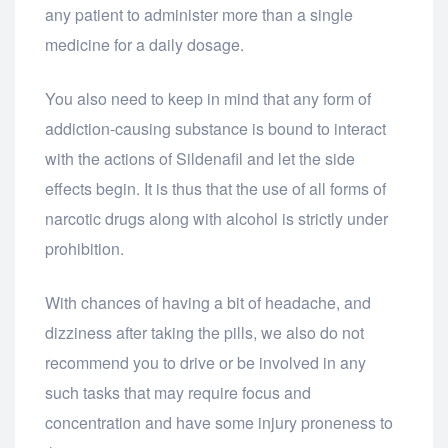
any patient to administer more than a single
medicine for a daily dosage.
You also need to keep in mind that any form of
addiction-causing substance is bound to interact
with the actions of Sildenafil and let the side
effects begin. It is thus that the use of all forms of
narcotic drugs along with alcohol is strictly under
prohibition.
With chances of having a bit of headache, and
dizziness after taking the pills, we also do not
recommend you to drive or be involved in any
such tasks that may require focus and
concentration and have some injury proneness to