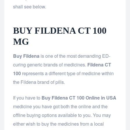
shall see below.
BUY FILDENA CT 100
MG
Buy Fildena
is one of the most demanding ED-
curing generic brands of medicines.
Fildena CT
100
represents a different type of medicine within
the Fildena brand of pills.
If you have to
Buy Fildena CT 100 Online in USA
medicine you have got both the online and the
offline buying options available to you. You may
either wish to buy the medicines from a local