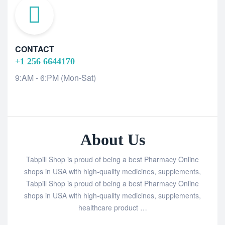
CONTACT
+1 256 6644170
9:AM - 6:PM (Mon-Sat)
About Us
Tabpill Shop is proud of being a best Pharmacy Online
shops in USA with high-quality medicines, supplements,
Tabpill Shop is proud of being a best Pharmacy Online
shops in USA with high-quality medicines, supplements,
healthcare product …