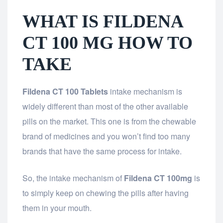
WHAT IS FILDENA
CT 100 MG HOW TO
TAKE
Fildena CT 100 Tablets
intake mechanism is
widely different than most of the other available
pills on the market. This one is from the chewable
brand of medicines and you won’t find too many
brands that have the same process for intake.
So, the intake mechanism of
Fildena CT 100mg
is
to simply keep on chewing the pills after having
them in your mouth.