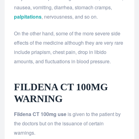
nausea, vomiting, diarrhea, stomach cramps,
palpitations
, nervousness, and so on.
On the other hand, some of the more severe side
effects of the medicine although they are very rare
include priapism, chest pain, drop in libido
amounts, and fluctuations in blood pressure.
FILDENA CT 100MG
WARNING
Fildena CT 100mg use
is given to the patient by
the doctors but on the issuance of certain
warnings.