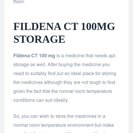
them.
FILDENA CT 100MG
STORAGE
Fildena CT 100 mg
is a medicine that needs apt
storage as well. After buying the medicine you
need to suitably find out an ideal place for storing
the medicines although they are not tough to find
given the fact that the normal room temperature
conditions can suit ideally.
So, you can wish to store the medicines in a
normal room temperature environment but make