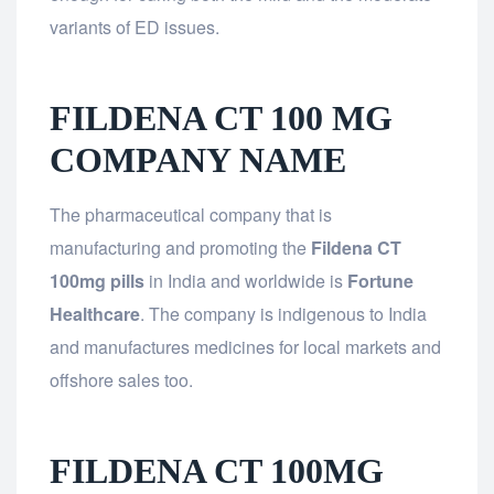
variants of ED issues.
FILDENA CT 100 MG
COMPANY NAME
The pharmaceutical company that is
manufacturing and promoting the
Fildena CT
100mg pills
in India and worldwide is
Fortune
Healthcare
. The company is indigenous to India
and manufactures medicines for local markets and
offshore sales too.
FILDENA CT 100MG