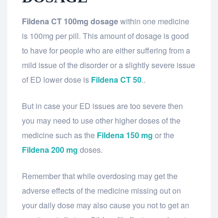
Fildena CT 100mg dosage
within one medicine
is 100mg per pill. This amount of dosage is good
to have for people who are either suffering from a
mild issue of the disorder or a slightly severe issue
of ED lower dose is
Fildena CT 50
..
But in case your ED issues are too severe then
you may need to use other higher doses of the
medicine such as the
Fildena 150 mg
or the
Fildena 200 mg
doses.
Remember that while overdosing may get the
adverse effects of the medicine missing out on
your daily dose may also cause you not to get an