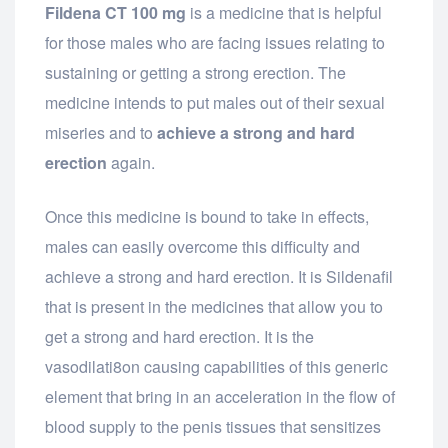
Fildena CT 100 mg
is a medicine that is helpful
for those males who are facing issues relating to
sustaining or getting a strong erection. The
medicine intends to put males out of their sexual
miseries and to
achieve a strong and hard
erection
again.
Once this medicine is bound to take in effects,
males can easily overcome this difficulty and
achieve a strong and hard erection. It is Sildenafil
that is present in the medicines that allow you to
get a strong and hard erection. It is the
vasodilati8on causing capabilities of this generic
element that bring in an acceleration in the flow of
blood supply to the penis tissues that sensitizes