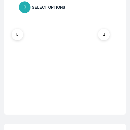
SELECT OPTIONS