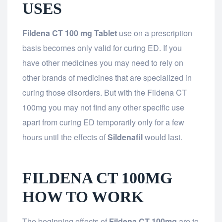
USES
Fildena CT 100 mg Tablet
use on a prescription
basis becomes only valid for curing ED. If you
have other medicines you may need to rely on
other brands of medicines that are specialized in
curing those disorders. But with the Fildena CT
100mg you may not find any other specific use
apart from curing ED temporarily only for a few
hours until the effects of
Sildenafil
would last.
FILDENA CT 100MG
HOW TO WORK
The beginning effects of
Fildena CT 100mg
are to