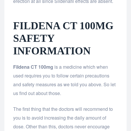
erection at all since Sildenafil effects are absent.
FILDENA CT 100MG
SAFETY
INFORMATION
Fildena CT 100mg
is a medicine which when
used requires you to follow certain precautions
and safety measures as we told you above. So let
us find out about those.
The first thing that the doctors will recommend to
you is to avoid increasing the daily amount of
dose. Other than this, doctors never encourage