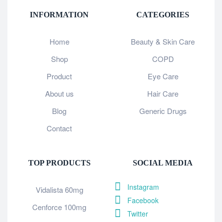
INFORMATION
CATEGORIES
Home
Beauty & Skin Care
Shop
COPD
Product
Eye Care
About us
Hair Care
Blog
Generic Drugs
Contact
TOP PRODUCTS
SOCIAL MEDIA
Instagram
Vidalista 60mg
Facebook
Cenforce 100mg
Twitter