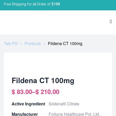
Free Shipping for all Order of
$199
Tab Pill
>
Products
>
Fildena CT 100mg
Fildena CT 100mg
$
83.00
–
$
210.00
Active Ingredient
Sildenafil Citrate
Manufacturer
Fortune Healthcare Pvt. Ltd.