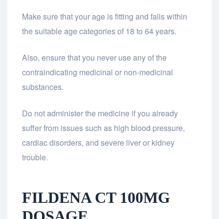
Make sure that your age is fitting and falls within
the suitable age categories of 18 to 64 years.
Also, ensure that you never use any of the
contraindicating medicinal or non-medicinal
substances.
Do not administer the medicine if you already
suffer from issues such as high blood pressure,
cardiac disorders, and severe liver or kidney
trouble.
FILDENA CT 100MG
DOSAGE