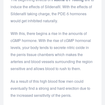
induce the effects of Sildenafil. With the effects of
Sildenafil taking charge, the PDE-5 hormones
would get inhibited naturally.
With this, there begins a rise in the amounts of
cGMP hormone. With the rise of cGMP hormonal
levels, your body tends to secrete nitric oxide in
the penis tissue chambers which makes the
arteries and blood vessels surrounding the region
sensitive and allows blood to rush to them.
As a result of this high blood flow men could
eventually find a strong and hard erection due to
the increased sensitivity of the penis.