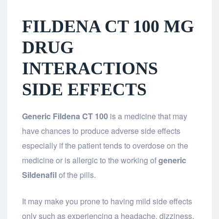
FILDENA CT 100 MG
DRUG
INTERACTIONS
SIDE EFFECTS
Generic Fildena CT 100
is a medicine that may
have chances to produce adverse side effects
especially if the patient tends to overdose on the
medicine or is allergic to the working of
generic
Sildenafil
of the pills.
It may make you prone to having mild side effects
only such as experiencing a headache, dizziness,