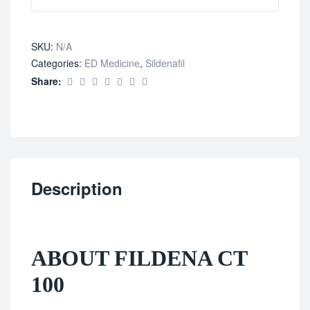
SKU:
N/A
Categories:
ED Medicine
,
Sildenafil
Share:
Description
ABOUT FILDENA CT
100