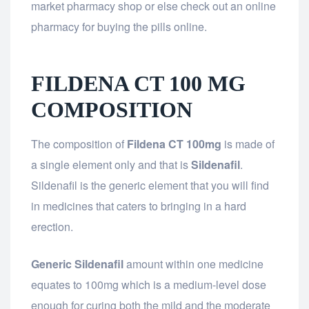
market pharmacy shop or else check out an online
pharmacy for buying the pills online.
FILDENA CT 100 MG
COMPOSITION
The composition of
Fildena CT 100mg
is made of
a single element only and that is
Sildenafil
.
Sildenafil is the generic element that you will find
in medicines that caters to bringing in a hard
erection.
Generic Sildenafil
amount within one medicine
equates to 100mg which is a medium-level dose
enough for curing both the mild and the moderate