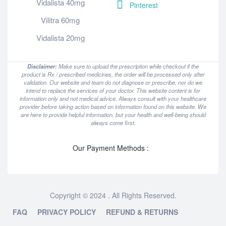
Vidalista 40mg
Pinterest
Vilitra 60mg
Vidalista 20mg
Disclaimer:
Make sure to upload the prescription while checkout if the
product is Rx / prescribed medicines, the order will be processed only after
validation. Our website and team do not diagnose or prescribe, nor do we
intend to replace the services of your doctor. This website content is for
information only and not medical advice. Always consult with your healthcare
provider before taking action based on information found on this website. We
are here to provide helpful information, but your health and well-being should
always come first.
Our Payment Methods :
Copyright © 2024 . All Rights Reserved.
FAQ
PRIVACY POLICY
REFUND & RETURNS