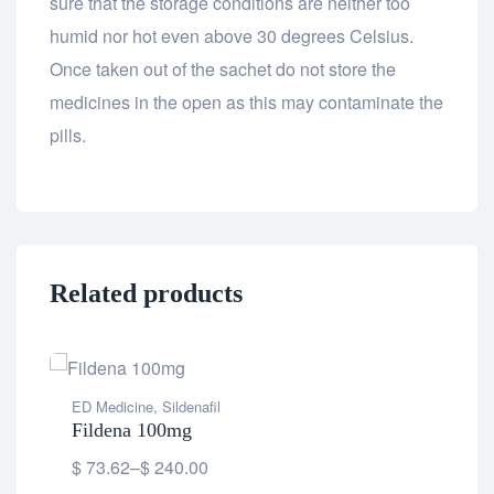
sure that the storage conditions are neither too
humid nor hot even above 30 degrees Celsius.
Once taken out of the sachet do not store the
medicines in the open as this may contaminate the
pills.
Related products
ED Medicine
,
Sildenafil
ED 
Fildena 100mg
Fil
$
73.62
–
$
240.00
$
8