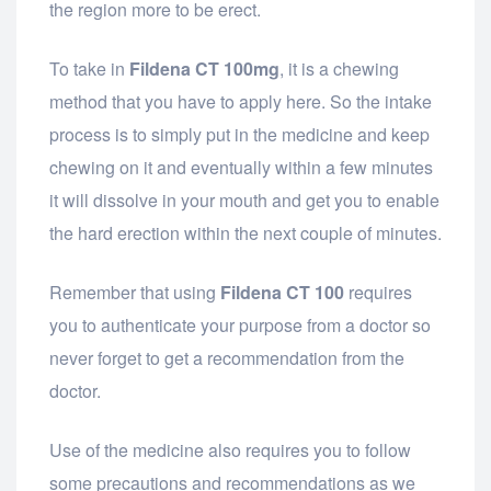
the region more to be erect.
To take in
Fildena CT 100mg
, it is a chewing
method that you have to apply here. So the intake
process is to simply put in the medicine and keep
chewing on it and eventually within a few minutes
it will dissolve in your mouth and get you to enable
the hard erection within the next couple of minutes.
Remember that using
Fildena CT 100
requires
you to authenticate your purpose from a doctor so
never forget to get a recommendation from the
doctor.
Use of the medicine also requires you to follow
some precautions and recommendations as we