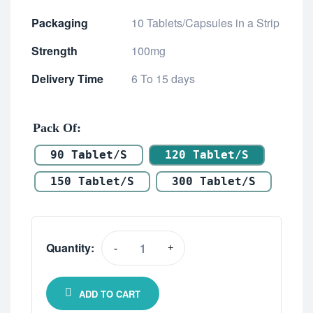
Packaging
10 Tablets/Capsules in a Strip
Strength
100mg
Delivery Time
6 To 15 days
Pack Of
90 Tablet/s
120 Tablet/s
150 Tablet/s
300 Tablet/s
Quantity:
-
+
ADD TO CART