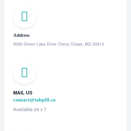
Address
9066 Green Lake Drive Chevy Chase, MD 20815
MAIL US
contact@tabpill.co
Available 24 x 7