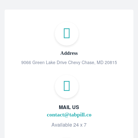
Address
9066 Green Lake Drive Chevy Chase, MD 20815
MAIL US
contact@tabpill.co
Available 24 x 7