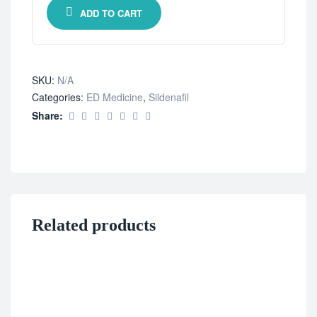
ADD TO CART
SKU:
N/A
Categories:
ED Medicine
,
Sildenafil
Share:
Related products