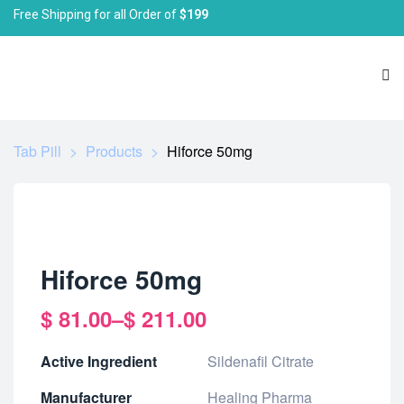
Free Shipping for all Order of
$199
Tab Pill
>
Products
>
Hiforce 50mg
Hiforce 50mg
$
81.00
–
$
211.00
Active Ingredient
Sildenafil Citrate
Manufacturer
Healing Pharma