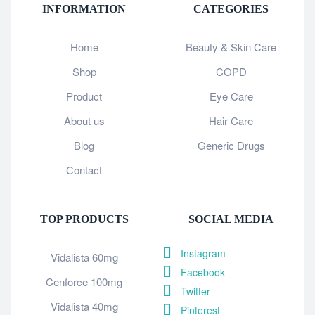
INFORMATION
CATEGORIES
Home
Beauty & Skin Care
Shop
COPD
Product
Eye Care
About us
Hair Care
Blog
Generic Drugs
Contact
TOP PRODUCTS
SOCIAL MEDIA
Instagram
Vidalista 60mg
Facebook
Cenforce 100mg
Twitter
Vidalista 40mg
Pinterest