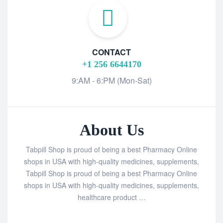
CONTACT
+1 256 6644170
9:AM - 6:PM (Mon-Sat)
About Us
Tabpill Shop is proud of being a best Pharmacy Online
shops in USA with high-quality medicines, supplements,
Tabpill Shop is proud of being a best Pharmacy Online
shops in USA with high-quality medicines, supplements,
healthcare product …