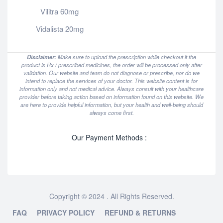
Vilitra 60mg
Vidalista 20mg
Disclaimer:
Make sure to upload the prescription while checkout if the
product is Rx / prescribed medicines, the order will be processed only after
validation. Our website and team do not diagnose or prescribe, nor do we
intend to replace the services of your doctor. This website content is for
information only and not medical advice. Always consult with your healthcare
provider before taking action based on information found on this website. We
are here to provide helpful information, but your health and well-being should
always come first.
Our Payment Methods :
Copyright © 2024 . All Rights Reserved.
FAQ
PRIVACY POLICY
REFUND & RETURNS