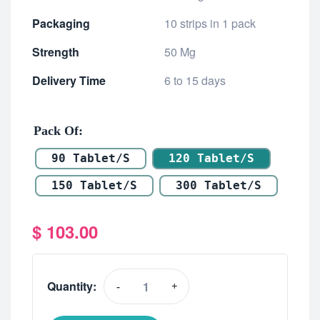
Packaging
10 strips in 1 pack
Strength
50 Mg
Delivery Time
6 to 15 days
Pack Of
90 Tablet/s
120 Tablet/s
150 Tablet/s
300 Tablet/s
$
103.00
Quantity:
-
+