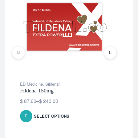
ED Medicine
,
Sildenafil
ED 
Fildena 150mg
Cen
$
87.00
–
$
243.00
$
7
SELECT OPTIONS