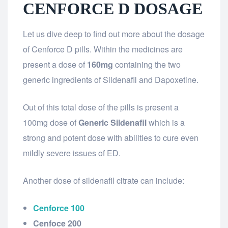
CENFORCE D DOSAGE
Let us dive deep to find out more about the dosage
of Cenforce D pills. Within the medicines are
present a dose of
160mg
containing the two
generic ingredients of Sildenafil and Dapoxetine.
Out of this total dose of the pills is present a
100mg dose of
Generic Sildenafil
which is a
strong and potent dose with abilities to cure even
mildly severe issues of ED.
Another dose of sildenafil citrate can include:
Cenforce 100
Cenfoce 200