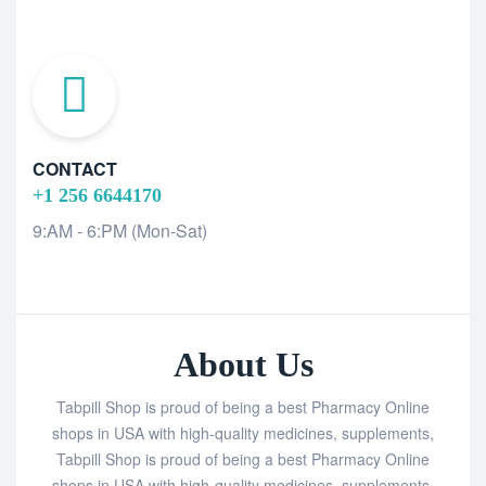
CONTACT
+1 256 6644170
9:AM - 6:PM (Mon-Sat)
About Us
Tabpill Shop is proud of being a best Pharmacy Online
shops in USA with high-quality medicines, supplements,
Tabpill Shop is proud of being a best Pharmacy Online
shops in USA with high-quality medicines, supplements,