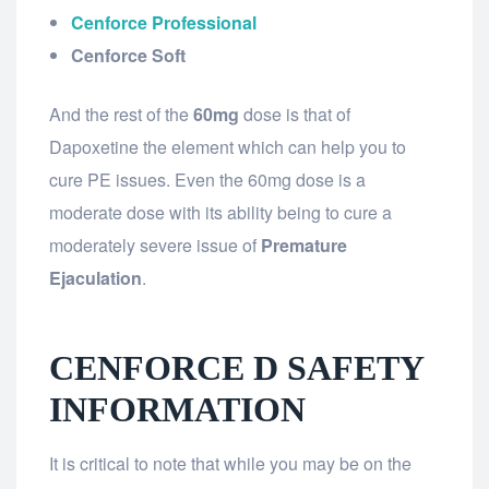
Cenforce Professional
Cenforce Soft
And the rest of the
60mg
dose is that of
Dapoxetine the element which can help you to
cure PE issues. Even the 60mg dose is a
moderate dose with its ability being to cure a
moderately severe issue of
Premature
Ejaculation
.
CENFORCE D SAFETY
INFORMATION
It is critical to note that while you may be on the