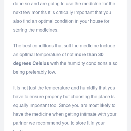
done so and are going to use the medicine for the
next few months it is critically important that you
also find an optimal condition in your house for
storing the medicines.
The best conditions that suit the medicine include
an optimal temperature of not
more than 30
degrees Celsius
with the humidity conditions also
being preferably low.
It is not just the temperature and humidity that you
have to ensure properly but choosing the place is
equally important too. Since you are most likely to
have the medicine when getting intimate with your
partner we recommend you to store it in your