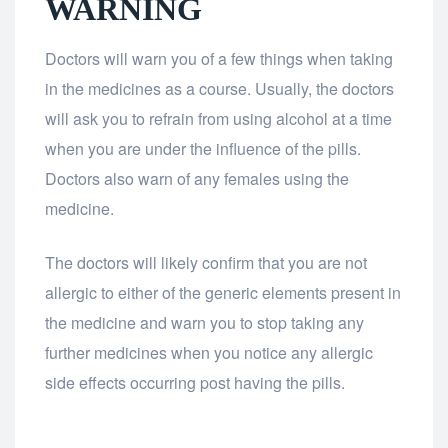
WARNING
Doctors will warn you of a few things when taking
in the medicines as a course. Usually, the doctors
will ask you to refrain from using alcohol at a time
when you are under the influence of the pills.
Doctors also warn of any females using the
medicine.
The doctors will likely confirm that you are not
allergic to either of the generic elements present in
the medicine and warn you to stop taking any
further medicines when you notice any allergic
side effects occurring post having the pills.