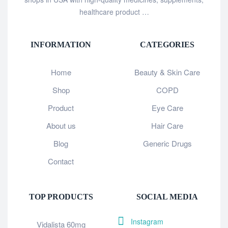
healthcare product …
INFORMATION
CATEGORIES
Home
Beauty & Skin Care
Shop
COPD
Product
Eye Care
About us
Hair Care
Blog
Generic Drugs
Contact
TOP PRODUCTS
SOCIAL MEDIA
Instagram
Vidalista 60mg