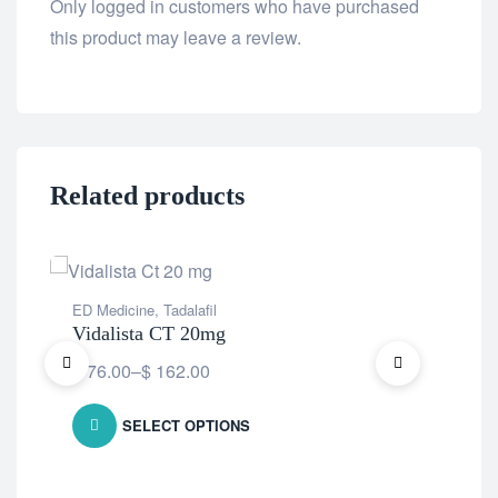
Only logged in customers who have purchased
this product may leave a review.
Related products
ED Medicine
,
Tadalafil
ED 
Vidalista CT 20mg
Fi
$
76.00
–
$
162.00
$
8
SELECT OPTIONS