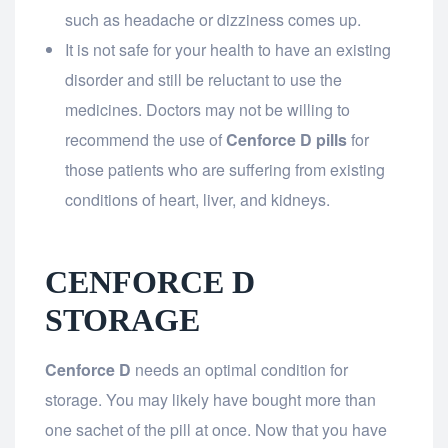
such as headache or dizziness comes up.
It is not safe for your health to have an existing
disorder and still be reluctant to use the
medicines. Doctors may not be willing to
recommend the use of
Cenforce D pills
for
those patients who are suffering from existing
conditions of heart, liver, and kidneys.
CENFORCE D
STORAGE
Cenforce D
needs an optimal condition for
storage. You may likely have bought more than
one sachet of the pill at once. Now that you have