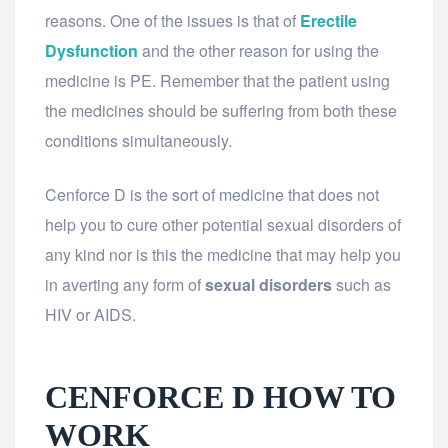
reasons. One of the issues is that of
Erectile
Dysfunction
and the other reason for using the
medicine is PE. Remember that the patient using
the medicines should be suffering from both these
conditions simultaneously.
Cenforce D is the sort of medicine that does not
help you to cure other potential sexual disorders of
any kind nor is this the medicine that may help you
in averting any form of
sexual disorders
such as
HIV or AIDS.
CENFORCE D HOW TO
WORK