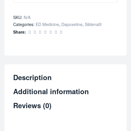
SKU:
N/A
Categories:
ED Medicine
,
Dapoxetine
,
Sildenafil
Share:
Description
Additional information
Reviews (0)