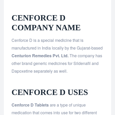
CENFORCE D
COMPANY NAME
Cenforce D is a special medicine that is
manufactured in India locally by the Gujarat-based
Centurion Remedies Pvt. Ltd.
The company has
other brand generic medicines for Sildenafil and
Dapoxetine separately as well.
CENFORCE D USES
Cenforce D Tablets
are a type of unique
medication that comes into use for two different