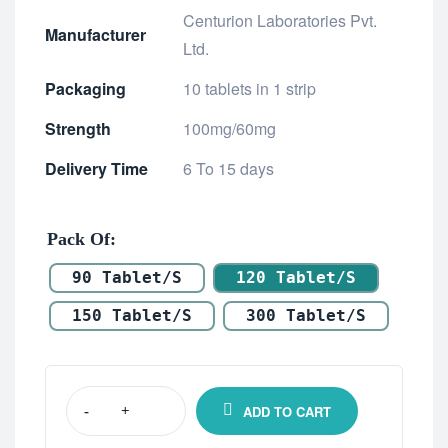
Centurion Laboratories Pvt.
Manufacturer
Ltd.
Packaging
10 tablets in 1 strip
Strength
100mg/60mg
Delivery Time
6 To 15 days
Pack Of
90 Tablet/s
120 Tablet/s
150 Tablet/s
300 Tablet/s
ADD TO CART
-
+