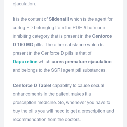
ejaculation.
It is the content of
Sildenafil
which is the agent for
curing ED belonging from the PDE-5 hormone
inhibiting category that is present in the
Cenforce
D 160 MG
pills. The other substance which is
present in the Cenforce D pills is that of
Dapoxetine
which
cures premature ejaculation
and belongs to the SSRI agent pill substances.
Cenforce D Tablet
capability to cause sexual
enhancements in the patient makes it a
prescription medicine. So, whenever you have to
buy the pills you will need to get a prescription and
recommendation from the doctors.