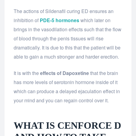
The actions of Sildenafil curing ED ensures an
inhibition of
PDE-5 hormones
which later on
brings in the vasodilation effects such that the flow
of blood through the penis tissues will rise
dramatically. It is due to this that the patient will be
able to gain a much stronger and harder erection.
It is with the
effects of Dapoxetine
that the brain
has more levels of serotonin hormone inside of it
which can produce a delayed ejaculation effect in
your mind and you can regain control over it.
WHAT IS CENFORCE D