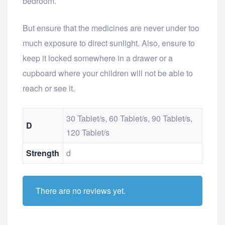
bedroom.
But ensure that the medicines are never under too
much exposure to direct sunlight. Also, ensure to
keep it locked somewhere in a drawer or a
cupboard where your children will not be able to
reach or see it.
30 Tablet/s, 60 Tablet/s, 90 Tablet/s,
D
120 Tablet/s
Strength
d
There are no reviews yet.