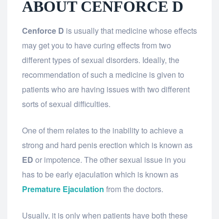
ABOUT CENFORCE D
Cenforce D
is usually that medicine whose effects
may get you to have curing effects from two
different types of sexual disorders. Ideally, the
recommendation of such a medicine is given to
patients who are having issues with two different
sorts of sexual difficulties.
One of them relates to the inability to achieve a
strong and hard penis erection which is known as
ED
or impotence. The other sexual issue in you
has to be early ejaculation which is known as
Premature Ejaculation
from the doctors.
Usually, it is only when patients have both these