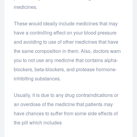
medicines.
These would ideally include medicines that may
have a controlling effect on your blood pressure
and avoiding to use of other medicines that have
the same composition in them. Also, doctors warn
you to not use any medicine that contains alpha-
blockers, beta-blockers, and protease hormone-
inhibiting substances.
Usually, it is due to any drug contraindications or
an overdose of the medicine that patients may
have chances to suffer from some side effects of
the pill which includes