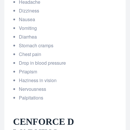
Headache
Dizziness
Nausea
Vomiting
Diarrhea
Stomach cramps
Chest pain
Drop in blood pressure
Priapism
Haziness in vision
Nervousness
Palpitations
CENFORCE D