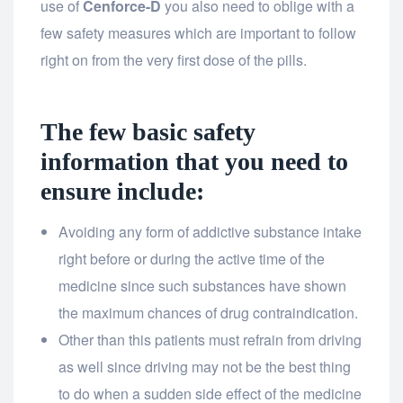
use of
Cenforce-D
you also need to oblige with a
few safety measures which are important to follow
right on from the very first dose of the pills.
The few basic safety
information that you need to
ensure include:
Avoiding any form of addictive substance intake
right before or during the active time of the
medicine since such substances have shown
the maximum chances of drug contraindication.
Other than this patients must refrain from driving
as well since driving may not be the best thing
to do when a sudden side effect of the medicine