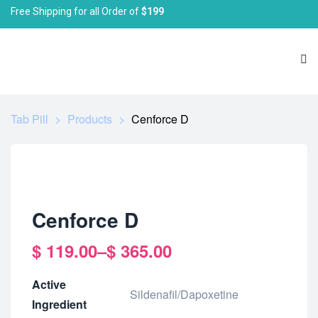
Free Shipping for all Order of
$199
Tab Pill
>
Products
>
Cenforce D
Cenforce D
$
119.00
–
$
365.00
Active
Sildenafil/Dapoxetine
Ingredient