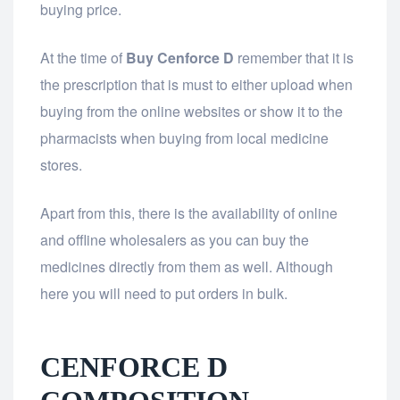
buying price.
At the time of
Buy Cenforce D
remember that it is
the prescription that is must to either upload when
buying from the online websites or show it to the
pharmacists when buying from local medicine
stores.
Apart from this, there is the availability of online
and offline wholesalers as you can buy the
medicines directly from them as well. Although
here you will need to put orders in bulk.
CENFORCE D