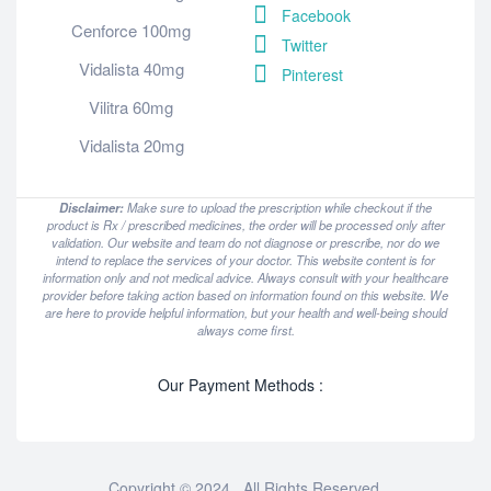
Facebook
Cenforce 100mg
Twitter
Vidalista 40mg
Pinterest
Vilitra 60mg
Vidalista 20mg
Disclaimer:
Make sure to upload the prescription while checkout if the
product is Rx / prescribed medicines, the order will be processed only after
validation. Our website and team do not diagnose or prescribe, nor do we
intend to replace the services of your doctor. This website content is for
information only and not medical advice. Always consult with your healthcare
provider before taking action based on information found on this website. We
are here to provide helpful information, but your health and well-being should
always come first.
Our Payment Methods :
Copyright © 2024 . All Rights Reserved.