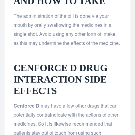
AND HOW TO TAKE
The administration of the pill is done via your
mouth by orally swallowing the medicines in a
single shot. Avoid using any other form of intake
as this may undermine the effects of the medicine.
CENFORCE D DRUG
INTERACTION SIDE
EFFECTS
Cenforce D
may have a few other drugs that can
potentially contraindicate with the actions of other
medicines. So it is likewise recommended that
patients stay out of touch from using such