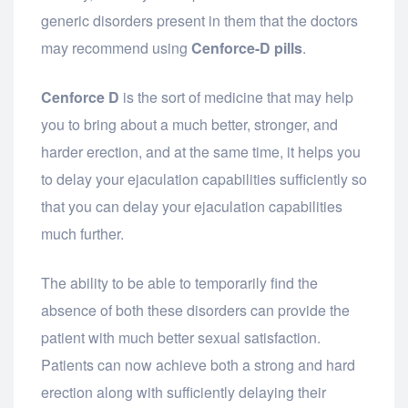
generic disorders present in them that the doctors
may recommend using
Cenforce-D pills
.
Cenforce D
is the sort of medicine that may help
you to bring about a much better, stronger, and
harder erection, and at the same time, it helps you
to delay your ejaculation capabilities sufficiently so
that you can delay your ejaculation capabilities
much further.
The ability to be able to temporarily find the
absence of both these disorders can provide the
patient with much better sexual satisfaction.
Patients can now achieve both a strong and hard
erection along with sufficiently delaying their