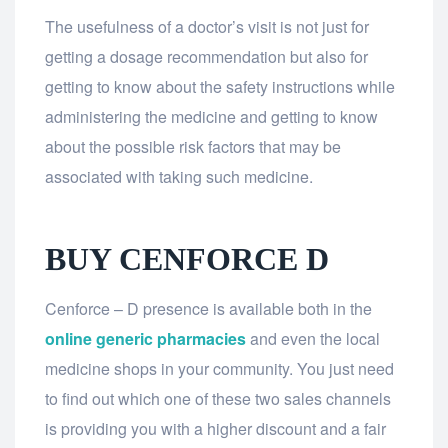
The usefulness of a doctor’s visit is not just for
getting a dosage recommendation but also for
getting to know about the safety instructions while
administering the medicine and getting to know
about the possible risk factors that may be
associated with taking such medicine.
BUY CENFORCE D
Cenforce – D presence is available both in the
online generic pharmacies
and even the local
medicine shops in your community. You just need
to find out which one of these two sales channels
is providing you with a higher discount and a fair