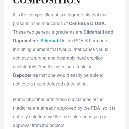
COMPOSITION
It is the composition of two ingredients that are
present in the medicines of
Cenforce D USA.
These two generic ingredients are
Sildenafil and
Dapoxetine
.
Sildenafil
is the PDE-5 hormone-
inhibiting element that would later cause you to
achieve a strong and desirably hard erection
sustainably. And it is with the effects of
Dapoxetine
that one would easily be able to
achieve a much-delayed ejaculation.
Remember that both these substances of the
medicine are already approved by the FDA, so it is
entirely safe to have the medicine once you get
approval from the doctors.