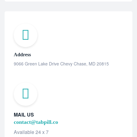
Address
9066 Green Lake Drive Chevy Chase, MD 20815
MAIL US
contact@tabpill.co
Available 24 x 7