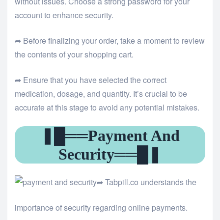
without issues. Choose a strong password for your
account to enhance security.
➦ Before finalizing your order, take a moment to review
the contents of your shopping cart.
➦ Ensure that you have selected the correct
medication, dosage, and quantity. It’s crucial to be
accurate at this stage to avoid any potential mistakes.
❚█══Payment And
Security══█❚
➦ Tabpill.co understands the
importance of security regarding online payments.