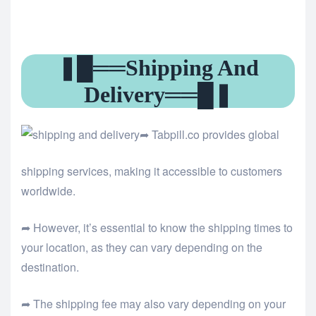
❚█══Shipping And
Delivery══█❚
➦ Tabpill.co provides global
shipping services, making it accessible to customers
worldwide.
➦ However, it’s essential to know the shipping times to
your location, as they can vary depending on the
destination.
➦ The shipping fee may also vary depending on your