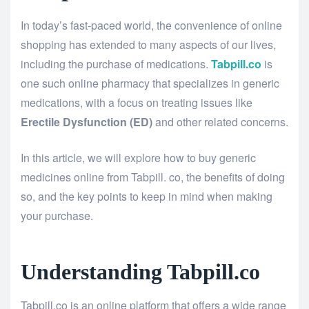
In today’s fast-paced world, the convenience of online
shopping has extended to many aspects of our lives,
including the purchase of medications.
Tabpill.co
is
one such online pharmacy that specializes in generic
medications, with a focus on treating issues like
Erectile Dysfunction (ED)
and other related concerns.
In this article, we will explore how to buy generic
medicines online from Tabpill. co, the benefits of doing
so, and the key points to keep in mind when making
your purchase.
Understanding Tabpill.co
Tabpill.co is an online platform that offers a wide range