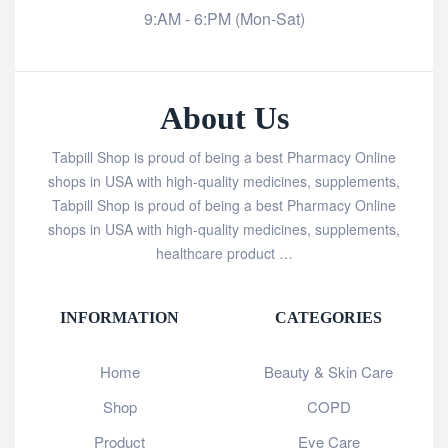
9:AM - 6:PM (Mon-Sat)
About Us
Tabpill Shop is proud of being a best Pharmacy Online
shops in USA with high-quality medicines, supplements,
Tabpill Shop is proud of being a best Pharmacy Online
shops in USA with high-quality medicines, supplements,
healthcare product …
INFORMATION
CATEGORIES
Home
Beauty & Skin Care
Shop
COPD
Product
Eye Care