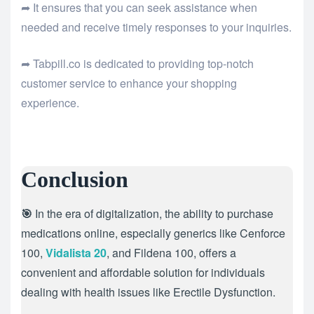
➦ It ensures that you can seek assistance when
needed and receive timely responses to your inquiries.
➦ Tabpill.co is dedicated to providing top-notch
customer service to enhance your shopping
experience.
Conclusion
🎯
In the era of digitalization, the ability to purchase
medications online, especially generics like Cenforce
100,
Vidalista 20
, and Fildena 100, offers a
convenient and affordable solution for individuals
dealing with health issues like Erectile Dysfunction.