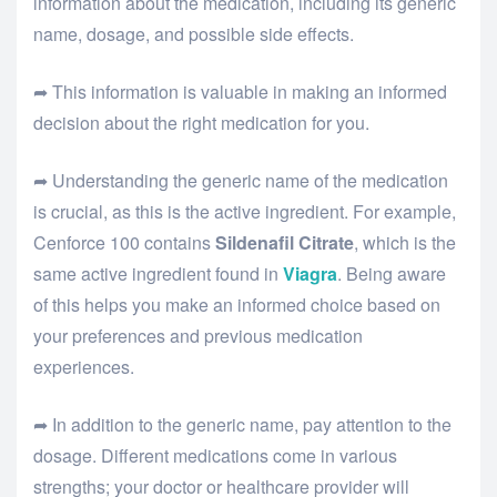
information about the medication, including its generic
name, dosage, and possible side effects.
➦ This information is valuable in making an informed
decision about the right medication for you.
➦ Understanding the generic name of the medication
is crucial, as this is the active ingredient. For example,
Cenforce 100 contains
Sildenafil Citrate
, which is the
same active ingredient found in
Viagra
. Being aware
of this helps you make an informed choice based on
your preferences and previous medication
experiences.
➦ In addition to the generic name, pay attention to the
dosage. Different medications come in various
strengths; your doctor or healthcare provider will