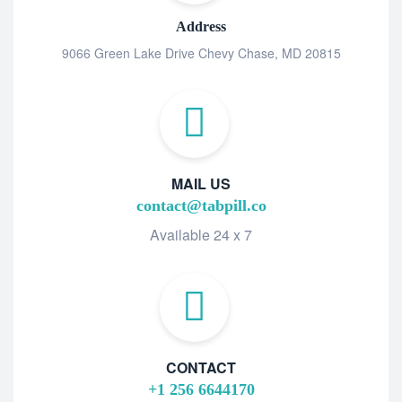
Address
9066 Green Lake Drive Chevy Chase, MD 20815
MAIL US
contact@tabpill.co
Available 24 x 7
CONTACT
+1 256 6644170