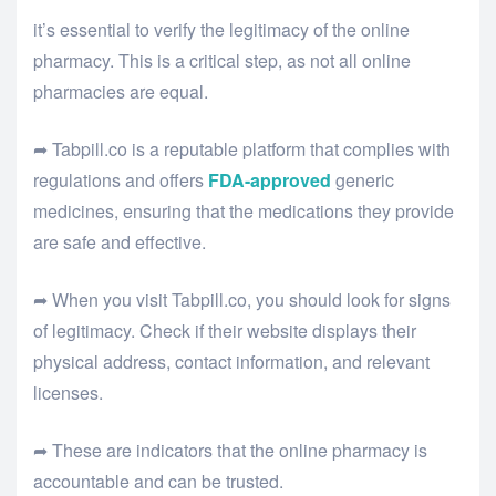
it’s essential to verify the legitimacy of the online
pharmacy. This is a critical step, as not all online
pharmacies are equal.
➦ Tabpill.co is a reputable platform that complies with
regulations and offers
FDA-approved
generic
medicines, ensuring that the medications they provide
are safe and effective.
➦ When you visit Tabpill.co, you should look for signs
of legitimacy. Check if their website displays their
physical address, contact information, and relevant
licenses.
➦ These are indicators that the online pharmacy is
accountable and can be trusted.