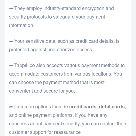
➦ They employ industry-standard encryption and
security protocols to safeguard your payment
information.
➦ Your sensitive data, such as credit card details, is
protected against unauthorized access.
➦ Tabpill.co also accepts various payment methods to
accommodate customers from various locations. You
can choose the payment method that is most
convenient and secure for you.
➦ Common options include
credit cards
,
debit cards
,
and online payment platforms. If you have any
concerns about payment security, you can contact their
customer support for reassurance