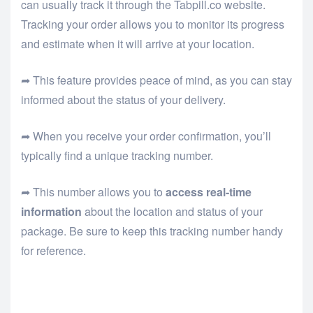
can usually track it through the Tabpill.co website.
Tracking your order allows you to monitor its progress
and estimate when it will arrive at your location.
➦ This feature provides peace of mind, as you can stay
informed about the status of your delivery.
➦ When you receive your order confirmation, you’ll
typically find a unique tracking number.
➦ This number allows you to
access real-time
information
about the location and status of your
package. Be sure to keep this tracking number handy
for reference.