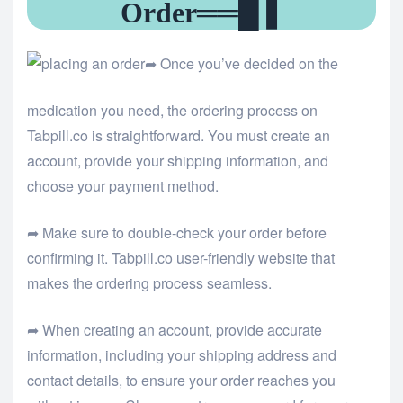
Order══█❚
➦ Once you’ve decided on the
medication you need, the ordering process on
Tabpill.co is straightforward. You must create an
account, provide your shipping information, and
choose your payment method.
➦ Make sure to double-check your order before
confirming it.
Tabpill.co user-friendly website that
makes the ordering process seamless.
➦ When creating an account, provide accurate
information, including your shipping address and
contact details, to ensure your order reaches you