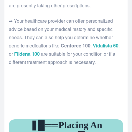
are presently taking other prescriptions.
➦ Your healthcare provider can offer personalized
advice based on your medical history and specific
needs. They can also help you determine whether
generic medications like
Cenforce 100
,
Vidalista 60
,
or
Fildena 100
are suitable for your condition or if a
different treatment approach is necessary.
❚█══Placing An