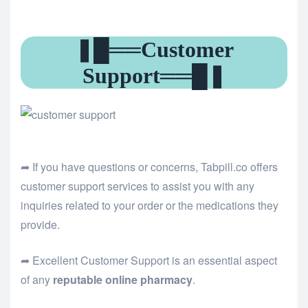
❚█══Customer
Support══█❚
➦ If you have questions or concerns, Tabpill.co offers
customer support services to assist you with any
inquiries related to your order or the medications they
provide.
➦ Excellent Customer Support is an essential aspect
of any
reputable online pharmacy
.