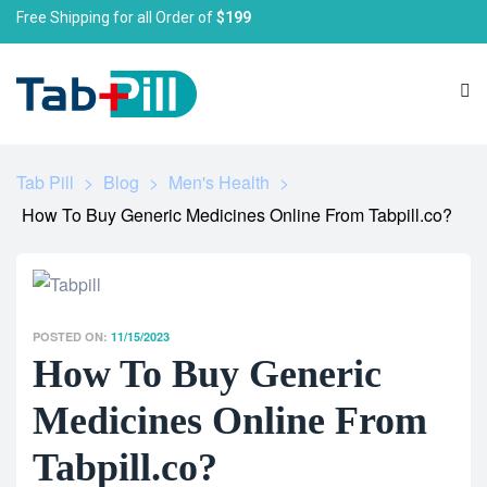
Free Shipping for all Order of
$199
Tab Pill
>
Blog
>
Men's Health
>
How To Buy Generic Medicines Online From Tabpill.co?
POSTED ON:
11/15/2023
How To Buy Generic
Medicines Online From
Tabpill.co?