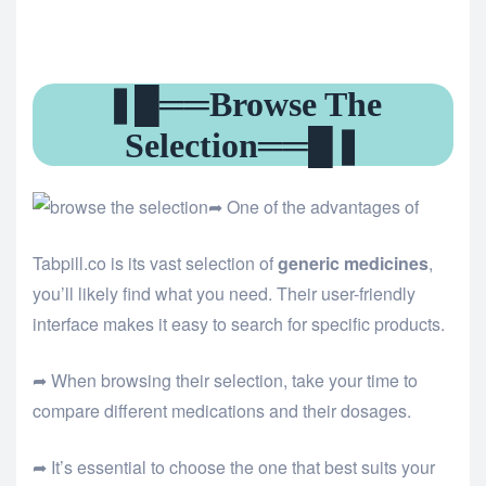
❚█══Browse The
Selection══█❚
➦ One of the advantages of
Tabpill.co is its vast selection of
generic medicines
,
you’ll likely find what you need. Their user-friendly
interface makes it easy to search for specific products.
➦ When browsing their selection, take your time to
compare different medications and their dosages.
➦ It’s essential to choose the one that best suits your