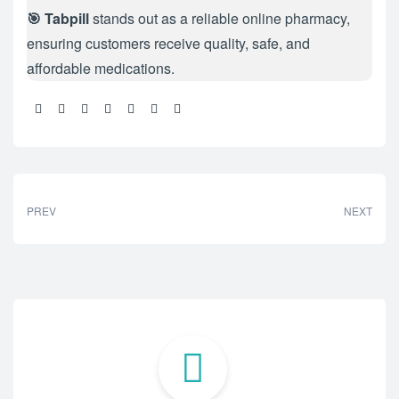
🎯 Tabpill
stands out as a reliable online pharmacy,
ensuring customers receive quality, safe, and
affordable medications.
Share:
PREV
NEXT