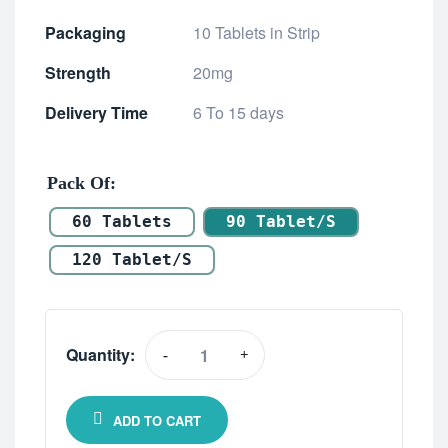
Packaging
10 Tablets in Strip
Strength
20mg
Delivery Time
6 To 15 days
Pack Of
60 Tablets
90 Tablet/s
120 Tablet/s
Quantity:
-
+
ADD TO CART