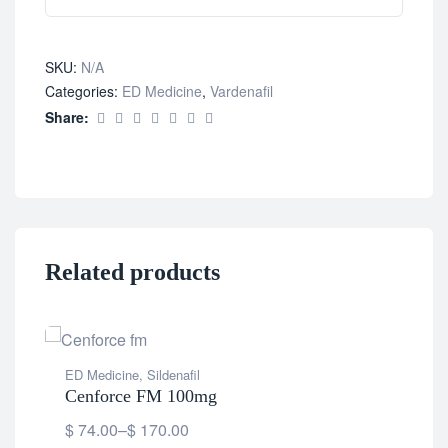
SKU:
N/A
Categories:
ED Medicine
,
Vardenafil
Share:
Related products
ED Medicine
,
Sildenafil
Cenforce FM 100mg
$
74.00
–
$
170.00