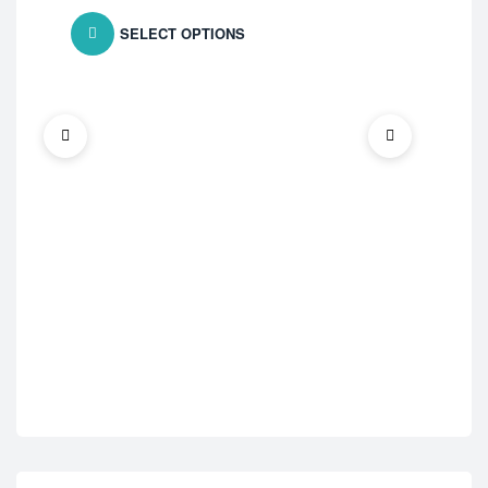
SELECT OPTIONS
ED 
Vid
$
7