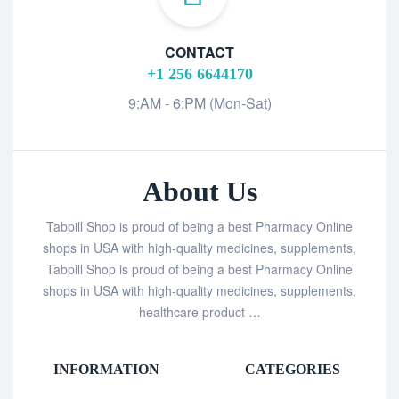
CONTACT
+1 256 6644170
9:AM - 6:PM (Mon-Sat)
About Us
Tabpill Shop is proud of being a best Pharmacy Online
shops in USA with high-quality medicines, supplements,
Tabpill Shop is proud of being a best Pharmacy Online
shops in USA with high-quality medicines, supplements,
healthcare product …
INFORMATION
CATEGORIES