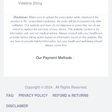
Vidalista 20mg
Disclaimer:
Make sure to upload the prescription while checkout if the
product is Rx / prescribed medicines, the order will be processed only after
validation. Our website and team do not diagnose or prescribe, nor do we
intend to replace the services of your doctor. This website content is for
information only and not medical advice. Always consult with your healthcare
provider before taking action based on information found on this website. We
are here to provide helpful information, but your health and well-being should
always come first.
Our Payment Methods :
Copyright © 2024 . All Rights Reserved.
FAQ
PRIVACY POLICY
REFUND & RETURNS
DISCLAIMER