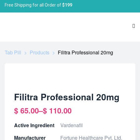
Free Shipping for all Order of
$199
Tab Pill
>
Products
>
Filitra Professional 20mg
Filitra Professional 20mg
$
65.00
–
$
110.00
Active Ingredient
Vardenafil
Manufacturer
Fortune Healthcare Pvt. Ltd.