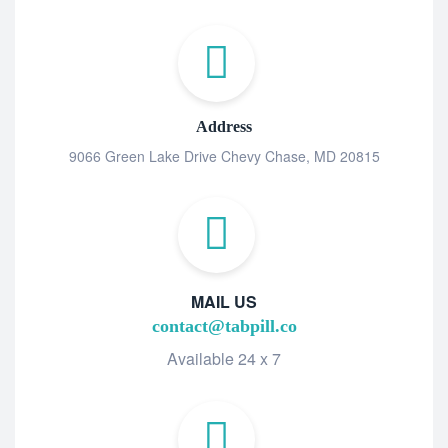
Address
9066 Green Lake Drive Chevy Chase, MD 20815
MAIL US
contact@tabpill.co
Available 24 x 7