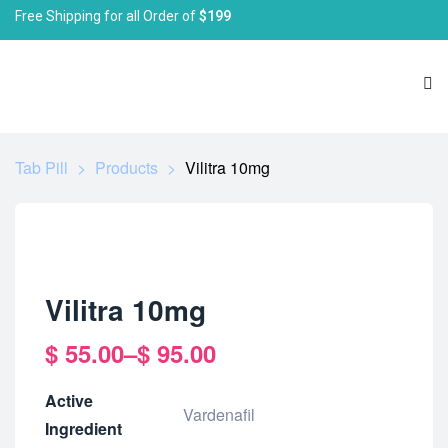
Free Shipping for all Order of
$199
Tab Pill
>
Products
>
Vilitra 10mg
Vilitra 10mg
$
55.00
–
$
95.00
Active
Vardenafil
Ingredient