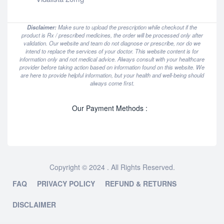
Disclaimer:
Make sure to upload the prescription while checkout if the
product is Rx / prescribed medicines, the order will be processed only after
validation. Our website and team do not diagnose or prescribe, nor do we
intend to replace the services of your doctor. This website content is for
information only and not medical advice. Always consult with your healthcare
provider before taking action based on information found on this website. We
are here to provide helpful information, but your health and well-being should
always come first.
Our Payment Methods :
Copyright © 2024 . All Rights Reserved.
FAQ
PRIVACY POLICY
REFUND & RETURNS
DISCLAIMER