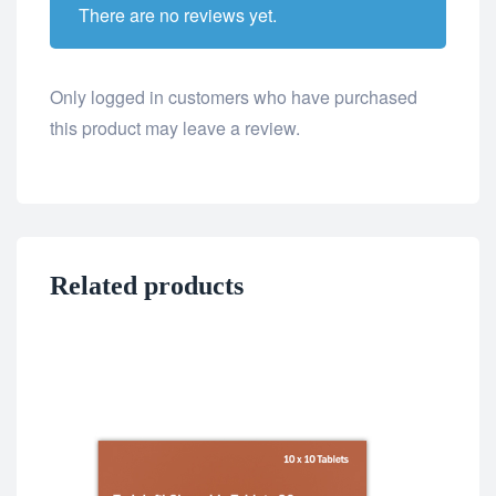
There are no reviews yet.
Only logged in customers who have purchased
this product may leave a review.
Related products
ED 
Fil
$
8