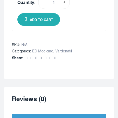
Quantity:
-
+
ADD TO CART
SKU:
N/A
Categories:
ED Medicine
,
Vardenafil
Share:
Reviews (0)