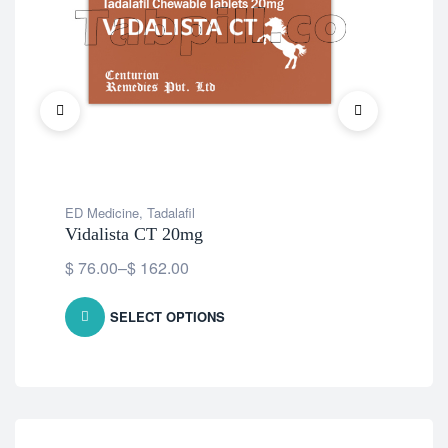
ED Medicine
,
Tadalafil
Vidalista CT 20mg
$
76.00
–
$
162.00
SELECT OPTIONS