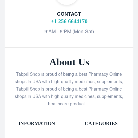
CONTACT
+1 256 6644170
9:AM - 6:PM (Mon-Sat)
About Us
Tabpill Shop is proud of being a best Pharmacy Online
shops in USA with high-quality medicines, supplements,
Tabpill Shop is proud of being a best Pharmacy Online
shops in USA with high-quality medicines, supplements,
healthcare product …
INFORMATION
CATEGORIES