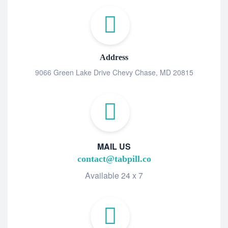
Address
9066 Green Lake Drive Chevy Chase, MD 20815
MAIL US
contact@tabpill.co
Available 24 x 7