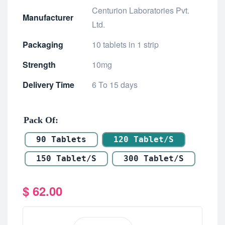
Centurion Laboratories Pvt.
Manufacturer
Ltd.
Packaging
10 tablets in 1 strip
Strength
10mg
Delivery Time
6 To 15 days
Pack Of
90 Tablets
120 Tablet/s
150 Tablet/s
300 Tablet/s
$
62.00