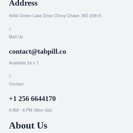
Address
9066 Green Lake Drive Chevy Chase, MD 20815
Mail Us
contact@tabpill.co
Available 24 x 7
Contact
+1 256 6644170
9:AM - 6:PM (Mon-Sat)
About Us