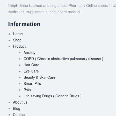
Tabpill Shop is proud of being a best Pharmacy Online shops in U
medicines, supplements, healthcare product …
Information
Home
Shop
Product
Anxiety
COPD ( Chronic obstructive pulmonary disease )
Hair Care
Eye Care
Beauty & Skin Care
Smart Pills
Pain
Life saving Drugs ( Generic Drugs )
About us
Blog
Contact