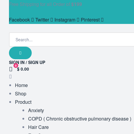
Free Shipping for all Order of
$199
Facebook
Twitter
Instagram
Pinterest
SIGN IN / SIGN UP
0
$ 0.00
Home
Shop
Product
Anxiety
COPD ( Chronic obstructive pulmonary disease )
Hair Care