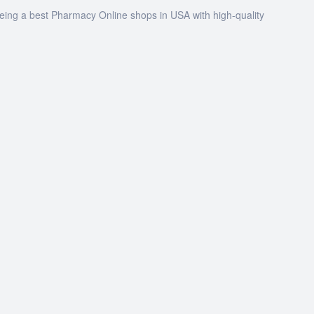
being a best Pharmacy Online shops in USA with high-quality