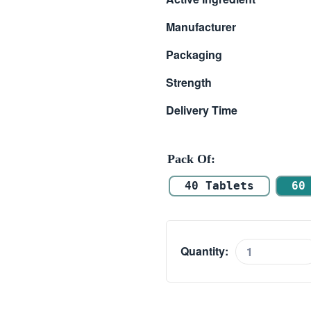
$ 111.00
Manufacturer
through
Packaging
$ 217.00
Strength
Delivery Time
Pack Of
40 Tablets
60
Quantity:
Caverta
100mg
quantity