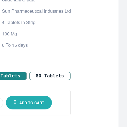
Sun Pharmaceutical Industries Ltd
4 Tablets in Strip
100 Mg
6 To 15 days
 Tablets
80 Tablets
ADD TO CART