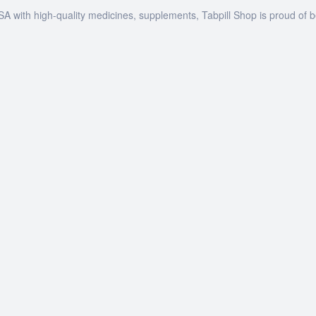
SA with high-quality medicines, supplements, Tabpill Shop is proud of 