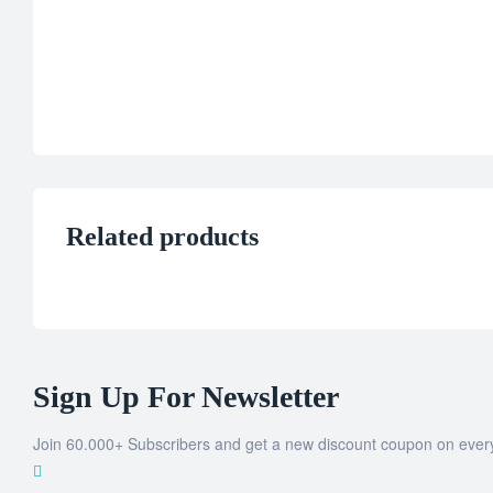
Related products
Sign Up For Newsletter
Join 60.000+ Subscribers and get a new discount coupon on ever