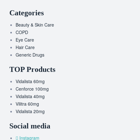
Categories
Beauty & Skin Care
COPD
Eye Care
Hair Care
Generic Drugs
TOP Products
Vidalista 60mg
Cenforce 100mg
Vidalista 40mg
Vilitra 60mg
Vidalista 20mg
Social media
Instagram