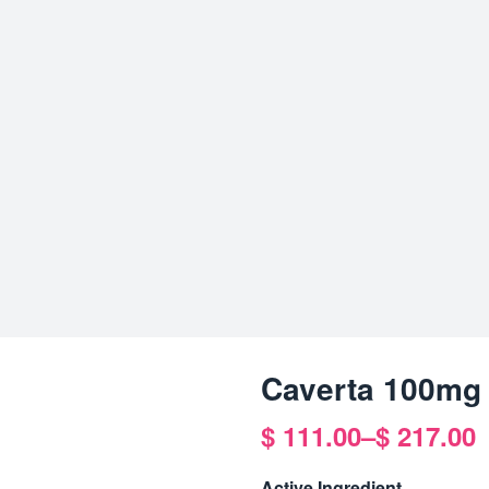
Caverta 100mg
$
111.00
–
$
217.00
Price
range:
Active Ingredient