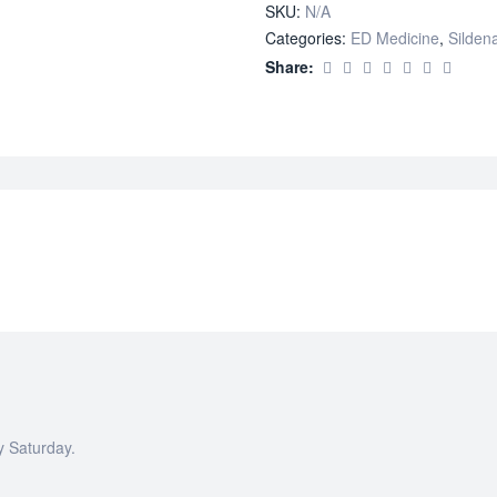
SKU:
N/A
Categories:
ED Medicine
,
Sildena
Share:
y Saturday.