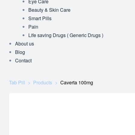
Eye Care
Beauty & Skin Care
Smart Pills
Pain
Life saving Drugs ( Generic Drugs )
About us
Blog
Contact
Tab Pill
>
Products
>
Caverta 100mg