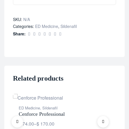
SKU:
N/A
Categories:
ED Medicine
,
Sildenafil
Share:
Related products
ED Medicine
,
Sildenafil
ED 
Cenforce Professional
Vid
$
74.00
–
$
170.00
$
7