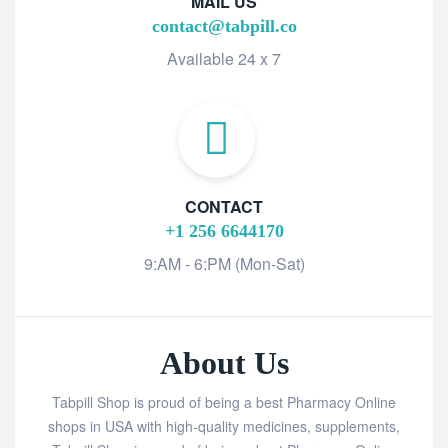
MAIL US
contact@tabpill.co
Available 24 x 7
CONTACT
+1 256 6644170
9:AM - 6:PM (Mon-Sat)
About Us
Tabpill Shop is proud of being a best Pharmacy Online
shops in USA with high-quality medicines, supplements,