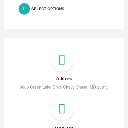
SELECT OPTIONS
Address
9066 Green Lake Drive Chevy Chase, MD 20815