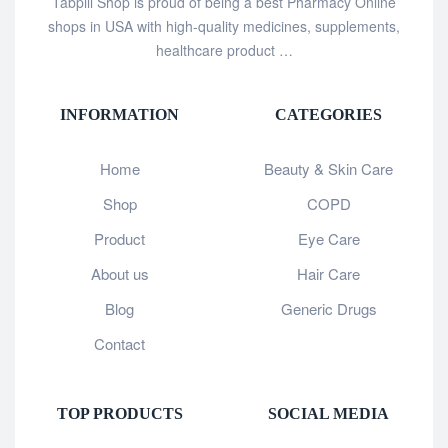
Tabpill Shop is proud of being a best Pharmacy Online
shops in USA with high-quality medicines, supplements,
healthcare product …
INFORMATION
CATEGORIES
Home
Beauty & Skin Care
Shop
COPD
Product
Eye Care
About us
Hair Care
Blog
Generic Drugs
Contact
TOP PRODUCTS
SOCIAL MEDIA