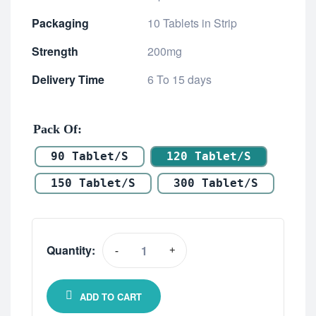
Packaging
10 Tablets in Strip
Strength
200mg
Delivery Time
6 To 15 days
Pack Of
90 Tablet/s
120 Tablet/s
150 Tablet/s
300 Tablet/s
Quantity:
-
+
ADD TO CART