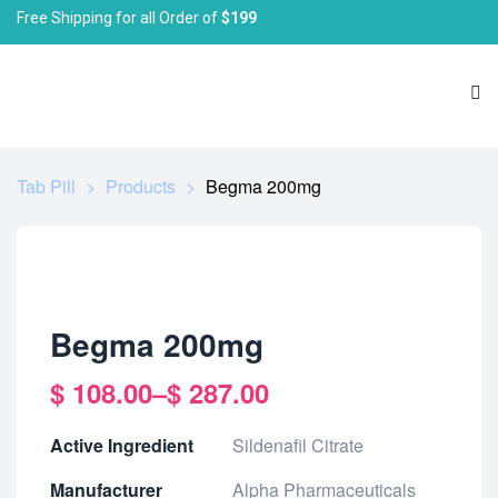
Free Shipping for all Order of
$199
Tab Pill
>
Products
>
Begma 200mg
Begma 200mg
$
108.00
–
$
287.00
Active Ingredient
Sildenafil Citrate
Manufacturer
Alpha Pharmaceuticals