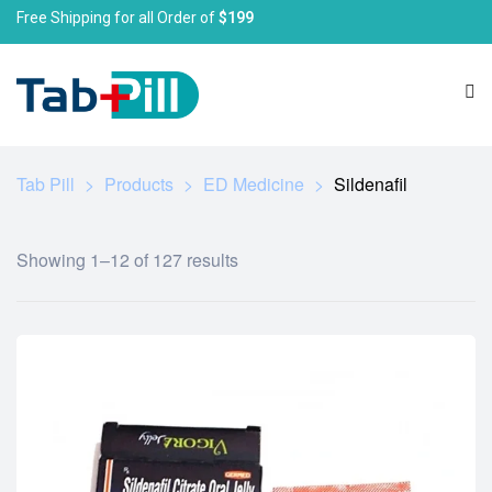
Free Shipping for all Order of
$199
Tab Pill
>
Products
>
ED Medicine
>
Sildenafil
Showing 1–12 of 127 results