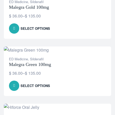
ED Medicine
,
Sildenafil
Malegra Gold 100mg
$
36.00
–
$
135.00
SELECT OPTIONS
ED Medicine
,
Sildenafil
Malegra Green 100mg
$
36.00
–
$
135.00
SELECT OPTIONS