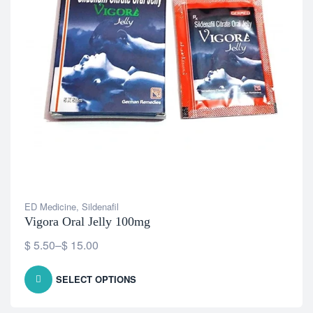
ED Medicine
,
Sildenafil
Vigora Oral Jelly 100mg
$
5.50
–
$
15.00
SELECT OPTIONS