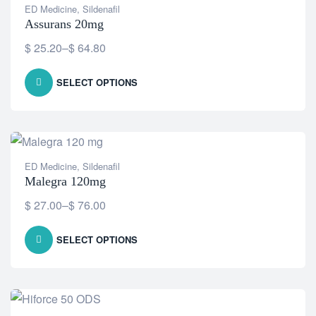
ED Medicine
,
Sildenafil
Assurans 20mg
$
25.20
–
$
64.80
SELECT OPTIONS
ED Medicine
,
Sildenafil
Malegra 120mg
$
27.00
–
$
76.00
SELECT OPTIONS