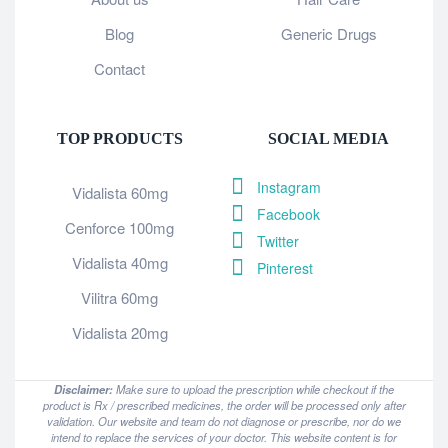
Blog
Generic Drugs
Contact
TOP PRODUCTS
SOCIAL MEDIA
Instagram
Vidalista 60mg
Facebook
Cenforce 100mg
Twitter
Vidalista 40mg
Pinterest
Vilitra 60mg
Vidalista 20mg
Disclaimer:
Make sure to upload the prescription while checkout if the
product is Rx / prescribed medicines, the order will be processed only after
validation. Our website and team do not diagnose or prescribe, nor do we
intend to replace the services of your doctor. This website content is for