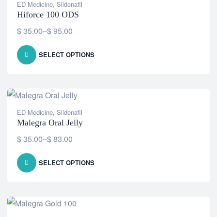
ED Medicine
,
Sildenafil
Hiforce 100 ODS
$
35.00
–
$
95.00
SELECT OPTIONS
ED Medicine
,
Sildenafil
Malegra Oral Jelly
$
35.00
–
$
83.00
SELECT OPTIONS