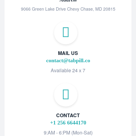
9066 Green Lake Drive Chevy Chase, MD 20815
MAIL US
contact@tabpill.co
Available 24 x 7
CONTACT
+1 256 6644170
9:AM - 6:PM (Mon-Sat)