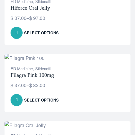
ED Medicine
,
Sildenafil
Hiforce Oral Jelly
$
37.00
–
$
97.00
SELECT OPTIONS
ED Medicine
,
Sildenafil
Filagra Pink 100mg
$
37.00
–
$
82.00
SELECT OPTIONS