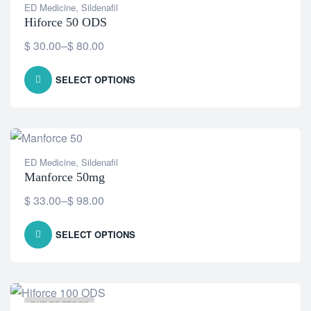
ED Medicine
,
Sildenafil
Hiforce 50 ODS
$
30.00
–
$
80.00
SELECT OPTIONS
ED Medicine
,
Sildenafil
Manforce 50mg
$
33.00
–
$
98.00
SELECT OPTIONS
OUT OF STOCK