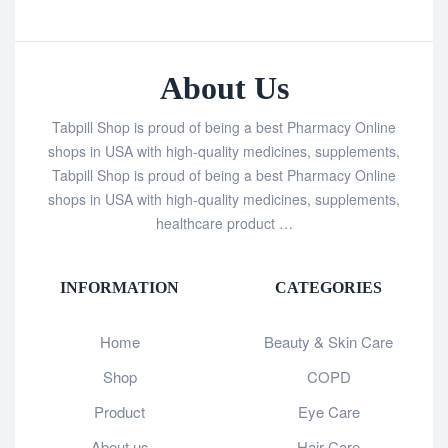
About Us
Tabpill Shop is proud of being a best Pharmacy Online
shops in USA with high-quality medicines, supplements,
Tabpill Shop is proud of being a best Pharmacy Online
shops in USA with high-quality medicines, supplements,
healthcare product …
INFORMATION
CATEGORIES
Home
Beauty & Skin Care
Shop
COPD
Product
Eye Care
About us
Hair Care