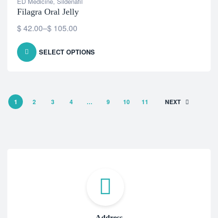
ED Medicine
,
Sildenafil
Filagra Oral Jelly
$
42.00
–
$
105.00
SELECT OPTIONS
1
2
3
4
…
9
10
11
NEXT
Address