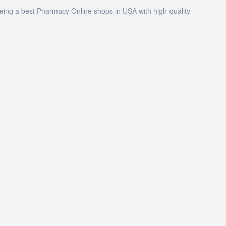
being a best Pharmacy Online shops in USA with high-quality