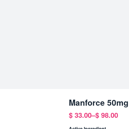
Manforce 50mg
$
33.00
–
$
98.00
Price
range:
Active Ingredient