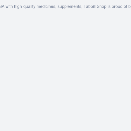
SA with high-quality medicines, supplements, Tabpill Shop is proud of 