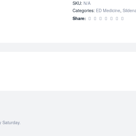
SKU:
N/A
Categories:
ED Medicine
,
Sildena
Share:
y Saturday.