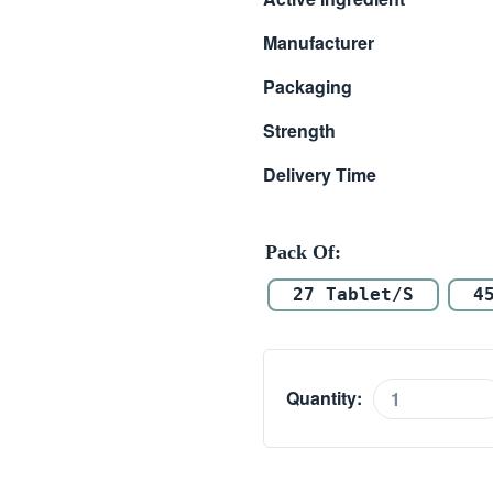
$ 33.00
Manufacturer
through
Packaging
$ 98.00
Strength
Delivery Time
Pack Of
27 Tablet/s
4
Quantity:
Manforce
50mg
quantity