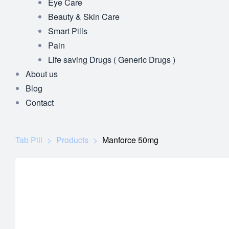
Eye Care
Beauty & Skin Care
Smart Pills
Pain
Life saving Drugs ( Generic Drugs )
About us
Blog
Contact
Tab Pill
>
Products
>
Manforce 50mg