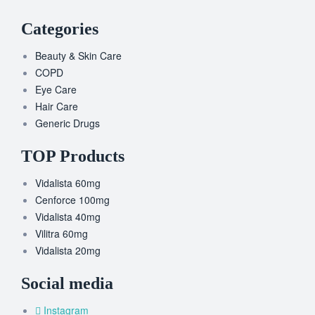
Categories
Beauty & Skin Care
COPD
Eye Care
Hair Care
Generic Drugs
TOP Products
Vidalista 60mg
Cenforce 100mg
Vidalista 40mg
Vilitra 60mg
Vidalista 20mg
Social media
Instagram