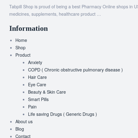
Tabpill Shop is proud of being a best Pharmacy Online shops in U
medicines, supplements, healthcare product …
Information
Home
Shop
Product
Anxiety
COPD ( Chronic obstructive pulmonary disease )
Hair Care
Eye Care
Beauty & Skin Care
Smart Pills
Pain
Life saving Drugs ( Generic Drugs )
About us
Blog
Contact