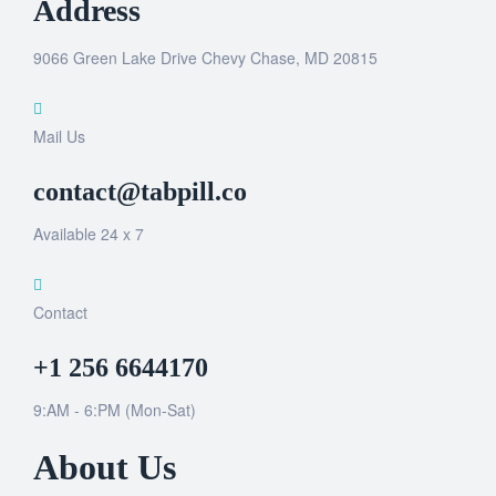
Address
9066 Green Lake Drive Chevy Chase, MD 20815
Mail Us
contact@tabpill.co
Available 24 x 7
Contact
+1 256 6644170
9:AM - 6:PM (Mon-Sat)
About Us