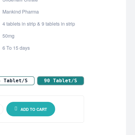
Mankind Pharma
4 tablets in strip & 9 tablets in strip
50mg
6 To 15 days
5 Tablet/s
90 Tablet/s
ADD TO CART