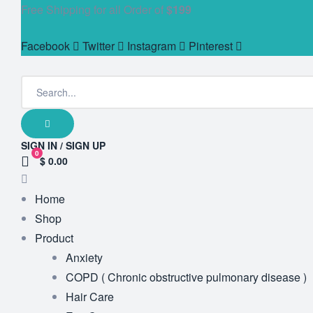
Free Shipping for all Order of
$199
Facebook
Twitter
Instagram
Pinterest
SIGN IN / SIGN UP
0
$ 0.00
Home
Shop
Product
Anxiety
COPD ( Chronic obstructive pulmonary disease )
Hair Care