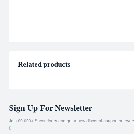
Related products
Sign Up For Newsletter
Join 60.000+ Subscribers and get a new discount coupon on ever