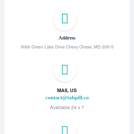
Address
9066 Green Lake Drive Chevy Chase, MD 20815
MAIL US
contact@tabpill.co
Available 24 x 7