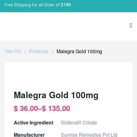
Free Shipping for all Order of
$199
Tab Pill
>
Products
>
Malegra Gold 100mg
Malegra Gold 100mg
$
36.00
–
$
135.00
Active Ingredient
Sildenafil Citrate
Manufacturer
Sunrise Remedies Pvt Ltd