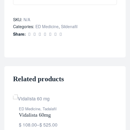
SKU:
N/A
Categories:
ED Medicine
,
Sildenafil
Share:
Related products
ED Medicine
,
Tadalafil
Vidalista 60mg
$
108.00
–
$
525.00