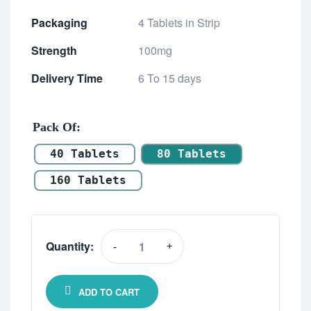
Packaging
4 Tablets in Strip
Strength
100mg
Delivery Time
6 To 15 days
Pack Of
40 Tablets
80 Tablets
160 Tablets
Quantity:
-
+
ADD TO CART