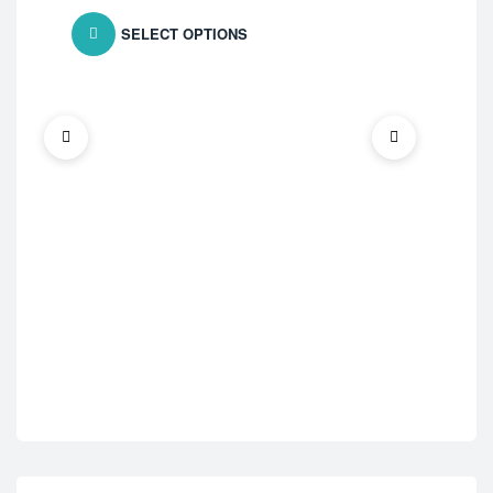
SELECT OPTIONS
ED 
Cen
$
7