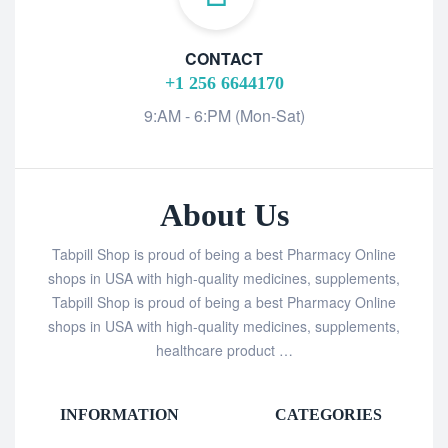
CONTACT
+1 256 6644170
9:AM - 6:PM (Mon-Sat)
About Us
Tabpill Shop is proud of being a best Pharmacy Online
shops in USA with high-quality medicines, supplements,
Tabpill Shop is proud of being a best Pharmacy Online
shops in USA with high-quality medicines, supplements,
healthcare product …
INFORMATION
CATEGORIES