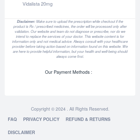
Vidalista 20mg
Disclaimer:
Make sure to upload the prescription while checkout if the
product is Rx / prescribed medicines, the order will be processed only after
validation. Our website and team do not diagnose or prescribe, nor do we
intend to replace the services of your doctor. This website content is for
information only and not medical advice. Always consult with your healthcare
provider before taking action based on information found on this website. We
are here to provide helpful information, but your health and well-being should
always come first.
Our Payment Methods :
Copyright © 2024 . All Rights Reserved.
FAQ
PRIVACY POLICY
REFUND & RETURNS
DISCLAIMER