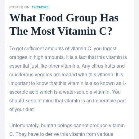
POSTED ON:
12/23/2023
What Food Group Has
The Most Vitamin C?
To get sufficient amounts of vitamin C, you ingest
oranges in high amounts. It is a fact that this vitamin is
essential just like other vitamins. Any citrus fruits and
cruciferous veggies are loaded with this vitamin. It is
important to know that this vitamin is also known as L-
ascorbic acid which is a water-soluble vitamin. You
should keep in mind that vitamin is an imperative part
of your diet.
Unfortunately, human beings cannot produce vitamin
C. They have to derive this vitamin from various