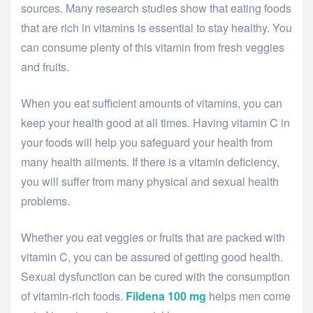
sources. Many research studies show that eating foods
that are rich in vitamins is essential to stay healthy. You
can consume plenty of this vitamin from fresh veggies
and fruits.
When you eat sufficient amounts of vitamins, you can
keep your health good at all times. Having vitamin C in
your foods will help you safeguard your health from
many health ailments. If there is a vitamin deficiency,
you will suffer from many physical and sexual health
problems.
Whether you eat veggies or fruits that are packed with
vitamin C, you can be assured of getting good health.
Sexual dysfunction can be cured with the consumption
of vitamin-rich foods.
Fildena 100 mg
helps men come