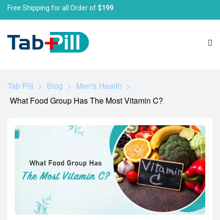
Free Shipping for all Order of
$199
Tab Pill
>
Blog
>
Men's Health
>
What Food Group Has The Most Vitamin C?