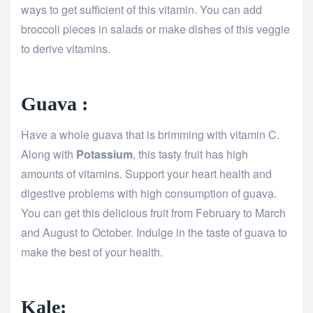
ways to get sufficient of this vitamin. You can add
broccoli pieces in salads or make dishes of this veggie
to derive vitamins.
Guava :
Have a whole guava that is brimming with vitamin C.
Along with
Potassium
, this tasty fruit has high
amounts of vitamins. Support your heart health and
digestive problems with high consumption of guava.
You can get this delicious fruit from February to March
and August to October. Indulge in the taste of guava to
make the best of your health.
Kale: