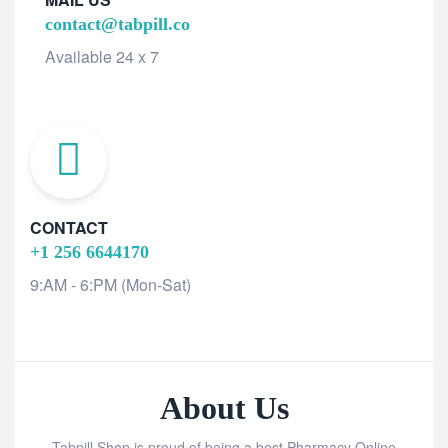
contact@tabpill.co
Available 24 x 7
CONTACT
+1 256 6644170
9:AM - 6:PM (Mon-Sat)
About Us
Tabpill Shop is proud of being a best Pharmacy Online