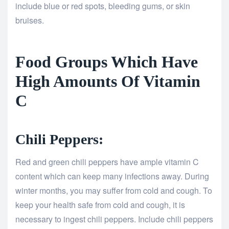
include blue or red spots, bleeding gums, or skin
bruises.
Food Groups Which Have
High Amounts Of Vitamin
C
Chili Peppers:
Red and green chili peppers have ample vitamin C
content which can keep many infections away. During
winter months, you may suffer from cold and cough. To
keep your health safe from cold and cough, it is
necessary to ingest chili peppers. Include chili peppers