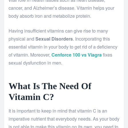
cancer, and Alzheimer’s disease. Vitamin helps your
body absorb iron and metabolize protein.
Having insufficient vitamins can give rise to many
physical and
Sexual Disorders
. Incorporating this
essential vitamin in your body to get rid of a deficiency
of vitamin. Moreover,
Cenforce 100 vs Viagra
fixes
sexual dysfunction in men.
What Is The Need Of
Vitamin C?
It is important to keep in mind that vitamin C is an
imperative nutrient that everybody needs. As your body
is not able to make this vitamin on its own, you need to