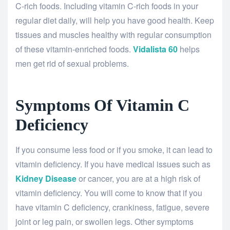
C-rich foods. Including vitamin C-rich foods in your
regular diet daily, will help you have good health. Keep
tissues and muscles healthy with regular consumption
of these vitamin-enriched foods.
Vidalista 60
helps
men get rid of sexual problems.
Symptoms Of Vitamin C
Deficiency
If you consume less food or if you smoke, it can lead to
vitamin deficiency. If you have medical issues such as
Kidney Disease
or cancer, you are at a high risk of
vitamin deficiency. You will come to know that if you
have vitamin C deficiency, crankiness, fatigue, severe
joint or leg pain, or swollen legs. Other symptoms