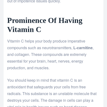
out of impotence issues quickly.
Prominence Of Having
Vitamin C
Vitamin C helps your body produce imperative
compounds such as neurotransmitters,
L-carnitine
,
and collagen. These compounds are extremely
essential for your brain, heart, nerves, energy
production, and muscles.
You should keep in mind that vitamin C is an
antioxidant that safeguards your cells from free
radicals. This substance is an unstable molecule that
destroys your cells. The damage in cells can play a
vital role in health issues such as heart disease,