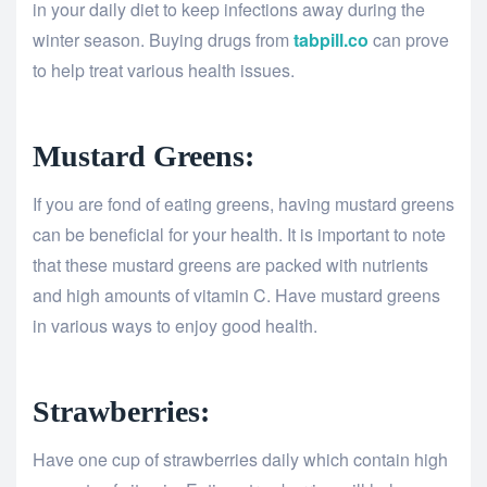
in your daily diet to keep infections away during the
winter season. Buying drugs from
tabpill.co
can prove
to help treat various health issues.
Mustard Greens:
If you are fond of eating greens, having mustard greens
can be beneficial for your health. It is important to note
that these mustard greens are packed with nutrients
and high amounts of vitamin C. Have mustard greens
in various ways to enjoy good health.
Strawberries:
Have one cup of strawberries daily which contain high