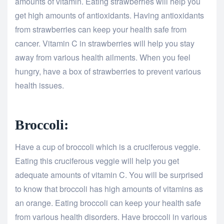
amounts of vitamin. Eating strawberries will help you
get high amounts of antioxidants. Having antioxidants
from strawberries can keep your health safe from
cancer. Vitamin C in strawberries will help you stay
away from various health ailments. When you feel
hungry, have a box of strawberries to prevent various
health issues.
Broccoli:
Have a cup of broccoli which is a cruciferous veggie.
Eating this cruciferous veggie will help you get
adequate amounts of vitamin C. You will be surprised
to know that broccoli has high amounts of vitamins as
an orange. Eating broccoli can keep your health safe
from various health disorders. Have broccoli in various