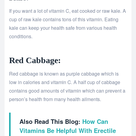
If you want a lot of vitamin C, eat cooked or raw kale. A
cup of raw kale contains tons of this vitamin. Eating
kale can keep your health safe from various health
conditions.
Red Cabbage:
Red cabbage is known as purple cabbage which is
low in calories and vitamin C. A half cup of cabbage
contains good amounts of vitamin which can prevent a
person’s health from many health ailments.
Also Read This Blog:
How Can
Vitamins Be Helpful With Erectile