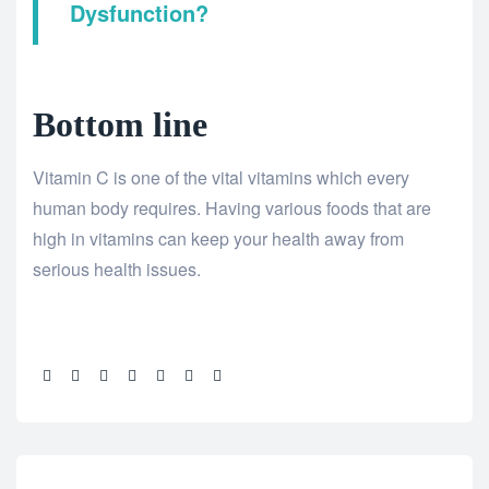
Dysfunction?
Bottom line
Vitamin C is one of the vital vitamins which every
human body requires. Having various foods that are
high in vitamins can keep your health away from
serious health issues.
Share: