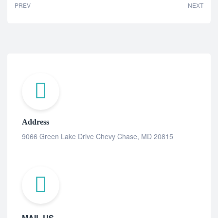
PREV
NEXT
Address
9066 Green Lake Drive Chevy Chase, MD 20815
MAIL US