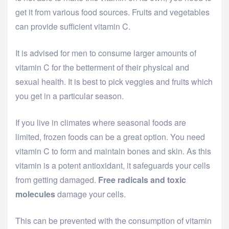
get it from various food sources. Fruits and vegetables
can provide sufficient vitamin C.
It is advised for men to consume larger amounts of
vitamin C for the betterment of their physical and
sexual health. It is best to pick veggies and fruits which
you get in a particular season.
If you live in climates where seasonal foods are
limited, frozen foods can be a great option. You need
vitamin C to form and maintain bones and skin. As this
vitamin is a potent antioxidant, it safeguards your cells
from getting damaged.
Free radicals and toxic
molecules
damage your cells.
This can be prevented with the consumption of vitamin