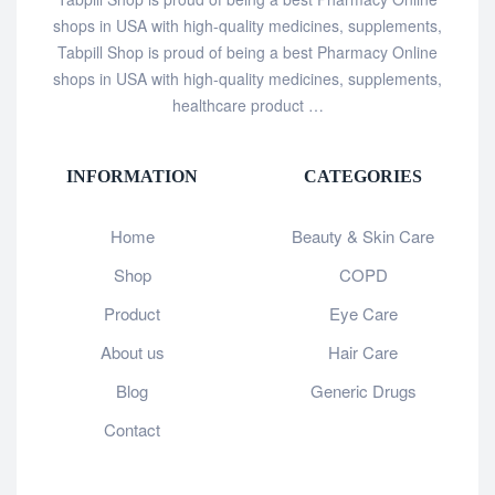
shops in USA with high-quality medicines, supplements,
Tabpill Shop is proud of being a best Pharmacy Online
shops in USA with high-quality medicines, supplements,
healthcare product …
INFORMATION
CATEGORIES
Home
Beauty & Skin Care
Shop
COPD
Product
Eye Care
About us
Hair Care
Blog
Generic Drugs
Contact