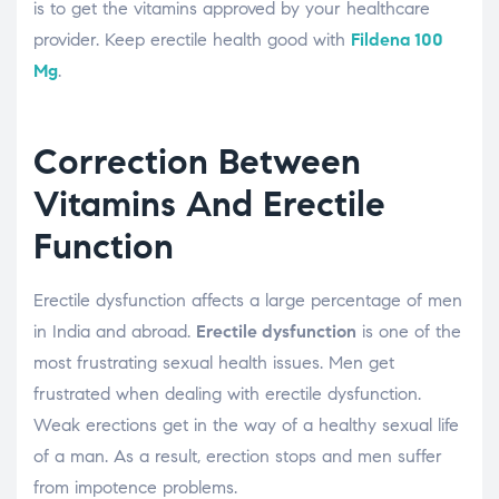
is to get the vitamins approved by your healthcare
provider. Keep erectile health good with
Fildena 100
Mg
.
Correction Between
Vitamins And Erectile
Function
Erectile dysfunction affects a large percentage of men
in India and abroad.
Erectile dysfunction
is one of the
most frustrating sexual health issues. Men get
frustrated when dealing with erectile dysfunction.
Weak erections get in the way of a healthy sexual life
of a man. As a result, erection stops and men suffer
from impotence problems.