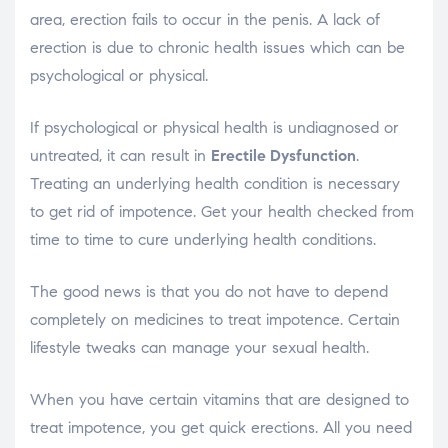
area, erection fails to occur in the penis. A lack of
erection is due to chronic health issues which can be
psychological or physical.
If psychological or physical health is undiagnosed or
untreated, it can result in
Erectile Dysfunction
.
Treating an underlying health condition is necessary
to get rid of impotence. Get your health checked from
time to time to cure underlying health conditions.
The good news is that you do not have to depend
completely on medicines to treat impotence. Certain
lifestyle tweaks can manage your sexual health.
When you have certain vitamins that are designed to
treat impotence, you get quick erections. All you need