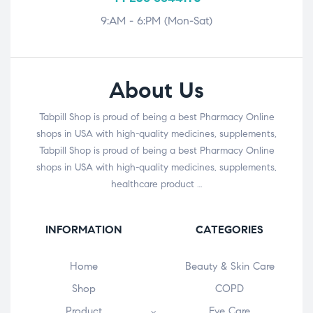
9:AM - 6:PM (Mon-Sat)
About Us
Tabpill Shop is proud of being a best Pharmacy Online
shops in USA with high-quality medicines, supplements,
Tabpill Shop is proud of being a best Pharmacy Online
shops in USA with high-quality medicines, supplements,
healthcare product …
INFORMATION
CATEGORIES
Home
Beauty & Skin Care
Shop
COPD
Product
Eye Care