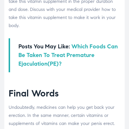
take this vitamin supplement in the proper duration
and dose. Discuss with your medical provider how to
take this vitamin supplement to make it work in your
body.
Posts You May Like:
Which Foods Can
Be Taken To Treat Premature
Ejaculation(PE)?
Final Words
Undoubtedly, medicines can help you get back your
erection. In the same manner, certain vitamins or
supplements of vitamins can make your penis erect.