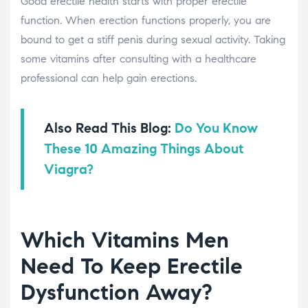
Good erectile health starts with proper erectile
function. When erection functions properly, you are
bound to get a stiff penis during sexual activity. Taking
some vitamins after consulting with a healthcare
professional can help gain erections.
Also Read This Blog:
Do You Know
These 10 Amazing Things About
Viagra?
Which Vitamins Men
Need To Keep Erectile
Dysfunction Away?