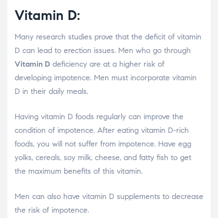
Vitamin D:
Many research studies prove that the deficit of vitamin
D can lead to erection issues. Men who go through
Vitamin D
deficiency are at a higher risk of
developing impotence. Men must incorporate vitamin
D in their daily meals.
Having vitamin D foods regularly can improve the
condition of impotence. After eating vitamin D-rich
foods, you will not suffer from impotence. Have egg
yolks, cereals, soy milk, cheese, and fatty fish to get
the maximum benefits of this vitamin.
Men can also have vitamin D supplements to decrease
the risk of impotence.