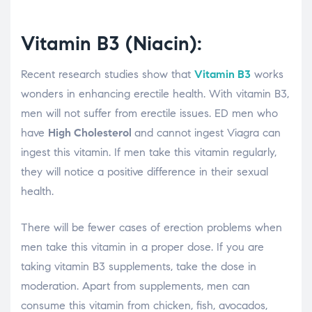
Vitamin B3 (Niacin):
Recent research studies show that
Vitamin B3
works
wonders in enhancing erectile health. With vitamin B3,
men will not suffer from erectile issues. ED men who
have
High Cholesterol
and cannot ingest Viagra can
ingest this vitamin. If men take this vitamin regularly,
they will notice a positive difference in their sexual
health.
There will be fewer cases of erection problems when
men take this vitamin in a proper dose. If you are
taking vitamin B3 supplements, take the dose in
moderation. Apart from supplements, men can
consume this vitamin from chicken, fish, avocados,