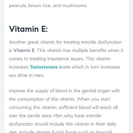
peanuts, brown rice, and mushrooms.
Vitamin E:
Another great vitamin for treating erectile dysfunction
is
Vitamin E
. This vitamin has multiple benefits when it
comes to treating impotence issues. This vitamin
increases
Testosterone
levels which in turn increases
sex drive in men.
Improve the supply of blood in the genital organ with
the consumption of this vitamin. When you start
consuming this vitamin, sufficient blood will reach all
over the penile area. Men who have erectile
dysfunction should include this vitamin in their daily
diet. Include vitamin E-rich foods such as broccoli,