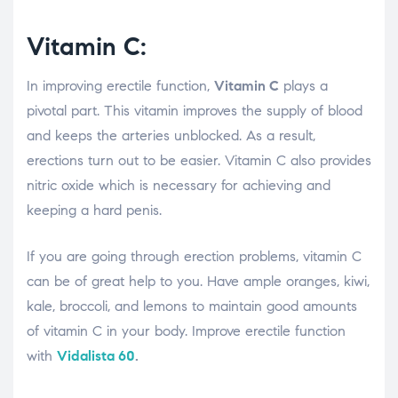
Vitamin C:
In improving erectile function,
Vitamin C
plays a
pivotal part. This vitamin improves the supply of blood
and keeps the arteries unblocked. As a result,
erections turn out to be easier. Vitamin C also provides
nitric oxide which is necessary for achieving and
keeping a hard penis.
If you are going through erection problems, vitamin C
can be of great help to you. Have ample oranges, kiwi,
kale, broccoli, and lemons to maintain good amounts
of vitamin C in your body. Improve erectile function
with
Vidalista 60
.