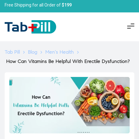
Free Shipping for all Order of
$199
Tab Pill
>
Blog
>
Men's Health
>
How Can Vitamins Be Helpful With Erectile Dysfunction?