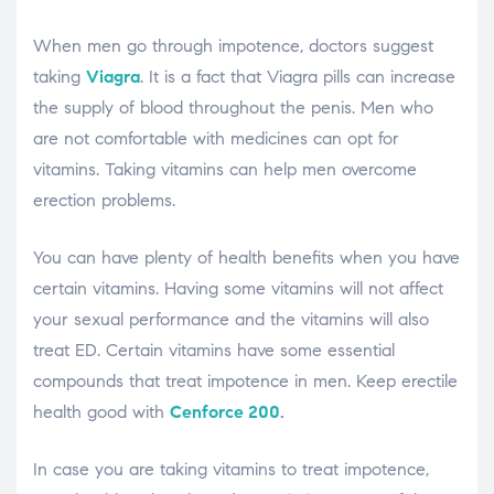
When men go through impotence, doctors suggest
taking
Viagra
. It is a fact that Viagra pills can increase
the supply of blood throughout the penis. Men who
are not comfortable with medicines can opt for
vitamins. Taking vitamins can help men overcome
erection problems.
You can have plenty of health benefits when you have
certain vitamins. Having some vitamins will not affect
your sexual performance and the vitamins will also
treat ED. Certain vitamins have some essential
compounds that treat impotence in men. Keep erectile
health good with
Cenforce 200
.
In case you are taking vitamins to treat impotence,