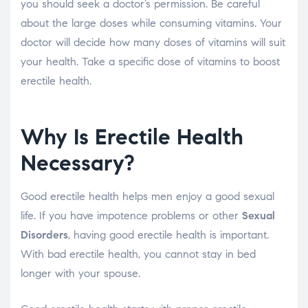
you should seek a doctor’s permission. Be careful
about the large doses while consuming vitamins. Your
doctor will decide how many doses of vitamins will suit
your health. Take a specific dose of vitamins to boost
erectile health.
Why Is Erectile Health
Necessary?
Good erectile health helps men enjoy a good sexual
life. If you have impotence problems or other
Sexual
Disorders
, having good erectile health is important.
With bad erectile health, you cannot stay in bed
longer with your spouse.