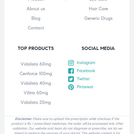
About us
Hair Care
Blog
Generic Drugs
Contact
TOP PRODUCTS
SOCIAL MEDIA
Instagram
Vidalista 60mg
Facebook
Cenforce 100mg
Twitter
Vidalista 40mg
Pinterest
Vilitra 60mg
Vidalista 20mg
Disclaimer:
Make sure to upload the prescription while checkout if the
product is Rx / prescribed medicines, the order will be processed only after
validation. Our website and team do not diagnose or prescribe, nor do we
intend to replace the services of your doctor. This website content is for