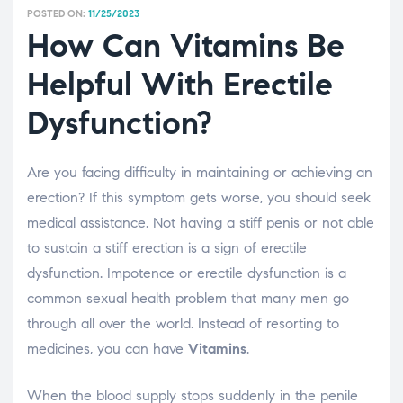
POSTED ON:
11/25/2023
How Can Vitamins Be
Helpful With Erectile
Dysfunction?
Are you facing difficulty in maintaining or achieving an
erection? If this symptom gets worse, you should seek
medical assistance. Not having a stiff penis or not able
to sustain a stiff erection is a sign of erectile
dysfunction. Impotence or erectile dysfunction is a
common sexual health problem that many men go
through all over the world. Instead of resorting to
medicines, you can have
Vitamins
.
When the blood supply stops suddenly in the penile