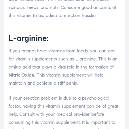
spinach, seeds, and nuts. Consume good amounts of
this vitamin to bid adieu to erection hassles.
L-arginine:
If you cannot have vitamins from foods, you can opt
for vitamin supplements such as L-arginine. This is an
amino acid that plays a vital role in the formation of
Nitric Oxide
. This vitamin supplement will help
maintain and achieve a stiff penis.
If your erection problem is due to a psychological
factor, having this vitamin supplement can be of great
help. Consult with your medical provider before
consuming this vitamin supplement. It is important to