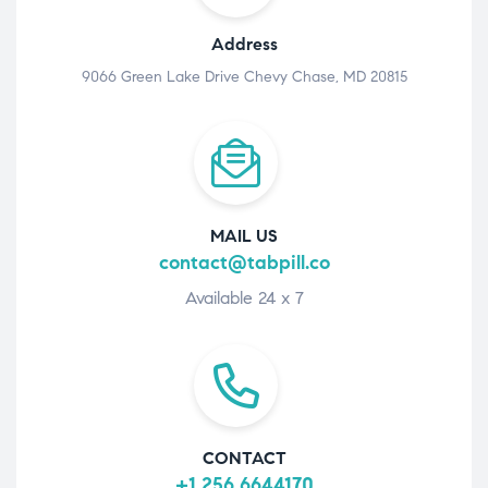
Address
9066 Green Lake Drive Chevy Chase, MD 20815
MAIL US
contact@tabpill.co
Available 24 x 7
CONTACT
+1 256 6644170