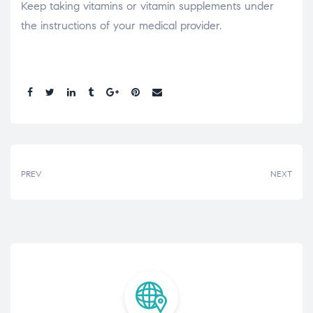
Keep taking vitamins or vitamin supplements under
the instructions of your medical provider.
Share:
PREV
NEXT