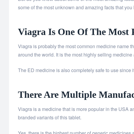
some of the most unknown and amazing facts that you
Viagra Is One Of The Most 
Viagra is probably the most common medicine name that 
around the world. It is the most highly selling medicine
The ED medicine is also completely safe to use since i
There Are Multiple Manufac
Viagra is a medicine that is more popular in the USA an
branded variants of this tablet.
Yes, there is the highest number of generic medicines av