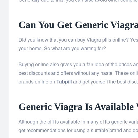
Can You Get Generic Viagr
Did you know that you can buy Viagra pills online? Yes,
your home. So what are you waiting for?
Buying online also gives you a fair idea of the prices 
best discounts and offers without any haste. These onl
brands online on
Tabpill
and get yourself the best disc
Generic Viagra Is Available
Although the pill is available in many of its generic va
get recommendations for using a suitable brand and do