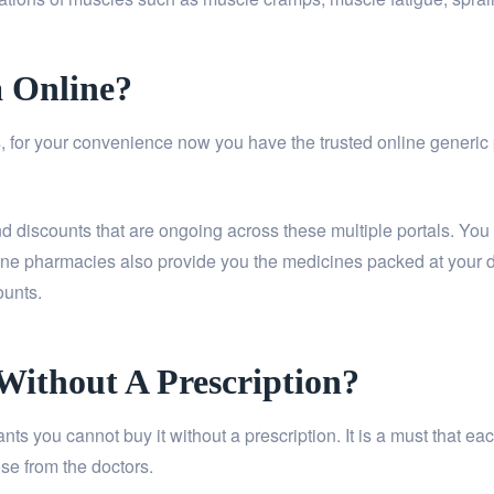
a Online?
 for your convenience now you have the trusted online generic ph
and discounts that are ongoing across these multiple portals. You
ine pharmacies also provide you the medicines packed at your do
ounts.
 Without A Prescription?
riants you cannot buy it without a prescription. It is a must that
se from the doctors.