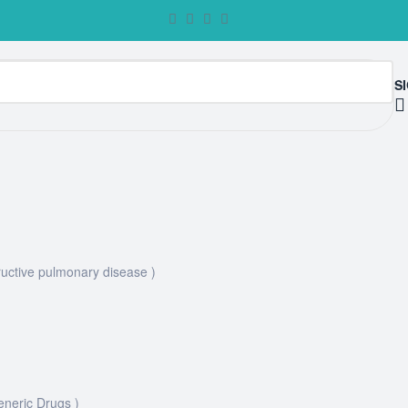
SI
uctive pulmonary disease )
eneric Drugs )