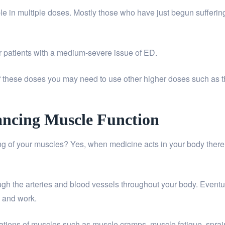
able in multiple doses. Mostly those who have just begun suffe
 patients with a medium-severe issue of ED.
 of these doses you may need to use other higher doses such a
hancing Muscle Function
 of your muscles? Yes, when medicine acts in your body there is 
ough the arteries and blood vessels throughout your body. Eventual
n and work.
cations of muscles such as muscle cramps, muscle fatigue, sprain