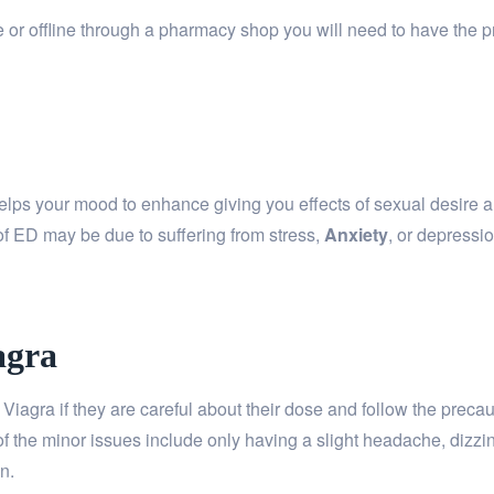
or offline through a pharmacy shop you will need to have the pr
helps your mood to enhance giving you effects of sexual desire an
of ED may be due to suffering from stress,
Anxiety
, or depressi
agra
Viagra if they are careful about their dose and follow the prec
of the minor issues include only having a slight headache, dizzi
n.