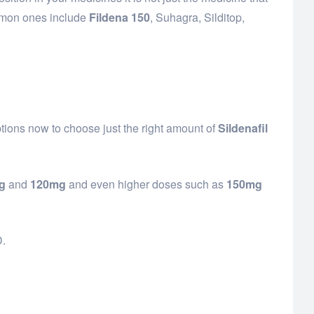
ommon ones include
Fildena 150
, Suhagra, Silditop,
ptions now to choose just the right amount of
Sildenafil
g
and
120mg
and even higher doses such as
150mg
D.