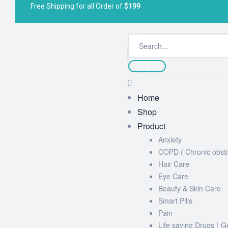
Free Shipping for all Order of
$199
Home
Shop
Product
Anxiety
COPD ( Chronic obstr
Hair Care
Eye Care
Beauty & Skin Care
Smart Pills
Pain
Life saving Drugs ( G