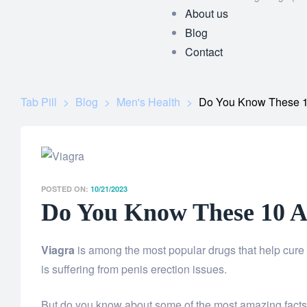
About us
Blog
Contact
Tab Pill
>
Blog
>
Men's Health
>
Do You Know These 1
POSTED ON:
10/21/2023
Do You Know These 10 A
Viagra
is among the most popular drugs that help cure 
is suffering from penis erection issues.
But do you know about some of the most amazing facts a