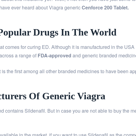
 have ever heard about Viagra generic
Cenforce 200 Tablet
.
Popular Drugs In The World
comes for curing ED. Although it is manufactured in the USA it
 across a range of
FDA-approved
and generic branded medicin
t is the first among all other branded medicines to have been 
turers Of Generic Viagra
d contains Sildenafil. But in case you are not able to buy the m
ailable in the market. if you want to use Sildenafil as the compos