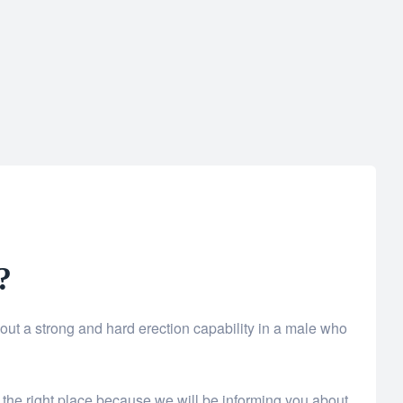
?
bout a strong and hard erection capability in a male who
 the right place because we will be informing you about