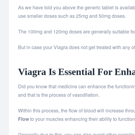
As we have told you above the generic tablet is avail
use smaller doses such as 25mg and 50mg doses.
The 100mg and 120mg doses are generally suitable for
But in case your Viagra does not get treated with any
Viagra Is Essential For En
Did you know that medicine can enhance the functioning
and that is the process of vasodilation.
Within this process, the flow of blood will increase thr
Flow
to your muscles enhancing their ability to functio
Generally due to this, you can also avoid other compli