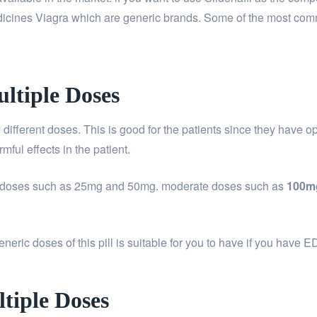
edicines Viagra which are generic brands. Some of the most c
ltiple Doses
 different doses. This is good for the patients since they have o
mful effects in the patient.
ll doses such as 25mg and 50mg. moderate doses such as
100m
eric doses of this pill is suitable for you to have if you have E
tiple Doses