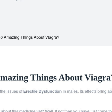
0 Amazing Things About Viagra?
mazing Things About Viagra
the issues of
Erectile Dysfunction
in males. Its effects bring a
bout this medicine yet? Well, if not then you have just come to