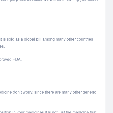
 is sold as a global pill among many other countries
es.
approved FDA.
edicine don’t worry, since there are many other generic
ition in your medicines it is not just the medicine that