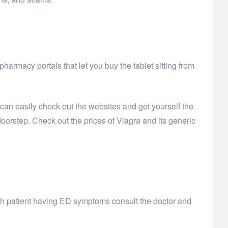
armacy portals that let you buy the tablet sitting from
 can easily check out the websites and get yourself the
orstep. Check out the prices of Viagra and its generic
 each patient having ED symptoms consult the doctor and