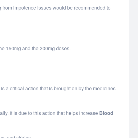
ring from impotence issues would be recommended to
s the 150mg and the 200mg doses.
a critical action that is brought on by the medicines
ly, it is due to this action that helps increase
Blood
s, and strains.