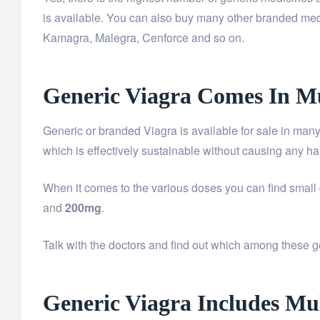
is available. You can also buy many other branded m
Kamagra, Malegra, Cenforce and so on.
Generic Viagra Comes In Mu
Generic or branded Viagra is available for sale in many
which is effectively sustainable without causing any har
When it comes to the various doses you can find sma
and
200mg
.
Talk with the doctors and find out which among these gen
Generic Viagra Includes Mul