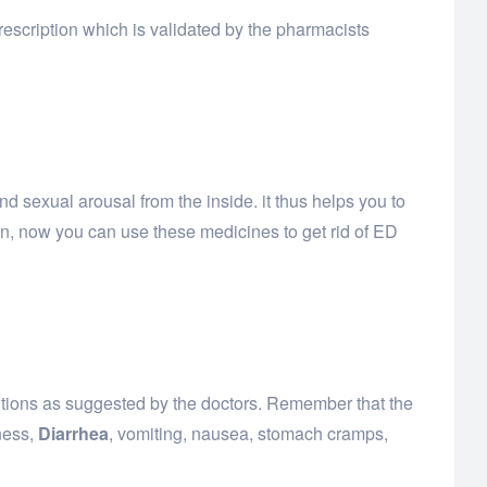
escription which is validated by the pharmacists
d sexual arousal from the inside. it thus helps you to
on, now you can use these medicines to get rid of ED
autions as suggested by the doctors. Remember that the
ness,
Diarrhea
, vomiting, nausea, stomach cramps,