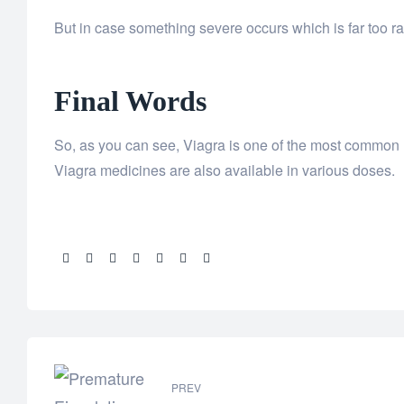
But in case something severe occurs which is far too ra
Final Words
So, as you can see, Viagra is one of the most common me
Viagra medicines are also available in various doses.
Share:
PREV