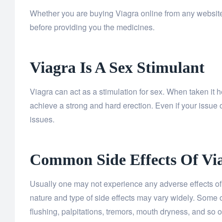
Whether you are buying Viagra online from any website 
before providing you the medicines.
Viagra Is A Sex Stimulant
Viagra can act as a stimulation for sex. When taken it 
achieve a strong and hard erection. Even if your issue 
issues.
Common Side Effects Of Vi
Usually one may not experience any adverse effects of 
nature and type of side effects may vary widely. Some 
flushing, palpitations, tremors, mouth dryness, and so o