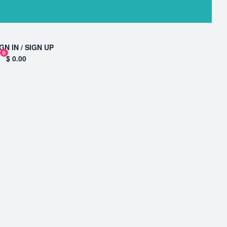
GN IN / SIGN UP
0
$ 0.00