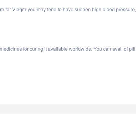
re for Viagra you may tend to have sudden high blood pressure, 
dicines for curing it available worldwide. You can avail of pil