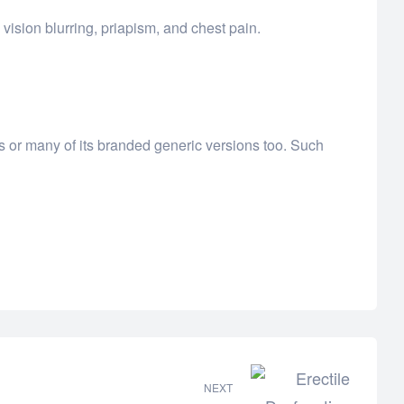
vision blurring, priapism, and chest pain.
ls or many of its branded generic versions too. Such
NEXT