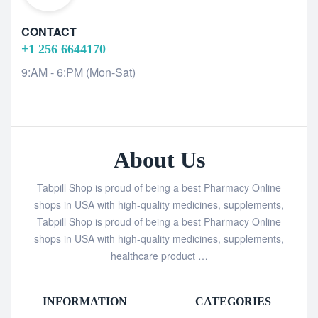
CONTACT
+1 256 6644170
9:AM - 6:PM (Mon-Sat)
About Us
Tabpill Shop is proud of being a best Pharmacy Online
shops in USA with high-quality medicines, supplements,
Tabpill Shop is proud of being a best Pharmacy Online
shops in USA with high-quality medicines, supplements,
healthcare product …
INFORMATION
CATEGORIES