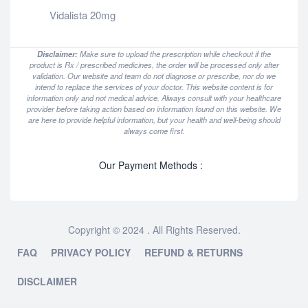
Vidalista 20mg
Disclaimer:
Make sure to upload the prescription while checkout if the
product is Rx / prescribed medicines, the order will be processed only after
validation. Our website and team do not diagnose or prescribe, nor do we
intend to replace the services of your doctor. This website content is for
information only and not medical advice. Always consult with your healthcare
provider before taking action based on information found on this website. We
are here to provide helpful information, but your health and well-being should
always come first.
Our Payment Methods :
Copyright © 2024 . All Rights Reserved.
FAQ
PRIVACY POLICY
REFUND & RETURNS
DISCLAIMER