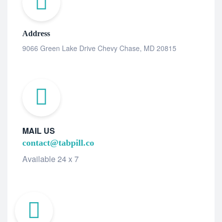
Address
9066 Green Lake Drive Chevy Chase, MD 20815
MAIL US
contact@tabpill.co
Available 24 x 7