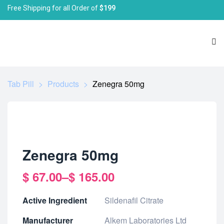
Free Shipping for all Order of
$199
Tab Pill
>
Products
>
Zenegra 50mg
Zenegra 50mg
$
67.00
–
$
165.00
Active Ingredient
Sildenafil Citrate
Manufacturer
Alkem Laboratories Ltd