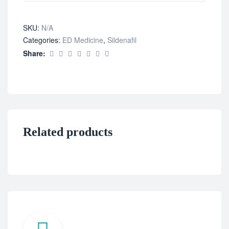
SKU:
N/A
Categories:
ED Medicine
,
Sildenafil
Share:
Related products