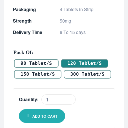
Packaging
4 Tablets in Strip
Strength
50mg
Delivery Time
6 To 15 days
Pack Of
90 Tablet/s
120 Tablet/s
150 Tablet/s
300 Tablet/s
Quantity:
ADD TO CART