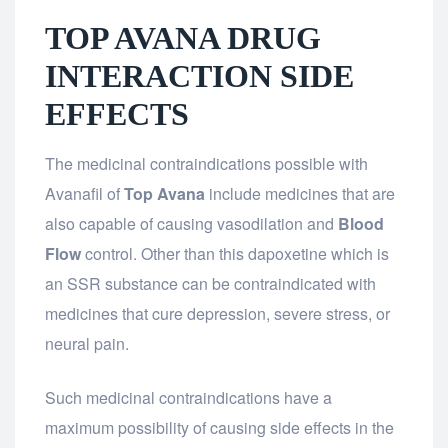
TOP AVANA DRUG
INTERACTION SIDE
EFFECTS
The medicinal contraindications possible with
Avanafil of
Top Avana
include medicines that are
also capable of causing vasodilation and
Blood
Flow
control. Other than this dapoxetine which is
an SSR substance can be contraindicated with
medicines that cure depression, severe stress, or
neural pain.
Such medicinal contraindications have a
maximum possibility of causing side effects in the