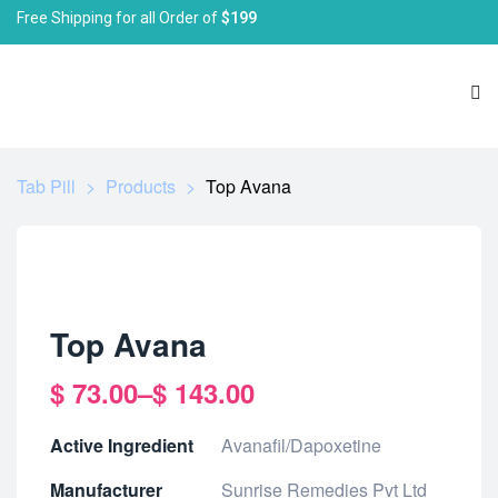
Free Shipping for all Order of
$199
Tab Pill
>
Products
>
Top Avana
Top Avana
$
73.00
–
$
143.00
Active Ingredient
Avanafil/Dapoxetine
Manufacturer
Sunrise Remedies Pvt Ltd