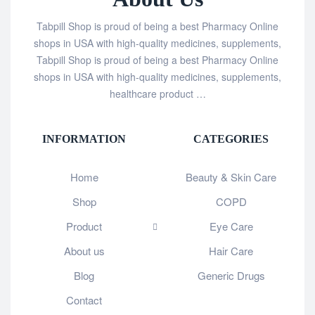
Tabpill Shop is proud of being a best Pharmacy Online
shops in USA with high-quality medicines, supplements,
Tabpill Shop is proud of being a best Pharmacy Online
shops in USA with high-quality medicines, supplements,
healthcare product …
INFORMATION
CATEGORIES
Home
Beauty & Skin Care
Shop
COPD
Product
Eye Care
About us
Hair Care
Blog
Generic Drugs
Contact