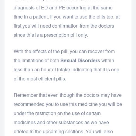
diagnosis of ED and PE occurring at the same
time in a patient. If you want to use the pills too, at
first you will need confirmation from the doctors
since this is a prescription pill only.
With the effects of the pill, you can recover from
the limitations of both
Sexual Disorders
within
less than an hour of intake indicating that it is one
of the most efficient pills.
Remember that even though the doctors may have
recommended you to use this medicine you will be
under the restriction on the use of certain
medicines and other substances as we have
briefed in the upcoming sections. You will also