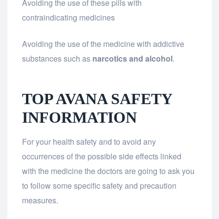
Avoiding the use of these pills with
contraindicating medicines
Avoiding the use of the medicine with addictive
substances such as
narcotics and alcohol
.
TOP AVANA SAFETY
INFORMATION
For your health safety and to avoid any
occurrences of the possible side effects linked
with the medicine the doctors are going to ask you
to follow some specific safety and precaution
measures.