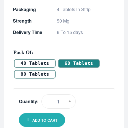
Packaging
4 Tablets in Strip
Strength
50 Mg
Delivery Time
6 To 15 days
Pack Of
40 Tablets
60 Tablets
80 Tablets
Quantity:
-
+
ADD TO CART