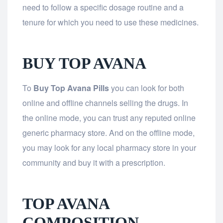
need to follow a specific dosage routine and a
tenure for which you need to use these medicines.
BUY TOP AVANA
To
Buy Top Avana Pills
you can look for both
online and offline channels selling the drugs. In
the online mode, you can trust any reputed online
generic pharmacy store. And on the offline mode,
you may look for any local pharmacy store in your
community and buy it with a prescription.
TOP AVANA
COMPOSITION