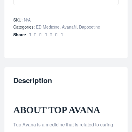
SKU:
N/A
Categories:
ED Medicine
,
Avanafil
,
Dapoxetine
Share:
Description
ABOUT TOP AVANA
Top Avana is a medicine that is related to curing