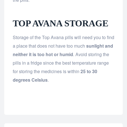
TOP AVANA STORAGE
Storage of the Top Avana pills will need you to find
a place that does not have too much
sunlight and
neither it is too hot or humid
. Avoid storing the
pills in a fridge since the best temperature range
for storing the medicines is within
25 to 30
degrees Celsius
.