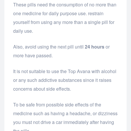
These pills need the consumption of no more than
one medicine for daily purpose use. restrain
yourself from using any more than a single pill for
daily use.
Also, avoid using the next pill until
24 hours
or
more have passed.
It is not suitable to use the Top Avana with alcohol
or any such addictive substances since it raises
concerns about side effects.
To be safe from possible side effects of the
medicine such as having a headache, or dizziness
you must not drive a car immediately after having
the pills.