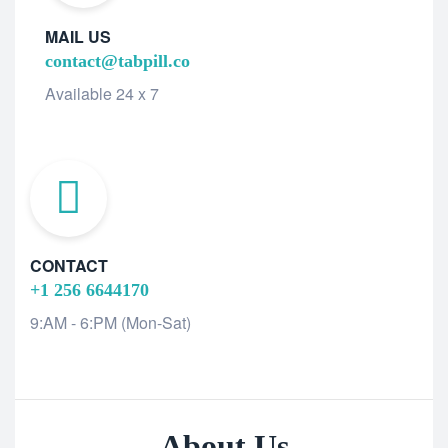
MAIL US
contact@tabpill.co
Available 24 x 7
CONTACT
+1 256 6644170
9:AM - 6:PM (Mon-Sat)
About Us