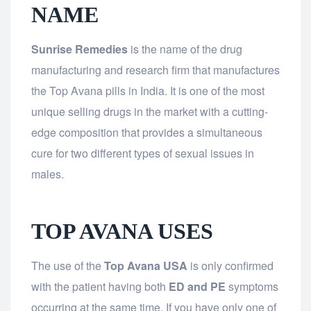
NAME
Sunrise Remedies
is the name of the drug
manufacturing and research firm that manufactures
the Top Avana pills in India. It is one of the most
unique selling drugs in the market with a cutting-
edge composition that provides a simultaneous
cure for two different types of sexual issues in
males.
TOP AVANA USES
The use of the
Top Avana USA
is only confirmed
with the patient having both
ED and PE
symptoms
occurring at the same time. If you have only one of