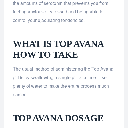
the amounts of serotonin that prevents you from
feeling anxious or stressed and being able to
control your ejaculating tendencies.
WHAT IS TOP AVANA
HOW TO TAKE
The usual method of administering the Top Avana
pill is by swallowing a single pill at a time. Use
plenty of water to make the entire process much
easier.
TOP AVANA DOSAGE