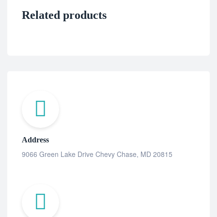
Related products
Address
9066 Green Lake Drive Chevy Chase, MD 20815