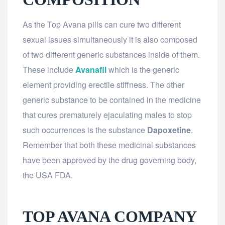
As the Top Avana pills can cure two different
sexual issues simultaneously it is also composed
of two different generic substances inside of them.
These include
Avanafil
which is the generic
element providing erectile stiffness. The other
generic substance to be contained in the medicine
that cures prematurely ejaculating males to stop
such occurrences is the substance
Dapoxetine
.
Remember that both these medicinal substances
have been approved by the drug governing body,
the USA FDA.
TOP AVANA COMPANY