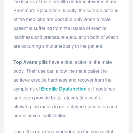
the issues of male erectile underachievement and
Premature Ejaculation. Ideally, the curable actions
of the medicine are possible only when a male
patient is suffering from the issues of erectile
hardness and premature ejaculation both of which
are occurring simultaneously in the patient.
Top Avana pills
have a dual action in the male
body. Their use can allow the male patient to
achieve erectile hardness and recover from the
symptoms of
Erectile Dysfunction
or impotence
and even provide better ejaculation control
allowing the males to get delayed ejaculation and
hence sexual satisfaction.
The pill is only recommended on the successful