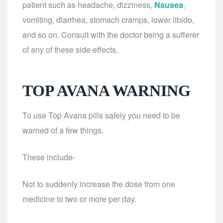
patient such as headache, dizziness,
Nausea
,
vomiting, diarrhea, stomach cramps, lower libido,
and so on. Consult with the doctor being a sufferer
of any of these side effects.
TOP AVANA WARNING
To use Top Avana pills safely you need to be
warned of a few things.
These include-
Not to suddenly increase the dose from one
medicine to two or more per day.