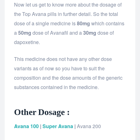
Now let us get to know more about the dosage of
the Top Avana pills in further detail. So the total
dose of a single medicine is
80mg
which contains
a
50mg
dose of Avanafil and a
30mg
dose of
dapoxetine.
This medicine does not have any other dose
variants as of now so you have to suit the
composition and the dose amounts of the generic
substances contained in the medicine.
Other Dosage :
Avana 100
|
Super Avana
|
Avana 200