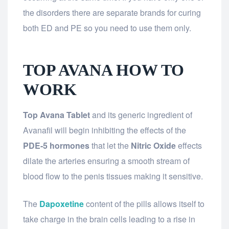
the disorders there are separate brands for curing
both ED and PE so you need to use them only.
TOP AVANA HOW TO
WORK
Top Avana Tablet
and its generic ingredient of
Avanafil will begin inhibiting the effects of the
PDE-5 hormones
that let the
Nitric Oxide
effects
dilate the arteries ensuring a smooth stream of
blood flow to the penis tissues making it sensitive.
The
Dapoxetine
content of the pills allows itself to
take charge in the brain cells leading to a rise in