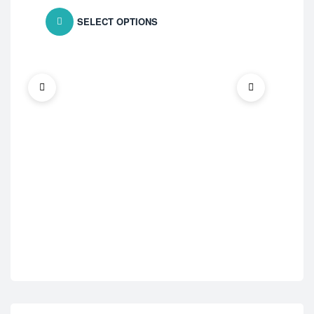
SELECT OPTIONS
ED 
Ce
$
1