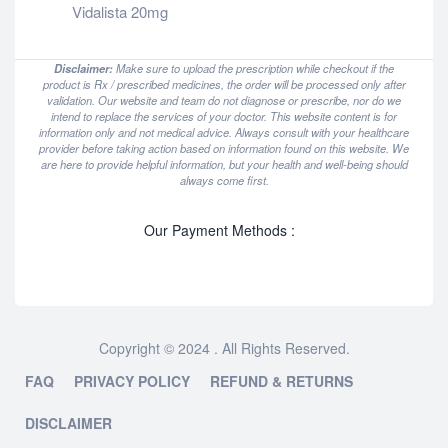
Vidalista 20mg
Disclaimer:
Make sure to upload the prescription while checkout if the
product is Rx / prescribed medicines, the order will be processed only after
validation. Our website and team do not diagnose or prescribe, nor do we
intend to replace the services of your doctor. This website content is for
information only and not medical advice. Always consult with your healthcare
provider before taking action based on information found on this website. We
are here to provide helpful information, but your health and well-being should
always come first.
Our Payment Methods :
Copyright © 2024 . All Rights Reserved.
FAQ
PRIVACY POLICY
REFUND & RETURNS
DISCLAIMER