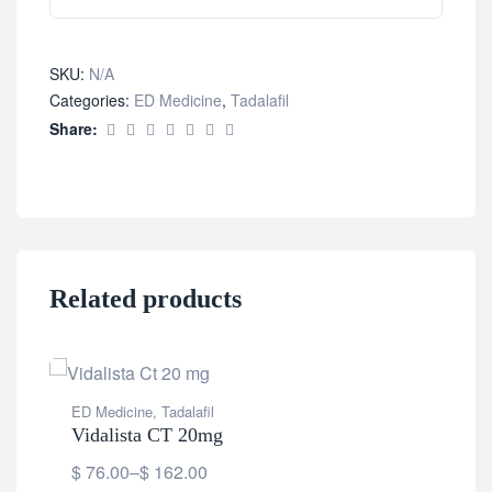
SKU:
N/A
Categories:
ED Medicine
,
Tadalafil
Share:
Related products
ED Medicine
,
Tadalafil
Vidalista CT 20mg
$
76.00
–
$
162.00