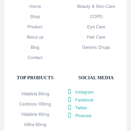
Home
Beauty & Skin Care
Shop
COPD
Product
Eye Care
About us
Hair Care
Blog
Generic Drugs
Contact
TOP PRODUCTS
SOCIAL MEDIA
Instagram
Vidalista 60mg
Facebook
Cenforce 100mg
Twitter
Vidalista 40mg
Pinterest
Vilitra 60mg