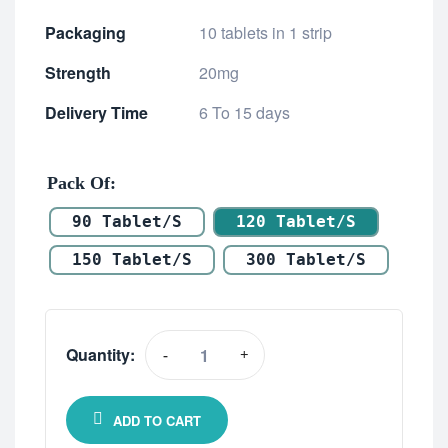
Packaging
10 tablets in 1 strip
Strength
20mg
Delivery Time
6 To 15 days
Pack Of
90 Tablet/s
120 Tablet/s
150 Tablet/s
300 Tablet/s
Quantity:
-
+
ADD TO CART