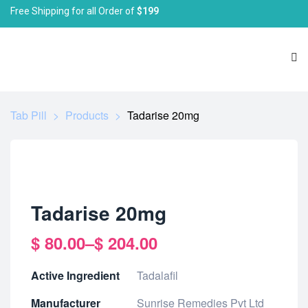
Free Shipping for all Order of
$199
Tab Pill
>
Products
>
Tadarise 20mg
Tadarise 20mg
$
80.00
–
$
204.00
Active Ingredient
Tadalafil
Manufacturer
Sunrise Remedies Pvt Ltd