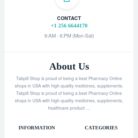
CONTACT
+1 256 6644170
9:AM - 6:PM (Mon-Sat)
About Us
Tabpill Shop is proud of being a best Pharmacy Online
shops in USA with high-quality medicines, supplements,
Tabpill Shop is proud of being a best Pharmacy Online
shops in USA with high-quality medicines, supplements,
healthcare product …
INFORMATION
CATEGORIES