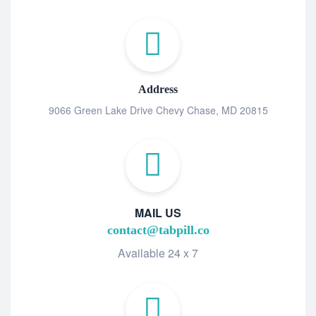
Address
9066 Green Lake Drive Chevy Chase, MD 20815
MAIL US
contact@tabpill.co
Available 24 x 7