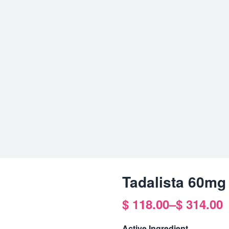
Tadalista 60mg
$
118.00
–
$
314.00
Price
range:
Active Ingredient