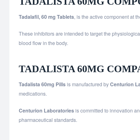
TADALISTA 60MG COMP
Tadalafil, 60 mg Tablets
, is the active component at t
These inhibitors are intended to target the physiologic
blood flow in the body.
TADALISTA 60MG COMP
Tadalista 60mg Pills
is manufactured by
Centurion La
medications.
Centurion Laboratories
is committed to innovation an
pharmaceutical standards.