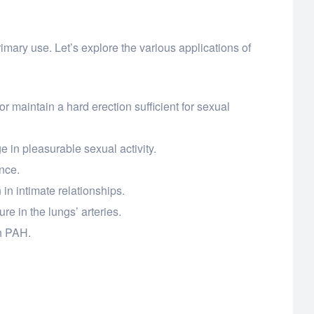
rimary use. Let’s explore the various applications of
r maintain a hard erection sufficient for sexual
 in pleasurable sexual activity.
nce.
in intimate relationships.
ure in the lungs’ arteries.
th PAH.