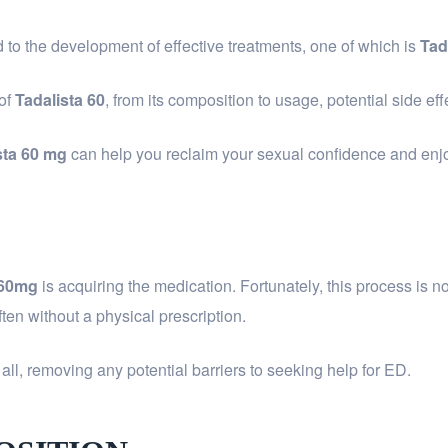
to the development of effective treatments, one of which is
Tad
 of
Tadalista 60
, from its composition to usage, potential side ef
sta 60 mg
can help you reclaim your sexual confidence and enjoy a
 60mg
is acquiring the medication. Fortunately, this process is
often without a physical prescription.
all, removing any potential barriers to seeking help for ED.