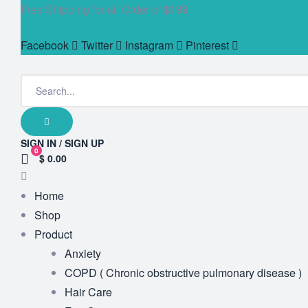
Free Shipping for all Order of
$199
Facebook
Twitter
Instagram
Pinterest
SIGN IN / SIGN UP
0
$ 0.00
Home
Shop
Product
Anxiety
COPD ( Chronic obstructive pulmonary disease )
Hair Care