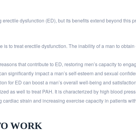
g erectile dysfunction (ED), but its benefits extend beyond this p
 to treat erectile dysfunction. The inability of a man to obtain o
reasons that contribute to ED, restoring men’s capacity to engage
can significantly impact a man’s self-esteem and sexual confide
ion for ED can boost a man’s overall well-being and satisfaction 
ilized as well to treat PAH. It is characterized by high blood press
g cardiac strain and increasing exercise capacity in patients wi
TO WORK