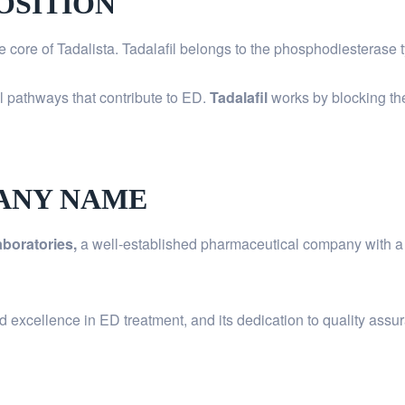
OSITION
he core of Tadalista. Tadalafil belongs to the phosphodiesterase 
al pathways that contribute to ED.
Tadalafil
works by blocking th
ANY NAME
boratories,
a well-established pharmaceutical company with a s
d excellence in ED treatment, and its dedication to quality ass