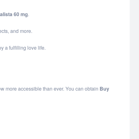
alista 60 mg
.
fects, and more.
 fulfilling love life.
 now more accessible than ever. You can obtain
Buy