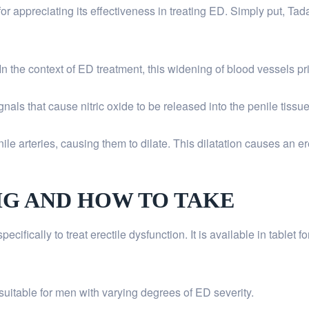
appreciating its effectiveness in treating ED. Simply put, Tadala
n the context of ED treatment, this widening of blood vessels prim
als that cause nitric oxide to be released into the penile tissue
ile arteries, causing them to dilate. This dilatation causes an e
MG AND HOW TO TAKE
ifically to treat erectile dysfunction. It is available in tablet f
suitable for men with varying degrees of ED severity.