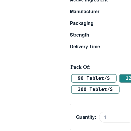
$ 118.00
Manufacturer
through
Packaging
$ 314.00
Strength
Delivery Time
Pack Of
90 Tablet/s
1
300 Tablet/s
Quantity:
Tadalista
60mg