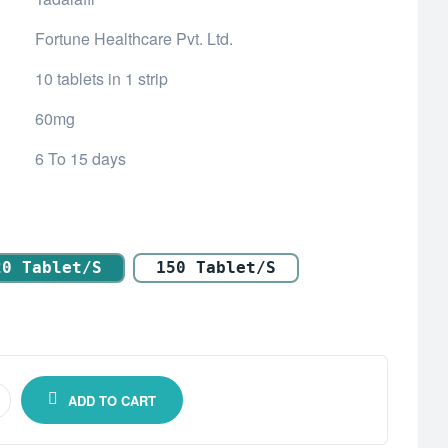
Fortune Healthcare Pvt. Ltd.
10 tablets in 1 strip
60mg
6 To 15 days
20 Tablet/s
150 Tablet/s
ADD TO CART