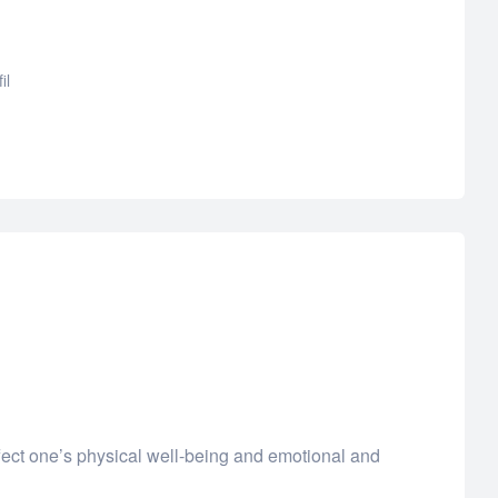
il
ffect one’s physical well-being and emotional and