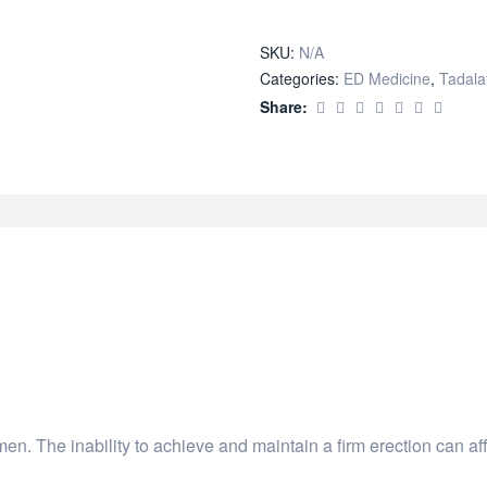
quantity
SKU:
N/A
Categories:
ED Medicine
,
Tadalaf
Share:
en. The inability to achieve and maintain a firm erection can a