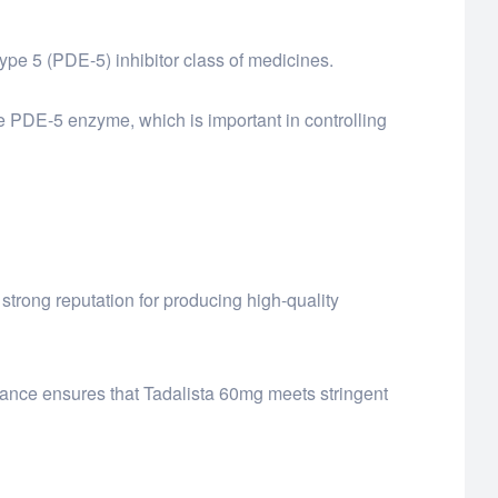
type 5 (PDE-5) inhibitor class of medicines.
e PDE-5 enzyme, which is important in controlling
trong reputation for producing high-quality
urance ensures that Tadalista 60mg meets stringent