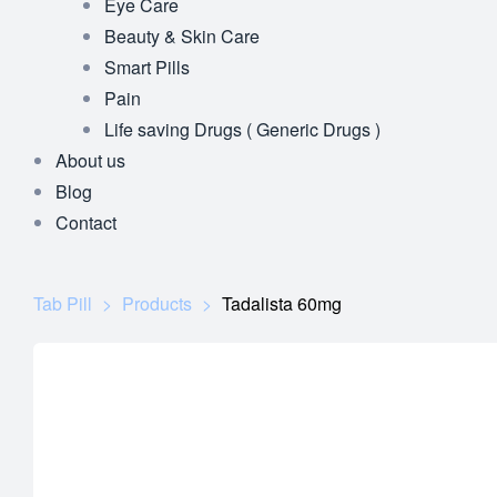
Eye Care
Beauty & Skin Care
Smart Pills
Pain
Life saving Drugs ( Generic Drugs )
About us
Blog
Contact
Tab Pill
>
Products
>
Tadalista 60mg