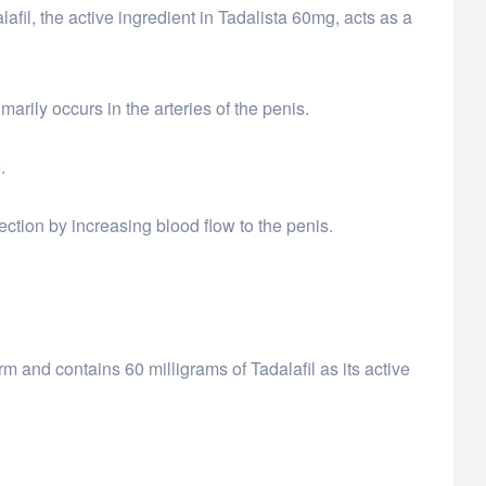
fil, the active ingredient in Tadalista 60mg, acts as a
arily occurs in the arteries of the penis.
.
rection by increasing blood flow to the penis.
orm and contains 60 milligrams of Tadalafil as its active