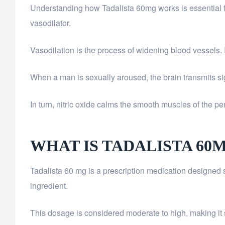
Understanding how Tadalista 60mg works is essential for 
vasodilator.
Vasodilation is the process of widening blood vessels. I
When a man is sexually aroused, the brain transmits sign
In turn, nitric oxide calms the smooth muscles of the pen
WHAT IS TADALISTA 60
Tadalista 60 mg is a prescription medication designed spec
ingredient.
This dosage is considered moderate to high, making it 