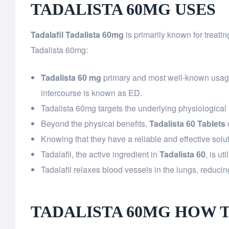
TADALISTA 60MG USES
Tadalafil Tadalista 60mg
is primarily known for treatin
Tadalista 60mg:
Tadalista 60 mg
primary and most well-known usage is
intercourse is known as ED.
Tadalista 60mg targets the underlying physiological 
Beyond the physical benefits,
Tadalista 60 Tablets
Knowing that they have a reliable and effective solut
Tadalafil, the active ingredient in
Tadalista 60
, is ut
Tadalafil relaxes blood vessels in the lungs, reducin
TADALISTA 60MG HOW 