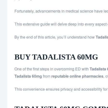
Fortunately, advancements in medical science have led 
This extensive guide will delve deep into every aspect
By the end of this article, you’ll understand how
Tadali
BUY TADALISTA 60MG
One of the first steps in overcoming ED with
Tadalista
Tadalista 60mg
from
reputable online pharmacies
, 
This convenience ensures privacy and accessibility for 