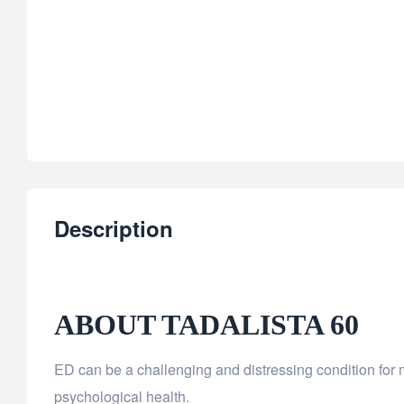
Description
ABOUT TADALISTA 60
ED can be a challenging and distressing condition for m
psychological health.