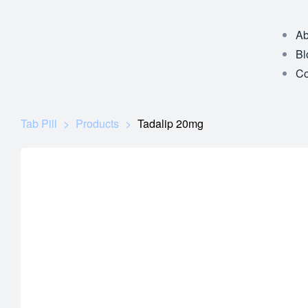
Ab
Bl
Co
Tab Pill
>
Products
>
Tadalip 20mg