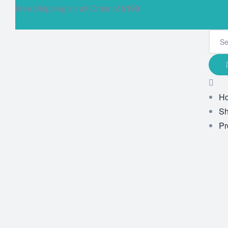
Free Shipping for all Order of
$199
H
S
Pr