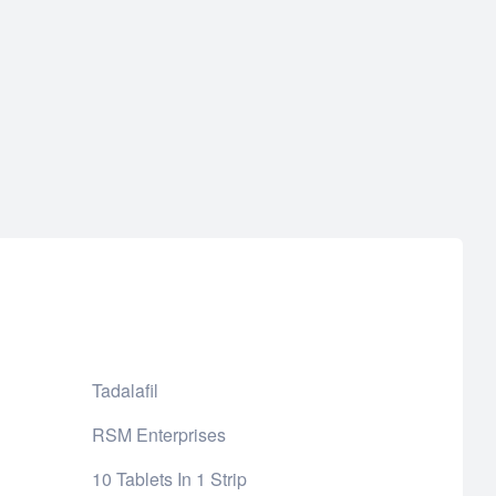
Tadalafil
RSM Enterprises
10 Tablets In 1 Strip