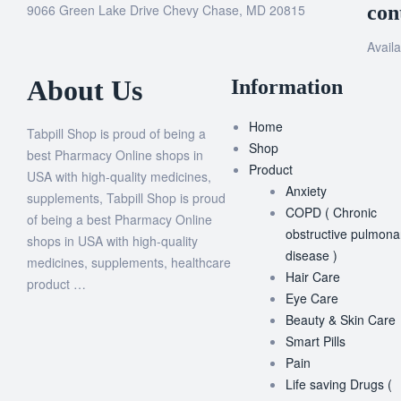
9066 Green Lake Drive Chevy Chase, MD 20815
con
Availa
About Us
Information
Home
Tabpill Shop is proud of being a
Shop
best Pharmacy Online shops in
Product
USA with high-quality medicines,
Anxiety
supplements, Tabpill Shop is proud
COPD ( Chronic
of being a best Pharmacy Online
obstructive pulmona
shops in USA with high-quality
disease )
medicines, supplements, healthcare
Hair Care
product …
Eye Care
Beauty & Skin Care
Smart Pills
Pain
Life saving Drugs (