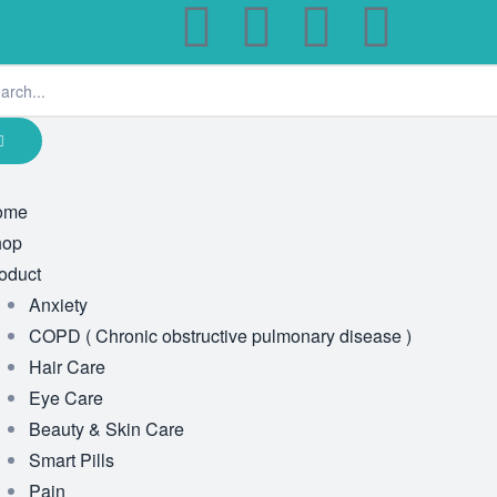
ome
hop
oduct
Anxiety
COPD ( Chronic obstructive pulmonary disease )
Hair Care
Eye Care
Beauty & Skin Care
Smart Pills
Pain