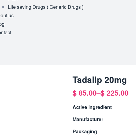
Life saving Drugs ( Generic Drugs )
out us
og
ntact
Tadalip 20mg
$
85.00
–
$
225.00
Active Ingredient
Manufacturer
Packaging