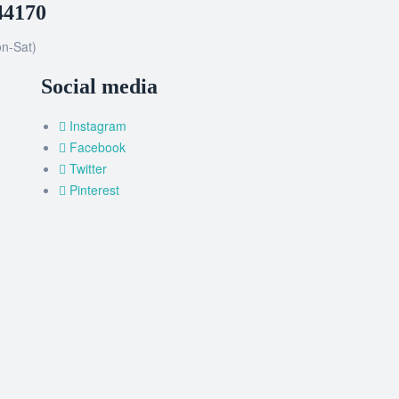
44170
n-Sat)
Social media
Instagram
Facebook
Twitter
Pinterest