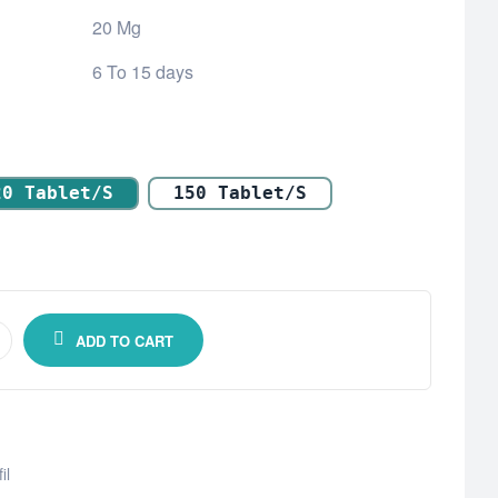
20 Mg
6 To 15 days
20 Tablet/s
150 Tablet/s
ADD TO CART
il