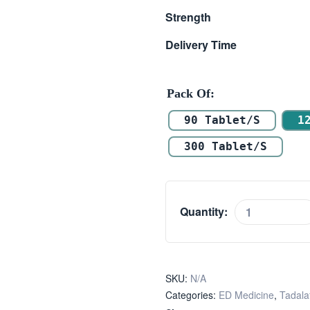
Strength
Delivery Time
Pack Of
90 Tablet/s
1
300 Tablet/s
Quantity:
SKU:
N/A
Categories:
ED Medicine
,
Tadalaf