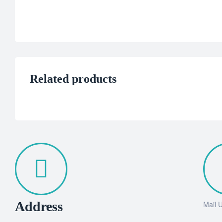
Related products
Address
Mail 