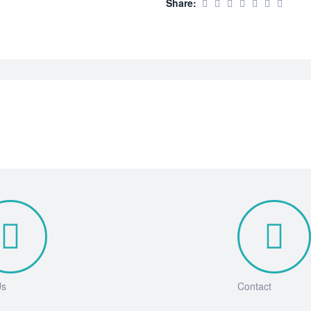
Share:
Us
Contact