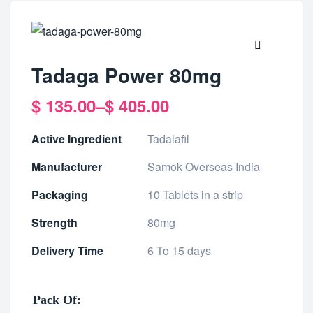
🔍
Tadaga Power 80mg
$
135.00
–
$
405.00
Active Ingredient
Tadalafil
Manufacturer
Samok Overseas India
Packaging
10 Tablets in a strip
Strength
80mg
Delivery Time
6 To 15 days
Pack Of