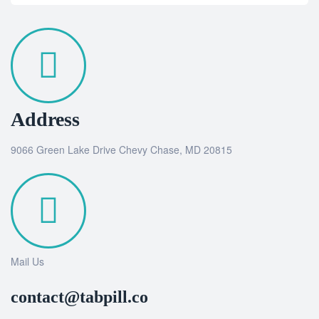
Address
9066 Green Lake Drive Chevy Chase, MD 20815
Mail Us
contact@tabpill.co