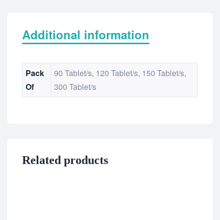
Additional information
Pack
90 Tablet/s, 120 Tablet/s, 150 Tablet/s,
Of
300 Tablet/s
Related products