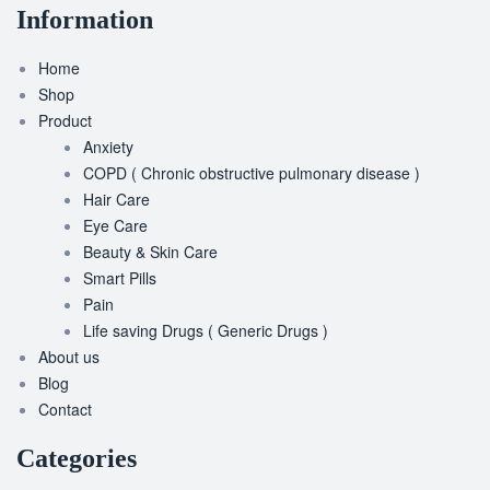
Information
Home
Shop
Product
Anxiety
COPD ( Chronic obstructive pulmonary disease )
Hair Care
Eye Care
Beauty & Skin Care
Smart Pills
Pain
Life saving Drugs ( Generic Drugs )
About us
Blog
Contact
Categories