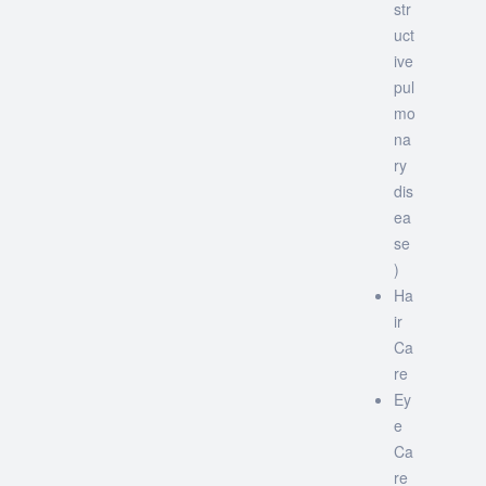
str
uct
ive
pul
mo
na
ry
dis
ea
se
)
Ha
ir
Ca
re
Ey
e
Ca
re