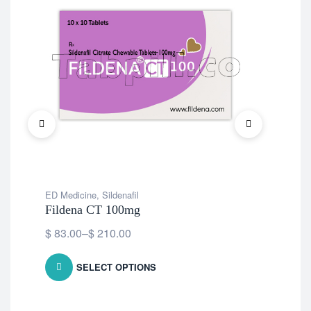
ED Medicine
,
Sildenafil
ED 
Fildena CT 100mg
Fil
$
83.00
–
$
210.00
$
8
SELECT OPTIONS