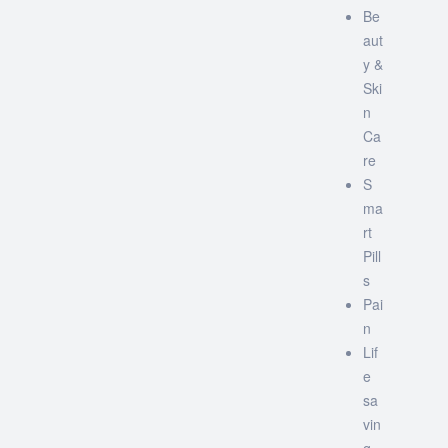
Be
aut
y &
Ski
n
Ca
re
S
ma
rt
Pill
s
Pai
n
Lif
e
sa
vin