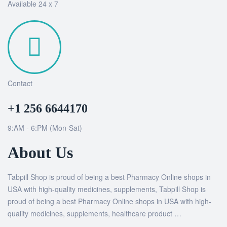
Available 24 x 7
Contact
+1 256 6644170
9:AM - 6:PM (Mon-Sat)
About Us
Tabpill Shop is proud of being a best Pharmacy Online shops in
USA with high-quality medicines, supplements, Tabpill Shop is
proud of being a best Pharmacy Online shops in USA with high-
quality medicines, supplements, healthcare product …