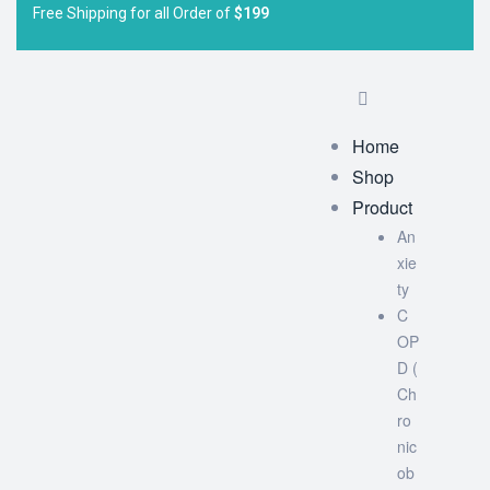
Free Shipping for all Order of
$199
Home
Shop
Product
An
xie
ty
C
OP
D (
Ch
ro
nic
ob