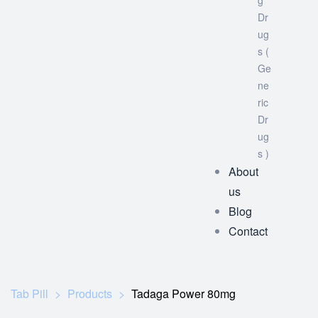
g
Dr
ug
s (
Ge
ne
ric
Dr
ug
s )
About
us
Blog
Contact
Tab Pill
>
Products
>
Tadaga Power 80mg