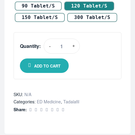
90 Tablet/s
120 Tablet/s
150 Tablet/s
300 Tablet/s
Quantity:
-
+
ADD TO CART
SKU:
N/A
Categories:
ED Medicine
,
Tadalafil
Share: