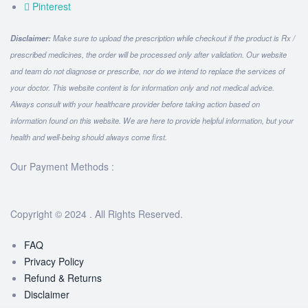
Pinterest
Disclaimer:
Make sure to upload the prescription while checkout if the product is Rx /
prescribed medicines, the order will be processed only after validation. Our website
and team do not diagnose or prescribe, nor do we intend to replace the services of
your doctor. This website content is for information only and not medical advice.
Always consult with your healthcare provider before taking action based on
information found on this website. We are here to provide helpful information, but your
health and well-being should always come first.
Our Payment Methods :
Copyright © 2024 . All Rights Reserved.
FAQ
Privacy Policy
Refund & Returns
Disclaimer