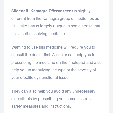
Sildenafil Kamagra Effervescent
is slightly
different from the Kamagra group of medicines as
its intake part is largely unique in some sense that
it is a self-dissolving medicine.
Wanting to use this medicine will require you to
consult the doctor first. A doctor can help you in
prescribing the medicine on their notepad and also
help you in identifying the type or the severity of
your erectile dysfunctional issue.
They can also help you avoid any unnecessary
side effects by prescribing you some essential
safety measures and instructions.