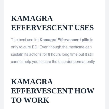
KAMAGRA
EFFERVESCENT USES
The best use for
Kamagra Effervescent pills
is
only to cure ED. Even though the medicine can
sustain its actions for 6 hours long time but it still
cannot help you to cure the disorder permanently.
KAMAGRA
EFFERVESCENT HOW
TO WORK