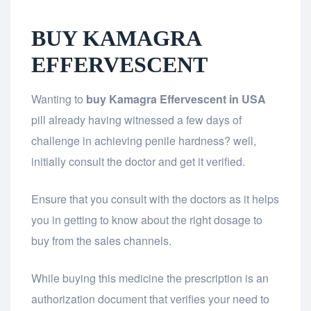
BUY KAMAGRA
EFFERVESCENT
Wanting to
buy Kamagra Effervescent
in USA
pill already having witnessed a few days of
challenge in achieving penile hardness? well,
initially consult the doctor and get it verified.
Ensure that you consult with the doctors as it helps
you in getting to know about the right dosage to
buy from the sales channels.
While buying this medicine the prescription is an
authorization document that verifies your need to