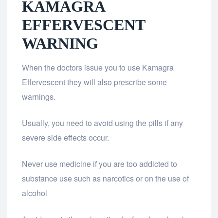
KAMAGRA
EFFERVESCENT
WARNING
When the doctors issue you to use Kamagra
Effervescent they will also prescribe some
warnings.
Usually, you need to avoid using the pills if any
severe side effects occur.
Never use medicine if you are too addicted to
substance use such as narcotics or on the use of
alcohol