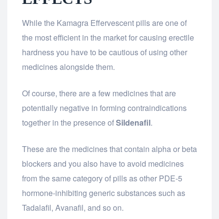
While the Kamagra Effervescent pills are one of
the most efficient in the market for causing erectile
hardness you have to be cautious of using other
medicines alongside them.
Of course, there are a few medicines that are
potentially negative in forming contraindications
together in the presence of
Sildenafil
.
These are the medicines that contain alpha or beta
blockers and you also have to avoid medicines
from the same category of pills as other PDE-5
hormone-inhibiting generic substances such as
Tadalafil, Avanafil, and so on.