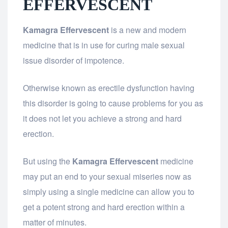
EFFERVESCENT
Kamagra Effervescent
is a new and modern
medicine that is in use for curing male sexual
issue disorder of impotence.
Otherwise known as erectile dysfunction having
this disorder is going to cause problems for you as
it does not let you achieve a strong and hard
erection.
But using the
Kamagra Effervescent
medicine
may put an end to your sexual miseries now as
simply using a single medicine can allow you to
get a potent strong and hard erection within a
matter of minutes.