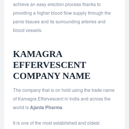
achieve an easy erection process thanks to
providing a higher blood flow supply through the
penis tissues and its surrounding arteries and
blood vessels.
KAMAGRA
EFFERVESCENT
COMPANY NAME
The company that is on hold using the trade name
of Kamagra Effervescent in India and across the
world is
Ajanta Pharma
.
It is one of the most established and oldest