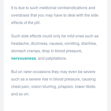
It is due to such medicinal contraindications and
overdoses that you may have to deal with the side
effects of the pill.
Such side effects could only be mild ones such as
headache, dizziness, nausea, vomiting, diarrhea,
stomach cramps, drop in blood pressure,
nervousness
, and palpitations.
But on rarer occasions they may even be severe
such as a severe rise in blood pressure, causing
chest pain, vision blurring, priapism, lower libido,
and so on.