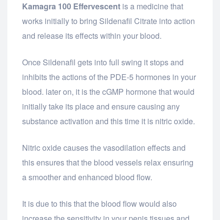
Kamagra 100 Effervescent
is a medicine that
works initially to bring Sildenafil Citrate into action
and release its effects within your blood.
Once Sildenafil gets into full swing it stops and
inhibits the actions of the PDE-5 hormones in your
blood. later on, it is the cGMP hormone that would
initially take its place and ensure causing any
substance activation and this time it is nitric oxide.
Nitric oxide causes the vasodilation effects and
this ensures that the blood vessels relax ensuring
a smoother and enhanced blood flow.
It is due to this that the blood flow would also
increase the sensitivity in your penis tissues and