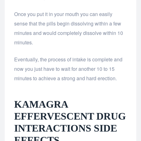
Once you put it in your mouth you can easily
sense that the pills begin dissolving within a few
minutes and would completely dissolve within 10
minutes.
Eventually, the process of intake is complete and
now you just have to wait for another 10 to 15
minutes to achieve a strong and hard erection.
KAMAGRA
EFFERVESCENT DRUG
INTERACTIONS SIDE
EFFECTS