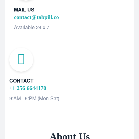
MAIL US
contact@tabpill.co
Available 24 x 7
CONTACT
+1 256 6644170
9:AM - 6:PM (Mon-Sat)
About Us