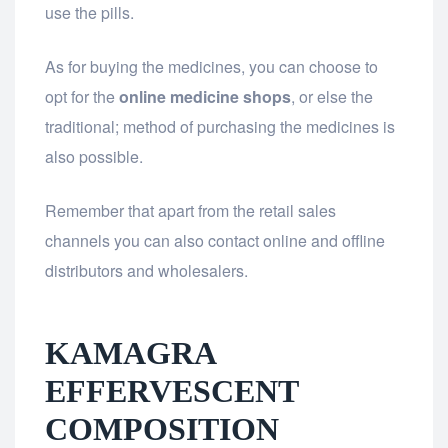
use the pills.
As for buying the medicines, you can choose to
opt for the
online medicine shops
, or else the
traditional; method of purchasing the medicines is
also possible.
Remember that apart from the retail sales
channels you can also contact online and offline
distributors and wholesalers.
KAMAGRA
EFFERVESCENT
COMPOSITION