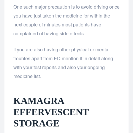
One such major precaution is to avoid driving once
you have just taken the medicine for within the
next couple of minutes most patients have
complained of having side effects.
If you are also having other physical or mental
troubles apart from ED mention it in detail along
with your test reports and also your ongoing
medicine list.
KAMAGRA
EFFERVESCENT
STORAGE