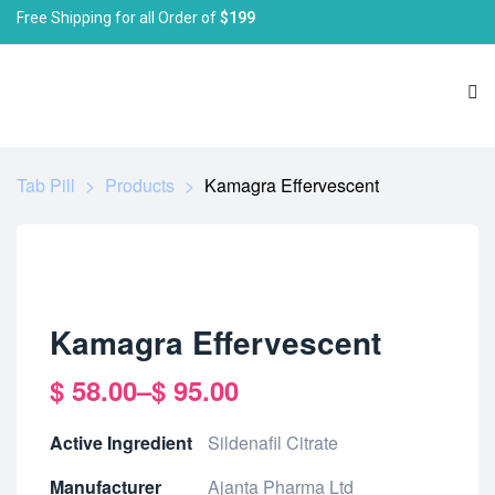
Free Shipping for all Order of
$199
Tab Pill
>
Products
>
Kamagra Effervescent
Kamagra Effervescent
$
58.00
–
$
95.00
Active Ingredient
Sildenafil Citrate
Manufacturer
Ajanta Pharma Ltd