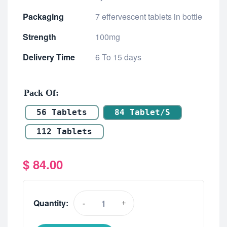
Packaging
7 effervescent tablets in bottle
Strength
100mg
Delivery Time
6 To 15 days
Pack Of
56 Tablets
84 Tablet/s
112 Tablets
$
84.00
Quantity:
-
+