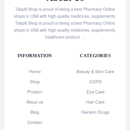
Tabpill Shop is proud of being a best Pharmacy Online
shops in USA with high-quality medicines, supplements,
Tabpill Shop is proud of being a best Pharmacy Online
shops in USA with high-quality medicines, supplements,
healthcare product …
INFORMATION
CATEGORIES
Home
Beauty & Skin Care
Shop
COPD
Product
Eye Care
About us
Hair Care
Blog
Generic Drugs
Contact