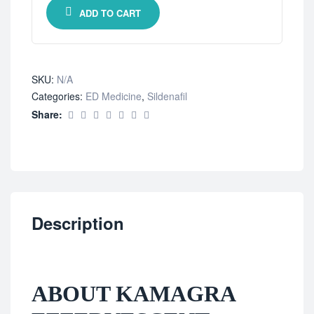
ADD TO CART
SKU:
N/A
Categories:
ED Medicine
,
Sildenafil
Share:
Description
ABOUT KAMAGRA