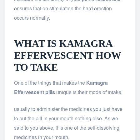
ensures that on stimulation the hard erection
occurs normally.
WHAT IS KAMAGRA
EFFERVESCENT HOW
TO TAKE
One of the things that makes the
Kamagra
Effervescent pills
unique is their mode of intake.
usually to administer the medicines you just have
to put the pill in your mouth nothing else. As we
said to you above, it is one of the self-dissolving
medicines in your mouth.