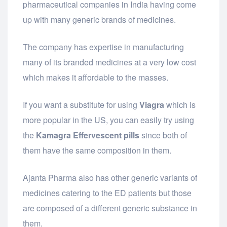
pharmaceutical companies in India having come
up with many generic brands of medicines.
The company has expertise in manufacturing
many of its branded medicines at a very low cost
which makes it affordable to the masses.
If you want a substitute for using
Viagra
which is
more popular in the US, you can easily try using
the
Kamagra Effervescent pills
since both of
them have the same composition in them.
Ajanta Pharma also has other generic variants of
medicines catering to the ED patients but those
are composed of a different generic substance in
them.