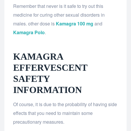
Remember that never is it safe to try out this
medicine for curing other sexual disorders in
males. other dose is
Kamagra 100 mg
and
Kamagra Polo
.
KAMAGRA
EFFERVESCENT
SAFETY
INFORMATION
Of course, it is due to the probability of having side
effects that you need to maintain some
precautionary measures.