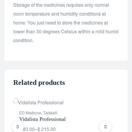
Storage of the medicines requires only normal
room temperature and humidity conditions at
home. You just need to store the medicines at
lower than 30 degrees Celsius within a mild humid
condition.
Related products
ED Medicine
,
Tadalafil
ED 
Vidalista Professional
Vil
$
83.00
–
$
215.00
$
5