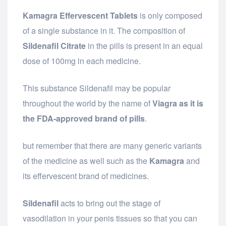
Kamagra Effervescent Tablets
is only composed
of a single substance in it. The composition of
Sildenafil Citrate
in the pills is present in an equal
dose of 100mg in each medicine.
This substance Sildenafil may be popular
throughout the world by the name of
Viagra as it is
the FDA-approved brand of pills
.
but remember that there are many generic variants
of the medicine as well such as the
Kamagra
and
its effervescent brand of medicines.
Sildenafil
acts to bring out the stage of
vasodilation in your penis tissues so that you can