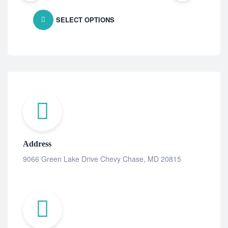
SELECT OPTIONS
Address
9066 Green Lake Drive Chevy Chase, MD 20815