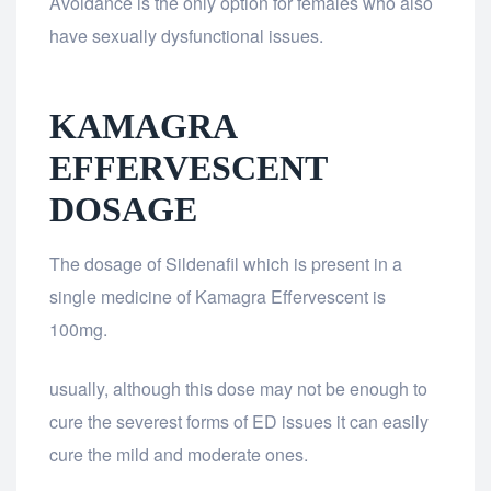
Avoidance is the only option for females who also
have sexually dysfunctional issues.
KAMAGRA
EFFERVESCENT
DOSAGE
The dosage of Sildenafil which is present in a
single medicine of Kamagra Effervescent is
100mg.
usually, although this dose may not be enough to
cure the severest forms of ED issues it can easily
cure the mild and moderate ones.