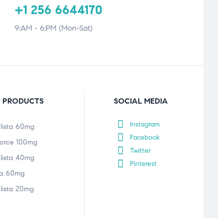
+1 256 6644170
9:AM - 6:PM (Mon-Sat)
 PRODUCTS
SOCIAL MEDIA
Instagram
lista 60mg
Facebook
orce 100mg
Twitter
lista 40mg
Pinterest
tra 60mg
lista 20mg