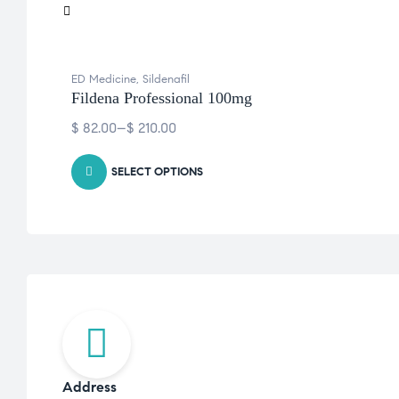
ED Medicine
,
Sildenafil
Fildena Professional 100mg
$
82.00
–
$
210.00
SELECT OPTIONS
Address