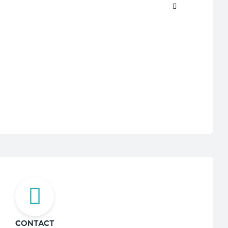
CONTACT