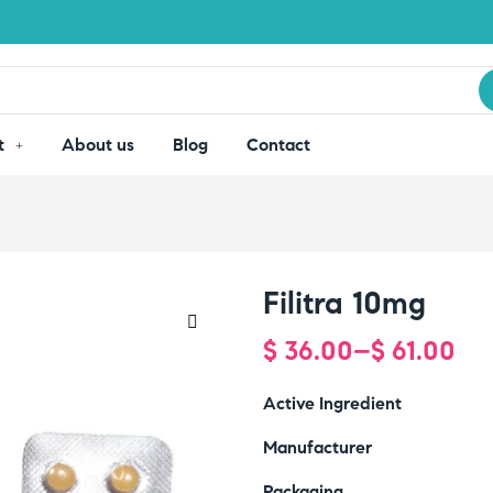
t
About us
Blog
Contact
Filitra 10mg
$
36.00
–
$
61.00
🔍
Active Ingredient
Manufacturer
Packaging