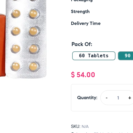
Strength
Delivery Time
Pack Of
60 Tablets
90
$
54.00
Quantity:
-
+
SKU:
N/A