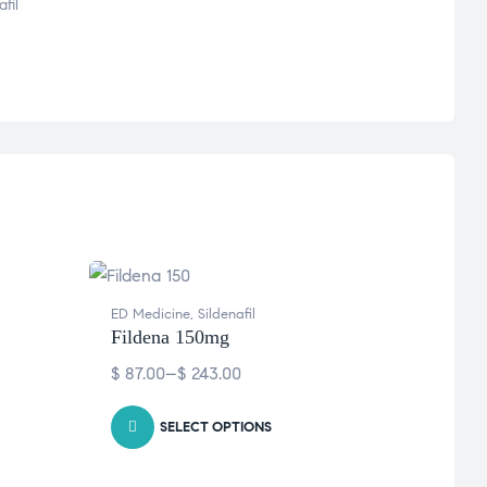
fil
ED Medicine
,
Sildenafil
ED Med
Fildena 150mg
Cenf
$
87.00
–
$
243.00
$
46.
SELECT OPTIONS