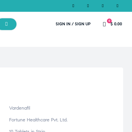
0
SIGN IN / SIGN UP
$ 0.00
Vardenafil
Fortune Healthcare Pvt. Ltd.
10 Tablets in Strip