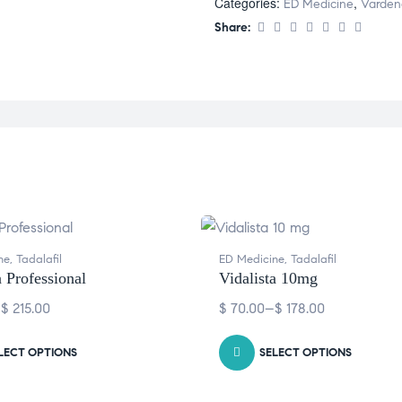
Categories:
,
ED Medicine
Vardena
Share:
ne
,
Tadalafil
ED Medicine
,
Tadalafil
a Professional
Vidalista 10mg
–
$
215.00
$
70.00
–
$
178.00
LECT OPTIONS
SELECT OPTIONS