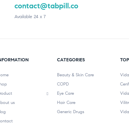
contact@tabpill.co
Available 24 x 7
NFORMATION
CATEGORIES
TOP
ome
Beauty & Skin Care
Vida
hop
COPD
Cenf
roduct
Eye Care
Vida
bout us
Hair Care
Vili
log
Generic Drugs
Vida
ontact