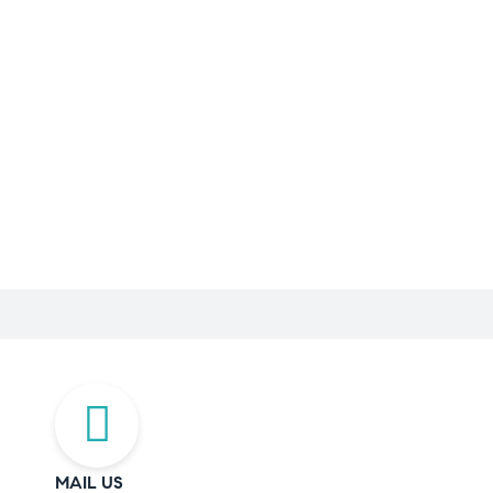
MAIL US