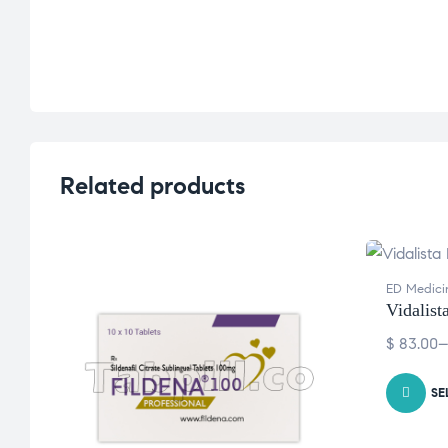
Related products
ED Medici
Vidalist
$
83.00
SE