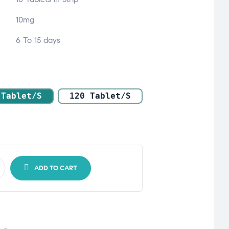
10mg
6 To 15 days
 Tablet/s
120 Tablet/s
ADD TO CART