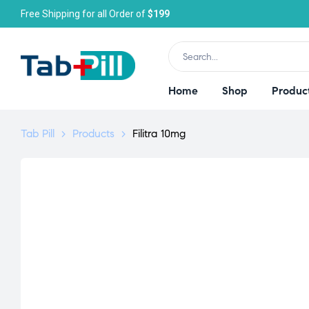
Free Shipping for all Order of
$199
Home
Shop
Produc
Tab Pill
>
Products
>
Filitra 10mg