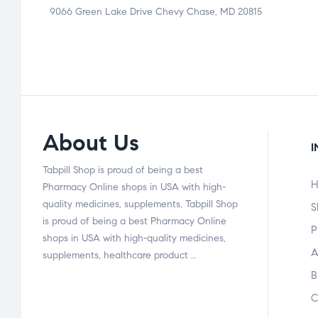
9066 Green Lake Drive Chevy Chase, MD 20815
About Us
I
Tabpill Shop is proud of being a best
H
Pharmacy Online shops in USA with high-
quality medicines, supplements, Tabpill Shop
S
is proud of being a best Pharmacy Online
P
shops in USA with high-quality medicines,
A
supplements, healthcare product …
B
C