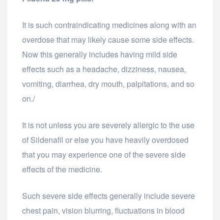
It is such contraindicating medicines along with an
overdose that may likely cause some side effects.
Now this generally includes having mild side
effects such as a headache, dizziness, nausea,
vomiting, diarrhea, dry mouth, palpitations, and so
on./
It is not unless you are severely allergic to the use
of Sildenafil or else you have heavily overdosed
that you may experience one of the severe side
effects of the medicine.
Such severe side effects generally include severe
chest pain, vision blurring, fluctuations in blood