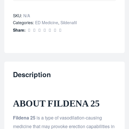
SKU:
N/A
Categories:
ED Medicine
,
Sildenafil
Share:
Description
ABOUT FILDENA 25
Fildena 25
is a type of vasodilation-causing
medicine that may provoke erection capabilities in