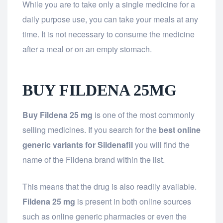
While you are to take only a single medicine for a
daily purpose use, you can take your meals at any
time. It is not necessary to consume the medicine
after a meal or on an empty stomach.
BUY FILDENA 25MG
Buy Fildena 25 mg
is one of the most commonly
selling medicines. If you search for the
best online
generic variants for Sildenafil
you will find the
name of the Fildena brand within the list.
This means that the drug is also readily available.
Fildena 25 mg
is present in both online sources
such as online generic pharmacies or even the