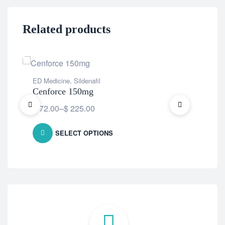
Related products
ED Medicine
,
Sildenafil
ED 
Cenforce 150mg
Ce
$
72.00
–
$
225.00
$
7
SELECT OPTIONS