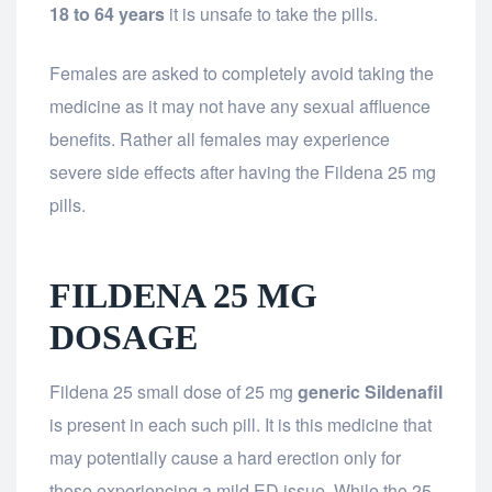
18 to 64 years
it is unsafe to take the pills.
Females are asked to completely avoid taking the
medicine as it may not have any sexual affluence
benefits. Rather all females may experience
severe side effects after having the Fildena 25 mg
pills.
FILDENA 25 MG
DOSAGE
Fildena 25 small dose of 25 mg
generic Sildenafil
is present in each such pill. It is this medicine that
may potentially cause a hard erection only for
those experiencing a mild ED issue. While the 25