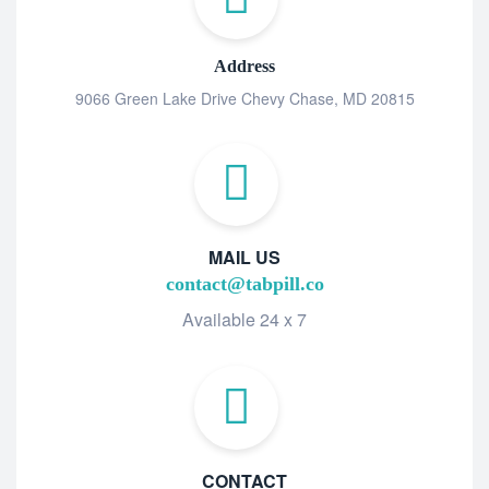
Address
9066 Green Lake Drive Chevy Chase, MD 20815
MAIL US
contact@tabpill.co
Available 24 x 7
CONTACT