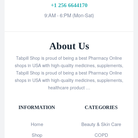
+1 256 6644170
9:AM - 6:PM (Mon-Sat)
About Us
Tabpill Shop is proud of being a best Pharmacy Online
shops in USA with high-quality medicines, supplements,
Tabpill Shop is proud of being a best Pharmacy Online
shops in USA with high-quality medicines, supplements,
healthcare product …
INFORMATION
CATEGORIES
Home
Beauty & Skin Care
Shop
COPD