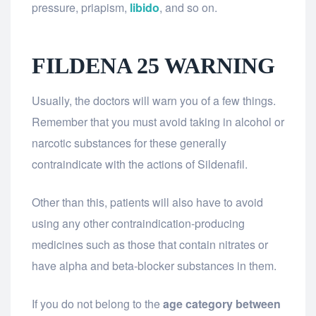
pressure, priapism,
libido
, and so on.
FILDENA 25 WARNING
Usually, the doctors will warn you of a few things.
Remember that you must avoid taking in alcohol or
narcotic substances for these generally
contraindicate with the actions of Sildenafil.
Other than this, patients will also have to avoid
using any other contraindication-producing
medicines such as those that contain nitrates or
have alpha and beta-blocker substances in them.
If you do not belong to the
age category between