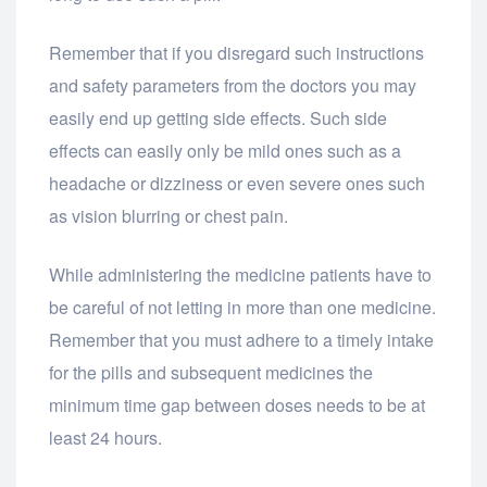
Remember that if you disregard such instructions
and safety parameters from the doctors you may
easily end up getting side effects. Such side
effects can easily only be mild ones such as a
headache or dizziness or even severe ones such
as vision blurring or chest pain.
While administering the medicine patients have to
be careful of not letting in more than one medicine.
Remember that you must adhere to a timely intake
for the pills and subsequent medicines the
minimum time gap between doses needs to be at
least 24 hours.