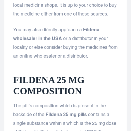
local medicine shops. It is up to your choice to buy
the medicine either from one of these sources.
You may also directly approach a
Fildena
wholesaler in the USA
or a distributor in your
locality or else consider buying the medicines from
an online wholesaler or a distributor.
FILDENA 25 MG
COMPOSITION
The pill’s composition which is present in the
backside of the
Fildena 25 mg pills
contains a
single substance within it which is the 25 mg dose