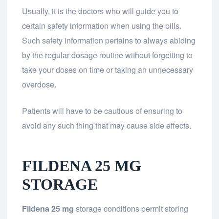
Usually, it is the doctors who will guide you to
certain safety information when using the pills.
Such safety information pertains to always abiding
by the regular dosage routine without forgetting to
take your doses on time or taking an unnecessary
overdose.
Patients will have to be cautious of ensuring to
avoid any such thing that may cause side effects.
FILDENA 25 MG
STORAGE
Fildena 25 mg
storage conditions permit storing