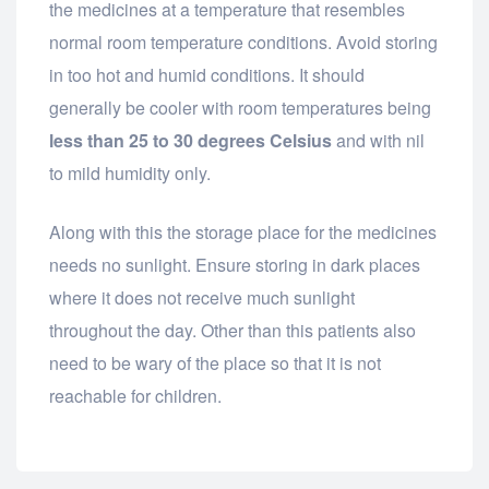
the medicines at a temperature that resembles
normal room temperature conditions. Avoid storing
in too hot and humid conditions. It should
generally be cooler with room temperatures being
less than 25 to 30 degrees Celsius
and with nil
to mild humidity only.
Along with this the storage place for the medicines
needs no sunlight. Ensure storing in dark places
where it does not receive much sunlight
throughout the day. Other than this patients also
need to be wary of the place so that it is not
reachable for children.