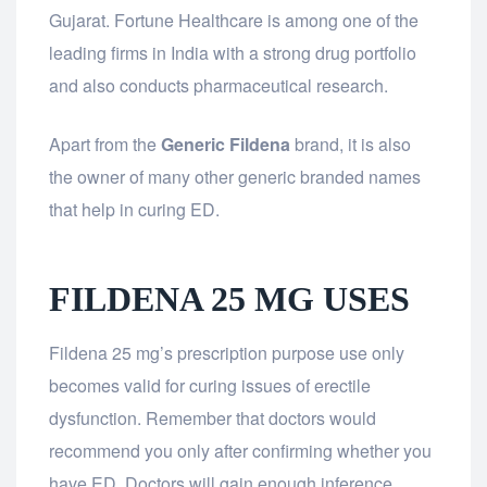
Gujarat. Fortune Healthcare is among one of the
leading firms in India with a strong drug portfolio
and also conducts pharmaceutical research.
Apart from the
Generic Fildena
brand, it is also
the owner of many other generic branded names
that help in curing ED.
FILDENA 25 MG USES
Fildena 25 mg’s prescription purpose use only
becomes valid for curing issues of erectile
dysfunction. Remember that doctors would
recommend you only after confirming whether you
have ED. Doctors will gain enough inference