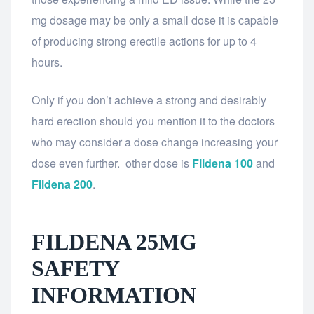
mg dosage may be only a small dose it is capable
of producing strong erectile actions for up to 4
hours.
Only if you don’t achieve a strong and desirably
hard erection should you mention it to the doctors
who may consider a dose change increasing your
dose even further. other dose is
Fildena 100
and
Fildena 200
.
FILDENA 25MG
SAFETY
INFORMATION