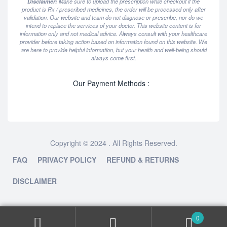
Disclaimer:
Make sure to upload the prescription while checkout if the
product is Rx / prescribed medicines, the order will be processed only after
validation. Our website and team do not diagnose or prescribe, nor do we
intend to replace the services of your doctor. This website content is for
information only and not medical advice. Always consult with your healthcare
provider before taking action based on information found on this website. We
are here to provide helpful information, but your health and well-being should
always come first.
Our Payment Methods :
Copyright © 2024 . All Rights Reserved.
FAQ
PRIVACY POLICY
REFUND & RETURNS
DISCLAIMER
0