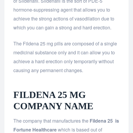
of Sildenafil. Sildenafil is the sort of PDE-5
hormone-suppressing agent that allows you to
achieve the strong actions of vasodilation due to
which you can gain a strong and hard erection.
The Fildena 25 mg pills are composed of a single
medicinal substance only and it can allow you to
achieve a hard erection only temporarily without
causing any permanent changes.
FILDENA 25 MG
COMPANY NAME
The company that manufactures the
Fildena 25 is
Fortune Healthcare
which is based out of