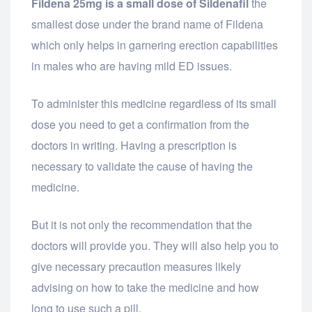
Fildena 25mg is a small dose of Sildenafil
the
smallest dose under the brand name of Fildena
which only helps in garnering erection capabilities
in males who are having mild ED issues.
To administer this medicine regardless of its small
dose you need to get a confirmation from the
doctors in writing. Having a prescription is
necessary to validate the cause of having the
medicine.
But it is not only the recommendation that the
doctors will provide you. They will also help you to
give necessary precaution measures likely
advising on how to take the medicine and how
long to use such a pill.