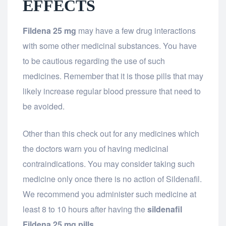
EFFECTS
Fildena 25 mg
may have a few drug interactions
with some other medicinal substances. You have
to be cautious regarding the use of such
medicines. Remember that it is those pills that may
likely increase regular blood pressure that need to
be avoided.
Other than this check out for any medicines which
the doctors warn you of having medicinal
contraindications. You may consider taking such
medicine only once there is no action of Sildenafil.
We recommend you administer such medicine at
least 8 to 10 hours after having the
sildenafil
Fildena 25 mg pills.