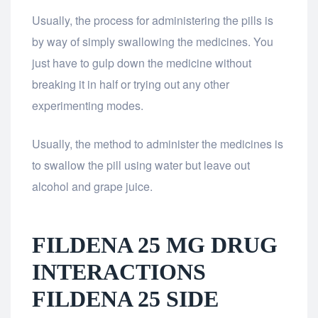
Usually, the process for administering the pills is
by way of simply swallowing the medicines. You
just have to gulp down the medicine without
breaking it in half or trying out any other
experimenting modes.
Usually, the method to administer the medicines is
to swallow the pill using water but leave out
alcohol and grape juice.
FILDENA 25 MG DRUG
INTERACTIONS
FILDENA 25 SIDE