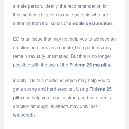
a male person. Ideally, the recommendation for
this medicine is given to male patients who are
suffering from the issues of
erectile dysfunction
.
ED is an issue that may not help you to achieve an
erection and thus as a couple, both partners may
remain sexually unsatisfied. But this is no longer
possible with the use of the
Fildena 25 mg pills
.
Ideally, it is this medicine which may help you to
get a strong and hard erection. Using
Fildena 25
pills
can help you to get a strong and hard penis
erection although its effects may only last
temporarily.