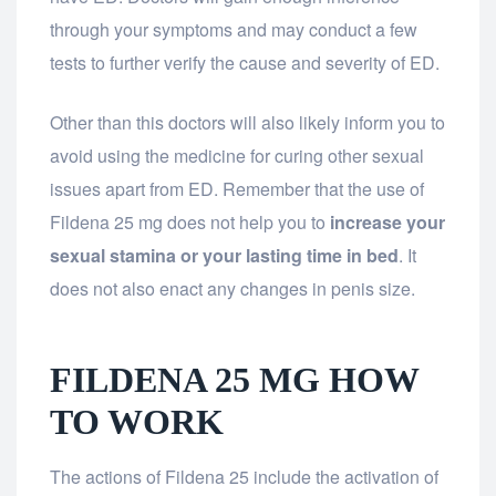
through your symptoms and may conduct a few
tests to further verify the cause and severity of ED.
Other than this doctors will also likely inform you to
avoid using the medicine for curing other sexual
issues apart from ED. Remember that the use of
Fildena 25 mg does not help you to
increase your
sexual stamina or your lasting time in bed
. It
does not also enact any changes in penis size.
FILDENA 25 MG HOW
TO WORK
The actions of Fildena 25 include the activation of