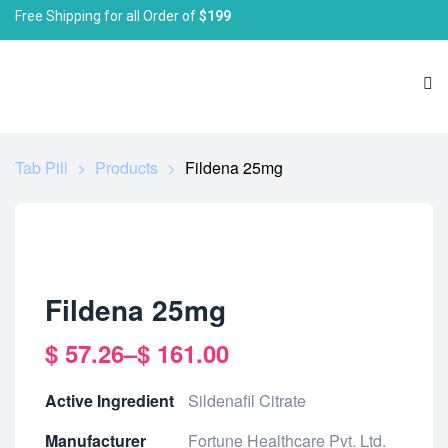
Free Shipping for all Order of
$199
Tab Pill
>
Products
>
Fildena 25mg
Fildena 25mg
$
57.26
–
$
161.00
Active Ingredient
Sildenafil Citrate
Manufacturer
Fortune Healthcare Pvt. Ltd.