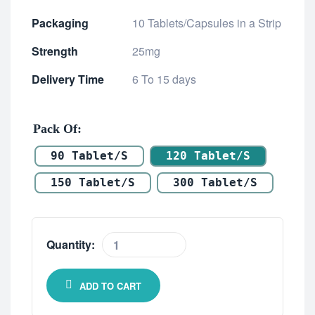
Packaging
10 Tablets/Capsules in a Strip
Strength
25mg
Delivery Time
6 To 15 days
Pack Of
90 Tablet/s
120 Tablet/s
150 Tablet/s
300 Tablet/s
Quantity:
ADD TO CART