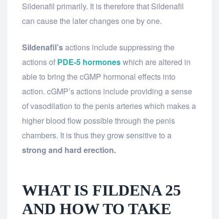
Sildenafil primarily. It is therefore that Sildenafil
can cause the later changes one by one.
Sildenafil’s
actions include suppressing the
actions of
PDE-5 hormones
which are altered in
able to bring the cGMP hormonal effects into
action. cGMP’s actions include providing a sense
of vasodilation to the penis arteries which makes a
higher blood flow possible through the penis
chambers. It is thus they grow sensitive to a
strong and hard erection.
WHAT IS FILDENA 25
AND HOW TO TAKE