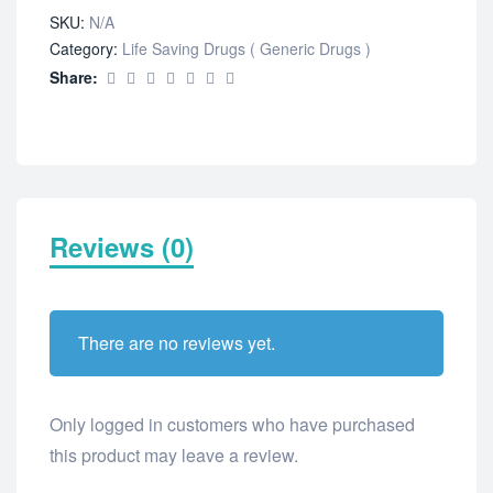
SKU:
N/A
Category:
Life Saving Drugs ( Generic Drugs )
Share:
Reviews (0)
There are no reviews yet.
Only logged in customers who have purchased
this product may leave a review.