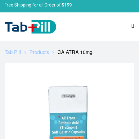
Free Shipping for all Order of
$199
Tab Pill
>
Products
>
CA ATRA 10mg