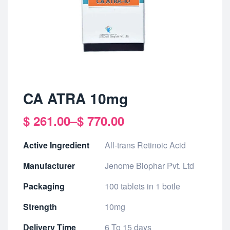
CA ATRA 10mg
$
261.00
–
$
770.00
Active Ingredient
All-trans Retinoic Acid
Manufacturer
Jenome Biophar Pvt. Ltd
Packaging
100 tablets in 1 botle
Strength
10mg
Delivery Time
6 To 15 days