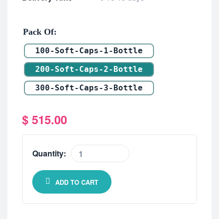
Pack Of
100-Soft-Caps-1-Bottle
200-Soft-Caps-2-Bottle
300-Soft-Caps-3-Bottle
$
515.00
Quantity:
ADD TO CART