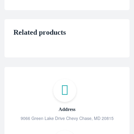
Related products
Address
9066 Green Lake Drive Chevy Chase, MD 20815