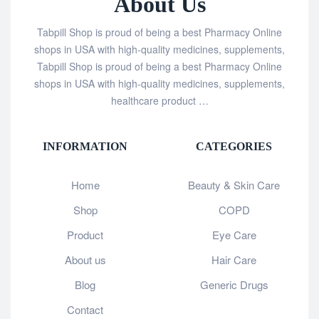
About Us
Tabpill Shop is proud of being a best Pharmacy Online
shops in USA with high-quality medicines, supplements,
Tabpill Shop is proud of being a best Pharmacy Online
shops in USA with high-quality medicines, supplements,
healthcare product …
INFORMATION
CATEGORIES
Home
Beauty & Skin Care
Shop
COPD
Product
Eye Care
About us
Hair Care
Blog
Generic Drugs
Contact