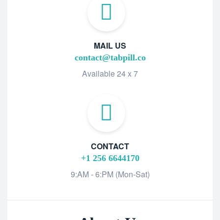
MAIL US
contact@tabpill.co
Available 24 x 7
CONTACT
+1 256 6644170
9:AM - 6:PM (Mon-Sat)