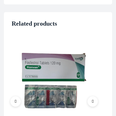
Related products