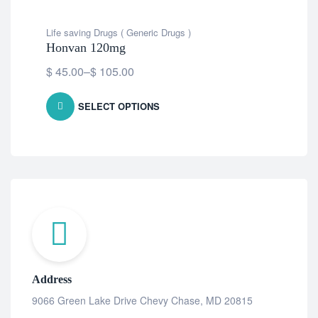
Life saving Drugs ( Generic Drugs )
Life
Honvan 120mg
Gu
$
45.00
–
$
105.00
Fre
SELECT OPTIONS
Address
9066 Green Lake Drive Chevy Chase, MD 20815