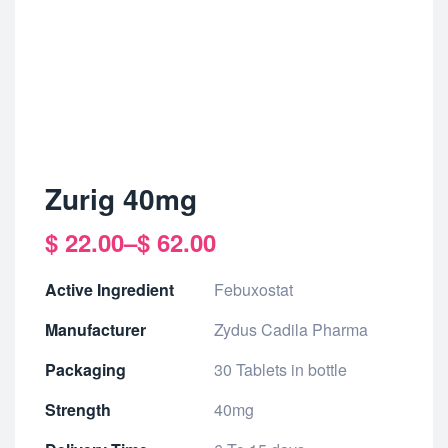
Zurig 40mg
$
22.00
–
$
62.00
Active Ingredient
Febuxostat
Manufacturer
Zydus Cadila Pharma
Packaging
30 Tablets in bottle
Strength
40mg