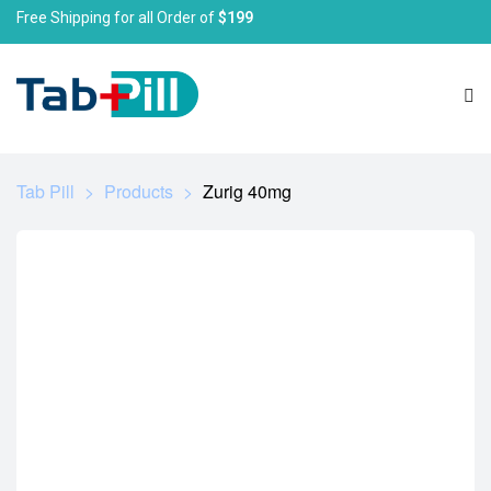
Free Shipping for all Order of
$199
Tab Pill
>
Products
>
Zurig 40mg