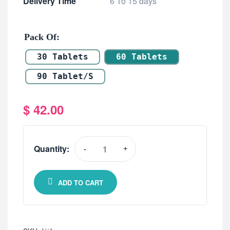
Delivery Time
6 To 15 days
Pack Of
30 Tablets
60 Tablets
90 Tablet/s
$
42.00
Quantity:
-
+
ADD TO CART