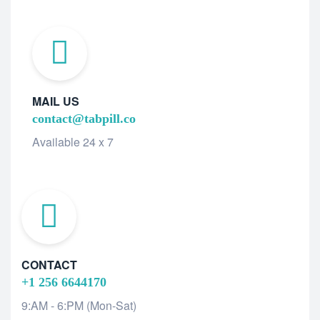
MAIL US
contact@tabpill.co
Available 24 x 7
CONTACT
+1 256 6644170
9:AM - 6:PM (Mon-Sat)