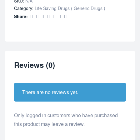
SKU:
N/A
Category:
Life Saving Drugs ( Generic Drugs )
Share:
Reviews (0)
There are no reviews yet.
Only logged in customers who have purchased
this product may leave a review.