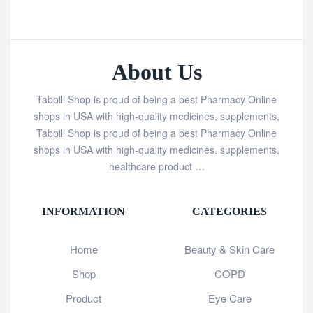
About Us
Tabpill Shop is proud of being a best Pharmacy Online
shops in USA with high-quality medicines, supplements,
Tabpill Shop is proud of being a best Pharmacy Online
shops in USA with high-quality medicines, supplements,
healthcare product …
INFORMATION
CATEGORIES
Home
Beauty & Skin Care
Shop
COPD
Product
Eye Care