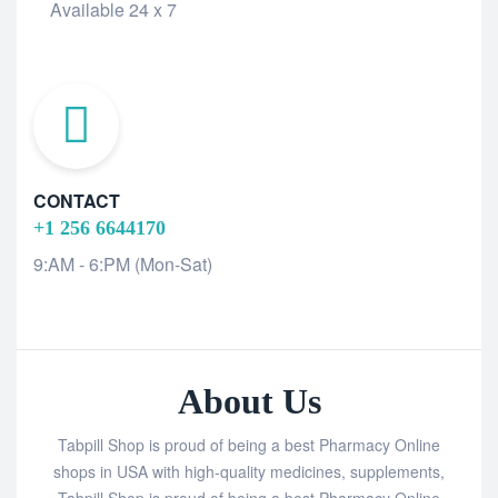
Available 24 x 7
CONTACT
+1 256 6644170
9:AM - 6:PM (Mon-Sat)
About Us
Tabpill Shop is proud of being a best Pharmacy Online
shops in USA with high-quality medicines, supplements,
Tabpill Shop is proud of being a best Pharmacy Online