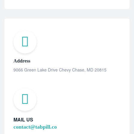
Address
9066 Green Lake Drive Chevy Chase, MD 20815
MAIL US
contact@tabpill.co