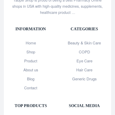
shops in USA with high-quality medicines, supplements,
healthcare product …
INFORMATION
CATEGORIES
Home
Beauty & Skin Care
Shop
COPD
Product
Eye Care
About us
Hair Care
Blog
Generic Drugs
Contact
TOP PRODUCTS
SOCIAL MEDIA