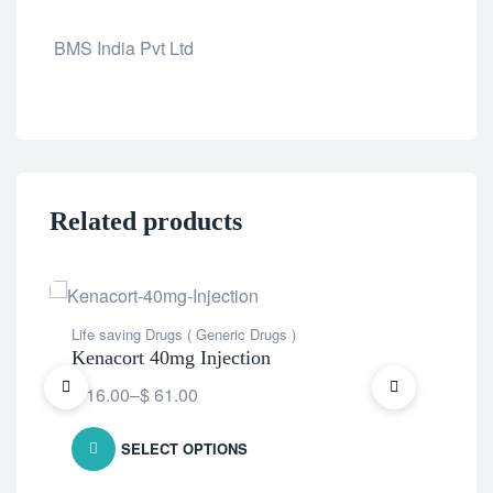
BMS India Pvt Ltd
Related products
OU
Life saving Drugs ( Generic Drugs )
Life
Kenacort 40mg Injection
Ke
$
16.00
–
$
61.00
SELECT OPTIONS