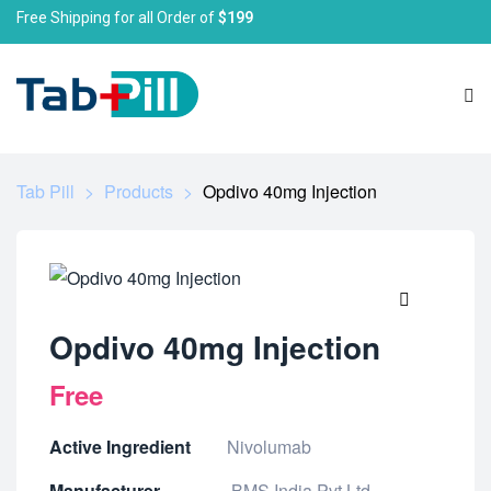
Free Shipping for all Order of
$199
Tab Pill
>
Products
>
Opdivo 40mg Injection
🔍
Opdivo 40mg Injection
Free
Active Ingredient
Nivolumab
Manufacturer
BMS India Pvt Ltd