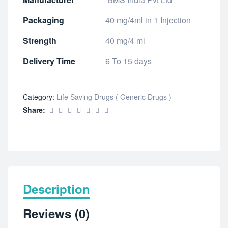
Packaging
40 mg/4ml in 1 Injection
Strength
40 mg/4 ml
Delivery Time
6 To 15 days
Category:
Life Saving Drugs ( Generic Drugs )
Share:
Description
Reviews (0)