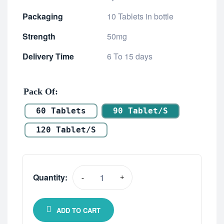
Packaging
10 Tablets in bottle
Strength
50mg
Delivery Time
6 To 15 days
Pack Of
60 Tablets
90 Tablet/s
120 Tablet/s
Quantity:
-
+
ADD TO CART