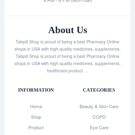
About Us
Tabpill Shop is proud of being a best Pharmacy Online
shops in USA with high-quality medicines, supplements,
Tabpill Shop is proud of being a best Pharmacy Online
shops in USA with high-quality medicines, supplements,
healthcare product …
INFORMATION
CATEGORIES
Home
Beauty & Skin Care
Shop
COPD
Product
Eye Care