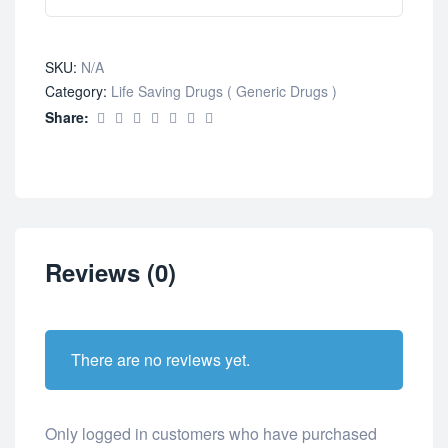
SKU:
N/A
Category:
Life Saving Drugs ( Generic Drugs )
Share:
Reviews (0)
There are no reviews yet.
Only logged in customers who have purchased