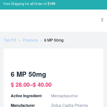
Free Shipping for all Order of
$199
Tab Pill
>
Products
>
6 MP 50mg
6 MP 50mg
$
28.00
–
$
40.00
Active Ingredient
Mercaptopurine
Manufacturer
Zydus Cadila Pharma