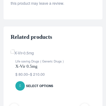
this product may leave a review.
Related products
Life saving Drugs ( Generic Drugs )
X-Vir 0.5mg
$
80.00
–
$
210.00
SELECT OPTIONS