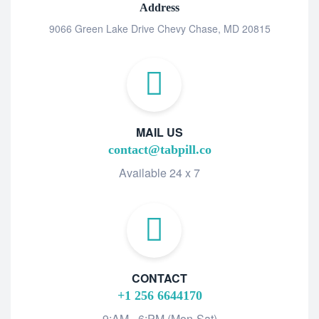
Address
9066 Green Lake Drive Chevy Chase, MD 20815
MAIL US
contact@tabpill.co
Available 24 x 7
CONTACT
+1 256 6644170
9:AM - 6:PM (Mon-Sat)