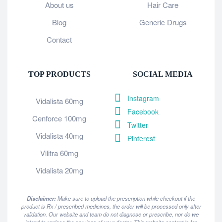
About us
Hair Care
Blog
Generic Drugs
Contact
TOP PRODUCTS
SOCIAL MEDIA
Instagram
Vidalista 60mg
Facebook
Cenforce 100mg
Twitter
Vidalista 40mg
Pinterest
Vilitra 60mg
Vidalista 20mg
Disclaimer:
Make sure to upload the prescription while checkout if the
product is Rx / prescribed medicines, the order will be processed only after
validation. Our website and team do not diagnose or prescribe, nor do we
intend to replace the services of your doctor. This website content is for