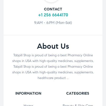
CONTACT
+1 256 6644170
9:AM - 6:PM (Mon-Sat)
About Us
Tabpill Shop is proud of being a best Pharmacy Online
shops in USA with high-quality medicines, supplements,
Tabpill Shop is proud of being a best Pharmacy Online
shops in USA with high-quality medicines, supplements,
healthcare product …
INFORMATION
CATEGORIES
Home
Beauty & Skin Care