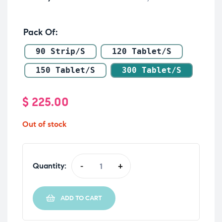
Pack Of
90 Strip/s
120 Tablet/s
150 Tablet/s
300 Tablet/s
$
225.00
Out of stock
Quantity:
-
+
ADD TO CART