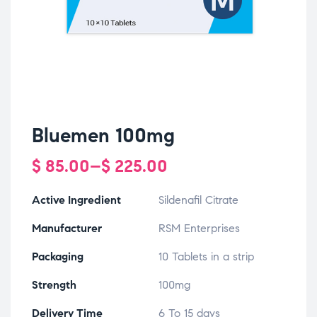
Bluemen 100mg
$
85.00
–
$
225.00
Active Ingredient
Sildenafil Citrate
Manufacturer
RSM Enterprises
Packaging
10 Tablets in a strip
Strength
100mg
Delivery Time
6 To 15 days