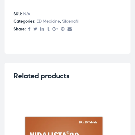
SKU:
N/A
Categories:
ED Medicine
,
Sildenafil
Share:
Related products