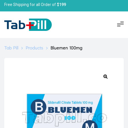
Free Shipping for all Order of
$199
Tab Pill
>
Products
>
Bluemen 100mg