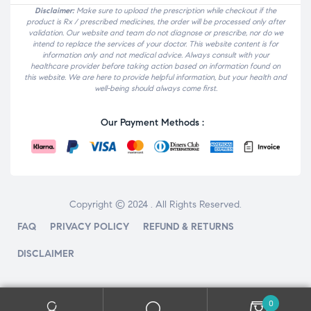
Disclaimer:
Make sure to upload the prescription while checkout if the
product is Rx / prescribed medicines, the order will be processed only after
validation. Our website and team do not diagnose or prescribe, nor do we
intend to replace the services of your doctor. This website content is for
information only and not medical advice. Always consult with your
healthcare provider before taking action based on information found on
this website. We are here to provide helpful information, but your health and
well-being should always come first.
Our Payment Methods :
Copyright © 2024 . All Rights Reserved.
FAQ
PRIVACY POLICY
REFUND & RETURNS
DISCLAIMER
0