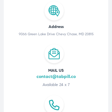
Address
9066 Green Lake Drive Chevy Chase, MD 20815
MAIL US
contact@tabpill.co
Available 24 x 7