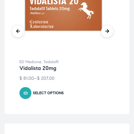
ED Medicine
,
Tadalafil
ED 
Vidalista 20mg
Vi
$
81.00
–
$
207.00
$
9
SELECT OPTIONS