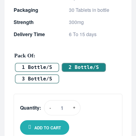
Packaging
30 Tablets in bottle
Strength
300mg
Delivery Time
6 To 15 days
Pack Of
1 Bottle/s
2 Bottle/s
3 Bottle/s
Quantity:
-
+
ADD TO CART