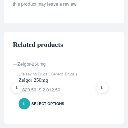
this product may leave a review.
Related products
Life saving Drugs ( Generic Drugs )
Life
Zelgor 250mg
Alt
$
829.50
–
$
2,012.50
$
8
SELECT OPTIONS