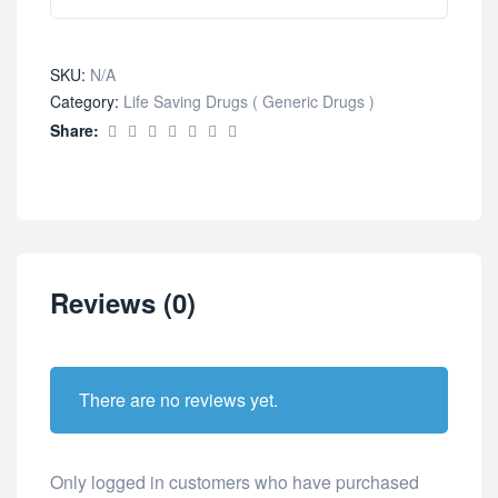
SKU:
N/A
Category:
Life Saving Drugs ( Generic Drugs )
Share:
Reviews (0)
There are no reviews yet.
Only logged in customers who have purchased