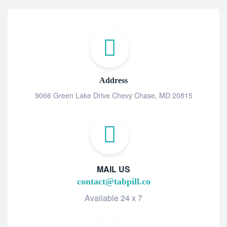
Address
9066 Green Lake Drive Chevy Chase, MD 20815
MAIL US
contact@tabpill.co
Available 24 x 7