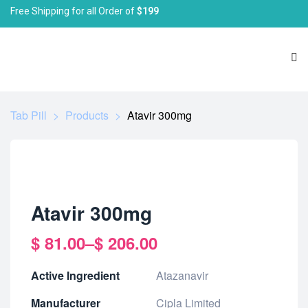
Free Shipping for all Order of
$199
Tab Pill
>
Products
>
Atavir 300mg
Atavir 300mg
$
81.00
–
$
206.00
Active Ingredient
Atazanavir
Manufacturer
Cipla Limited