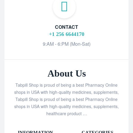
CONTACT
+1 256 6644170
9:AM - 6:PM (Mon-Sat)
About Us
Tabpill Shop is proud of being a best Pharmacy Online
shops in USA with high-quality medicines, supplements,
Tabpill Shop is proud of being a best Pharmacy Online
shops in USA with high-quality medicines, supplements,
healthcare product …
INFORMATION
CATEGORIES