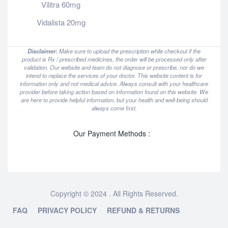
Vilitra 60mg
Vidalista 20mg
Disclaimer:
Make sure to upload the prescription while checkout if the
product is Rx / prescribed medicines, the order will be processed only after
validation. Our website and team do not diagnose or prescribe, nor do we
intend to replace the services of your doctor. This website content is for
information only and not medical advice. Always consult with your healthcare
provider before taking action based on information found on this website. We
are here to provide helpful information, but your health and well-being should
always come first.
Our Payment Methods :
Copyright © 2024 . All Rights Reserved.
FAQ
PRIVACY POLICY
REFUND & RETURNS