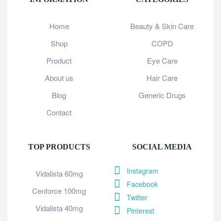
Home
Beauty & Skin Care
Shop
COPD
Product
Eye Care
About us
Hair Care
Blog
Generic Drugs
Contact
TOP PRODUCTS
SOCIAL MEDIA
Instagram
Vidalista 60mg
Facebook
Cenforce 100mg
Twitter
Vidalista 40mg
Pinterest