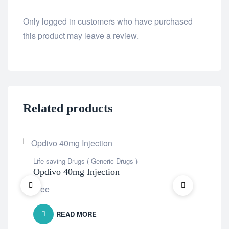
Only logged in customers who have purchased
this product may leave a review.
Related products
Life saving Drugs ( Generic Drugs )
Life
Opdivo 40mg Injection
Ab
Free
Fre
READ MORE