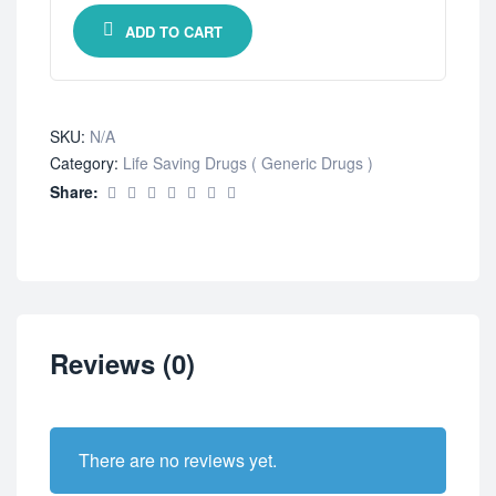
ADD TO CART
SKU:
N/A
Category:
Life Saving Drugs ( Generic Drugs )
Share:
Reviews (0)
There are no reviews yet.