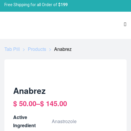
Free Shipping for all Order of
$199
Tab Pill
>
Products
>
Anabrez
Anabrez
$
50.00
–
$
145.00
Active
Anastrozole
Ingredient