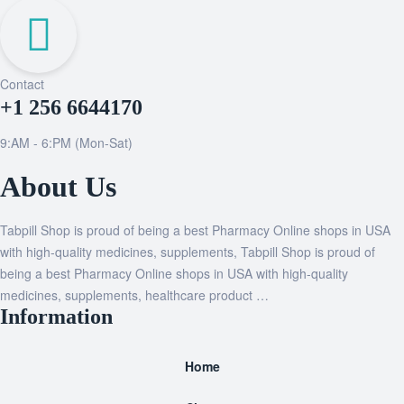
Contact
+1 256 6644170
9:AM - 6:PM (Mon-Sat)
About Us
Tabpill Shop is proud of being a best Pharmacy Online shops in USA
with high-quality medicines, supplements, Tabpill Shop is proud of
being a best Pharmacy Online shops in USA with high-quality
medicines, supplements, healthcare product …
Information
Home