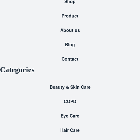
Shop
Product
About us
Blog
Contact
Categories
Beauty & Skin Care
COPD
Eye Care
Hair Care