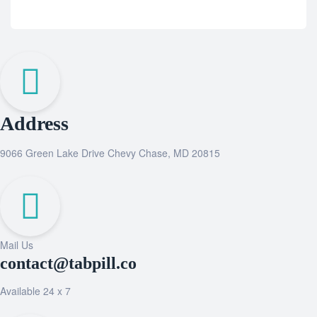
Address
9066 Green Lake Drive Chevy Chase, MD 20815
Mail Us
contact@tabpill.co
Available 24 x 7