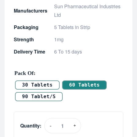
Sun Pharmaceutical Industries
Manufacturers
Ltd
Packaging
5 Tablets in Strip
Strength
1mg
Delivery Time
6 To 15 days
Pack Of
30 Tablets
60 Tablets
90 Tablet/s
Quantity:
-
+