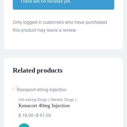
There are no reviews yet.
Only logged in customers who have purchased
this product may leave a review.
Related products
Life saving Drugs ( Generic Drugs )
Kenacort 40mg Injection
$
16.00
–
$
61.00