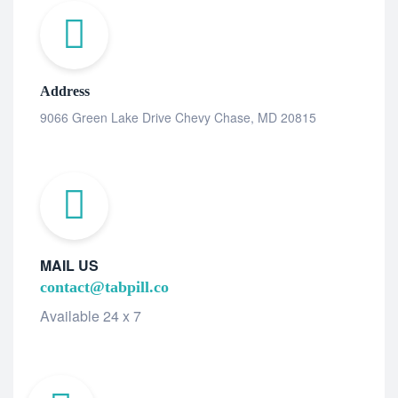
Address
9066 Green Lake Drive Chevy Chase, MD 20815
MAIL US
contact@tabpill.co
Available 24 x 7