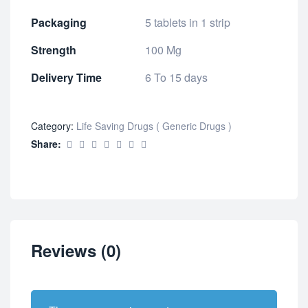
Packaging
5 tablets in 1 strip
Strength
100 Mg
Delivery Time
6 To 15 days
Category:
Life Saving Drugs ( Generic Drugs )
Share:
Reviews (0)