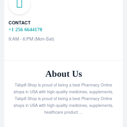
CONTACT
+1 256 6644170
9:AM - 6:PM (Mon-Sat)
About Us
Tabpill Shop is proud of being a best Pharmacy Online
shops in USA with high-quality medicines, supplements,
Tabpill Shop is proud of being a best Pharmacy Online
shops in USA with high-quality medicines, supplements,
healthcare product …