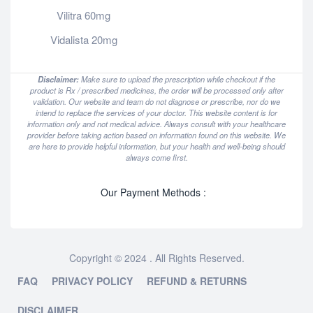
Vilitra 60mg
Vidalista 20mg
Disclaimer:
Make sure to upload the prescription while checkout if the
product is Rx / prescribed medicines, the order will be processed only after
validation. Our website and team do not diagnose or prescribe, nor do we
intend to replace the services of your doctor. This website content is for
information only and not medical advice. Always consult with your healthcare
provider before taking action based on information found on this website. We
are here to provide helpful information, but your health and well-being should
always come first.
Our Payment Methods :
Copyright © 2024 . All Rights Reserved.
FAQ
PRIVACY POLICY
REFUND & RETURNS
DISCLAIMER