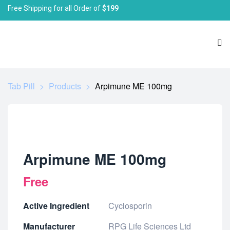
Free Shipping for all Order of
$199
Tab Pill
>
Products
>
Arpimune ME 100mg
Arpimune ME 100mg
Free
Active Ingredient
Cyclosporin
Manufacturer
RPG Life Sciences Ltd