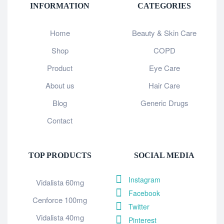
INFORMATION
CATEGORIES
Home
Beauty & Skin Care
Shop
COPD
Product
Eye Care
About us
Hair Care
Blog
Generic Drugs
Contact
TOP PRODUCTS
SOCIAL MEDIA
Instagram
Vidalista 60mg
Facebook
Cenforce 100mg
Twitter
Vidalista 40mg
Pinterest