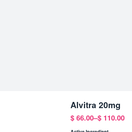
Alvitra 20mg
$
66.00
–
$
110.00
Price
range:
Active Ingredient