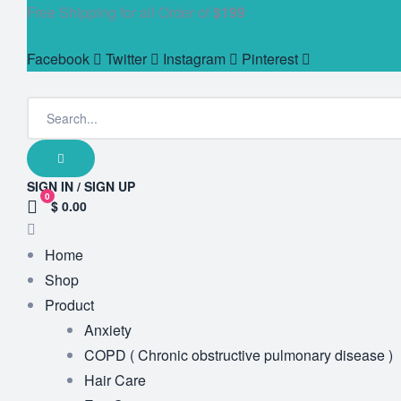
Free Shipping for all Order of
$199
Facebook
Twitter
Instagram
Pinterest
SIGN IN / SIGN UP
0
$ 0.00
Home
Shop
Product
Anxiety
COPD ( Chronic obstructive pulmonary disease )
Hair Care