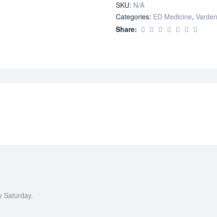
SKU:
N/A
Categories:
ED Medicine
,
Varden
Share:
y Saturday.