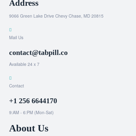
Address
9066 Green Lake Drive Chevy Chase, MD 20815
Mail Us
contact@tabpill.co
Available 24 x 7
Contact
+1 256 6644170
9:AM - 6:PM (Mon-Sat)
About Us