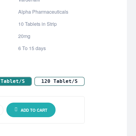
Alpha Pharmaceuticals
10 Tablets in Strip
20mg
6 To 15 days
 Tablet/s
120 Tablet/s
ADD TO CART