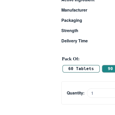
$ 66.00
Manufacturer
through
Packaging
$ 110.00
Strength
Delivery Time
Pack Of
60 Tablets
90
Quantity:
Alvitra
20mg
quantity