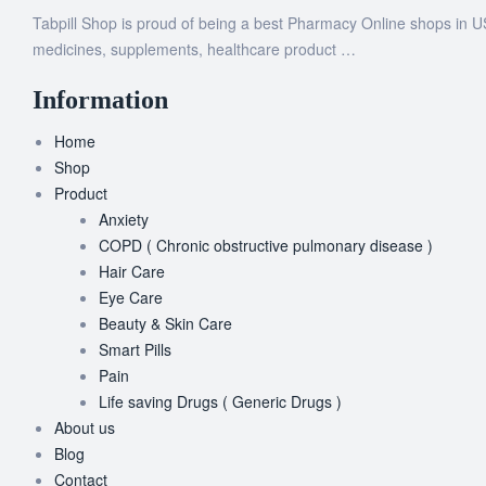
Tabpill Shop is proud of being a best Pharmacy Online shops in U
medicines, supplements, healthcare product …
Information
Home
Shop
Product
Anxiety
COPD ( Chronic obstructive pulmonary disease )
Hair Care
Eye Care
Beauty & Skin Care
Smart Pills
Pain
Life saving Drugs ( Generic Drugs )
About us
Blog
Contact