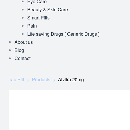
Eye Care
Beauty & Skin Care
Smart Pills
Pain
Life saving Drugs ( Generic Drugs )
About us
Blog
Contact
Tab Pill
>
Products
>
Alvitra 20mg