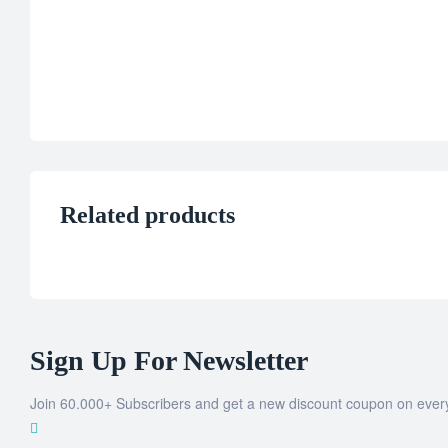
Related products
Sign Up For Newsletter
Join 60.000+ Subscribers and get a new discount coupon on ever