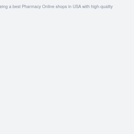
being a best Pharmacy Online shops in USA with high-quality