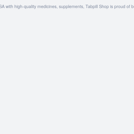
SA with high-quality medicines, supplements, Tabpill Shop is proud of 