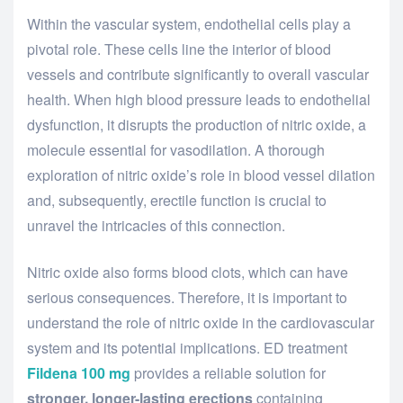
Within the vascular system, endothelial cells play a
pivotal role. These cells line the interior of blood
vessels and contribute significantly to overall vascular
health. When high blood pressure leads to endothelial
dysfunction, it disrupts the production of nitric oxide, a
molecule essential for vasodilation. A thorough
exploration of nitric oxide’s role in blood vessel dilation
and, subsequently, erectile function is crucial to
unravel the intricacies of this connection.
Nitric oxide also forms blood clots, which can have
serious consequences. Therefore, it is important to
understand the role of nitric oxide in the cardiovascular
system and its potential implications. ED treatment
Fildena 100 mg
provides a reliable solution for
stronger, longer-lasting erections
containing