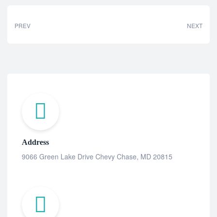
PREV
NEXT
Address
9066 Green Lake Drive Chevy Chase, MD 20815