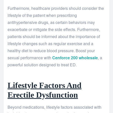
Furthermore, healthcare providers should consider the
lifestyle of the patient when prescribing
antihypertensive drugs, as certain behaviors may
exacerbate or mitigate the side effects. Furthermore,
patients should be informed about the importance of
lifestyle changes such as regular exercise and a
healthy diet to reduce blood pressure. Boost your
sexual performance with
Cenforce 200 wholesale
, a
powerful solution designed to treat ED.
Lifestyle Factors And
Erectile Dysfunction
Beyond medications, lifestyle factors associated with