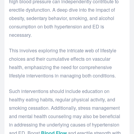
high blood pressure can independently contribute to
erectile dysfunction. A deep dive into the impact of
obesity, sedentary behavior, smoking, and alcohol
consumption on both hypertension and ED is
necessary.
This involves exploring the intricate web of lifestyle
choices and their cumulative effects on vascular
health, emphasizing the need for comprehensive
lifestyle interventions in managing both conditions.
Such interventions should include education on
healthy eating habits, regular physical activity, and
smoking cessation. Additionally, stress management
and mental health counseling may also be beneficial
in addressing the underlying causes of hypertension
and ED. Boost
Blood Flow
and erectile strength with