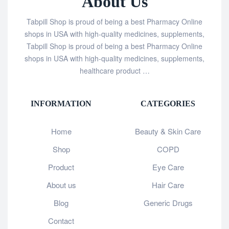
About Us
Tabpill Shop is proud of being a best Pharmacy Online
shops in USA with high-quality medicines, supplements,
Tabpill Shop is proud of being a best Pharmacy Online
shops in USA with high-quality medicines, supplements,
healthcare product …
INFORMATION
CATEGORIES
Home
Beauty & Skin Care
Shop
COPD
Product
Eye Care
About us
Hair Care
Blog
Generic Drugs
Contact