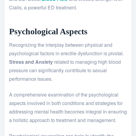
Cialis, a powerful ED treatment.
Psychological Aspects
Recognizing the interplay between physical and
psychological factors in erectile dysfunction is pivotal.
Stress and Anxiety
related to managing high blood
pressure can significantly contribute to sexual
performance issues.
A comprehensive examination of the psychological
aspects involved in both conditions and strategies for
addressing mental health becomes integral in ensuring
a holistic approach to treatment and management.
Psychological counseling can help to identify the