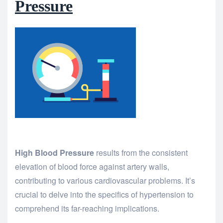
Pressure
High Blood Pressure
results from the consistent
elevation of blood force against artery walls,
contributing to various cardiovascular problems. It’s
crucial to delve into the specifics of hypertension to
comprehend its far-reaching implications.