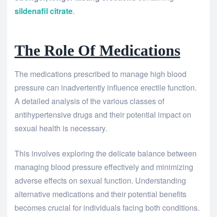
sildenafil citrate
.
The Role Of Medications
The medications prescribed to manage high blood
pressure can inadvertently influence erectile function.
A detailed analysis of the various classes of
antihypertensive drugs and their potential impact on
sexual health is necessary.
This involves exploring the delicate balance between
managing blood pressure effectively and minimizing
adverse effects on sexual function. Understanding
alternative medications and their potential benefits
becomes crucial for individuals facing both conditions.