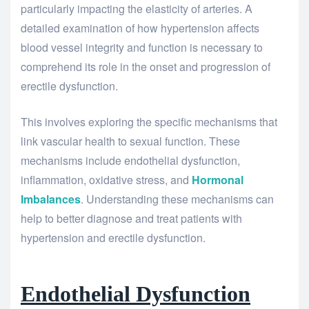
particularly impacting the elasticity of arteries. A
detailed examination of how hypertension affects
blood vessel integrity and function is necessary to
comprehend its role in the onset and progression of
erectile dysfunction.
This involves exploring the specific mechanisms that
link vascular health to sexual function. These
mechanisms include endothelial dysfunction,
inflammation, oxidative stress, and
Hormonal
Imbalances
. Understanding these mechanisms can
help to better diagnose and treat patients with
hypertension and erectile dysfunction.
Endothelial Dysfunction