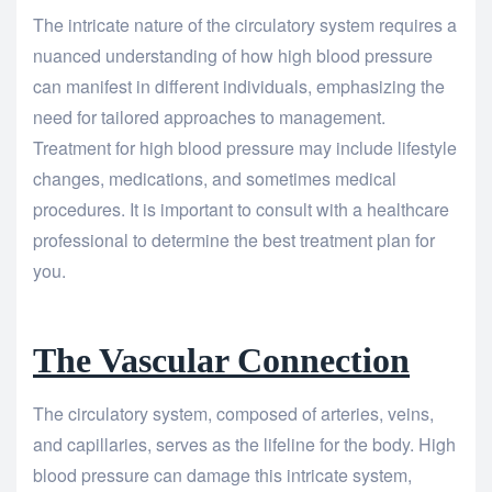
The intricate nature of the circulatory system requires a
nuanced understanding of how high blood pressure
can manifest in different individuals, emphasizing the
need for tailored approaches to management.
Treatment for high blood pressure may include lifestyle
changes, medications, and sometimes medical
procedures. It is important to consult with a healthcare
professional to determine the best treatment plan for
you.
The Vascular Connection
The circulatory system, composed of arteries, veins,
and capillaries, serves as the lifeline for the body. High
blood pressure can damage this intricate system,