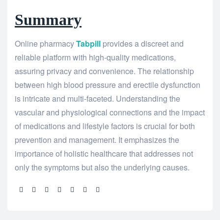
Summary
Online pharmacy
Tabpill
provides a discreet and
reliable platform with high-quality medications,
assuring privacy and convenience. The relationship
between high blood pressure and erectile dysfunction
is intricate and multi-faceted. Understanding the
vascular and physiological connections and the impact
of medications and lifestyle factors is crucial for both
prevention and management. It emphasizes the
importance of holistic healthcare that addresses not
only the symptoms but also the underlying causes.
Share: