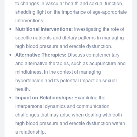
to changes in vascular health and sexual function,
shedding light on the importance of age-appropriate
interventions.
Nutritional Interventions:
Investigating the role of
specific nutrients and dietary patterns in managing
high blood pressure and erectile dysfunction.
Alternative Therapies:
Discuss complementary
and alternative therapies, such as acupuncture and
mindfulness, in the context of managing
hypertension and its potential impact on sexual
health.
Impact on Relationships:
Examining the
interpersonal dynamics and communication
challenges that may arise when dealing with both
high blood pressure and erectile dysfunction within
a relationship.