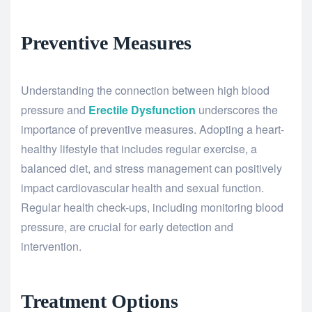
Preventive Measures
Understanding the connection between high blood
pressure and
Erectile Dysfunction
underscores the
importance of preventive measures. Adopting a heart-
healthy lifestyle that includes regular exercise, a
balanced diet, and stress management can positively
impact cardiovascular health and sexual function.
Regular health check-ups, including monitoring blood
pressure, are crucial for early detection and
intervention.
Treatment Options