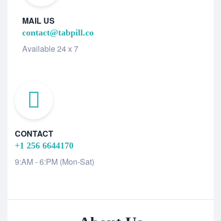
MAIL US
contact@tabpill.co
Available 24 x 7
CONTACT
+1 256 6644170
9:AM - 6:PM (Mon-Sat)