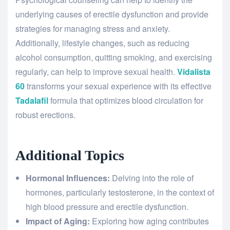
underlying causes of erectile dysfunction and provide
strategies for managing stress and anxiety.
Additionally, lifestyle changes, such as reducing
alcohol consumption, quitting smoking, and exercising
regularly, can help to improve sexual health.
Vidalista
60
transforms your sexual experience with its effective
Tadalafil
formula that optimizes blood circulation for
robust erections.
Additional Topics
Hormonal Influences:
Delving into the role of
hormones, particularly testosterone, in the context of
high blood pressure and erectile dysfunction.
Impact of Aging:
Exploring how aging contributes