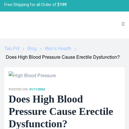
Free Shipping for all Order of
$199
Tab Pill
>
Blog
>
Men's Health
>
Does High Blood Pressure Cause Erectile Dysfunction?
POSTED ON:
01/11/2024
Does High Blood
Pressure Cause Erectile
Dysfunction?