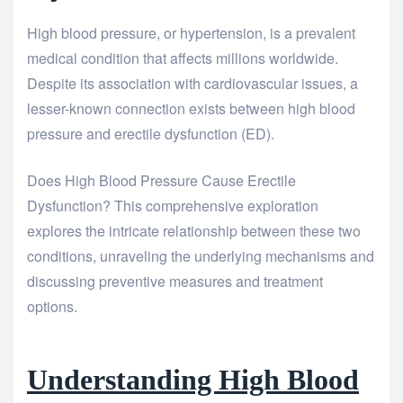
High blood pressure, or hypertension, is a prevalent
medical condition that affects millions worldwide.
Despite its association with cardiovascular issues, a
lesser-known connection exists between high blood
pressure and erectile dysfunction (ED).
Does High Blood Pressure Cause Erectile
Dysfunction? This comprehensive exploration
explores the intricate relationship between these two
conditions, unraveling the underlying mechanisms and
discussing preventive measures and treatment
options.
Understanding High Blood