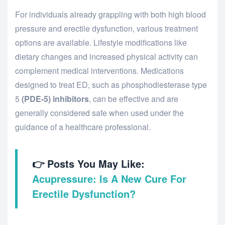
For individuals already grappling with both high blood
pressure and erectile dysfunction, various treatment
options are available. Lifestyle modifications like
dietary changes and increased physical activity can
complement medical interventions. Medications
designed to treat ED, such as phosphodiesterase type
5
(PDE-5) inhibitors
, can be effective and are
generally considered safe when used under the
guidance of a healthcare professional.
👉 Posts You May Like:
Acupressure: Is A New Cure For
Erectile Dysfunction?