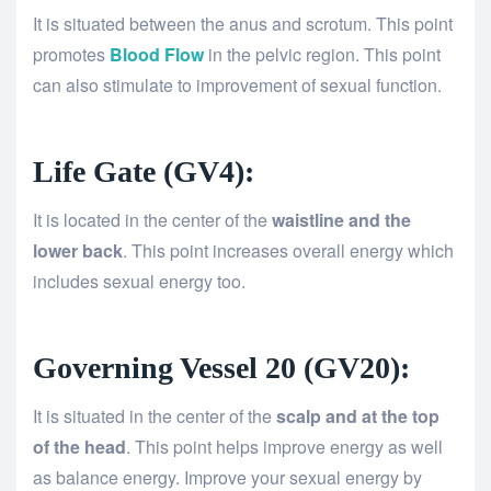
It is situated between the anus and scrotum. This point
promotes
Blood Flow
in the pelvic region. This point
can also stimulate to improvement of sexual function.
Life Gate (GV4):
It is located in the center of the
waistline and the
lower back
. This point increases overall energy which
includes sexual energy too.
Governing Vessel 20 (GV20):
It is situated in the center of the
scalp and at the top
of the head
. This point helps improve energy as well
as balance energy. Improve your sexual energy by