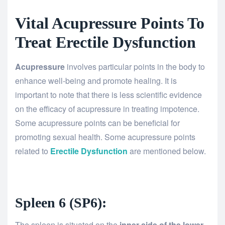
Vital Acupressure Points To
Treat Erectile Dysfunction
Acupressure
involves particular points in the body to
enhance well-being and promote healing. It is
important to note that there is less scientific evidence
on the efficacy of acupressure in treating impotence.
Some acupressure points can be beneficial for
promoting sexual health. Some acupressure points
related to
Erectile Dysfunction
are mentioned below.
Spleen 6 (SP6):
The spleen is situated on the
inner side of the lower