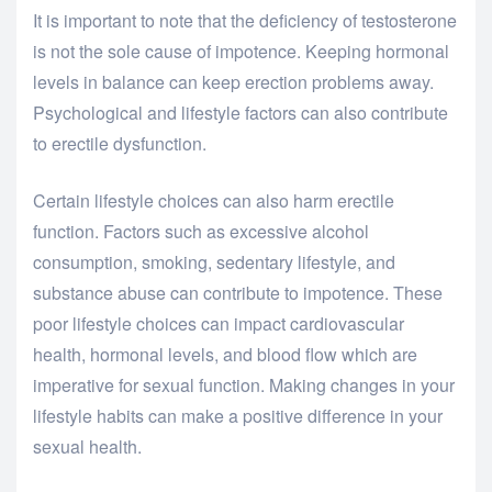
It is important to note that the deficiency of testosterone
is not the sole cause of impotence. Keeping hormonal
levels in balance can keep erection problems away.
Psychological and lifestyle factors can also contribute
to erectile dysfunction.
Certain lifestyle choices can also harm erectile
function. Factors such as excessive alcohol
consumption, smoking, sedentary lifestyle, and
substance abuse can contribute to impotence. These
poor lifestyle choices can impact cardiovascular
health, hormonal levels, and blood flow which are
imperative for sexual function. Making changes in your
lifestyle habits can make a positive difference in your
sexual health.