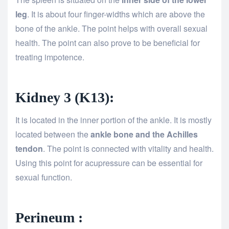
leg
. It is about four finger-widths which are above the
bone of the ankle. The point helps with overall sexual
health. The point can also prove to be beneficial for
treating impotence.
Kidney 3 (K13):
It is located in the inner portion of the ankle. It is mostly
located between the
ankle bone and the Achilles
tendon
. The point is connected with vitality and health.
Using this point for acupressure can be essential for
sexual function.
Perineum :