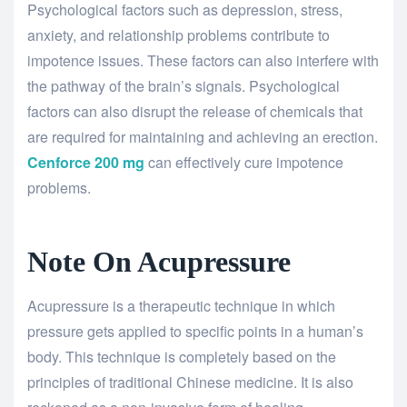
Psychological factors such as depression, stress,
anxiety, and relationship problems contribute to
impotence issues. These factors can also interfere with
the pathway of the brain’s signals. Psychological
factors can also disrupt the release of chemicals that
are required for maintaining and achieving an erection.
Cenforce 200 mg
can effectively cure impotence
problems.
Note On Acupressure
Acupressure is a therapeutic technique in which
pressure gets applied to specific points in a human’s
body. This technique is completely based on the
principles of traditional Chinese medicine. It is also