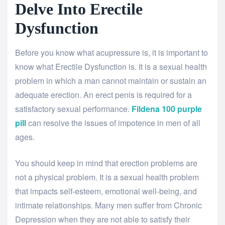
Delve Into Erectile
Dysfunction
Before you know what acupressure is, it is important to
know what Erectile Dysfunction is. It is a sexual health
problem in which a man cannot maintain or sustain an
adequate erection. An erect penis is required for a
satisfactory sexual performance.
Fildena 100 purple
pill
can resolve the issues of impotence in men of all
ages.
You should keep in mind that erection problems are
not a physical problem. It is a sexual health problem
that impacts self-esteem, emotional well-being, and
intimate relationships. Many men suffer from Chronic
Depression when they are not able to satisfy their