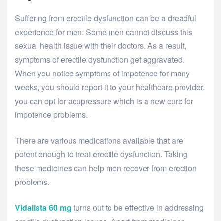
Suffering from erectile dysfunction can be a dreadful
experience for men. Some men cannot discuss this
sexual health issue with their doctors. As a result,
symptoms of erectile dysfunction get aggravated.
When you notice symptoms of impotence for many
weeks, you should report it to your healthcare provider.
you can opt for acupressure which is a new cure for
impotence problems.
There are various medications available that are
potent enough to treat erectile dysfunction. Taking
those medicines can help men recover from erection
problems.
Vidalista 60 mg
turns out to be effective in addressing