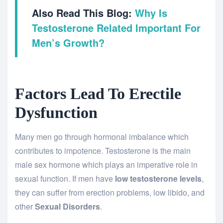
Also Read This Blog:
Why Is
Testosterone Related Important For
Men’s Growth?
Factors Lead To Erectile
Dysfunction
Many men go through hormonal imbalance which
contributes to impotence. Testosterone is the main
male sex hormone which plays an imperative role in
sexual function. If men have
low testosterone levels
,
they can suffer from erection problems, low libido, and
other
Sexual Disorders
.