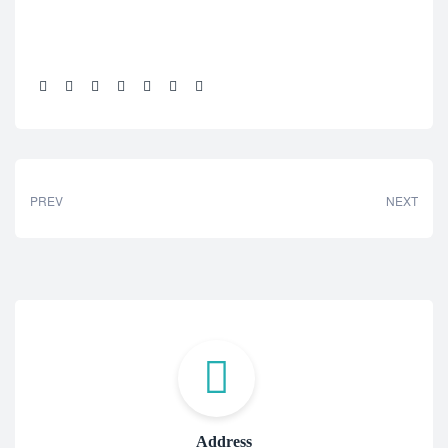
Share:
PREV
NEXT
Address