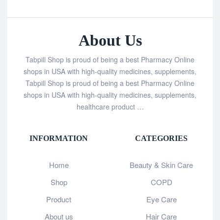
About Us
Tabpill Shop is proud of being a best Pharmacy Online
shops in USA with high-quality medicines, supplements,
Tabpill Shop is proud of being a best Pharmacy Online
shops in USA with high-quality medicines, supplements,
healthcare product …
INFORMATION
CATEGORIES
Home
Beauty & Skin Care
Shop
COPD
Product
Eye Care
About us
Hair Care