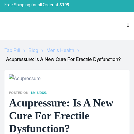
Free Shipping for all Order of
$199
Tab Pill
>
Blog
>
Men's Health
>
Acupressure: Is A New Cure For Erectile Dysfunction?
POSTED ON:
12/16/2023
Acupressure: Is A New
Cure For Erectile
Dysfunction?