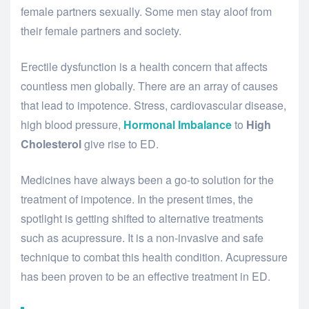
female partners sexually. Some men stay aloof from
their female partners and society.
Erectile dysfunction is a health concern that affects
countless men globally. There are an array of causes
that lead to impotence. Stress, cardiovascular disease,
high blood pressure,
Hormonal Imbalance
to
High
Cholesterol
give rise to ED.
Medicines have always been a go-to solution for the
treatment of impotence. In the present times, the
spotlight is getting shifted to alternative treatments
such as acupressure. It is a non-invasive and safe
technique to combat this health condition. Acupressure
has been proven to be an effective treatment in ED.