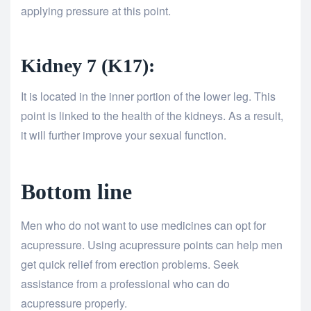
applying pressure at this point.
Kidney 7 (K17):
It is located in the inner portion of the lower leg. This
point is linked to the health of the kidneys. As a result,
it will further improve your sexual function.
Bottom line
Men who do not want to use medicines can opt for
acupressure. Using acupressure points can help men
get quick relief from erection problems. Seek
assistance from a professional who can do
acupressure properly.