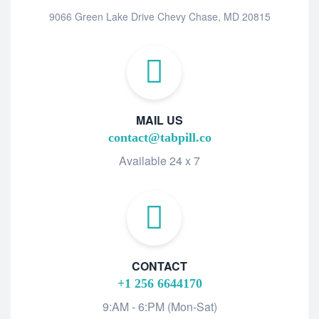
9066 Green Lake Drive Chevy Chase, MD 20815
MAIL US
contact@tabpill.co
Available 24 x 7
CONTACT
+1 256 6644170
9:AM - 6:PM (Mon-Sat)