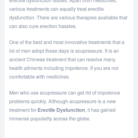
erectile dysfunction issues. Apart from medicines,
various treatments can equally treat erectile
dysfunction. There are various therapies available that
can also cure erection hassles.
One of the best and most innovative treatments that a
lot of men adopt these days is acupressure. It is an
ancient Chinese treatment that can resolve many
health ailments including impotence. If you are not
comfortable with medicines.
Men who use acupressure can get rid of impotence
problems quickly. Although acupressure is a new
treatment for
Erectile Dysfunction
, it has gained
immense popularity across the globe.