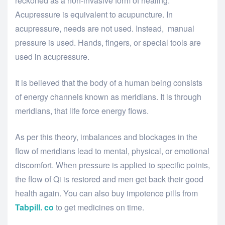
reckoned as a non-invasive form of healing.
Acupressure is equivalent to acupuncture. In
acupressure, needs are not used. Instead, manual
pressure is used. Hands, fingers, or special tools are
used in acupressure.
It is believed that the body of a human being consists
of energy channels known as meridians. It is through
meridians, that life force energy flows.
As per this theory, imbalances and blockages in the
flow of meridians lead to mental, physical, or emotional
discomfort. When pressure is applied to specific points,
the flow of Qi is restored and men get back their good
health again. You can also buy impotence pills from
Tabpill. co
to get medicines on time.