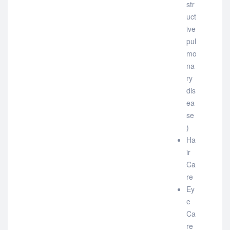
str
uct
ive
pul
mo
na
ry
dis
ea
se
)
Ha
ir
Ca
re
Ey
e
Ca
re