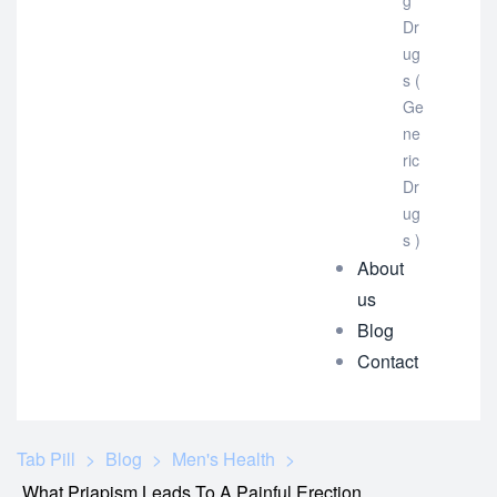
g
Dr
ug
s (
Ge
ne
ric
Dr
ug
s )
About
us
Blog
Contact
Tab Pill
>
Blog
>
Men's Health
>
What Priapism Leads To A Painful Erection