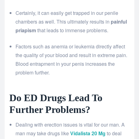
Certainly, it can easily get trapped in our penile
chambers as well. This ultimately results in
painful
priapism
that leads to immense problems.
Factors such as anemia or leukemia directly affect
the quality of your blood and result in extreme pain.
Blood entrapment in your penis increases the
problem further.
Do ED Drugs Lead To
Further Problems?
Dealing with erection issues is vital for our man. A
man may take drugs like
Vidalista 20 Mg
to deal