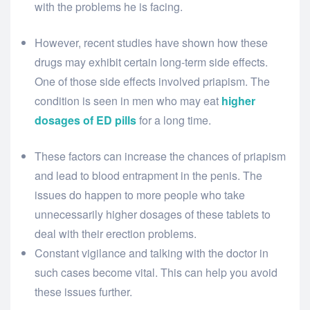
with the problems he is facing.
However, recent studies have shown how these
drugs may exhibit certain long-term side effects.
One of those side effects involved priapism. The
condition is seen in men who may eat
higher
dosages of ED pills
for a long time.
These factors can increase the chances of priapism
and lead to blood entrapment in the penis. The
issues do happen to more people who take
unnecessarily higher dosages of these tablets to
deal with their erection problems.
Constant vigilance and talking with the doctor in
such cases become vital. This can help you avoid
these issues further.