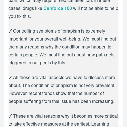
pain, which may require medical attention. In these
cases, drugs like
Cenforce 100
will not be able to help
you fix this.
🗸
Controlling symptoms of priapism is extremely
important for your overall well-being. We must find out
the many reasons why the condition may happen to
certain people. We must find out about how pain gets
triggered in our penis by this.
🗸
All these are vital aspects we have to discuss more
about. The condition of priapism is not very prevalent.
However, recent trends show that the number of
people suffering from this issue has been increasing.
🗸
These are vital reasons why it becomes more critical
to take effective measures at the earliest. Learning