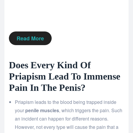
Read More
Does Every Kind Of
Priapism Lead To Immense
Pain In The Penis?
Priapism leads to the blood being trapped inside
your
penile muscles
, which triggers the pain. Such
an incident can happen for different reasons.
However, not every type will cause the pain that a