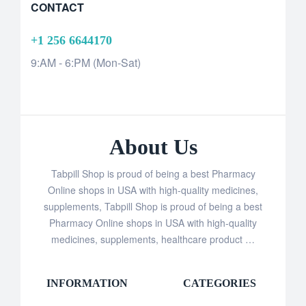
CONTACT
+1 256 6644170
9:AM - 6:PM (Mon-Sat)
About Us
Tabpill Shop is proud of being a best Pharmacy
Online shops in USA with high-quality medicines,
supplements, Tabpill Shop is proud of being a best
Pharmacy Online shops in USA with high-quality
medicines, supplements, healthcare product …
INFORMATION
CATEGORIES