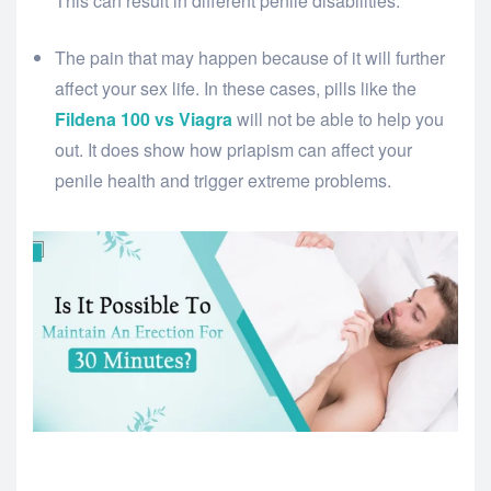
This can result in different penile disabilities.
The pain that may happen because of it will further
affect your sex life. In these cases, pills like the
Fildena 100 vs Viagra
will not be able to help you
out. It does show how priapism can affect your
penile health and trigger extreme problems.