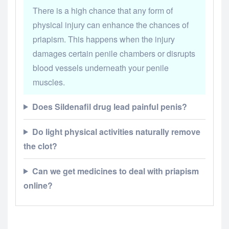
There is a high chance that any form of
physical injury can enhance the chances of
priapism. This happens when the injury
damages certain penile chambers or disrupts
blood vessels underneath your penile
muscles.
Does Sildenafil drug lead painful penis?
Do light physical activities naturally remove
the clot?
Can we get medicines to deal with priapism
online?