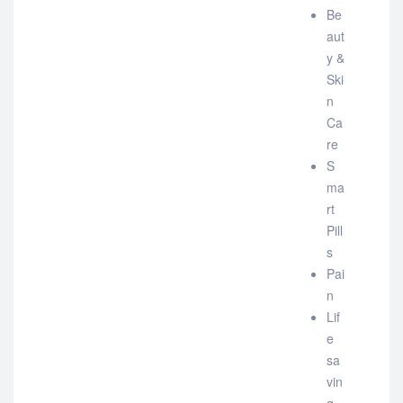
Be
aut
y &
Ski
n
Ca
re
S
ma
rt
Pill
s
Pai
n
Lif
e
sa
vin