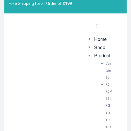
Free Shipping for all Order of
$199
Home
Shop
Product
An
xie
ty
C
OP
D (
Ch
ro
nic
ob