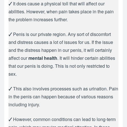
🗸
It does cause a physical toll that will affect our
abilities. However, when pain takes place in the pain
the problem increases further.
🗸
Penis is our private region. Any sort of discomfort
and distress causes a lot of issues for us. If the issue
and the distress happen in our penis, it will certainly
affect our
mental health
. It will hinder certain abilities
that our penis is doing. This is not only restricted to
sex.
🗸
This also involves processes such as urination. Pain
in the penis can happen because of various reasons
including injury.
🗸
However, common conditions can lead to long-term