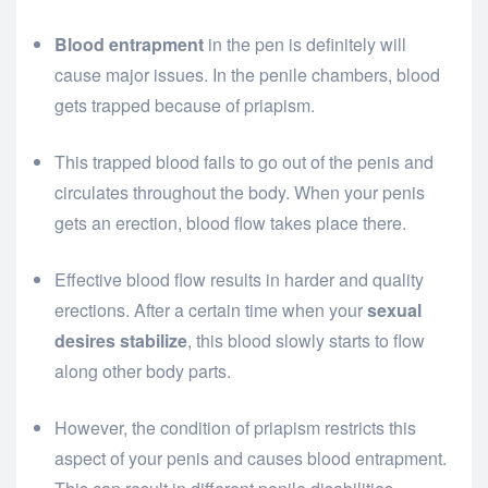
Blood entrapment
in the pen is definitely will
cause major issues. In the penile chambers, blood
gets trapped because of priapism.
This trapped blood fails to go out of the penis and
circulates throughout the body. When your penis
gets an erection, blood flow takes place there.
Effective blood flow results in harder and quality
erections. After a certain time when your
sexual
desires stabilize
, this blood slowly starts to flow
along other body parts.
However, the condition of priapism restricts this
aspect of your penis and causes blood entrapment.