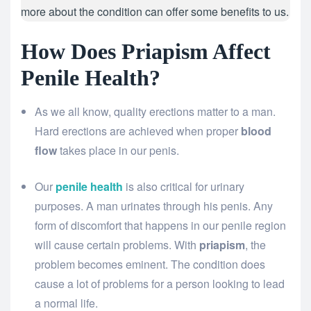
more about the condition can offer some benefits to us.
How Does Priapism Affect
Penile Health?
As we all know, quality erections matter to a man.
Hard erections are achieved when proper
blood
flow
takes place in our penis.
Our
penile health
is also critical for urinary
purposes. A man urinates through his penis. Any
form of discomfort that happens in our penile region
will cause certain problems. With
priapism
, the
problem becomes eminent. The condition does
cause a lot of problems for a person looking to lead
a normal life.