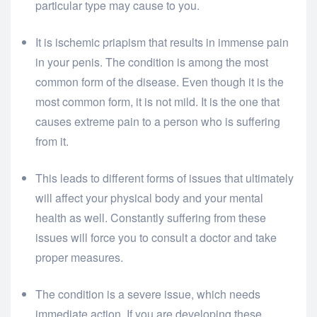
particular type may cause to you.
It is ischemic priapism that results in immense pain
in your penis. The condition is among the most
common form of the disease. Even though it is the
most common form, it is not mild. It is the one that
causes extreme pain to a person who is suffering
from it.
This leads to different forms of issues that ultimately
will affect your physical body and your mental
health as well. Constantly suffering from these
issues will force you to consult a doctor and take
proper measures.
The condition is a severe issue, which needs
immediate action. If you are developing these