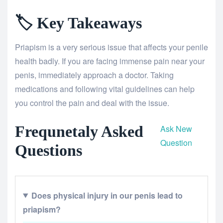
🏷️ Key Takeaways
Priapism is a very serious issue that affects your penile
health badly. If you are facing immense pain near your
penis, immediately approach a doctor. Taking
medications and following vital guidelines can help
you control the pain and deal with the issue.
Frequnetaly Asked
Ask New
Question
Questions
Does physical injury in our penis lead to
priapism?