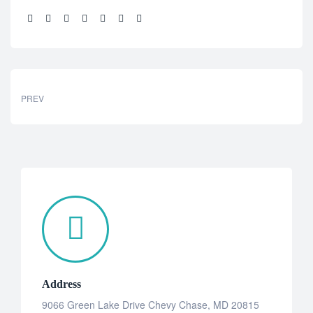
Share:
PREV
Address
9066 Green Lake Drive Chevy Chase, MD 20815