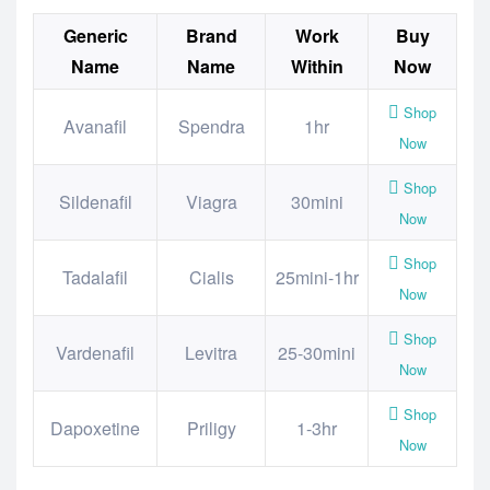
Generic
Brand
Work
Buy
Name
Name
Within
Now
Shop
Avanafil
Spendra
1hr
Now
Shop
Sildenafil
Viagra
30mini
Now
Shop
Tadalafil
Cialis
25mini-1hr
Now
Shop
Vardenafil
Levitra
25-30mini
Now
Shop
Dapoxetine
Priligy
1-3hr
Now