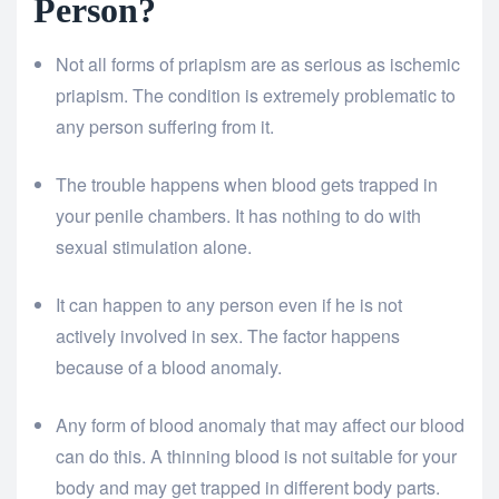
Person?
Not all forms of priapism are as serious as ischemic
priapism. The condition is extremely problematic to
any person suffering from it.
The trouble happens when blood gets trapped in
your penile chambers. It has nothing to do with
sexual stimulation alone.
It can happen to any person even if he is not
actively involved in sex. The factor happens
because of a blood anomaly.
Any form of blood anomaly that may affect our blood
can do this. A thinning blood is not suitable for your
body and may get trapped in different body parts.