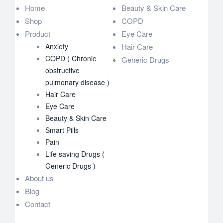
Home
Beauty & Skin Care
Shop
COPD
Product
Eye Care
Anxiety
Hair Care
COPD ( Chronic
Generic Drugs
obstructive
pulmonary disease )
Hair Care
Eye Care
Beauty & Skin Care
Smart Pills
Pain
Life saving Drugs (
Generic Drugs )
About us
Blog
Contact