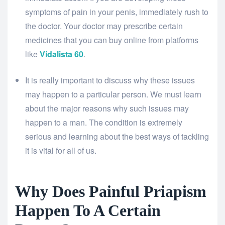
symptoms of pain in your penis, immediately rush to
the doctor. Your doctor may prescribe certain
medicines that you can buy online from platforms
like
Vidalista 60
.
It is really important to discuss why these issues
may happen to a particular person. We must learn
about the major reasons why such issues may
happen to a man. The condition is extremely
serious and learning about the best ways of tackling
it is vital for all of us.
Why Does Painful Priapism
Happen To A Certain