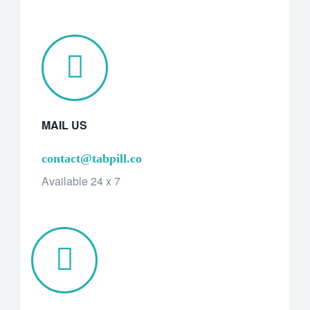
MAIL US
contact@tabpill.co
Available 24 x 7