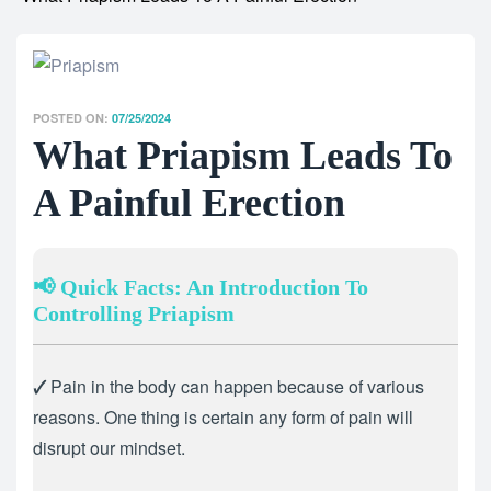
POSTED ON:
07/25/2024
What Priapism Leads To
A Painful Erection
📢 Quick Facts: An Introduction To
Controlling Priapism
🗸
Pain in the body can happen because of various
reasons. One thing is certain any form of pain will
disrupt our mindset.