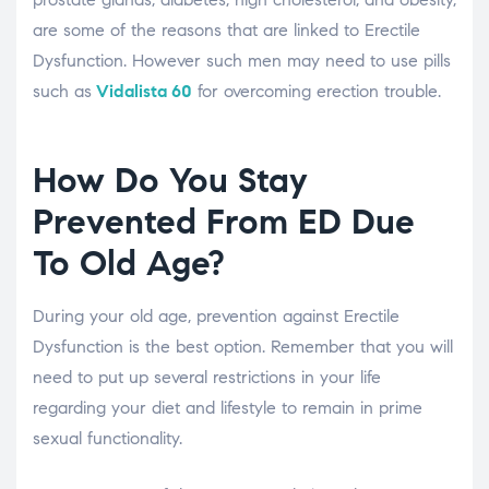
are some of the reasons that are linked to Erectile
Dysfunction. However such men may need to use pills
such as
Vidalista 60
for overcoming erection trouble.
How Do You Stay
Prevented From ED Due
To Old Age?
During your old age, prevention against Erectile
Dysfunction is the best option. Remember that you will
need to put up several restrictions in your life
regarding your diet and lifestyle to remain in prime
sexual functionality.