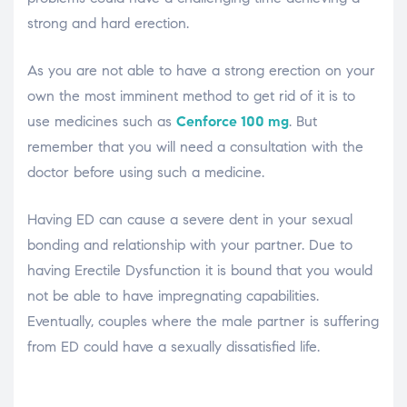
strong and hard erection.
As you are not able to have a strong erection on your
own the most imminent method to get rid of it is to
use medicines such as
Cenforce 100 mg
. But
remember that you will need a consultation with the
doctor before using such a medicine.
Having ED can cause a severe dent in your sexual
bonding and relationship with your partner. Due to
having Erectile Dysfunction it is bound that you would
not be able to have impregnating capabilities.
Eventually, couples where the male partner is suffering
from ED could have a sexually dissatisfied life.