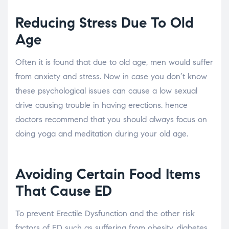
Reducing Stress Due To Old
Age
Often it is found that due to old age, men would suffer
from anxiety and stress. Now in case you don’t know
these psychological issues can cause a low sexual
drive causing trouble in having erections. hence
doctors recommend that you should always focus on
doing yoga and meditation during your old age.
Avoiding Certain Food Items
That Cause ED
To prevent Erectile Dysfunction and the other risk
factors of ED such as suffering from obesity, diabetes,