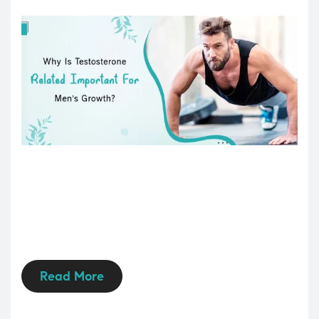
Read More