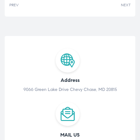
PREV
NEXT
Address
9066 Green Lake Drive Chevy Chase, MD 20815
MAIL US