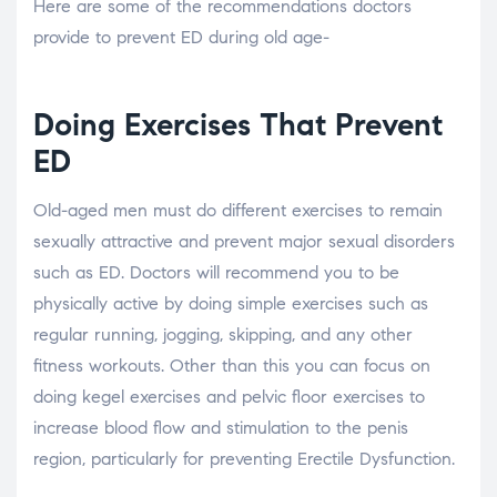
Here are some of the recommendations doctors
provide to prevent ED during old age-
Doing Exercises That Prevent
ED
Old-aged men must do different exercises to remain
sexually attractive and prevent major sexual disorders
such as ED. Doctors will recommend you to be
physically active by doing simple exercises such as
regular running, jogging, skipping, and any other
fitness workouts. Other than this you can focus on
doing kegel exercises and pelvic floor exercises to
increase blood flow and stimulation to the penis
region, particularly for preventing Erectile Dysfunction.