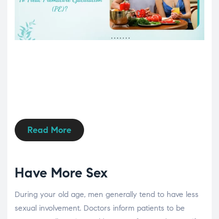
Read More
Have More Sex
During your old age, men generally tend to have less
sexual involvement. Doctors inform patients to be