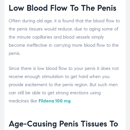
Low Blood Flow To The Penis
Often during old age, it is found that the blood flow to
the penis tissues would reduce. due to aging some of
the minute capillaries and blood vessels simply
become ineffective in carrying more blood flow to the
penis.
Since there is low blood flow to your penis it does not
receive enough stimulation to get hard when you
provide excitement to the penis region. But such men
can still be able to get strong erections using
medicines like
Fildena 100 mg
.
Age-Causing Penis Tissues To