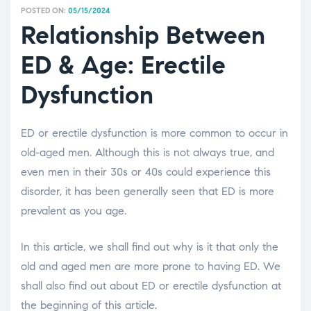
POSTED ON:
05/15/2024
Relationship Between
ED & Age: Erectile
Dysfunction
ED or erectile dysfunction is more common to occur in
old-aged men. Although this is not always true, and
even men in their 30s or 40s could experience this
disorder, it has been generally seen that ED is more
prevalent as you age.
In this article, we shall find out why is it that only the
old and aged men are more prone to having ED. We
shall also find out about ED or erectile dysfunction at
the beginning of this article.