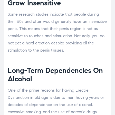
Grow Insensitive
Some research studies indicate that people during
their 50s and after would generally have an insensitive
penis. This means that their penis region is not as
sensitive to touches and stimulation. Naturally, you do
not get a hard erection despite providing all the
stimulation to the penis tissues.
Long-Term Dependencies On
Alcohol
One of the prime reasons for having Erectile
Dysfunction in old age is due to men having years or
decades of dependence on the use of alcohol,
excessive smoking, and the use of narcotic drugs.