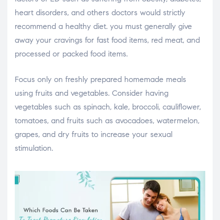
heart disorders, and others doctors would strictly
recommend a healthy diet. you must generally give
away your cravings for fast food items, red meat, and
processed or packed food items.
Focus only on freshly prepared homemade meals
using fruits and vegetables. Consider having
vegetables such as spinach, kale, broccoli, cauliflower,
tomatoes, and fruits such as avocadoes, watermelon,
grapes, and dry fruits to increase your sexual
stimulation.