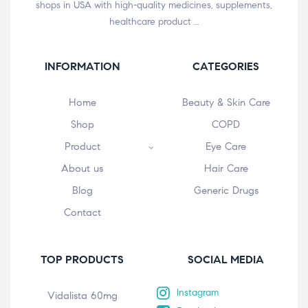
shops in USA with high-quality medicines, supplements,
healthcare product …
INFORMATION
CATEGORIES
Home
Beauty & Skin Care
Shop
COPD
Product
Eye Care
About us
Hair Care
Blog
Generic Drugs
Contact
TOP PRODUCTS
SOCIAL MEDIA
Instagram
Vidalista 60mg