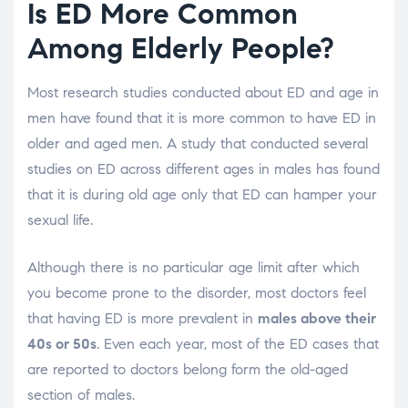
Is ED More Common
Among Elderly People?
Most research studies conducted about ED and age in
men have found that it is more common to have ED in
older and aged men. A study that conducted several
studies on ED across different ages in males has found
that it is during old age only that ED can hamper your
sexual life.
Although there is no particular age limit after which
you become prone to the disorder, most doctors feel
that having ED is more prevalent in
males above their
40s or 50s
. Even each year, most of the ED cases that
are reported to doctors belong form the old-aged
section of males.