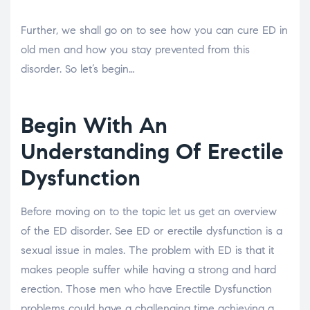
Further, we shall go on to see how you can cure ED in
old men and how you stay prevented from this
disorder. So let’s begin…
Begin With An
Understanding Of Erectile
Dysfunction
Before moving on to the topic let us get an overview
of the ED disorder. See ED or erectile dysfunction is a
sexual issue in males. The problem with ED is that it
makes people suffer while having a strong and hard
erection. Those men who have Erectile Dysfunction
problems could have a challenging time achieving a