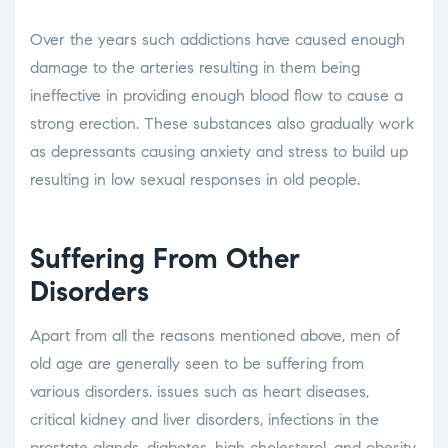
Over the years such addictions have caused enough
damage to the arteries resulting in them being
ineffective in providing enough blood flow to cause a
strong erection. These substances also gradually work
as depressants causing anxiety and stress to build up
resulting in low sexual responses in old people.
Suffering From Other
Disorders
Apart from all the reasons mentioned above, men of
old age are generally seen to be suffering from
various disorders. issues such as heart diseases,
critical kidney and liver disorders, infections in the
prostate glands, diabetes, high cholesterol, and obesity,