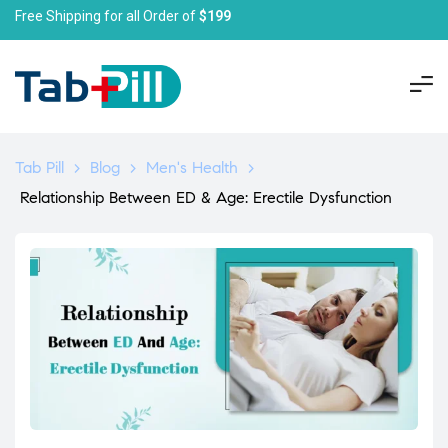
Free Shipping for all Order of
$199
Tab Pill
>
Blog
>
Men's Health
>
Relationship Between ED & Age: Erectile Dysfunction