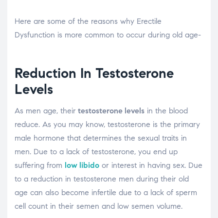
Here are some of the reasons why Erectile
Dysfunction is more common to occur during old age-
Reduction In Testosterone
Levels
As men age, their
testosterone levels
in the blood
reduce. As you may know, testosterone is the primary
male hormone that determines the sexual traits in
men. Due to a lack of testosterone, you end up
suffering from
low libido
or interest in having sex. Due
to a reduction in testosterone men during their old
age can also become infertile due to a lack of sperm
cell count in their semen and low semen volume.