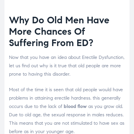
Why Do Old Men Have
More Chances Of
Suffering From ED?
Now that you have an idea about Erectile Dysfunction,
let us find out why is it true that old people are more
prone to having this disorder.
Most of the time it is seen that old people would have
problems in attaining erectile hardness. this generally
occurs due to the lack of
blood flow
as you grow old.
Due to old age, the sexual response in males reduces.
This means that you are not stimulated to have sex as
before as in your younger age.