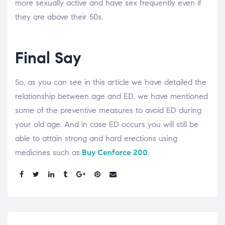
more sexually active and have sex frequently even if
they are above their 50s.
Final Say
So, as you can see in this article we have detailed the
relationship between age and ED. we have mentioned
some of the preventive measures to avoid ED during
your old age. And in case ED occurs you will still be
able to attain strong and hard erections using
medicines such as
Buy Cenforce 200
.
Share: