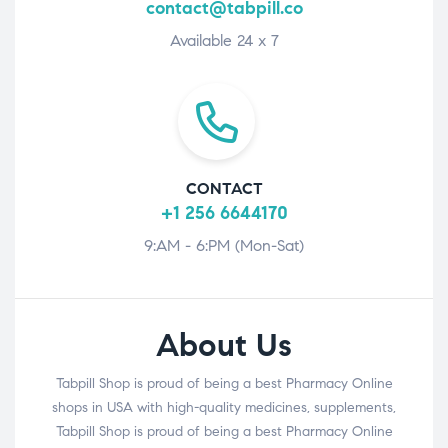
contact@tabpill.co
Available 24 x 7
CONTACT
+1 256 6644170
9:AM - 6:PM (Mon-Sat)
About Us
Tabpill Shop is proud of being a best Pharmacy Online
shops in USA with high-quality medicines, supplements,
Tabpill Shop is proud of being a best Pharmacy Online