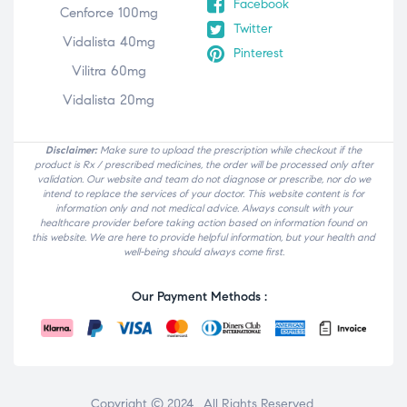
Facebook
Cenforce 100mg
Twitter
Vidalista 40mg
Pinterest
Vilitra 60mg
Vidalista 20mg
Disclaimer:
Make sure to upload the prescription while checkout if the
product is Rx / prescribed medicines, the order will be processed only after
validation. Our website and team do not diagnose or prescribe, nor do we
intend to replace the services of your doctor. This website content is for
information only and not medical advice. Always consult with your
healthcare provider before taking action based on information found on
this website. We are here to provide helpful information, but your health and
well-being should always come first.
Our Payment Methods :
Copyright © 2024 . All Rights Reserved.