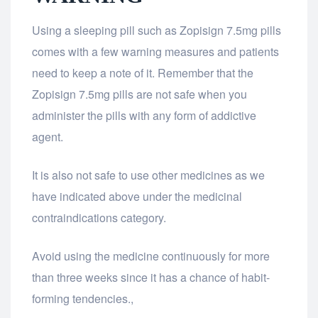
Using a sleeping pill such as Zopisign 7.5mg pills
comes with a few warning measures and patients
need to keep a note of it. Remember that the
Zopisign 7.5mg pills are not safe when you
administer the pills with any form of addictive
agent.
It is also not safe to use other medicines as we
have indicated above under the medicinal
contraindications category.
Avoid using the medicine continuously for more
than three weeks since it has a chance of habit-
forming tendencies.,