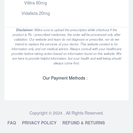
Vilitra 60mg
Vidalista 20mg
Disclaimer:
Make sure to upload the prescription while checkout if the
product is Rx / prescribed medicines, the order will be processed only after
validation. Our website and team do not diagnose or prescribe, nor do we
intend to replace the services of your doctor. This website content is for
information only and not medical advice. Always consult with your healthcare
provider before taking action based on information found on this website. We
are here to provide helpful information, but your health and well-being should
always come first.
Our Payment Methods :
Copyright © 2024 . All Rights Reserved.
FAQ
PRIVACY POLICY
REFUND & RETURNS