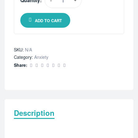
Quantity:
-
+
ADD TO CART
SKU:
N/A
Category:
Anxiety
Share:
Description