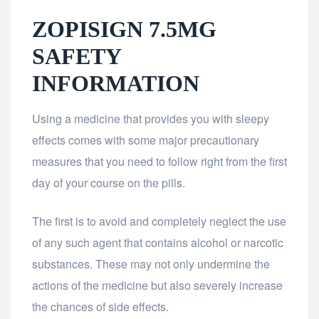
ZOPISIGN 7.5MG
SAFETY
INFORMATION
Using a medicine that provides you with sleepy
effects comes with some major precautionary
measures that you need to follow right from the first
day of your course on the pills.
The first is to avoid and completely neglect the use
of any such agent that contains alcohol or narcotic
substances. These may not only undermine the
actions of the medicine but also severely increase
the chances of side effects.