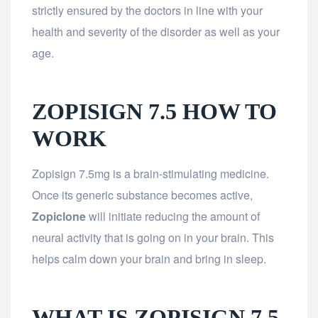
strictly ensured by the doctors in line with your
health and severity of the disorder as well as your
age.
ZOPISIGN 7.5 HOW TO
WORK
Zopisign 7.5mg is a brain-stimulating medicine.
Once its generic substance becomes active,
Zopiclone
will initiate reducing the amount of
neural activity that is going on in your brain. This
helps calm down your brain and bring in sleep.
WHAT IS ZOPISIGN 7.5