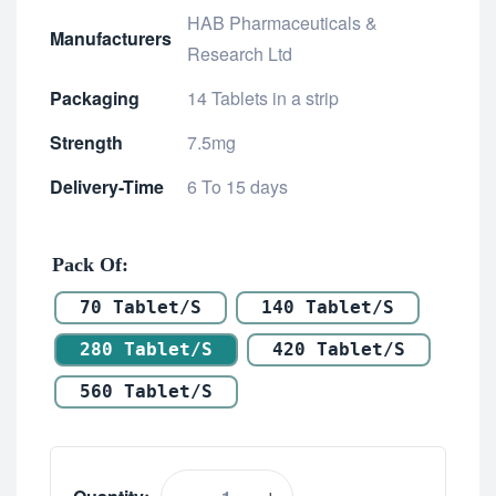
HAB Pharmaceuticals &
Manufacturers
Research Ltd
Packaging
14 Tablets in a strip
Strength
7.5mg
Delivery-Time
6 To 15 days
Pack Of
70 Tablet/s
140 Tablet/s
280 Tablet/s
420 Tablet/s
560 Tablet/s