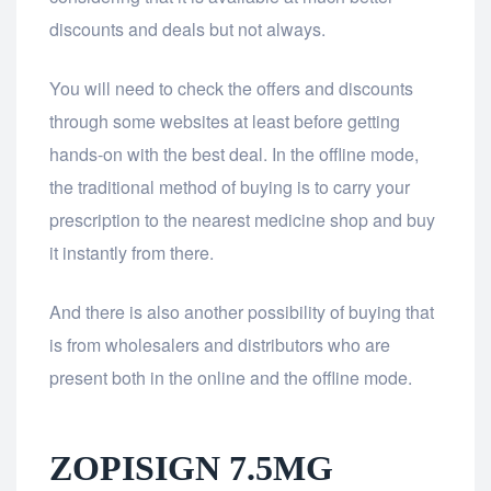
discounts and deals but not always.
You will need to check the offers and discounts
through some websites at least before getting
hands-on with the best deal. In the offline mode,
the traditional method of buying is to carry your
prescription to the nearest medicine shop and buy
it instantly from there.
And there is also another possibility of buying that
is from wholesalers and distributors who are
present both in the online and the offline mode.
ZOPISIGN 7.5MG