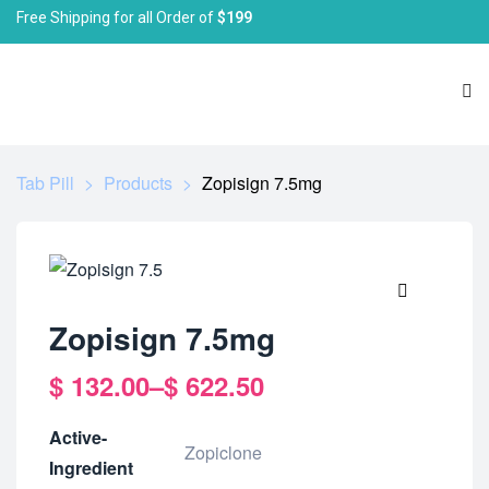
Free Shipping for all Order of
$199
Tab Pill
>
Products
>
Zopisign 7.5mg
🔍
Zopisign 7.5mg
$
132.00
–
$
622.50
Active-
Zopiclone
Ingredient