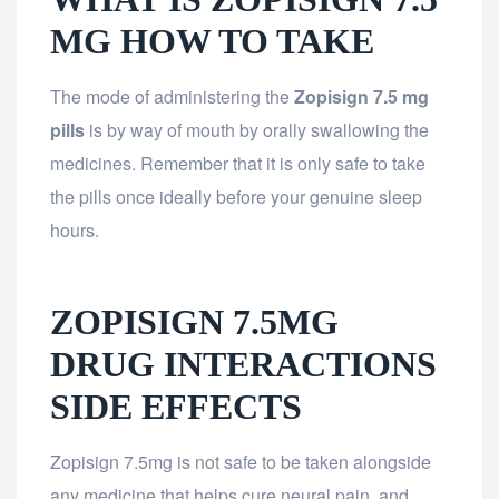
MG HOW TO TAKE
The mode of administering the
Zopisign 7.5 mg
pills
is by way of mouth by orally swallowing the
medicines. Remember that it is only safe to take
the pills once ideally before your genuine sleep
hours.
ZOPISIGN 7.5MG
DRUG INTERACTIONS
SIDE EFFECTS
Zopisign 7.5mg is not safe to be taken alongside
any medicine that helps cure neural pain, and