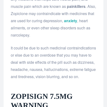
muscle pain which are known as
painkillers
. Also,
Zopiclone may contraindicate with medicines that
are used for curing depression,
anxiety
, heart
ailments, or even other sleep disorders such as
narcolepsy.
It could be due to such medicinal contraindications
or else due to an overdose that you may have to
deal with side effects of the pill such as dizziness,
headache, nausea, hallucinations, extreme fatigue
and tiredness, vision blurring, and so on.
ZOPISIGN 7.5MG
WARNING