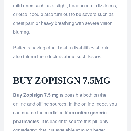
mild ones such as a slight, headache or dizziness,
or else it could also turn out to be severe such as
chest pain or heavy breathing with severe vision
blurring.
Patients having other health disabilities should
also inform their doctors about such issues.
BUY ZOPISIGN 7.5MG
Buy Zopisign 7.5 mg
is possible both on the
online and offline sources. In the online mode, you
can source the medicine from
online generic
pharmacies
. It is easier to source this pill only
considering that it is available at much better