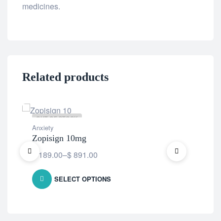
medicines.
Related products
OUT OF STOCK
OU
Anxiety
Anx
Zopisign 10mg
Blu
$
189.00
–
$
891.00
$
1
SELECT OPTIONS