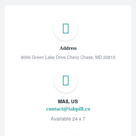
Address
9066 Green Lake Drive Chevy Chase, MD 20815
MAIL US
contact@tabpill.co
Available 24 x 7