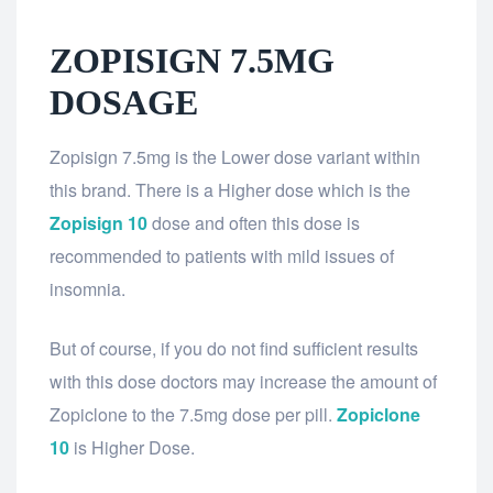
ZOPISIGN 7.5MG
DOSAGE
Zopisign 7.5mg is the Lower dose variant within
this brand. There is a Higher dose which is the
Zopisign 10
dose and often this dose is
recommended to patients with mild issues of
insomnia.
But of course, if you do not find sufficient results
with this dose doctors may increase the amount of
Zopiclone to the 7.5mg dose per pill.
Zopiclone
10
is Higher Dose.