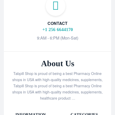
CONTACT
+1 256 6644170
9:AM - 6:PM (Mon-Sat)
About Us
Tabpill Shop is proud of being a best Pharmacy Online
shops in USA with high-quality medicines, supplements,
Tabpill Shop is proud of being a best Pharmacy Online
shops in USA with high-quality medicines, supplements,
healthcare product …
INFORMATION
CATEGORIES