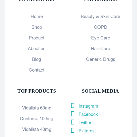
Home
Beauty & Skin Care
Shop
COPD
Product
Eye Care
About us
Hair Care
Blog
Generic Drugs
Contact
TOP PRODUCTS
SOCIAL MEDIA
Instagram
Vidalista 60mg
Facebook
Cenforce 100mg
Twitter
Vidalista 40mg
Pinterest