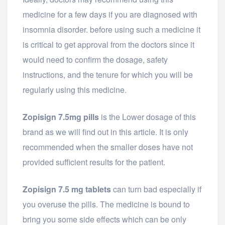
medicine for a few days if you are diagnosed with
insomnia disorder. before using such a medicine it
is critical to get approval from the doctors since it
would need to confirm the dosage, safety
instructions, and the tenure for which you will be
regularly using this medicine.
Zopisign 7.5mg pills
is the Lower dosage of this
brand as we will find out in this article. It is only
recommended when the smaller doses have not
provided sufficient results for the patient.
Zopisign 7.5 mg tablets
can turn bad especially if
you overuse the pills. The medicine is bound to
bring you some side effects which can be only