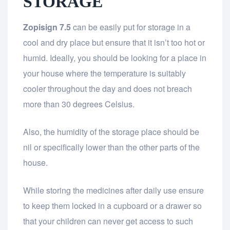
STORAGE
Zopisign 7.5
can be easily put for storage in a
cool and dry place but ensure that it isn’t too hot or
humid. Ideally, you should be looking for a place in
your house where the temperature is suitably
cooler throughout the day and does not breach
more than 30 degrees Celsius.
Also, the humidity of the storage place should be
nil or specifically lower than the other parts of the
house.
While storing the medicines after daily use ensure
to keep them locked in a cupboard or a drawer so
that your children can never get access to such