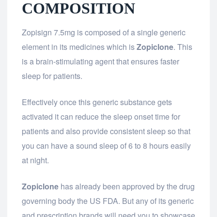
COMPOSITION
Zopisign 7.5mg is composed of a single generic
element in its medicines which is
Zopiclone
. This
is a brain-stimulating agent that ensures faster
sleep for patients.
Effectively once this generic substance gets
activated it can reduce the sleep onset time for
patients and also provide consistent sleep so that
you can have a sound sleep of 6 to 8 hours easily
at night.
Zopiclone
has already been approved by the drug
governing body the US FDA. But any of its generic
and prescription brands will need you to showcase