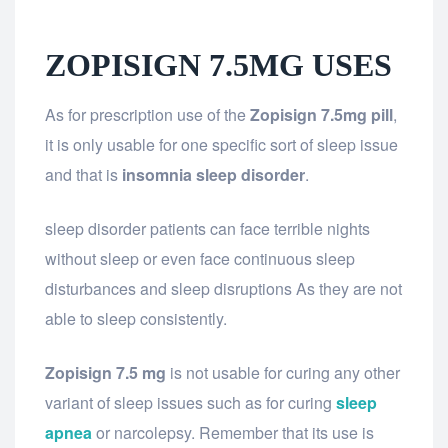
ZOPISIGN 7.5MG USES
As for prescription use of the
Zopisign 7.5mg pill
,
it is only usable for one specific sort of sleep issue
and that is
insomnia sleep disorder
.
sleep disorder patients can face terrible nights
without sleep or even face continuous sleep
disturbances and sleep disruptions As they are not
able to sleep consistently.
Zopisign 7.5 mg
is not usable for curing any other
variant of sleep issues such as for curing
sleep
apnea
or narcolepsy. Remember that its use is