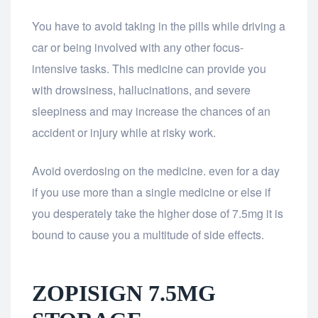
You have to avoid taking in the pills while driving a
car or being involved with any other focus-
intensive tasks. This medicine can provide you
with drowsiness, hallucinations, and severe
sleepiness and may increase the chances of an
accident or injury while at risky work.
Avoid overdosing on the medicine. even for a day
if you use more than a single medicine or else if
you desperately take the higher dose of 7.5mg it is
bound to cause you a multitude of side effects.
ZOPISIGN 7.5MG