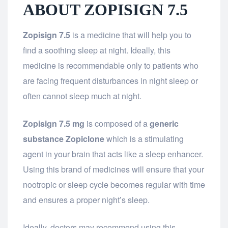
ABOUT ZOPISIGN 7.5
Zopisign 7.5
is a medicine that will help you to
find a soothing sleep at night. Ideally, this
medicine is recommendable only to patients who
are facing frequent disturbances in night sleep or
often cannot sleep much at night.
Zopisign 7.5 mg
is composed of a
generic
substance Zopiclone
which is a stimulating
agent in your brain that acts like a sleep enhancer.
Using this brand of medicines will ensure that your
nootropic or sleep cycle becomes regular with time
and ensures a proper night’s sleep.
Ideally, doctors may recommend using this