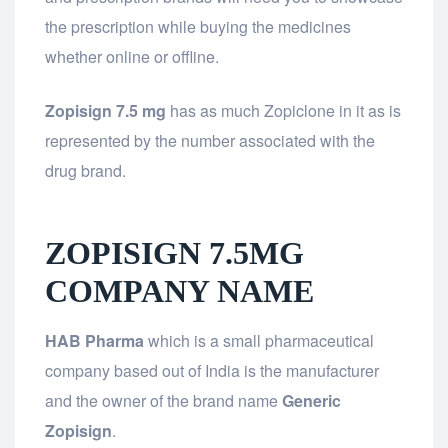
the prescription while buying the medicines
whether online or offline.
Zopisign 7.5 mg
has as much Zopiclone in it as is
represented by the number associated with the
drug brand.
ZOPISIGN 7.5MG
COMPANY NAME
HAB Pharma
which is a small pharmaceutical
company based out of India is the manufacturer
and the owner of the brand name
Generic
Zopisign
.