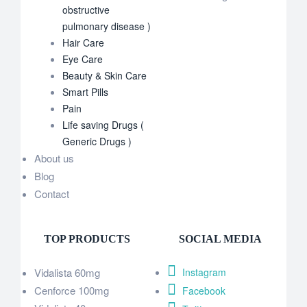
obstructive
pulmonary disease )
Hair Care
Eye Care
Beauty & Skin Care
Smart Pills
Pain
Life saving Drugs (
Generic Drugs )
About us
Blog
Contact
TOP PRODUCTS
SOCIAL MEDIA
Vidalista 60mg
Instagram
Cenforce 100mg
Facebook