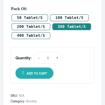
Pack Of
50 Tablet/s
100 Tablet/s
200 Tablet/s
300 Tablet/s
400 Tablet/s
Quantity:
-
+
ADD TO CART
SKU:
N/A
Category:
Anxiety