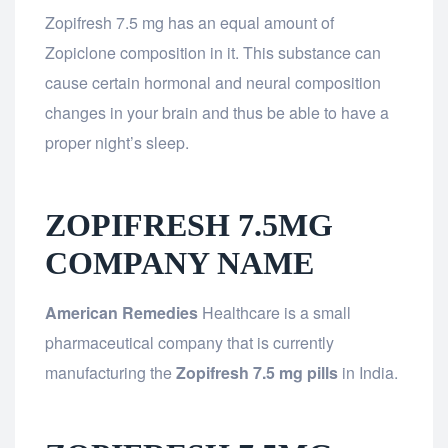
Zopifresh 7.5 mg has an equal amount of
Zopiclone composition in it. This substance can
cause certain hormonal and neural composition
changes in your brain and thus be able to have a
proper night’s sleep.
ZOPIFRESH 7.5MG
COMPANY NAME
American Remedies
Healthcare is a small
pharmaceutical company that is currently
manufacturing the
Zopifresh 7.5 mg pills
in India.