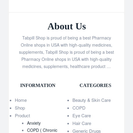
About Us
Tabpill Shop is proud of being a best Pharmacy
Online shops in USA with high-quality medicines,
supplements, Tabpill Shop is proud of being a best
Pharmacy Online shops in USA with high-quality
medicines, supplements, healthcare product …
INFORMATION
CATEGORIES
Home
Beauty & Skin Care
Shop
COPD
Product
Eye Care
Anxiety
Hair Care
COPD ( Chronic
Generic Drugs