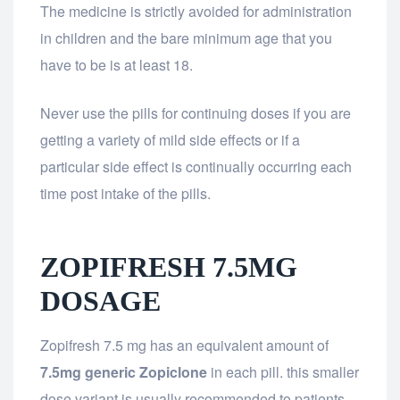
The medicine is strictly avoided for administration
in children and the bare minimum age that you
have to be is at least 18.
Never use the pills for continuing doses if you are
getting a variety of mild side effects or if a
particular side effect is continually occurring each
time post intake of the pills.
ZOPIFRESH 7.5MG
DOSAGE
Zopifresh 7.5 mg has an equivalent amount of
7.5mg generic Zopiclone
in each pill. this smaller
dose variant is usually recommended to patients