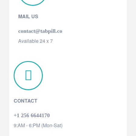
MAIL US
contact@tabpill.co
Available 24 x 7
CONTACT
+1 256 6644170
9:AM - 6:PM (Mon-Sat)