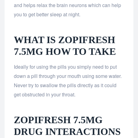
and helps relax the brain neurons which can help
you to get better sleep at night.
WHAT IS ZOPIFRESH
7.5MG HOW TO TAKE
Ideally for using the pills you simply need to put
down a pill through your mouth using some water.
Never try to swallow the pills directly as it could
get obstructed in your throat.
ZOPIFRESH 7.5MG
DRUG INTERACTIONS