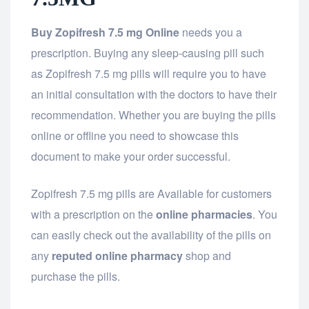
Buy Zopifresh 7.5 mg Online
needs you a
prescription. Buying any sleep-causing pill such
as Zopifresh 7.5 mg pills will require you to have
an initial consultation with the doctors to have their
recommendation. Whether you are buying the pills
online or offline you need to showcase this
document to make your order successful.
Zopifresh 7.5 mg pills are Available for customers
with a prescription on the
online pharmacies
. You
can easily check out the availability of the pills on
any
reputed online pharmacy
shop and
purchase the pills.