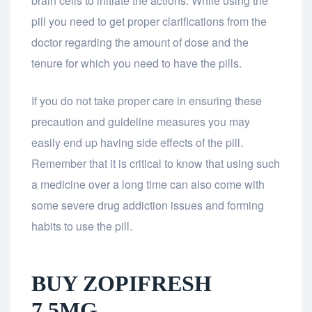
brain cells to initiate the actions. While using the
pill you need to get proper clarifications from the
doctor regarding the amount of dose and the
tenure for which you need to have the pills.
If you do not take proper care in ensuring these
precaution and guideline measures you may
easily end up having side effects of the pill.
Remember that it is critical to know that using such
a medicine over a long time can also come with
some severe drug addiction issues and forming
habits to use the pill.
BUY ZOPIFRESH
7.5MG