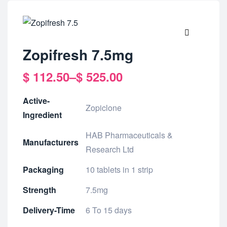
🔍
Zopifresh 7.5mg
$
112.50
–
$
525.00
Active-
Zopiclone
Ingredient
HAB Pharmaceuticals &
Manufacturers
Research Ltd
Packaging
10 tablets in 1 strip
Strength
7.5mg
Delivery-Time
6 To 15 days