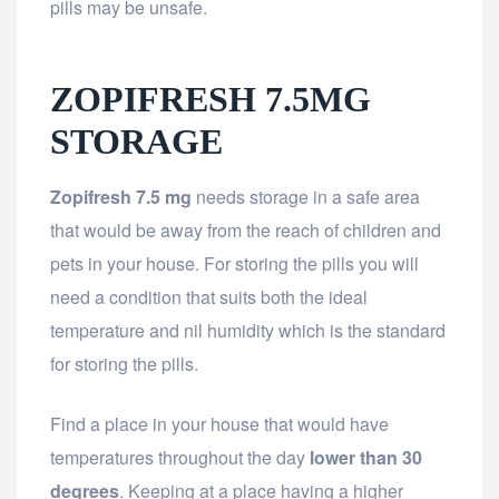
pills may be unsafe.
ZOPIFRESH 7.5MG
STORAGE
Zopifresh 7.5 mg
needs storage in a safe area
that would be away from the reach of children and
pets in your house. For storing the pills you will
need a condition that suits both the ideal
temperature and nil humidity which is the standard
for storing the pills.
Find a place in your house that would have
temperatures throughout the day
lower than 30
degrees
. Keeping at a place having a higher