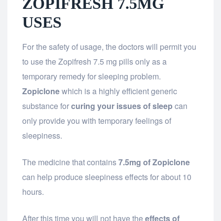
ZOPIFRESH 7.5MG
USES
For the safety of usage, the doctors will permit you
to use the Zopifresh 7.5 mg pills only as a
temporary remedy for sleeping problem.
Zopiclone
which is a highly efficient generic
substance for
curing your issues of sleep
can
only provide you with temporary feelings of
sleepiness.
The medicine that contains
7.5mg of Zopiclone
can help produce sleepiness effects for about 10
hours.
After this time you will not have the
effects of