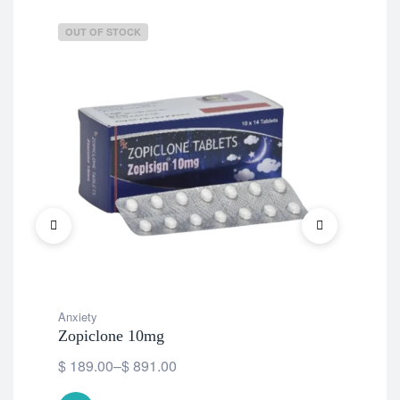
OUT OF STOCK
OU
Anxiety
Anx
Zopiclone 10mg
Zop
$
189.00
–
$
891.00
$
1