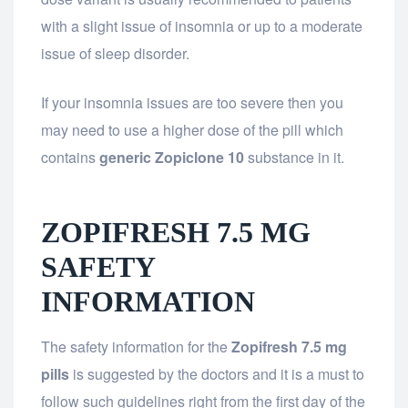
with a slight issue of insomnia or up to a moderate
issue of sleep disorder.
If your insomnia issues are too severe then you
may need to use a higher dose of the pill which
contains
generic Zopiclone 10
substance in it.
ZOPIFRESH 7.5 MG
SAFETY
INFORMATION
The safety information for the
Zopifresh 7.5 mg
pills
is suggested by the doctors and it is a must to
follow such guidelines right from the first day of the