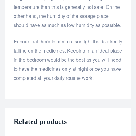
temperature than this is generally not safe. On the
other hand, the humidity of the storage place
should have as much as low humidity as possible.
Ensure that there is minimal sunlight that is directly
falling on the medicines. Keeping in an ideal place
in the bedroom would be the best as you will need
to have the medicines only at night once you have
completed all your daily routine work.
Related products