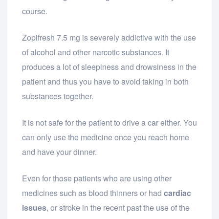
course.
Zopifresh 7.5 mg is severely addictive with the use
of alcohol and other narcotic substances. It
produces a lot of sleepiness and drowsiness in the
patient and thus you have to avoid taking in both
substances together.
It is not safe for the patient to drive a car either. You
can only use the medicine once you reach home
and have your dinner.
Even for those patients who are using other
medicines such as blood thinners or had
cardiac
issues
, or stroke in the recent past the use of the