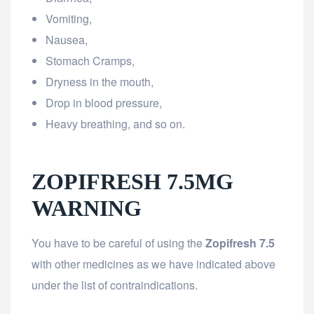
Vomiting,
Nausea,
Stomach Cramps,
Dryness in the mouth,
Drop in blood pressure,
Heavy breathing, and so on.
ZOPIFRESH 7.5MG
WARNING
You have to be careful of using the
Zopifresh 7.5
with other medicines as we have indicated above
under the list of contraindications.