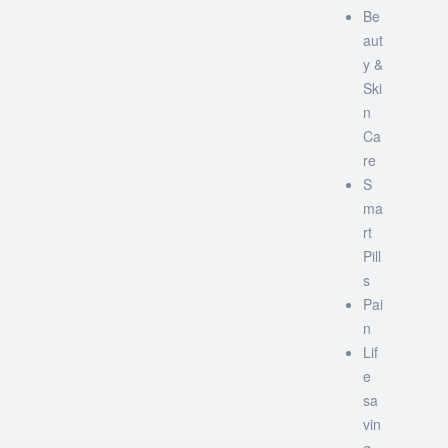
Be
aut
y &
Ski
n
Ca
re
S
ma
rt
Pill
s
Pai
n
Lif
e
sa
vin