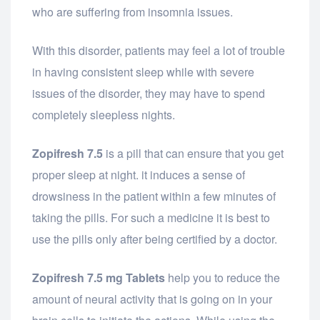
who are suffering from insomnia issues.
With this disorder, patients may feel a lot of trouble
in having consistent sleep while with severe
issues of the disorder, they may have to spend
completely sleepless nights.
Zopifresh 7.5
is a pill that can ensure that you get
proper sleep at night. it induces a sense of
drowsiness in the patient within a few minutes of
taking the pills. For such a medicine it is best to
use the pills only after being certified by a doctor.
Zopifresh 7.5 mg Tablets
help you to reduce the
amount of neural activity that is going on in your