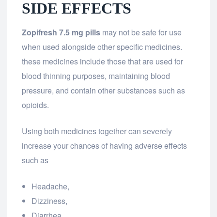
SIDE EFFECTS
Zopifresh 7.5 mg pills
may not be safe for use
when used alongside other specific medicines.
these medicines include those that are used for
blood thinning purposes, maintaining blood
pressure, and contain other substances such as
opioids.
Using both medicines together can severely
increase your chances of having adverse effects
such as
Headache,
Dizziness,
Diarrhea,