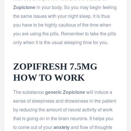
Zopiclone
in your body. So you may begin feeling
the same issues with your night sleep. it is thus
you have to be highly cautious of the time when
you are using the pills. Remember to take the pills
only when it is the usual sleeping time for you.
ZOPIFRESH 7.5MG
HOW TO WORK
The substance
generic Zopiclone
will induce a
sense of sleepiness and drowsiness in the patient
by reducing the amount of neural activity of work
that is going on in the brain neurons. It helps you
to come out of your
anxiety
and flow of thoughts