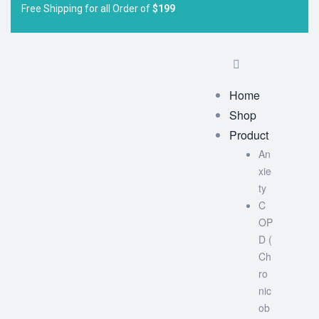
Free Shipping for all Order of
$199
Home
Shop
Product
An
xie
ty
C
OP
D (
Ch
ro
nic
ob