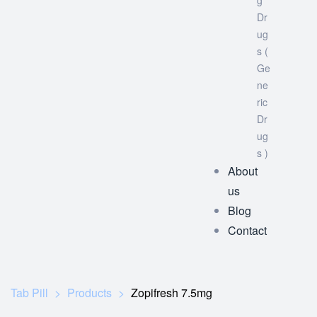
g
Dr
ug
s (
Ge
ne
ric
Dr
ug
s )
About
us
Blog
Contact
Tab Pill
>
Products
>
Zopifresh 7.5mg