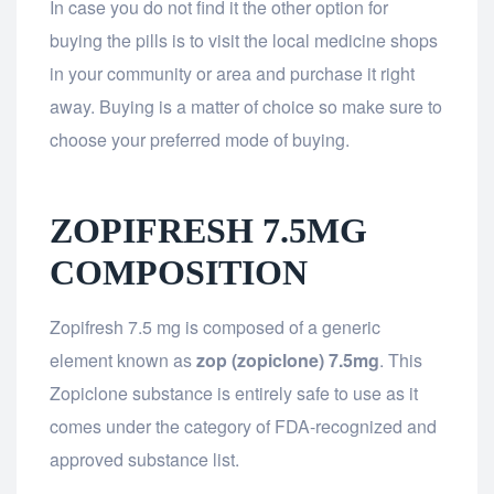
In case you do not find it the other option for
buying the pills is to visit the local medicine shops
in your community or area and purchase it right
away. Buying is a matter of choice so make sure to
choose your preferred mode of buying.
ZOPIFRESH 7.5MG
COMPOSITION
Zopifresh 7.5 mg is composed of a generic
element known as
zop (zopiclone) 7.5mg
. This
Zopiclone substance is entirely safe to use as it
comes under the category of FDA-recognized and
approved substance list.