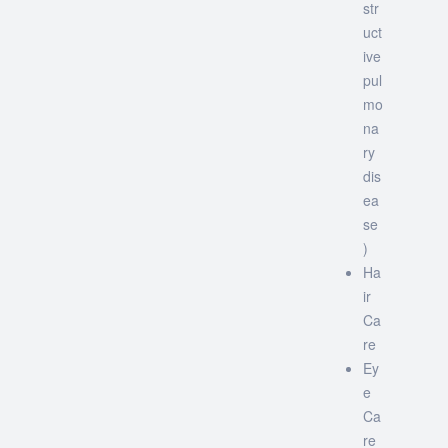
str
uct
ive
pul
mo
na
ry
dis
ea
se
)
Ha
ir
Ca
re
Ey
e
Ca
re