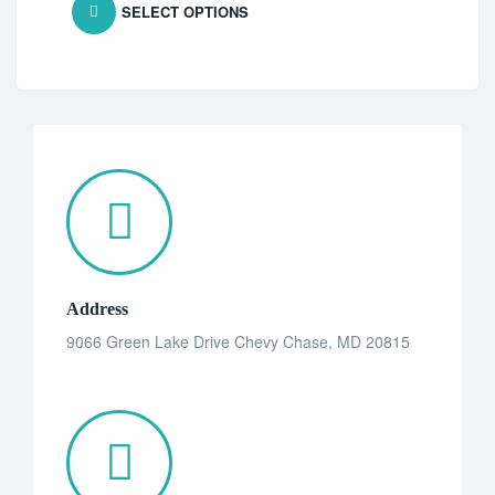
SELECT OPTIONS
Address
9066 Green Lake Drive Chevy Chase, MD 20815