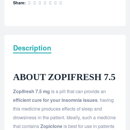
Share:
Description
ABOUT ZOPIFRESH 7.5
Zopifresh 7.5 mg
is a pill that can provide an
efficient cure for your insomnia issues
. having
this medicine produces effects of sleep and
drowsiness in the patient. Ideally, such a medicine
that contains
Zopiclone
is best for use in patients