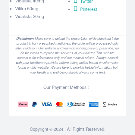
Vidalista 40mg
Twitter
Vilitra 60mg
Pinterest
Vidalista 20mg
Disclaimer:
Make sure to upload the prescription while checkout if the
product is Rx / prescribed medicines, the order will be processed only
after validation. Our website and team do not diagnose or prescribe, nor
do we intend to replace the services of your doctor. This website
content is for information only and not medical advice. Always consult
with your healthcare provider before taking action based on information
found on this website. We are here to provide helpful information, but
your health and well-being should always come first.
Our Payment Methods :
Copyright © 2024 . All Rights Reserved.