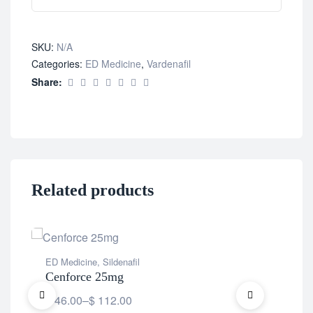
SKU:
N/A
Categories:
ED Medicine
,
Vardenafil
Share:
Related products
ED Medicine
,
Sildenafil
ED 
Cenforce 25mg
Ce
$
46.00
–
$
112.00
$
6