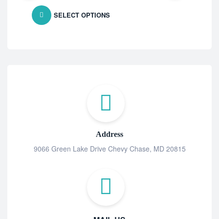
SELECT OPTIONS
Address
9066 Green Lake Drive Chevy Chase, MD 20815