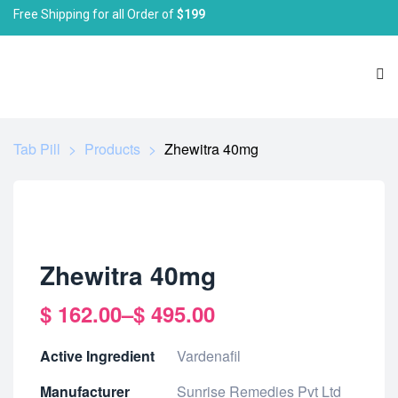
Free Shipping for all Order of
$199
Tab Pill
>
Products
>
Zhewitra 40mg
Zhewitra 40mg
$
162.00
–
$
495.00
Active Ingredient
Vardenafil
Manufacturer
Sunrise Remedies Pvt Ltd