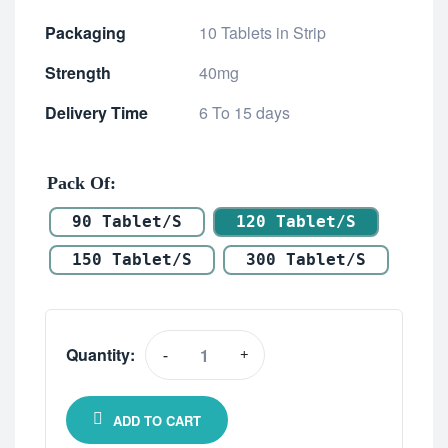
Packaging
10 Tablets in Strip
Strength
40mg
Delivery Time
6 To 15 days
Pack Of
90 Tablet/s
120 Tablet/s
150 Tablet/s
300 Tablet/s
Quantity:
-
+
ADD TO CART