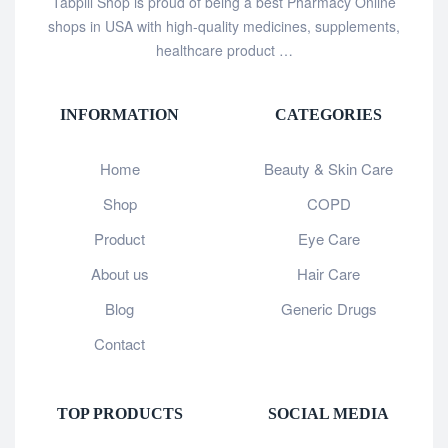
Tabpill Shop is proud of being a best Pharmacy Online
shops in USA with high-quality medicines, supplements,
healthcare product …
INFORMATION
CATEGORIES
Home
Beauty & Skin Care
Shop
COPD
Product
Eye Care
About us
Hair Care
Blog
Generic Drugs
Contact
TOP PRODUCTS
SOCIAL MEDIA