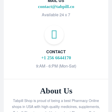
MAIL US
contact@tabpill.co
Available 24 x 7
CONTACT
+1 256 6644170
9:AM - 6:PM (Mon-Sat)
About Us
Tabpill Shop is proud of being a best Pharmacy Online
shops in USA with high-quality medicines, supplements,