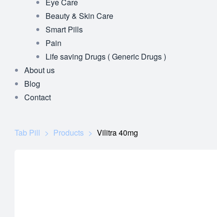
Eye Care
Beauty & Skin Care
Smart Pills
Pain
Life saving Drugs ( Generic Drugs )
About us
Blog
Contact
Tab Pill
>
Products
>
Vilitra 40mg