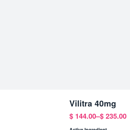
Vilitra 40mg
$
144.00
–
$
235.00
Price
range:
Active Ingredient