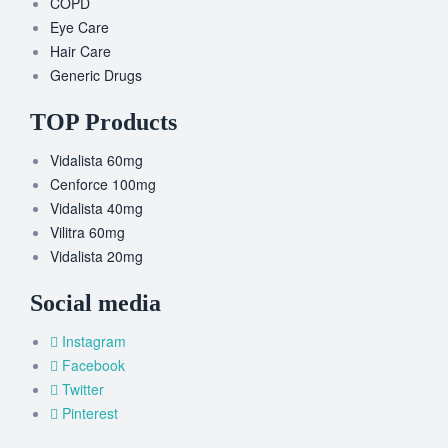
COPD
Eye Care
Hair Care
Generic Drugs
TOP Products
Vidalista 60mg
Cenforce 100mg
Vidalista 40mg
Vilitra 60mg
Vidalista 20mg
Social media
Instagram
Facebook
Twitter
Pinterest