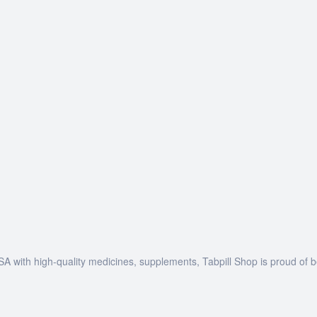
SA with high-quality medicines, supplements, Tabpill Shop is proud of 