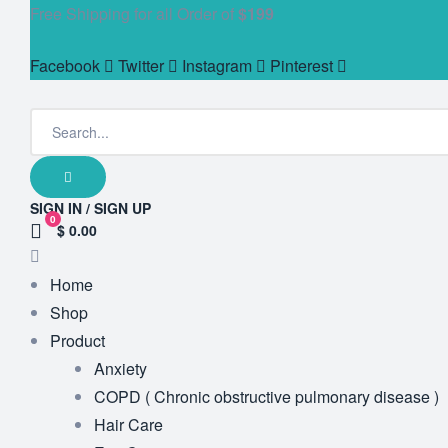
Free Shipping for all Order of
$199
Facebook
Twitter
Instagram
Pinterest
SIGN IN / SIGN UP
0
$ 0.00
Home
Shop
Product
Anxiety
COPD ( Chronic obstructive pulmonary disease )
Hair Care