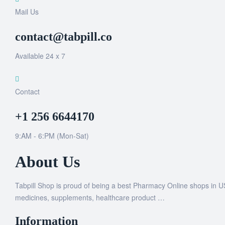
Mail Us
contact@tabpill.co
Available 24 x 7
Contact
+1 256 6644170
9:AM - 6:PM (Mon-Sat)
About Us
Tabpill Shop is proud of being a best Pharmacy Online shops in U
medicines, supplements, healthcare product …
Information