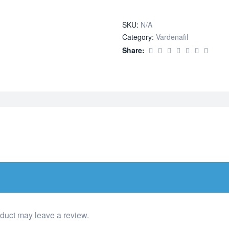
quantity
SKU:
N/A
Category:
Vardenafil
Share:
duct may leave a review.