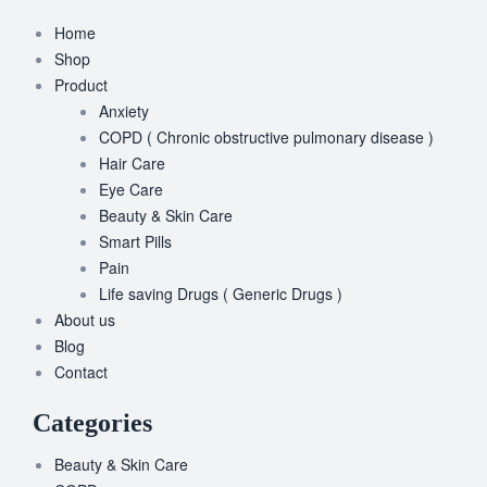
Home
Shop
Product
Anxiety
COPD ( Chronic obstructive pulmonary disease )
Hair Care
Eye Care
Beauty & Skin Care
Smart Pills
Pain
Life saving Drugs ( Generic Drugs )
About us
Blog
Contact
Categories
Beauty & Skin Care