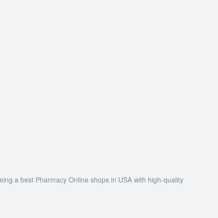
being a best Pharmacy Online shops in USA with high-quality