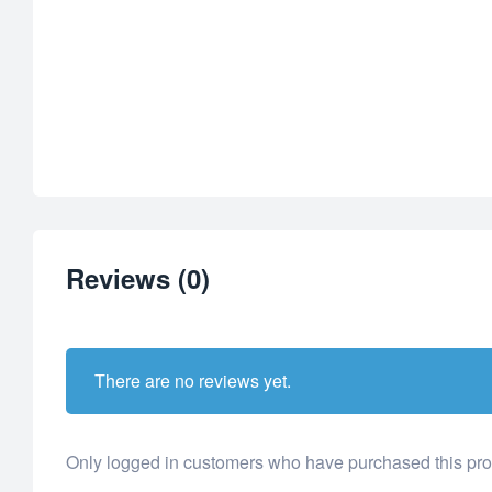
Reviews (0)
There are no reviews yet.
Only logged in customers who have purchased this pro