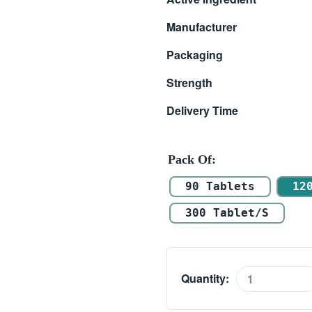
$ 144.00
Manufacturer
through
Packaging
$ 235.00
Strength
Delivery Time
Pack Of
90 Tablets
12
300 Tablet/s
Quantity:
Vilitra
40mg