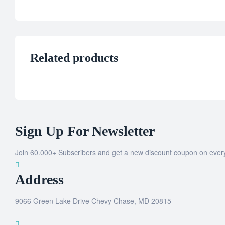
Related products
Sign Up For Newsletter
Join 60.000+ Subscribers and get a new discount coupon on ever
Address
9066 Green Lake Drive Chevy Chase, MD 20815