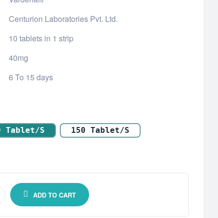
Centurion Laboratories Pvt. Ltd.
10 tablets in 1 strip
40mg
6 To 15 days
0 Tablet/s
150 Tablet/s
ADD TO CART