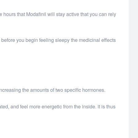
w hours that Modafinil will stay active that you can rely
rly before you begin feeling sleepy the medicinal effects
increasing the amounts of two specific hormones.
d, and feel more energetic from the inside. it is thus