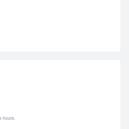
e hours.