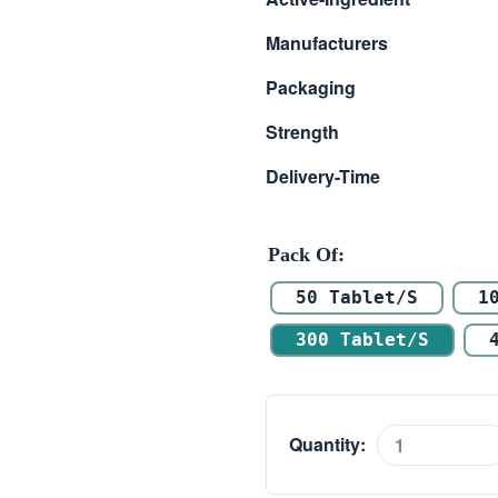
$ 105.00
Manufacturers
through
Packaging
$ 496.00
Strength
Delivery-Time
Pack Of
50 Tablet/s
1
300 Tablet/s
Quantity:
Vilafinil
200