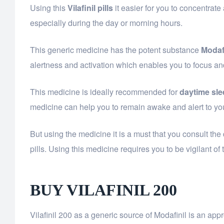
Using this
Vilafinil pills
it easier for you to concentrate
especially during the day or morning hours.
This generic medicine has the potent substance
Modaf
alertness and activation which enables you to focus an
This medicine is ideally recommended for
daytime sle
medicine can help you to remain awake and alert to yo
But using the medicine it is a must that you consult the 
pills. Using this medicine requires you to be vigilant o
BUY VILAFINIL 200
Vilafinil 200 as a generic source of Modafinil is an a