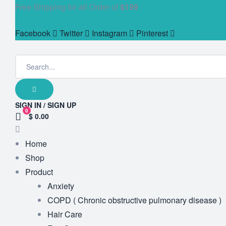
Free Shipping for all Order of
$199
Facebook
Twitter
Instagram
Pinterest
SIGN IN / SIGN UP
0
$ 0.00
Home
Shop
Product
Anxiety
COPD ( Chronic obstructive pulmonary disease )
Hair Care