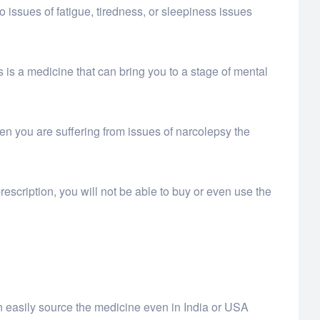
o issues of fatigue, tiredness, or sleepiness issues
is is a medicine that can bring you to a stage of mental
en you are suffering from issues of narcolepsy the
rescription, you will not be able to buy or even use the
n easily source the medicine even in India or USA