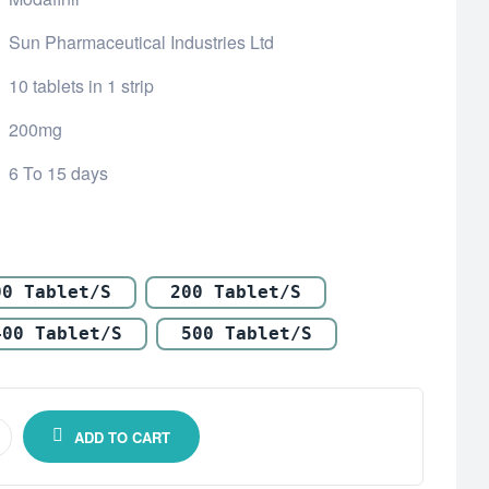
Sun Pharmaceutical Industries Ltd
10 tablets in 1 strip
200mg
6 To 15 days
00 Tablet/s
200 Tablet/s
400 Tablet/s
500 Tablet/s
ADD TO CART