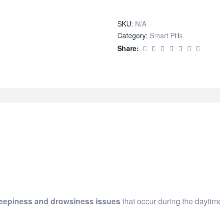
quantity
SKU:
N/A
Category:
Smart Pills
Share:
leepiness and drowsiness issues
that occur during the daytim