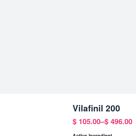
Vilafinil 200
$
105.00
–
$
496.00
Price
range:
Active-Ingredient