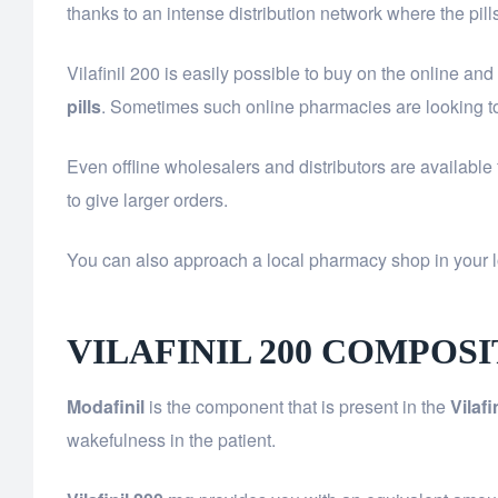
thanks to an intense distribution network where the pill
Vilafinil 200 is easily possible to buy on the online an
pills
. Sometimes such online pharmacies are looking to
Even offline wholesalers and distributors are available
to give larger orders.
You can also approach a local pharmacy shop in your l
VILAFINIL 200 COMPOS
Modafinil
is the component that is present in the
Vilafi
wakefulness in the patient.