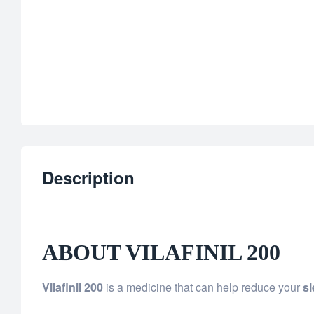
Description
ABOUT VILAFINIL 200
Vilafinil 200
is a medicine that can help reduce your
s