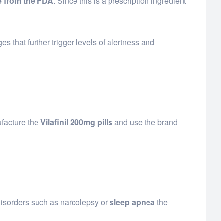
 from the FDA
. Since this is a prescription ingredient
 that further trigger levels of alertness and
ufacture the
Vilafinil 200mg pills
and use the brand
disorders such as narcolepsy or
sleep apnea
the