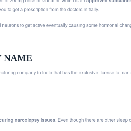
t of 200mg dose of Modafinil which is an
approved substance
u to get a prescription from the doctors initially.
d neurons to get active eventually causing some hormonal changes
Y NAME
cturing company in India that has the exclusive license to man
or curing narcolepsy issues
. Even though there are other sleep 