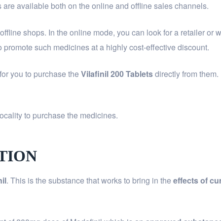
s are available both on the online and offline sales channels.
d offline shops. In the online mode, you can look for a retailer o
 promote such medicines at a highly cost-effective discount.
 for you to purchase the
Vilafinil 200 Tablets
directly from them.
ocality to purchase the medicines.
ITION
nil
. This is the substance that works to bring in the
effects of c