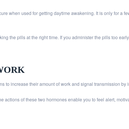
y cure when used for getting daytime awakening. It is only for a fe
ing the pills at the right time. If you administer the pills too ea
 WORK
s to increase their amount of work and signal transmission by 
 actions of these two hormones enable you to feel alert, motivate