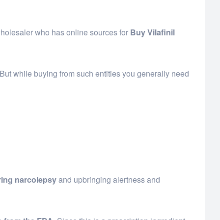
r wholesaler who has online sources for
Buy Vilafinil
 But while buying from such entities you generally need
uring narcolepsy
and upbringing alertness and