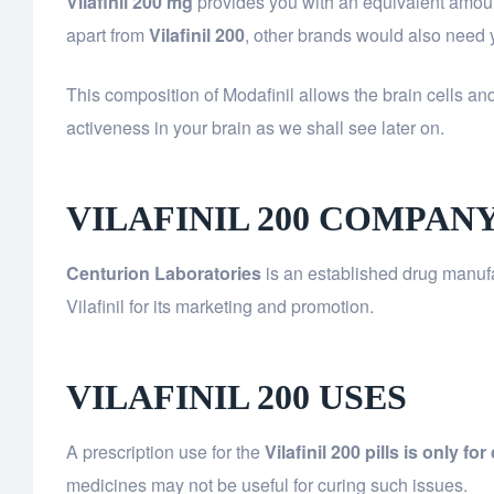
Vilafinil 200 mg
provides you with an equivalent amoun
apart from
Vilafinil 200
, other brands would also need yo
This composition of Modafinil allows the brain cells an
activeness in your brain as we shall see later on.
VILAFINIL 200 COMPAN
Centurion Laboratories
is an established drug manufa
Vilafinil for its marketing and promotion.
VILAFINIL 200 USES
A prescription use for the
Vilafinil 200 pills is only f
medicines may not be useful for curing such issues.