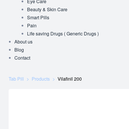
Eye Care
Beauty & Skin Care
Smart Pills
Pain
Life saving Drugs ( Generic Drugs )
About us
Blog
Contact
Tab Pill
>
Products
>
Vilafinil 200