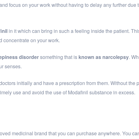
 and focus on your work without having to delay any further due t
inil
in it which can bring in such a feeling inside the patient. Th
d concentrate on your work.
epiness disorder
something that is
known as narcolepsy
. Wh
ur senses.
doctors initially and have a prescription from them. Without the p
f timely use and avoid the use of Modafinil substance in excess.
pproved medicinal brand that you can purchase anywhere. You ca