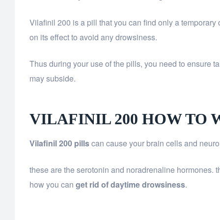
Vilafinil 200 is a pill that you can find only a temporar
on its effect to avoid any drowsiness.
Thus during your use of the pills, you need to ensure tak
may subside.
VILAFINIL 200 HOW TO
Vilafinil 200 pills
can cause your brain cells and neuron
these are the serotonin and noradrenaline hormones. the
how you can
get rid of daytime drowsiness
.