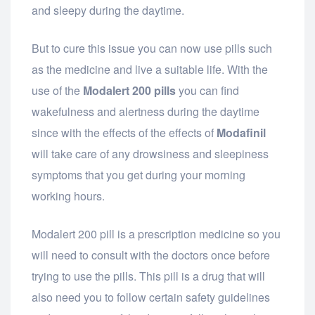
and sleepy during the daytime.
But to cure this issue you can now use pills such
as the medicine and live a suitable life. With the
use of the
Modalert 200 pills
you can find
wakefulness and alertness during the daytime
since with the effects of the effects of
Modafinil
will take care of any drowsiness and sleepiness
symptoms that you get during your morning
working hours.
Modalert 200 pill is a prescription medicine so you
will need to consult with the doctors once before
trying to use the pills. This pill is a drug that will
also need you to follow certain safety guidelines