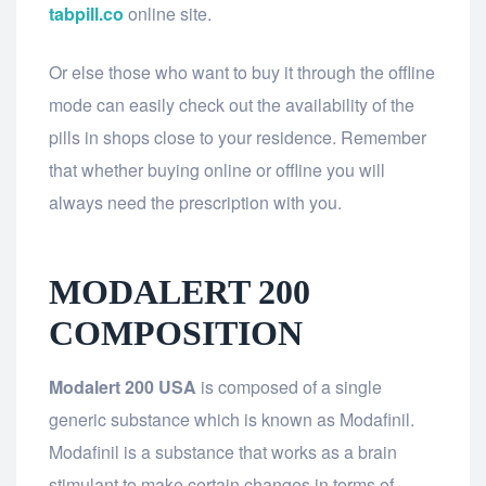
tabpill.co
online site.
Or else those who want to buy it through the offline
mode can easily check out the availability of the
pills in shops close to your residence. Remember
that whether buying online or offline you will
always need the prescription with you.
MODALERT 200
COMPOSITION
Modalert 200 USA
is composed of a single
generic substance which is known as Modafinil.
Modafinil is a substance that works as a brain
stimulant to make certain changes in terms of