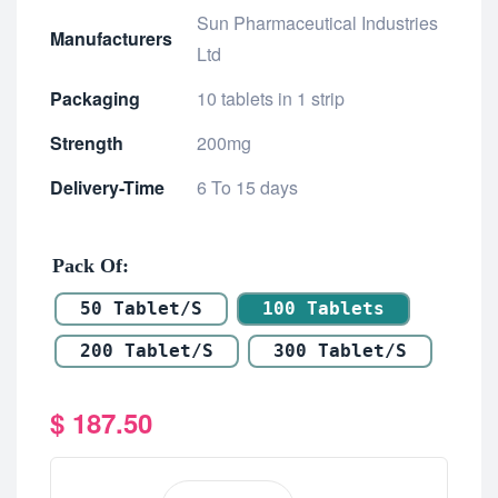
Sun Pharmaceutical Industries
Manufacturers
Ltd
Packaging
10 tablets in 1 strip
Strength
200mg
Delivery-Time
6 To 15 days
Pack Of
50 Tablet/s
100 Tablets
200 Tablet/s
300 Tablet/s
$
187.50