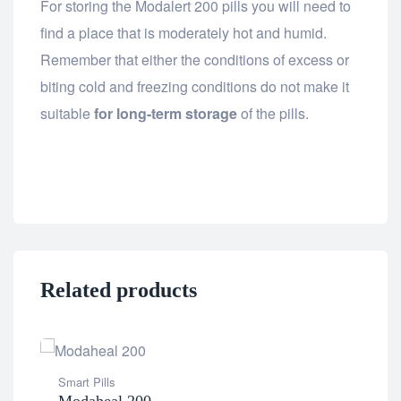
For storing the Modalert 200 pills you will need to
find a place that is moderately hot and humid.
Remember that either the conditions of excess or
biting cold and freezing conditions do not make it
suitable
for long-term storage
of the pills.
Related products
Smart Pills
Dia