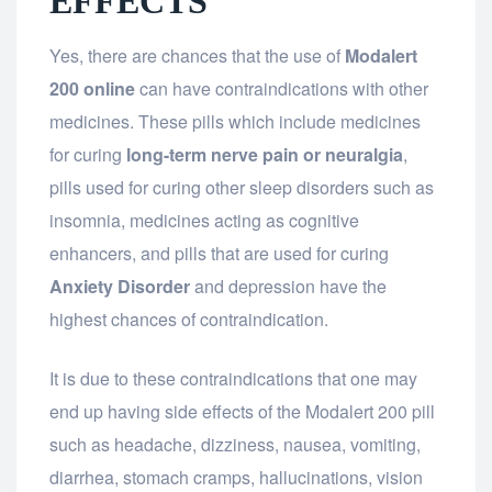
EFFECTS
Yes, there are chances that the use of
Modalert
200 online
can have contraindications with other
medicines. These pills which include medicines
for curing
long-term nerve pain or neuralgia
,
pills used for curing other sleep disorders such as
insomnia, medicines acting as cognitive
enhancers, and pills that are used for curing
Anxiety Disorder
and depression have the
highest chances of contraindication.
It is due to these contraindications that one may
end up having side effects of the Modalert 200 pill
such as headache, dizziness, nausea, vomiting,
diarrhea, stomach cramps, hallucinations, vision