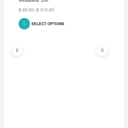
Modaheal 200
HC
$
65.00
–
$
315.00
$
5
SELECT OPTIONS