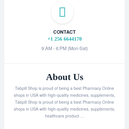
CONTACT
+1 256 6644170
9:AM - 6:PM (Mon-Sat)
About Us
Tabpill Shop is proud of being a best Pharmacy Online
shops in USA with high-quality medicines, supplements,
Tabpill Shop is proud of being a best Pharmacy Online
shops in USA with high-quality medicines, supplements,
healthcare product …