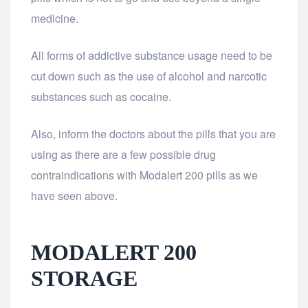
medicine.
All forms of addictive substance usage need to be
cut down such as the use of alcohol and narcotic
substances such as cocaine.
Also, inform the doctors about the pills that you are
using as there are a few possible drug
contraindications with Modalert 200 pills as we
have seen above.
MODALERT 200
STORAGE