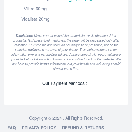
Vilitra 60mg
Vidalista 20mg
Disclaimer:
Make sure to upload the prescription while checkout if the
product is Rx / prescribed medicines, the order will be processed only after
validation. Our website and team do not diagnose or prescribe, nor do we
intend to replace the services of your doctor. This website content is for
information only and not medical advice. Always consult with your healthcare
provider before taking action based on information found on this website. We
are here to provide helpful information, but your health and well-being should
always come first.
Our Payment Methods :
Copyright © 2024 . All Rights Reserved.
FAQ
PRIVACY POLICY
REFUND & RETURNS