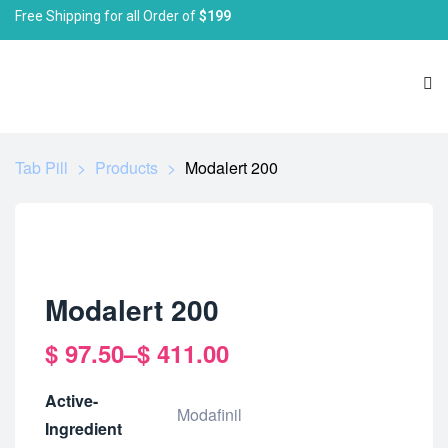
Free Shipping for all Order of
$199
Tab Pill
>
Products
>
Modalert 200
Modalert 200
$
97.50
–
$
411.00
Active-
Modafinil
Ingredient