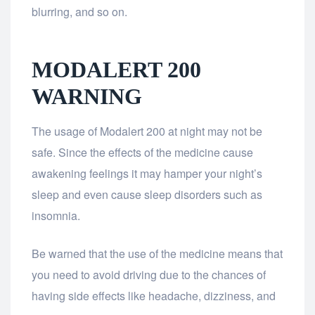
blurring, and so on.
MODALERT 200
WARNING
The usage of Modalert 200 at night may not be
safe. Since the effects of the medicine cause
awakening feelings it may hamper your night’s
sleep and even cause sleep disorders such as
insomnia.
Be warned that the use of the medicine means that
you need to avoid driving due to the chances of
having side effects like headache, dizziness, and