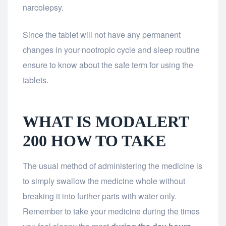
narcolepsy.
Since the tablet will not have any permanent
changes in your nootropic cycle and sleep routine
ensure to know about the safe term for using the
tablets.
WHAT IS MODALERT
200 HOW TO TAKE
The usual method of administering the medicine is
to simply swallow the medicine whole without
breaking it into further parts with water only.
Remember to take your medicine during the times