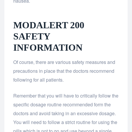
nausea.
MODALERT 200
SAFETY
INFORMATION
Of course, there are various safety measures and
precautions in place that the doctors recommend
following for all patients.
Remember that you will have to critically follow the
specific dosage routine recommended form the
doctors and avoid taking in an excessive dosage.
You will need to follow a strict routine for using the
pills which is not to go and use beyond a single