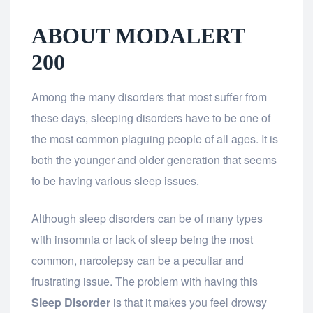
ABOUT MODALERT
200
Among the many disorders that most suffer from
these days, sleeping disorders have to be one of
the most common plaguing people of all ages. It is
both the younger and older generation that seems
to be having various sleep issues.
Although sleep disorders can be of many types
with insomnia or lack of sleep being the most
common, narcolepsy can be a peculiar and
frustrating issue. The problem with having this
Sleep Disorder
is that it makes you feel drowsy