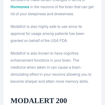
Hormones
in the neurons of the brain that can get
rid of your sleepiness and drowsiness.
Modafinil is also highly safe to use since its
approval for usage among patients has been
granted on behalf of the USA FDA.
Modafinil is also known to have cognitive
enhancement functions in your brain. The
medicine when taken in can cause a brain-
stimulating effect in your neurons allowing you to
become sharper and attain more memory skills.
MODALERT 200