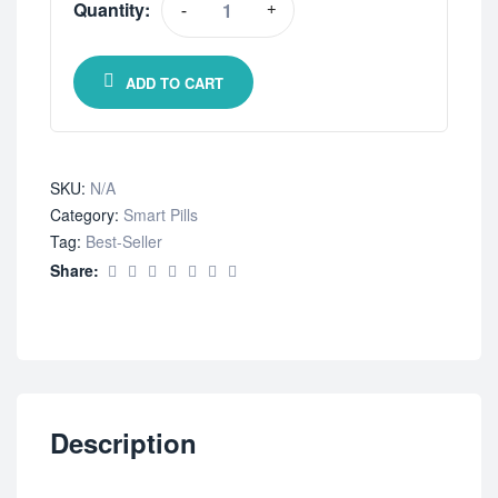
Quantity:
-
+
ADD TO CART
SKU:
N/A
Category:
Smart Pills
Tag:
Best-Seller
Share:
Description