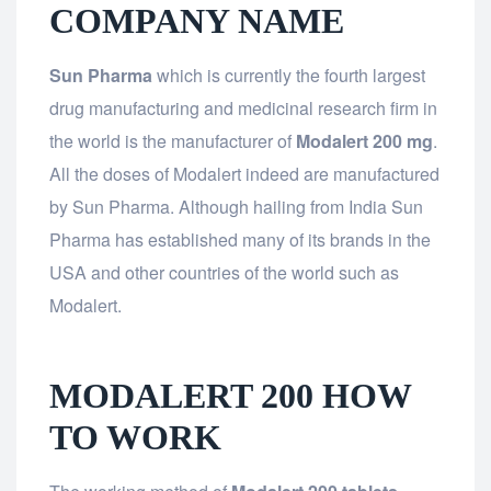
COMPANY NAME
Sun Pharma
which is currently the fourth largest
drug manufacturing and medicinal research firm in
the world is the manufacturer of
Modalert 200 mg
.
All the doses of Modalert indeed are manufactured
by Sun Pharma. Although hailing from India Sun
Pharma has established many of its brands in the
USA and other countries of the world such as
Modalert.
MODALERT 200 HOW
TO WORK