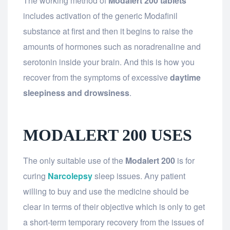
The working method of
Modalert 200 tablets
includes activation of the generic Modafinil
substance at first and then it begins to raise the
amounts of hormones such as noradrenaline and
serotonin inside your brain. And this is how you
recover from the symptoms of excessive
daytime
sleepiness and drowsiness
.
MODALERT 200 USES
The only suitable use of the
Modalert 200
is for
curing
Narcolepsy
sleep issues. Any patient
willing to buy and use the medicine should be
clear in terms of their objective which is only to get
a short-term temporary recovery from the issues of