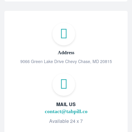
Address
9066 Green Lake Drive Chevy Chase, MD 20815
MAIL US
contact@tabpill.co
Available 24 x 7