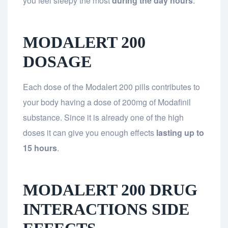
you feel sleepy the most
during the day hours
.
MODALERT 200
DOSAGE
Each dose of the Modalert 200 pills contributes to
your body having a dose of 200mg of Modafinil
substance. Since it is already one of the high
doses it can give you enough effects
lasting up to
15 hours
.
MODALERT 200 DRUG
INTERACTIONS SIDE