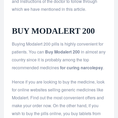
and instructions of the doctor to follow through
which we have mentioned in this article.
BUY MODALERT 200
Buying Modalert 200 pills is highly convenient for
patients. You can
Buy Modalert 200
in almost any
country since it is probably among the top
recommended medicines
for curing narcolepsy
.
Hence if you are looking to buy the medicine, look
for online websites selling generic medicines like
Modalert. Find out the most convenient offers and
make your order now. On the other hand, if you
wish to buy the pills online, you buy tablets from