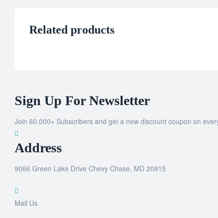
Related products
Sign Up For Newsletter
Join 60.000+ Subscribers and get a new discount coupon on ever
Address
9066 Green Lake Drive Chevy Chase, MD 20815
Mail Us