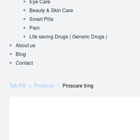
Eye Care
Beauty & Skin Care
Smart Pills
Pain
Life saving Drugs ( Generic Drugs )
About us
Blog
Contact
Tab Pill
>
Products
>
Proscare 5mg