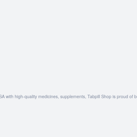
SA with high-quality medicines, supplements, Tabpill Shop is proud of 