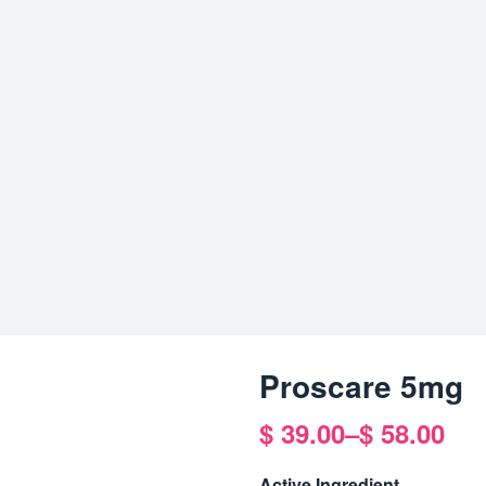
Proscare 5mg
$
39.00
–
$
58.00
Price
range:
Active Ingredient