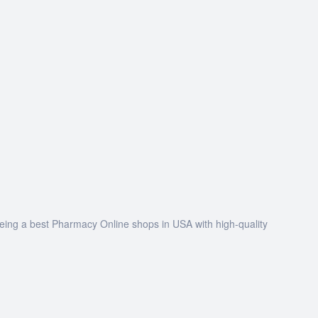
being a best Pharmacy Online shops in USA with high-quality