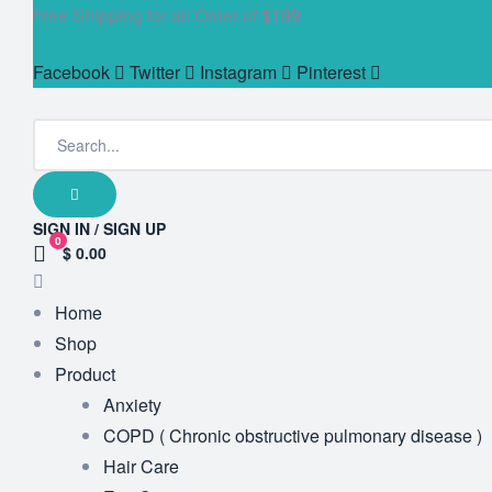
Free Shipping for all Order of
$199
Facebook
Twitter
Instagram
Pinterest
SIGN IN / SIGN UP
0
$ 0.00
Home
Shop
Product
Anxiety
COPD ( Chronic obstructive pulmonary disease )
Hair Care