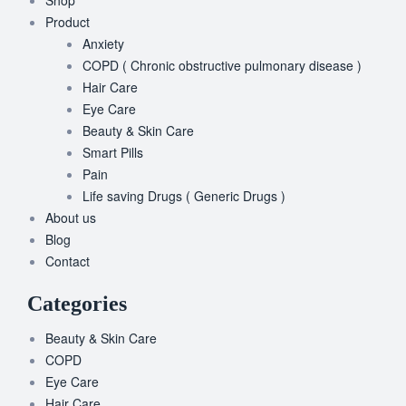
Product
Anxiety
COPD ( Chronic obstructive pulmonary disease )
Hair Care
Eye Care
Beauty & Skin Care
Smart Pills
Pain
Life saving Drugs ( Generic Drugs )
About us
Blog
Contact
Categories
Beauty & Skin Care
COPD
Eye Care
Hair Care