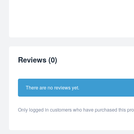
Reviews (0)
There are no reviews yet.
Only logged in customers who have purchased this pro