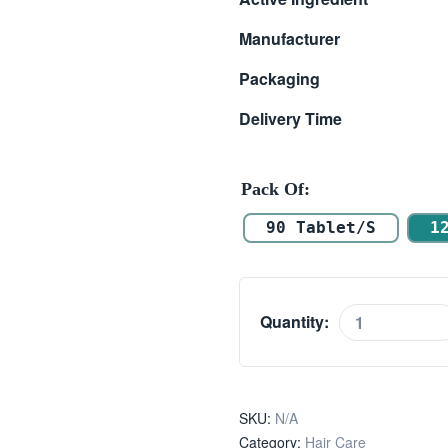
$ 39.00
Manufacturer
through
Packaging
$ 58.00
Delivery Time
Pack Of
90 Tablet/s
1
Quantity:
Proscare
5mg
quantity
SKU:
N/A
Category:
Hair Care