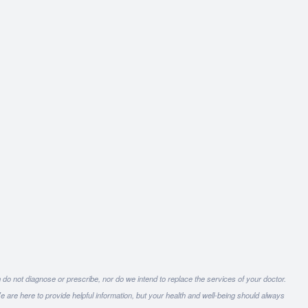
 do not diagnose or prescribe, nor do we intend to replace the services of your doctor.
e are here to provide helpful information, but your health and well-being should always