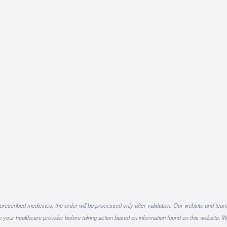
 prescribed medicines, the order will be processed only after validation. Our website and team
h your healthcare provider before taking action based on information found on this website. W