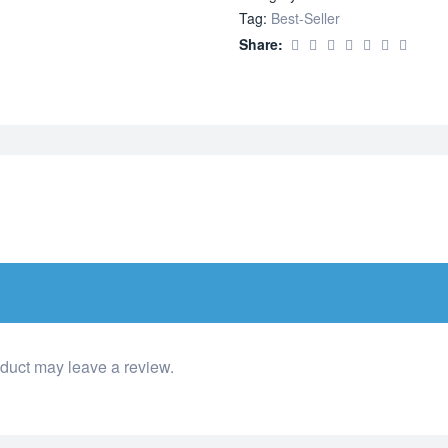
Tag:
Best-Seller
Share:
duct may leave a review.