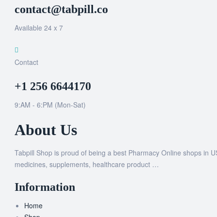
contact@tabpill.co
Available 24 x 7
Contact
+1 256 6644170
9:AM - 6:PM (Mon-Sat)
About Us
Tabpill Shop is proud of being a best Pharmacy Online shops in U
medicines, supplements, healthcare product …
Information
Home
Shop