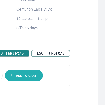
Centurion Lab Pvt Ltd
10 tablets in 1 strip
6 To 15 days
20 Tablet/s
150 Tablet/s
ADD TO CART