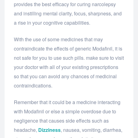
provides the best efficacy for curing narcolepsy
and instilling mental clarity, focus, sharpness, and
a rise in your cognitive capabilities.
With the use of some medicines that may
contraindicate the effects of generic Modafinil, it is
not safe for you to use such pills. make sure to visit
your doctor with all of your existing prescriptions
so that you can avoid any chances of medicinal
contraindications.
Remember that it could be a medicine interacting
with Modafinil or else a simple overdose due to
negligence that causes side effects such as
headache,
Dizziness
, nausea, vomiting, diarrhea,