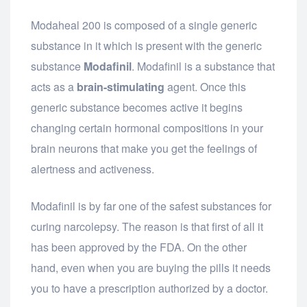
Modaheal 200 is composed of a single generic
substance in it which is present with the generic
substance
Modafinil
. Modafinil is a substance that
acts as a
brain-stimulating
agent. Once this
generic substance becomes active it begins
changing certain hormonal compositions in your
brain neurons that make you get the feelings of
alertness and activeness.
Modafinil is by far one of the safest substances for
curing narcolepsy. The reason is that first of all it
has been approved by the FDA. On the other
hand, even when you are buying the pills it needs
you to have a prescription authorized by a doctor.