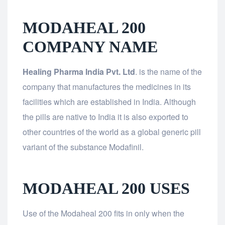
MODAHEAL 200
COMPANY NAME
Healing Pharma India Pvt. Ltd
. is the name of the
company that manufactures the medicines in its
facilities which are established in India. Although
the pills are native to India it is also exported to
other countries of the world as a global generic pill
variant of the substance Modafinil.
MODAHEAL 200 USES
Use of the Modaheal 200 fits in only when the