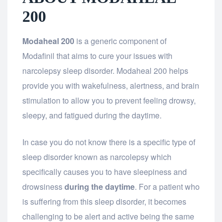
200
Modaheal 200
is a generic component of
Modafinil that aims to cure your issues with
narcolepsy sleep disorder. Modaheal 200 helps
provide you with wakefulness, alertness, and brain
stimulation to allow you to prevent feeling drowsy,
sleepy, and fatigued during the daytime.
In case you do not know there is a specific type of
sleep disorder known as narcolepsy which
specifically causes you to have sleepiness and
drowsiness
during the daytime
. For a patient who
is suffering from this sleep disorder, it becomes
challenging to be alert and active being the same