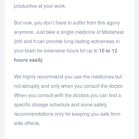
productive at your work.
But now, you don’t have to suffer from this agony
anymore. Just take a single medicine of Modaheal
200 and it can provide long-lasting activeness in
your brain for extensive hours for up to
10 to 12
hours easily
.
We highly recommend you use the medicines but
not abruptly and only when you consult the doctor.
When you consult with the doctors you can find a
specific dosage schedule and some safety
recommendations only for keeping you safe from
side effects.