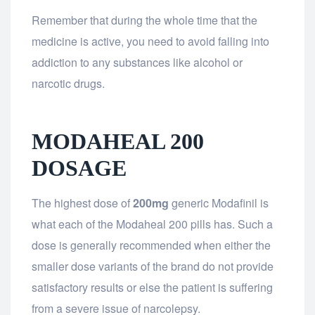
Remember that during the whole time that the
medicine is active, you need to avoid falling into
addiction to any substances like alcohol or
narcotic drugs.
MODAHEAL 200
DOSAGE
The highest dose of
200mg
generic Modafinil is
what each of the Modaheal 200 pills has. Such a
dose is generally recommended when either the
smaller dose variants of the brand do not provide
satisfactory results or else the patient is suffering
from a severe issue of narcolepsy.