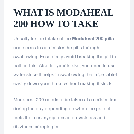
WHAT IS MODAHEAL
200 HOW TO TAKE
Usually for the intake of the
Modaheal 200 pills
one needs to administer the pills through
swallowing. Essentially avoid breaking the pill in
half for this. Also for your intake, you need to use
water since it helps in swallowing the large tablet
easily down your throat without making it stuck.
Modaheal 200 needs to be taken at a certain time
during the day depending on when the patient
feels the most symptoms of drowsiness and
dizziness creeping in.