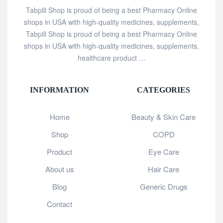
Tabpill Shop is proud of being a best Pharmacy Online
shops in USA with high-quality medicines, supplements,
Tabpill Shop is proud of being a best Pharmacy Online
shops in USA with high-quality medicines, supplements,
healthcare product …
INFORMATION
CATEGORIES
Home
Beauty & Skin Care
Shop
COPD
Product
Eye Care
About us
Hair Care
Blog
Generic Drugs
Contact