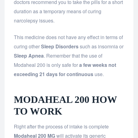
doctors recommend you to take the pills for a short
duration as a temporary means of curing
narcolepsy issues.
This medicine does not have any effect in terms of
curing other
Sleep Disorders
such as insomnia or
Sleep Apnea
. Remember that the use of
Modaheal 200 is only safe for
a few weeks not
exceeding 21 days for continuous
use.
MODAHEAL 200 HOW
TO WORK
Right after the process of intake is complete
Modaheal 200 MG
will activate its generic