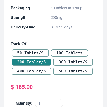
Packaging
10 tablets in 1 strip
Strength
200mg
Delivery-Time
6 To 15 days
Pack Of
50 Tablet/s
100 Tablets
200 Tablet/s
300 Tablet/s
400 Tablet/s
500 Tablet/s
$
185.00
Quantity: