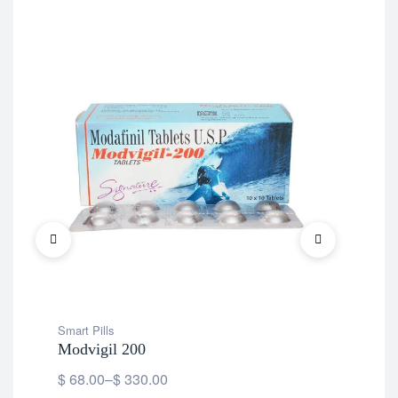
Smart Pills
Smar
Modvigil 200
Mo
$
68.00
–
$
330.00
$
1