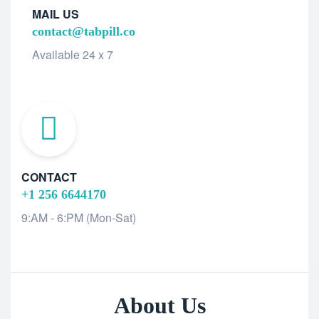
MAIL US
contact@tabpill.co
Available 24 x 7
CONTACT
+1 256 6644170
9:AM - 6:PM (Mon-Sat)
About Us