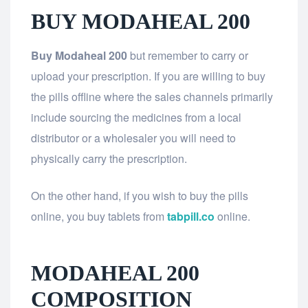
BUY MODAHEAL 200
Buy Modaheal 200
but remember to carry or
upload your prescription. If you are willing to buy
the pills offline where the sales channels primarily
include sourcing the medicines from a local
distributor or a wholesaler you will need to
physically carry the prescription.
On the other hand, if you wish to buy the pills
online, you buy tablets from
tabpill.co
online.
MODAHEAL 200
COMPOSITION