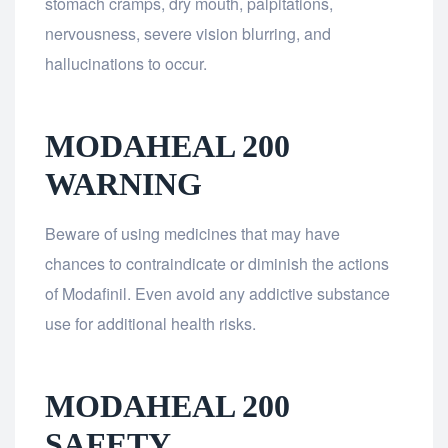
stomach cramps, dry mouth, palpitations,
nervousness, severe vision blurring, and
hallucinations to occur.
MODAHEAL 200
WARNING
Beware of using medicines that may have
chances to contraindicate or diminish the actions
of Modafinil. Even avoid any addictive substance
use for additional health risks.
MODAHEAL 200
SAFETY