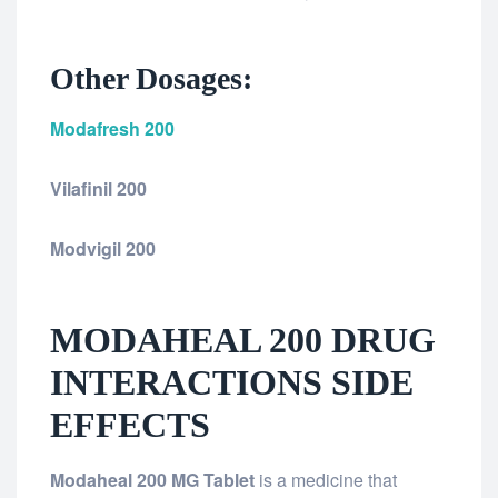
Other Dosages:
Modafresh 200
Vilafinil 200
Modvigil 200
MODAHEAL 200 DRUG
INTERACTIONS SIDE
EFFECTS
Modaheal 200 MG Tablet
is a medicine that