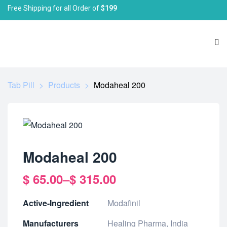
Free Shipping for all Order of
$199
Tab Pill
>
Products
>
Modaheal 200
Modaheal 200
$
65.00
–
$
315.00
Active-Ingredient
Modafinil
Manufacturers
Healing Pharma, India