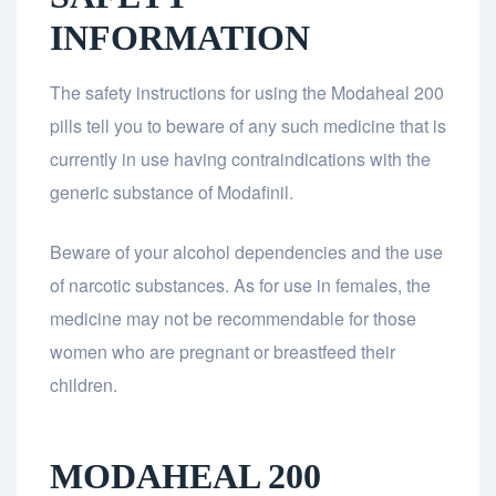
INFORMATION
The safety instructions for using the Modaheal 200
pills tell you to beware of any such medicine that is
currently in use having contraindications with the
generic substance of Modafinil.
Beware of your alcohol dependencies and the use
of narcotic substances. As for use in females, the
medicine may not be recommendable for those
women who are pregnant or breastfeed their
children.
MODAHEAL 200