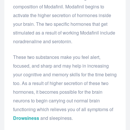
composition of Modafinil. Modafinil begins to
activate the higher secretion of hormones inside
your brain. The two specific hormones that get
stimulated as a result of working Modafinil include
noradrenaline and serotonin.
These two substances make you feel alert,
focused, and sharp and may help in increasing
your cognitive and memory skills for the time being
too. As a result of higher secretion of these two
hormones, it becomes possible for the brain
neurons to begin carrying out normal brain
functioning which relieves you of all symptoms of
Drowsiness
and sleepiness.