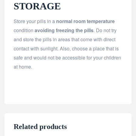
STORAGE
Store your pills in a
normal room temperature
condition
avoiding freezing the pills
. Do not try
and store the pills in areas that come with direct
contact with sunlight. Also, choose a place that is
safe and would not be accessible for your children
at home.
Related products