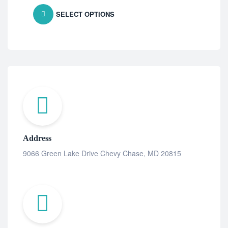
SELECT OPTIONS
Address
9066 Green Lake Drive Chevy Chase, MD 20815