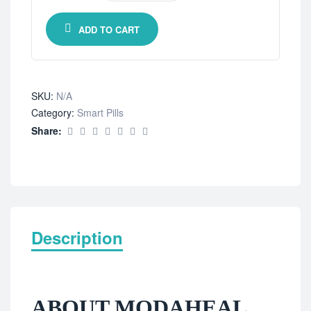
ADD TO CART
SKU:
N/A
Category:
Smart Pills
Share:
Description
ABOUT MODAHEAL