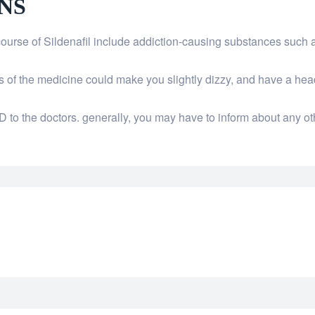
NS
course of Sildenafil include addiction-causing substances such 
ons of the medicine could make you slightly dizzy, and have a h
D to the doctors. generally, you may have to inform about any ot