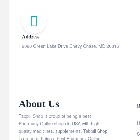
Address
9066 Green Lake Drive Chevy Chase, MD 20815
About Us
Tabpill Shop is proud of being a best
H
Pharmacy Online shops in USA with high-
quality medicines, supplements, Tabpill Shop
S
is proud of being a best Pharmacy Online