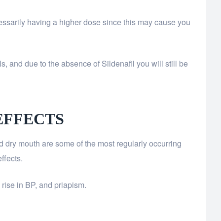
essarily having a higher dose since this may cause you
s, and due to the absence of Sildenafil you will still be
EFFECTS
d dry mouth are some of the most regularly occurring
ffects.
 rise in BP, and priapism.