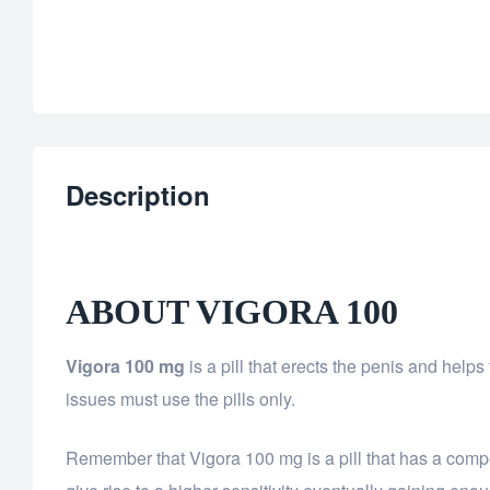
Description
ABOUT VIGORA 100
Vigora 100 mg
is a pill that erects the penis and help
issues must use the pills only.
Remember that Vigora 100 mg is a pill that has a comp