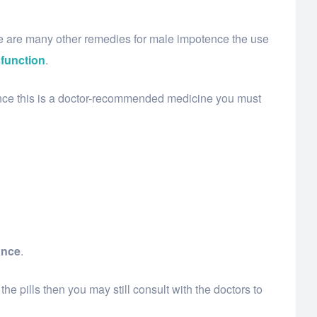
e are many other remedies for male impotence the use
sfunction
.
Since this is a doctor-recommended medicine you must
ance
.
he pills then you may still consult with the doctors to