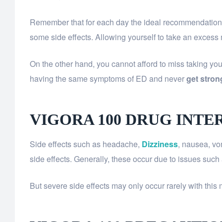
Remember that for each day the ideal recommendation is
some side effects. Allowing yourself to take an excess
On the other hand, you cannot afford to miss taking your 
having the same symptoms of ED and never
get stron
VIGORA 100 DRUG INTE
Side effects such as headache,
Dizziness
, nausea, vo
side effects. Generally, these occur due to issues such 
But severe side effects may only occur rarely with this 