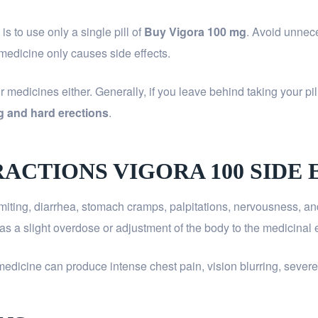
 to use only a single pill of
Buy Vigora 100 mg
. Avoid unnec
 medicine only causes side effects.
medicines either. Generally, if you leave behind taking your pill
g and hard erections
.
RACTIONS VIGORA 100 SIDE 
miting, diarrhea, stomach cramps, palpitations, nervousness, an
as a slight overdose or adjustment of the body to the medicinal e
medicine can produce intense chest pain, vision blurring, severe