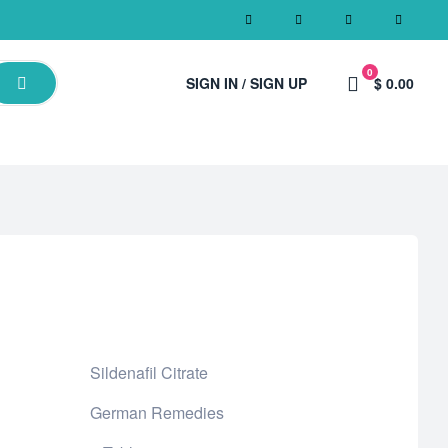
0
SIGN IN / SIGN UP
$ 0.00
Sildenafil Citrate
German Remedies