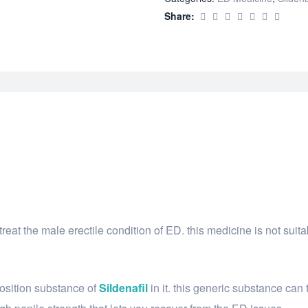
Share:
s treat the male erectile condition of ED. this medicine is not su
osition substance of
Sildenafil
in it. this generic substance can t