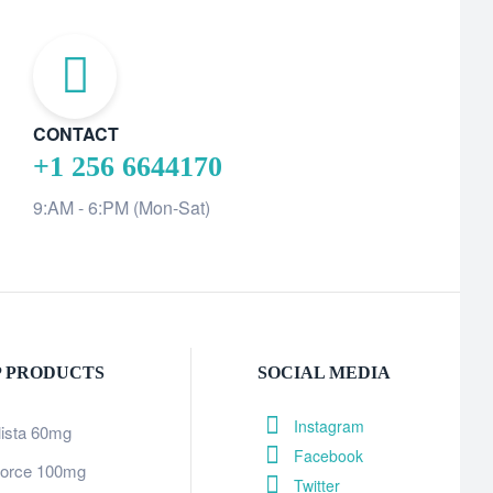
CONTACT
+1 256 6644170
9:AM - 6:PM (Mon-Sat)
P PRODUCTS
SOCIAL MEDIA
Instagram
lista 60mg
Facebook
orce 100mg
Twitter