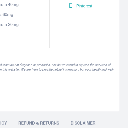
lista 40mg
Pinterest
tra 60mg
lista 20mg
nd team do not diagnose or prescribe, nor do we intend to replace the services of
 this website. We are here to provide helpful information, but your health and well-
ICY
REFUND & RETURNS
DISCLAIMER