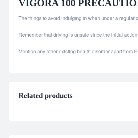
VIGORA 100 PRECAUTIO
The things to avoid indulging in when under a regular 
Remember that driving is unsafe since the initial acti
Mention any other existing health disorder apart from E
Related products