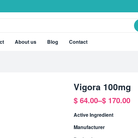
ct
About us
Blog
Contact
Vigora 100mg
$
64.00
–
$
170.00
Active Ingredient
Manufacturer