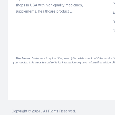
P
shops in USA with high-quality medicines,
supplements, healthcare product …
A
B
C
Disclaimer:
Make sure to upload the prescription while checkout if the product 
your doctor. This website content is for information only and not medical advice. A
Copyright © 2024 . All Rights Reserved.