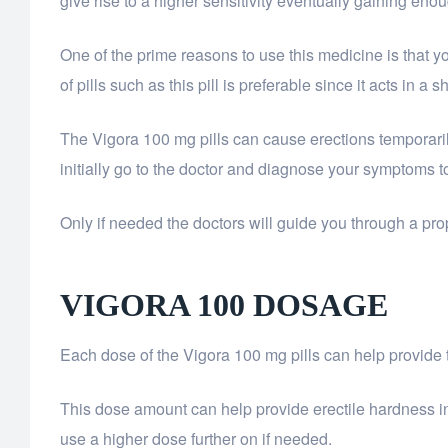
give rise to a higher sensitivity eventually gaining eno
One of the prime reasons to use this medicine is that 
of pills such as this pill is preferable since it acts in
The Vigora 100 mg pills can cause erections temporaril
initially go to the doctor and diagnose your symptoms 
Only if needed the doctors will guide you through a prop
VIGORA 100
DOSAGE
Each dose of the Vigora 100 mg pills can help provide
This dose amount can help provide erectile hardness in m
use a higher dose further on if needed.