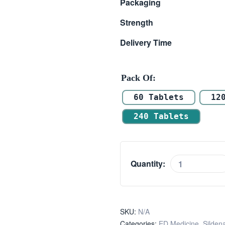
Packaging
Strength
Delivery Time
Pack Of
60 Tablets
12
240 Tablets
Quantity:
SKU:
N/A
Categories:
ED Medicine
,
Sildena