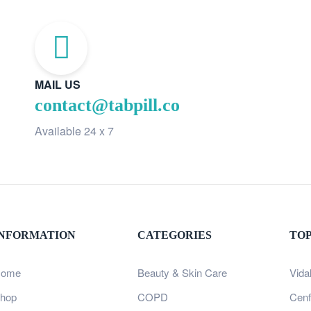
MAIL US
contact@tabpill.co
Available 24 x 7
INFORMATION
CATEGORIES
TO
ome
Beauty & Skin Care
Vida
hop
COPD
Cenf