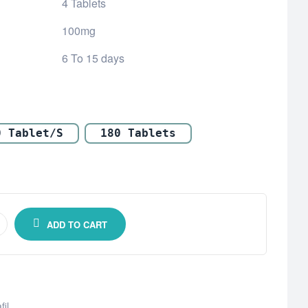
4 Tablets
100mg
6 To 15 days
0 Tablet/s
180 Tablets
ADD TO CART
fil