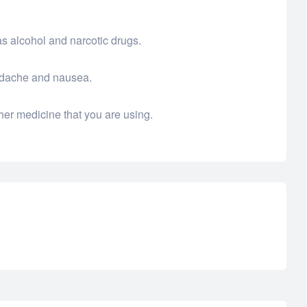
as alcohol and narcotic drugs.
eadache and nausea.
her medicine that you are using.