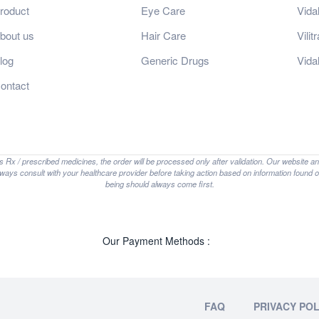
roduct
Eye Care
Vida
bout us
Hair Care
Vili
log
Generic Drugs
Vida
ontact
is Rx / prescribed medicines, the order will be processed only after validation. Our website a
lways consult with your healthcare provider before taking action based on information found on
being should always come first.
Our Payment Methods :
FAQ
PRIVACY POL