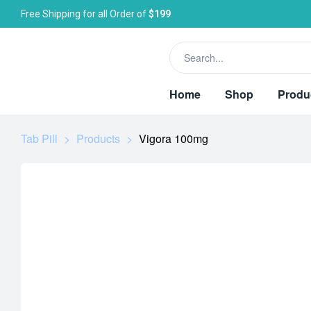
Free Shipping for all Order of
$199
Home
Shop
Produ
Tab Pill
>
Products
>
Vigora 100mg