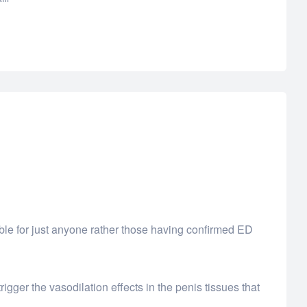
itable for just anyone rather those having confirmed ED
rigger the vasodilation effects in the penis tissues that