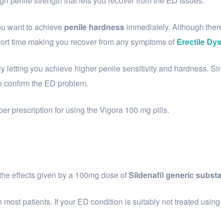
ugh penile strength that lets you recover from the ED issues.
you want to achieve
penile hardness
immediately. Although ther
 a short time making you recover from any symptoms of
Erectile Dy
y letting you achieve higher penile sensitivity and hardness. 
to confirm the ED problem.
er prescription for using the Vigora 100 mg pills.
 the effects given by a 100mg dose of
Sildenafil generic subst
ost patients. If your ED condition is suitably not treated using t